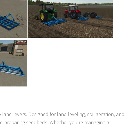
e land levers. Designed for land leveling, soil aeration, and
e and preparing seedbeds. Whether you’re managing a