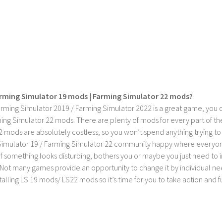
rming Simulator 19 mods | Farming Simulator 22 mods?
rming Simulator 2019 / Farming Simulator 2022 is a great game, you c
ing Simulator 22 mods. There are plenty of mods for every part of th
2 mods are absolutely costless, so you won’t spend anything trying t
imulator 19 / Farming Simulator 22 community happy where everyone h
If something looks disturbing, bothers you or maybe you just need to
Not many games provide an opportunity to change it by individual nee
stalling LS 19 mods/ LS22 mods so it’s time for you to take action and fu