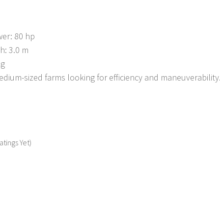
er: 80 hp
h: 3.0 m
kg
edium-sized farms looking for efficiency and maneuverability
atings Yet)