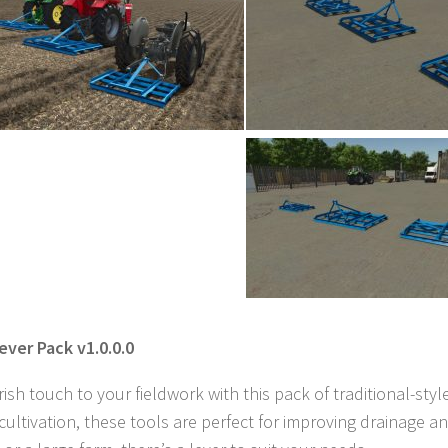
ever Pack v1.0.0.0
Irish touch to your fieldwork with this pack of traditional-styl
 cultivation, these tools are perfect for improving drainag