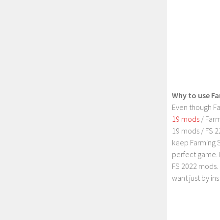
Why to use Fa
Even though Fa
19 mods
/ Farm
19 mods / FS 2
keep Farming S
perfect game. 
FS 2022 mods. 
want just by in