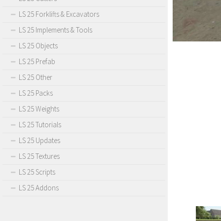
LS 25 Forklifts & Excavators
LS 25 Implements & Tools
LS 25 Objects
LS 25 Prefab
LS 25 Other
LS 25 Packs
LS 25 Weights
LS 25 Tutorials
LS 25 Updates
LS 25 Textures
LS 25 Scripts
LS 25 Addons