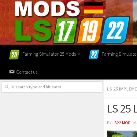
Farming Simulator 25 Mods
Farming Simulato
Contact us
LS 25 IMPLEM
LS 25 
BY
LS22 MOD
· M