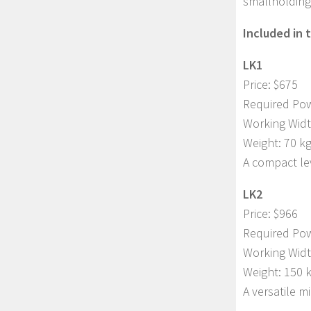
smallholding 
Included in 
LK1
Price: $675
Required Pow
Working Widt
Weight: 70 k
A compact lev
LK2
Price: $966
Required Pow
Working Widt
Weight: 150 
A versatile m