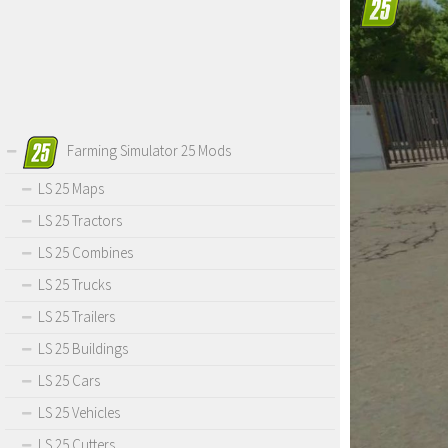
Farming Simulator 25 Mods
LS 25 Maps
LS 25 Tractors
LS 25 Combines
LS 25 Trucks
LS 25 Trailers
LS 25 Buildings
LS 25 Cars
LS 25 Vehicles
LS 25 Cutters