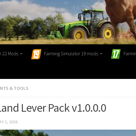
r 22 Mods
Farming Simulator 19 mods
Farmi
ENTS & TOOLS
Land Lever Pack v1.0.0.0
AY 1, 2026