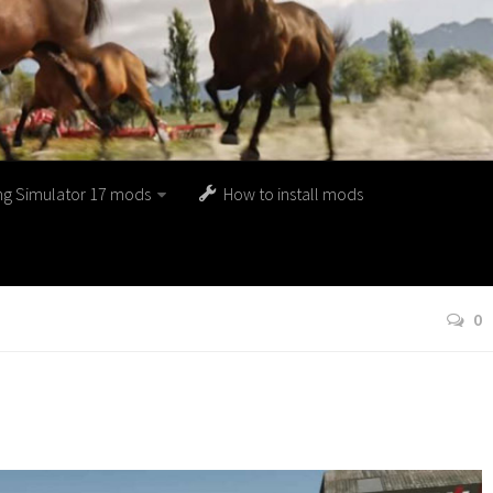
ng Simulator 17 mods
How to install mods
0