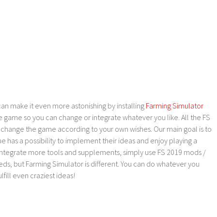
an make it even more astonishing by installing
Farming Simulator
e game so you can change or integrate whatever you like. All the FS
o change the game according to your own wishes. Our main goal is to
as a possibility to implement their ideas and enjoy playing a
 integrate more tools and supplements, simply use FS 2019 mods /
ds, but Farming Simulator is different. You can do whatever you
lfill even craziest ideas!