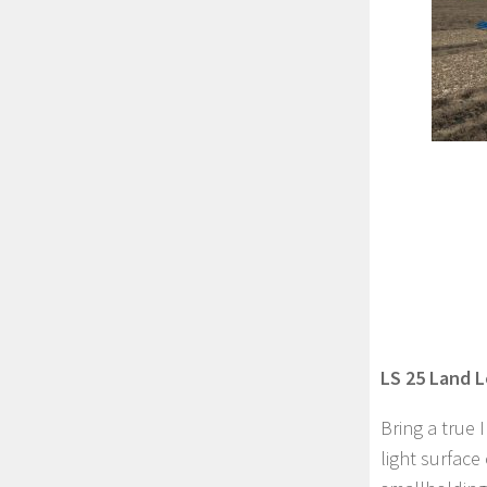
LS 25 Land L
Bring a true 
light surface