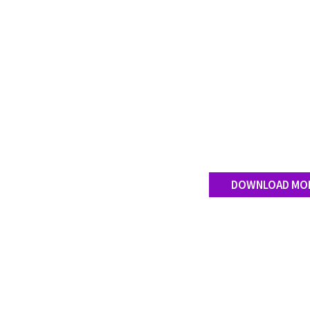
DOWNLOAD MO