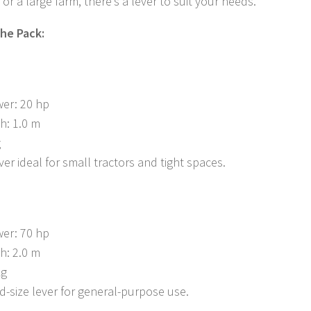
or a large farm, there’s a lever to suit your needs.
the Pack:
er: 20 hp
h: 1.0 m
g
er ideal for small tractors and tight spaces.
er: 70 hp
h: 2.0 m
kg
id-size lever for general-purpose use.