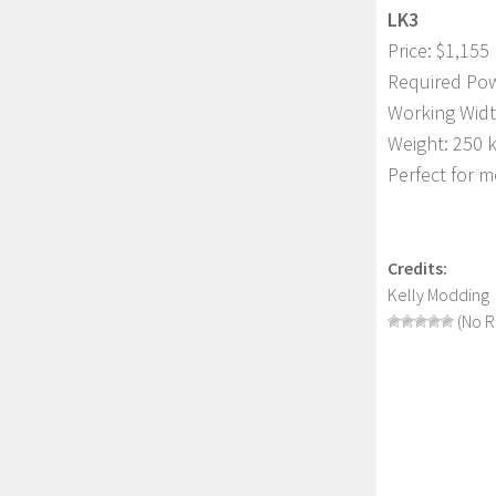
LK3
Price: $1,155
Required Pow
Working Widt
Weight: 250 
Perfect for m
Credits:
Kelly Modding
(No R