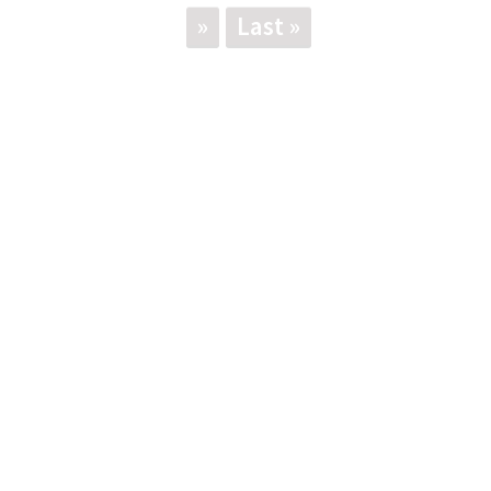
»
Last »