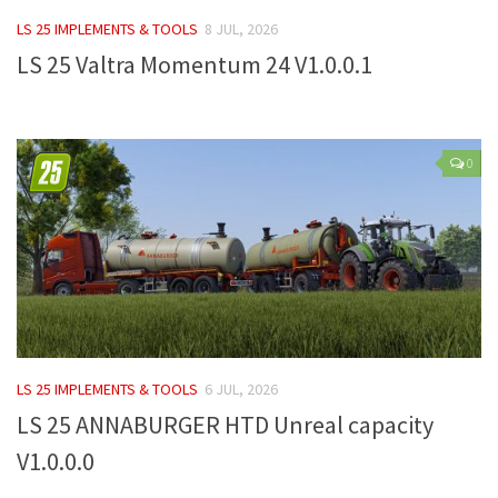
FS 19 Other
LS 25 IMPLEMENTS & TOOLS
8 JUL, 2026
FS 19 Textures
LS 25 Valtra Momentum 24 V1.0.0.1
LS 19 Addons
FS 19 Scripts
LS 19 Tutorials
0
LS 19 Updates
Farming Simulator 17 mods
LS 17 Maps
LS 17 Tractors
LS 17 Trailers
LS 25 IMPLEMENTS & TOOLS
6 JUL, 2026
LS 17 Trucks
LS 25 ANNABURGER HTD Unreal capacity
LS 17 Combines
V1.0.0.0
LS 17 Cars