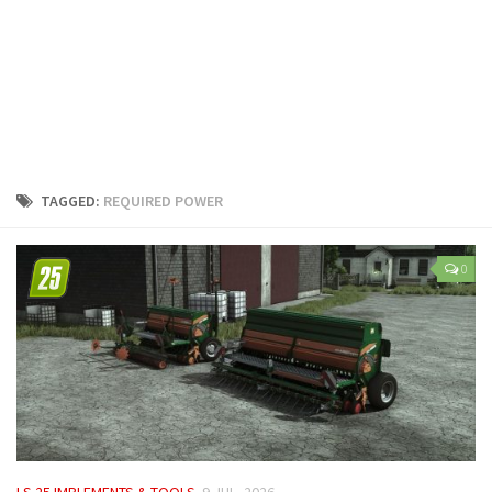
LS 25 Trailers
LS 25 Cutters
LS 25 Forklifts & Excavators
LS 25 Implements & Tools
LS 25 Objects
LS 25 Other
TAGGED:
REQUIRED POWER
LS 25 Addons
LS 25 Packs
0
LS 25 Prefab
LS 25 Weights
LS 25 Textures
LS 25 Scripts
LS 25 Tutorials
LS 25 Updates
LS 25 IMPLEMENTS & TOOLS
9 JUL, 2026