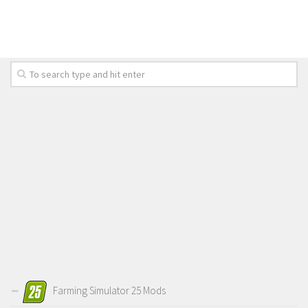
Farming Simulator 25 Mods