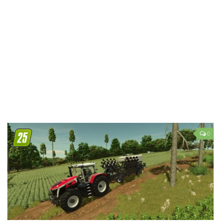
LS 19 Trucks
LS 19 Trailers
LS 19 Combines
LS 19 Cars
LS 19 Cutters
LS 19 Vehicles
FS 19 Buildings
FS 19 Objects
0
FS 19 Packs
FS 19 Prefab
LS 19 Weights
LS 19 Forklifts & Excavators
LS 19 Implements & Tools