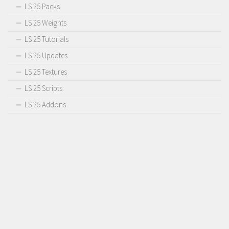
LS 25 Packs
LS 25 Weights
LS 25 Tutorials
LS 25 Updates
LS 25 Textures
LS 25 Scripts
LS 25 Addons