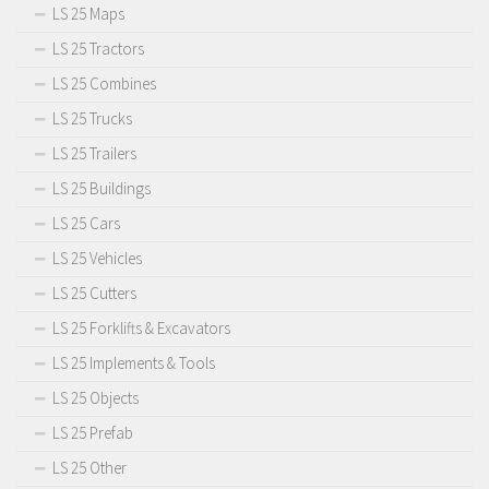
LS 25 Maps
LS 25 Tractors
LS 25 Combines
LS 25 Trucks
LS 25 Trailers
LS 25 Buildings
LS 25 Cars
LS 25 Vehicles
LS 25 Cutters
LS 25 Forklifts & Excavators
LS 25 Implements & Tools
LS 25 Objects
LS 25 Prefab
LS 25 Other