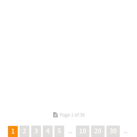
Contact us
Page 1 of 36
2
3
4
5
10
20
30
1
...
...