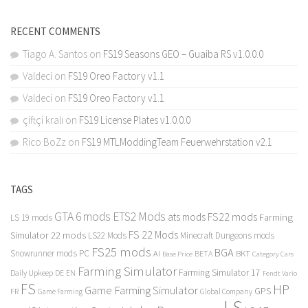
RECENT COMMENTS
Tiago A. Santos
on
FS19 Seasons GEO – Guaiba RS v1.0.0.0
Valdeci
on
FS19 Oreo Factory v1.1
Valdeci
on
FS19 Oreo Factory v1.1
çiftçi kralı
on
FS19 License Plates v1.0.0.0
Rico BoZz
on
FS19 MTLModdingTeam Feuerwehrstation v2.1
TAGS
GTA 6 mods
ETS2 Mods
FS22 mods
ats mods
Farming
LS 19 mods
FS 22 Mods
Simulator 22 mods
LS22 Mods
Minecraft Dungeons mods
FS25 mods
BGA
Snowrunner mods PC
BKT
AI
BETA
Category Cars
Base Price
Farming Simulator
Farming Simulator 17
Daily Upkeep
DE
EN
Fendt Vario
FS
HP
Game Farming Simulator
GPS
FR
Game Farming
Global Company
LS