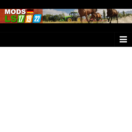
Farming Simulator 25 Mods
LS 25 Maps
LS 25 Trucks
LS 25 Tractors
LS 25 Combines
LS 25 Buildings
LS 25 Cars
LS 25 Vehicles