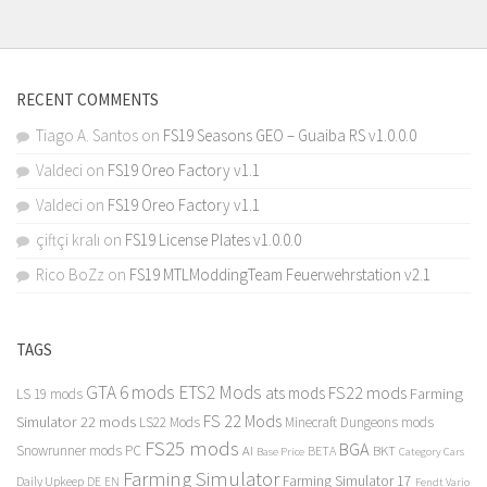
RECENT COMMENTS
Tiago A. Santos
on
FS19 Seasons GEO – Guaiba RS v1.0.0.0
Valdeci
on
FS19 Oreo Factory v1.1
Valdeci
on
FS19 Oreo Factory v1.1
çiftçi kralı
on
FS19 License Plates v1.0.0.0
Rico BoZz
on
FS19 MTLModdingTeam Feuerwehrstation v2.1
TAGS
GTA 6 mods
ETS2 Mods
FS22 mods
ats mods
Farming
LS 19 mods
FS 22 Mods
Simulator 22 mods
LS22 Mods
Minecraft Dungeons mods
FS25 mods
BGA
Snowrunner mods PC
BKT
AI
BETA
Category Cars
Base Price
Farming Simulator
Farming Simulator 17
Daily Upkeep
DE
EN
Fendt Vario