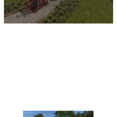
LS 25 Trailers
LS 25 Cutters
LS 25 Forklifts & Excavators
LS 25 Implements & Tools
LS 25 Objects
LS 25 Other
LS 25 Addons
LS 25 Packs
LS 25 Prefab
LS 25 Weights
LS 25 Textures
LS 25 Scripts
LS 25 Tutorials
LS 25 Updates