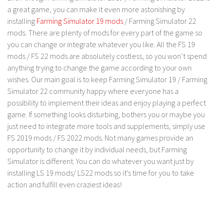
a great game, you can make it even more astonishing by
Contact us
installing
Farming Simulator 19 mods
/ Farming Simulator 22
mods. There are plenty of mods for every part of the game so
you can change or integrate whatever you like. All the FS 19
mods / FS 22 mods are absolutely costless, so you won’t spend
anything trying to change the game according to your own
wishes. Our main goal is to keep Farming Simulator 19 / Farming
Simulator 22 community happy where everyone has a
possibility to implement their ideas and enjoy playing a perfect
game. If something looks disturbing, bothers you or maybe you
just need to integrate more tools and supplements, simply use
FS 2019 mods / FS 2022 mods. Not many games provide an
opportunity to change it by individual needs, but Farming
Simulator is different. You can do whatever you want just by
installing LS 19 mods/ LS22 mods so it’s time for you to take
action and fulfill even craziest ideas!