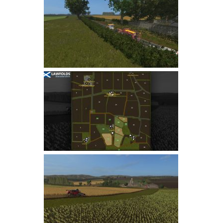
Farming Simulator 22 Mods
LS 22 Maps
LS 22 Tractors
LS 22 Cars
LS 22 Combines
LS 22 Trailers
LS 22 Trucks
LS 22 Vehicles
LS 22 Cutters
LS 22 Forklifts & Excavators
LS 22 Implements & Tools
LS 22 Buildings
LS 22 Objects