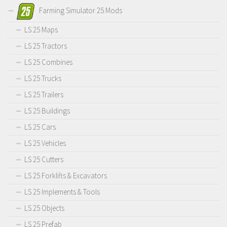
Farming Simulator 25 Mods
LS 25 Maps
LS 25 Tractors
LS 25 Combines
LS 25 Trucks
LS 25 Trailers
LS 25 Buildings
LS 25 Cars
LS 25 Vehicles
LS 25 Cutters
LS 25 Forklifts & Excavators
LS 25 Implements & Tools
LS 25 Objects
LS 25 Prefab