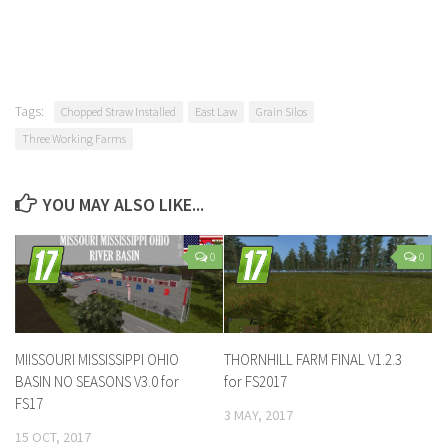
Tags:
Chopped Straw Installed
East Law
Grain Silos
Three Working Farms
YOU MAY ALSO LIKE...
0
0
MIISSOURI MISSISSIPPI OHIO
THORNHILL FARM FINAL V1.2.3
BASIN NO SEASONS V3.0 for
for FS2017
FS17
3 MAY, 2017
15 OCT, 2017