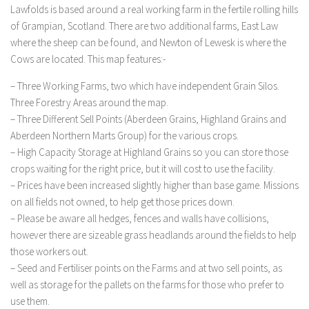
Lawfolds is based around a real working farm in the fertile rolling hills
LS 19 Trucks
of Grampian, Scotland. There are two additional farms, East Law
LS 19 Trailers
where the sheep can be found, and Newton of Lewesk is where the
Cows are located. This map features:-
LS 19 Combines
LS 19 Cars
– Three Working Farms, two which have independent Grain Silos.
Three Forestry Areas around the map.
LS 19 Cutters
– Three Different Sell Points (Aberdeen Grains, Highland Grains and
LS 19 Vehicles
Aberdeen Northern Marts Group) for the various crops.
– High Capacity Storage at Highland Grains so you can store those
FS 19 Buildings
crops waiting for the right price, but it will cost to use the facility.
FS 19 Objects
– Prices have been increased slightly higher than base game. Missions
FS 19 Packs
on all fields not owned, to help get those prices down.
– Please be aware all hedges, fences and walls have collisions,
FS 19 Prefab
however there are sizeable grass headlands around the fields to help
LS 19 Weights
those workers out.
LS 19 Forklifts & Excavators
– Seed and Fertiliser points on the Farms and at two sell points, as
well as storage for the pallets on the farms for those who prefer to
LS 19 Implements & Tools
use them.