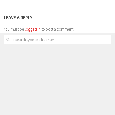
LEAVE A REPLY
You must be
logged in
to post a comment.