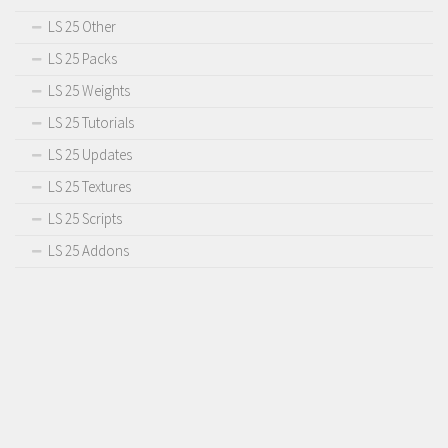
LS 25 Other
LS 25 Packs
LS 25 Weights
LS 25 Tutorials
LS 25 Updates
LS 25 Textures
LS 25 Scripts
LS 25 Addons