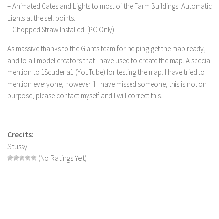
FS 19 Other
– Animated Gates and Lights to most of the Farm Buildings. Automatic
Lights at the sell points.
FS 19 Textures
– Chopped Straw Installed. (PC Only)
LS 19 Addons
As massive thanks to the Giants team for helping get the map ready,
FS 19 Scripts
and to all model creators that I have used to create the map. A special
LS 19 Tutorials
mention to 1Scuderia1 (YouTube) for testing the map. I have tried to
LS 19 Updates
mention everyone, however if I have missed someone, this is not on
purpose, please contact myself and I will correct this.
Farming Simulator 17 mods
LS 17 Maps
Credits:
LS 17 Tractors
Stussy
LS 17 Trailers
(No Ratings Yet)
LS 17 Trucks
LS 17 Combines
LS 17 Cars