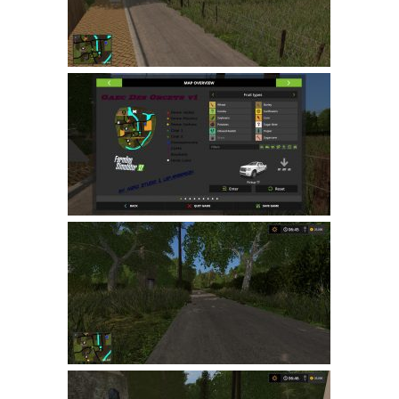
LS 19 Trucks
LS 19 Trailers
LS 19 Combines
LS 19 Cars
LS 19 Cutters
LS 19 Vehicles
FS 19 Buildings
FS 19 Objects
FS 19 Packs
FS 19 Prefab
LS 19 Weights
LS 19 Forklifts & Excavators
LS 19 Implements & Tools