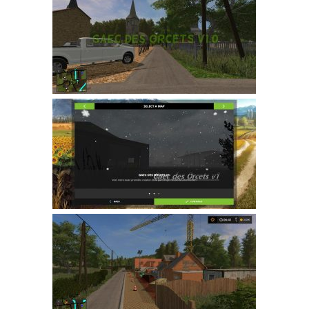
Farming Simulator 22 Mods
LS 22 Maps
LS 22 Tractors
LS 22 Cars
LS 22 Combines
LS 22 Trailers
LS 22 Trucks
LS 22 Vehicles
LS 22 Cutters
LS 22 Forklifts & Excavators
LS 22 Implements & Tools
LS 22 Buildings
LS 22 Objects