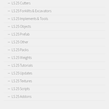
LS 25 Cutters
LS 25 Forklifts & Excavators
LS 25 Implements & Tools
LS 25 Objects
LS 25 Prefab
LS 25 Other
LS 25 Packs
LS 25 Weights
LS 25 Tutorials
LS 25 Updates
LS 25 Textures
LS 25 Scripts
LS 25 Addons