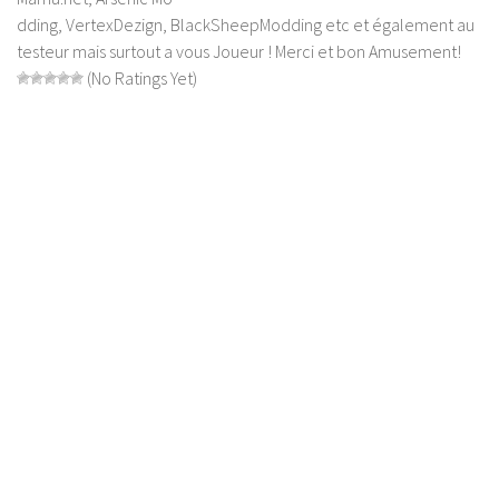
dding, VertexDezign, BlackSheepModding etc et également au
Contact us
testeur mais surtout a vous Joueur ! Merci et bon Amusement!
(No Ratings Yet)