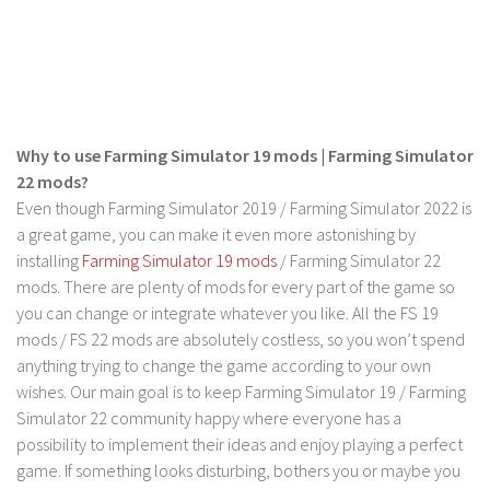
Why to use Farming Simulator 19 mods | Farming Simulator
22 mods?
Even though Farming Simulator 2019 / Farming Simulator 2022 is
a great game, you can make it even more astonishing by
installing
Farming Simulator 19 mods
/ Farming Simulator 22
mods. There are plenty of mods for every part of the game so
you can change or integrate whatever you like. All the FS 19
mods / FS 22 mods are absolutely costless, so you won’t spend
anything trying to change the game according to your own
wishes. Our main goal is to keep Farming Simulator 19 / Farming
Simulator 22 community happy where everyone has a
possibility to implement their ideas and enjoy playing a perfect
game. If something looks disturbing, bothers you or maybe you