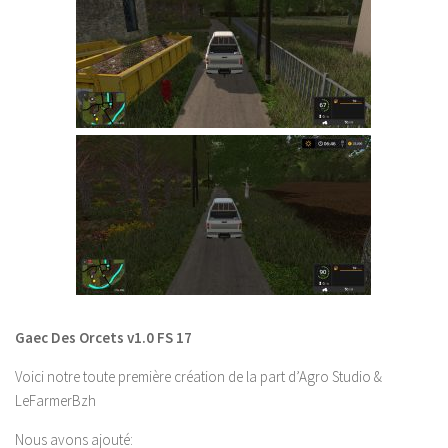
FS 19 Other
FS 19 Textures
LS 19 Addons
FS 19 Scripts
LS 19 Tutorials
LS 19 Updates
Farming Simulator 17 mods
LS 17 Maps
LS 17 Tractors
LS 17 Trailers
Gaec Des Orcets v1.0 FS 17
LS 17 Trucks
Voici notre toute première création de la part d’Agro Studio &
LS 17 Combines
LeFarmerBzh
LS 17 Cars
Nous avons ajouté
: