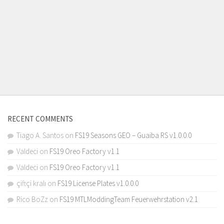
RECENT COMMENTS
Tiago A. Santos
on
FS19 Seasons GEO – Guaiba RS v1.0.0.0
Valdeci
on
FS19 Oreo Factory v1.1
Valdeci
on
FS19 Oreo Factory v1.1
çiftçi kralı
on
FS19 License Plates v1.0.0.0
Rico BoZz
on
FS19 MTLModdingTeam Feuerwehrstation v2.1