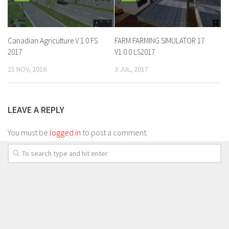
Canadian Agriculture V 1.0 FS
FARM FARMING SIMULATOR 17
2017
V1.0.0 LS2017
21 NOV, 2016
3 JUL, 2017
LEAVE A REPLY
You must be
logged in
to post a comment.