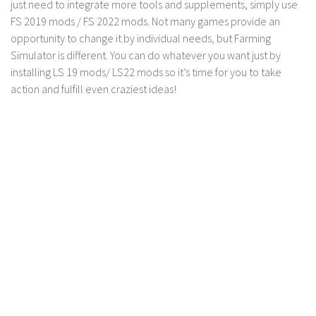
just need to integrate more tools and supplements, simply use
FS 2019 mods / FS 2022 mods. Not many games provide an
opportunity to change it by individual needs, but Farming
Simulator is different. You can do whatever you want just by
installing LS 19 mods/ LS22 mods so it’s time for you to take
action and fulfill even craziest ideas!