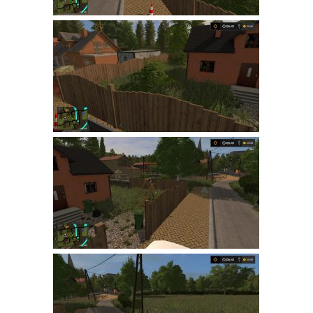
LS 22 Other
LS 22 Packs
LS 22 Prefab
LS 22 Scripts
LS 22 Textures
LS 22 Tutorials
LS 22 Updates
LS 22 Weights
LS 22 Addons
FS25 Mods
Farming Simulator 19 mods
LS 19 Maps
LS 19 Tractors