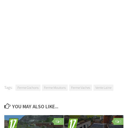
Tags:
Ferme Cochons
Ferme Moutons
Ferme Vaches
Vente Laine
YOU MAY ALSO LIKE...
0
0