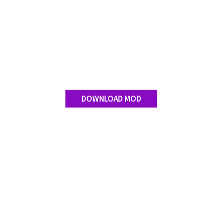
DOWNLOAD MOD