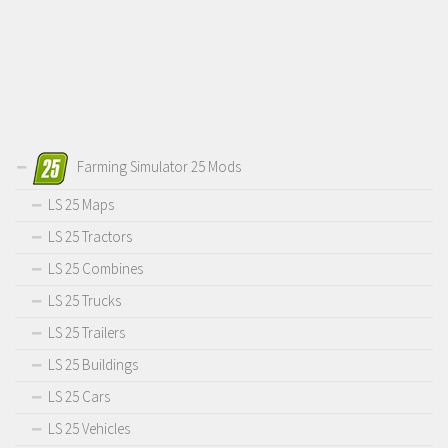
Farming Simulator 25 Mods
LS 25 Maps
LS 25 Tractors
LS 25 Combines
LS 25 Trucks
LS 25 Trailers
LS 25 Buildings
LS 25 Cars
LS 25 Vehicles