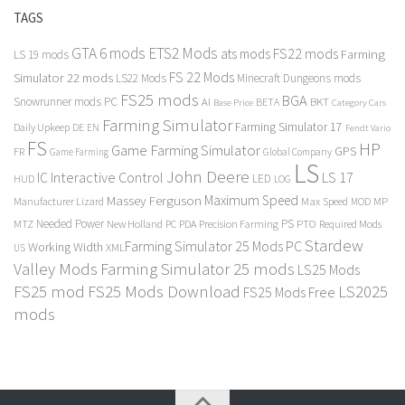
TAGS
GTA 6 mods
ETS2 Mods
FS22 mods
ats mods
Farming
LS 19 mods
FS 22 Mods
Simulator 22 mods
LS22 Mods
Minecraft Dungeons mods
FS25 mods
BGA
Snowrunner mods PC
BKT
AI
BETA
Category Cars
Base Price
Farming Simulator
Farming Simulator 17
Daily Upkeep
DE
EN
Fendt Vario
FS
HP
Game Farming Simulator
GPS
FR
Game Farming
Global Company
LS
John Deere
Interactive Control
LS 17
IC
LED
HUD
LOG
Massey Ferguson
Maximum Speed
Manufacturer Lizard
Max Speed
MP
MOD
Needed Power
PS
PTO
MTZ
New Holland
PC
PDA
Precision Farming
Required Mods
Stardew
Farming Simulator 25 Mods PC
Working Width
XML
US
Valley Mods
Farming Simulator 25 mods
LS25 Mods
FS25 mod
FS25 Mods Download
LS2025
FS25 Mods Free
mods