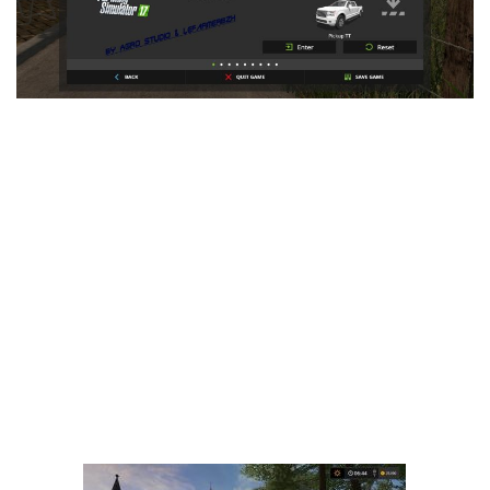
LS 25 Trailers
LS 25 Cutters
LS 25 Forklifts & Excavators
LS 25 Implements & Tools
LS 25 Objects
LS 25 Other
LS 25 Addons
LS 25 Packs
LS 25 Prefab
LS 25 Weights
LS 25 Textures
LS 25 Scripts
LS 25 Tutorials
LS 25 Updates