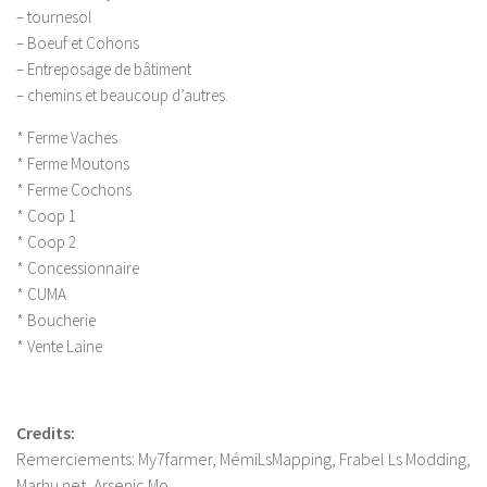
LS 17 Cutters
– tournesol
LS 17 Vehicles
– Boeuf et Cohons
– Entreposage de bâtiment
LS 17 Buildings
– chemins et beaucoup d’autres.
LS 17 Objects
* Ferme Vaches
LS 17 Packs
* Ferme Moutons
LS 17 Addons
* Ferme Cochons
* Coop 1
LS 17 Prefab
* Coop 2
LS 17 Weights
* Concessionnaire
LS 17 Forklifts & Excavators
* CUMA
* Boucherie
LS 17 Implements & Tools
* Vente Laine
LS 17 Other
LS 17 Scripts
Credits:
LS 17 Textures
Remerciements: My7farmer, MémiLsMapping, Frabel Ls Modding,
How to install mods
Marhu.net, Arsenic Mo