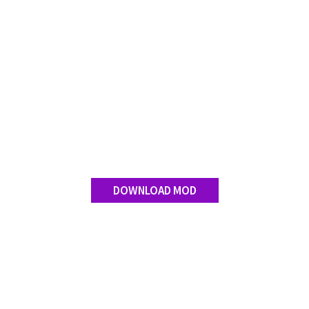
FS 19 Other
FS 19 Textures
LS 19 Addons
FS 19 Scripts
LS 19 Tutorials
LS 19 Updates
Farming Simulator 17 mods
LS 17 Maps
DOWNLOAD MOD
LS 17 Tractors
LS 17 Trailers
LS 17 Trucks
LS 17 Combines
LS 17 Cars