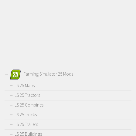
Farming Simulator 25 Mods
LS 25 Maps
LS 25 Tractors
LS 25 Combines
LS 25 Trucks
LS 25 Trailers
LS 25 Buildings