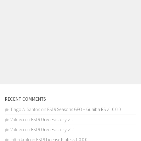
RECENT COMMENTS
Tiago A. Santos
on
FS19 Seasons GEO – Guaiba RS v1.0.0.0
Valdeci
on
FS19 Oreo Factory v1.1
Valdeci
on
FS19 Oreo Factory v1.1
çiftçi kralı
on
FS19 License Plates v1.0.0.0