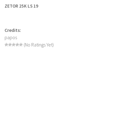
ZETOR 25K LS 19
Farming Simulator 22 Mods
LS 22 Maps
Credits:
LS 22 Tractors
papos
LS 22 Cars
(No Ratings Yet)
LS 22 Combines
LS 22 Trailers
LS 22 Trucks
LS 22 Vehicles
LS 22 Cutters
LS 22 Forklifts & Excavators
LS 22 Implements & Tools
LS 22 Buildings
LS 22 Objects