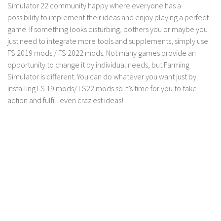
Simulator 22 community happy where everyone has a
LS 19 Trucks
possibility to implement their ideas and enjoy playing a perfect
LS 19 Trailers
game. If something looks disturbing, bothers you or maybe you
just need to integrate more tools and supplements, simply use
LS 19 Combines
FS 2019 mods / FS 2022 mods. Not many games provide an
LS 19 Cars
opportunity to change it by individual needs, but Farming
Simulator is different. You can do whatever you want just by
LS 19 Cutters
installing LS 19 mods/ LS22 mods so it’s time for you to take
LS 19 Vehicles
action and fulfill even craziest ideas!
FS 19 Buildings
FS 19 Objects
FS 19 Packs
FS 19 Prefab
LS 19 Weights
LS 19 Forklifts & Excavators
LS 19 Implements & Tools