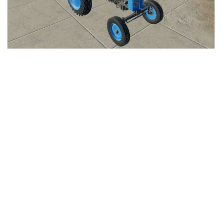
LS 25 Trailers
LS 25 Cutters
LS 25 Forklifts & Excavators
LS 25 Implements & Tools
LS 25 Objects
LS 25 Other
LS 25 Addons
LS 25 Packs
LS 25 Prefab
LS 25 Weights
LS 25 Textures
LS 25 Scripts
LS 25 Tutorials
LS 25 Updates