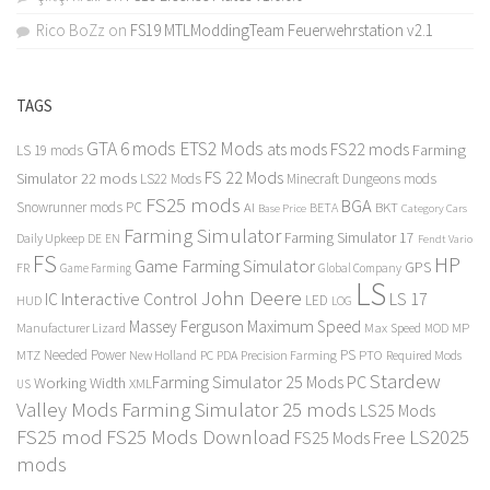
Rico BoZz
on
FS19 MTLModdingTeam Feuerwehrstation v2.1
TAGS
GTA 6 mods
ETS2 Mods
FS22 mods
ats mods
Farming
LS 19 mods
FS 22 Mods
Simulator 22 mods
LS22 Mods
Minecraft Dungeons mods
FS25 mods
BGA
Snowrunner mods PC
BKT
AI
BETA
Category Cars
Base Price
Farming Simulator
Farming Simulator 17
Daily Upkeep
DE
EN
Fendt Vario
FS
HP
Game Farming Simulator
GPS
FR
Game Farming
Global Company
LS
John Deere
Interactive Control
LS 17
IC
LED
HUD
LOG
Massey Ferguson
Maximum Speed
Manufacturer Lizard
Max Speed
MP
MOD
Needed Power
PS
PTO
MTZ
New Holland
PC
PDA
Precision Farming
Required Mods
Stardew
Farming Simulator 25 Mods PC
Working Width
XML
US
Valley Mods
Farming Simulator 25 mods
LS25 Mods
FS25 mod
FS25 Mods Download
LS2025
FS25 Mods Free
mods