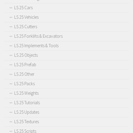
LS 25 Cars
LS 25 Vehicles
LS 25 Cutters
LS 25 Forklifts & Excavators
LS 25 Implements & Tools
LS 25 Objects
LS 25 Prefab
LS 25 Other
LS 25 Packs
LS 25 Weights
LS 25 Tutorials
LS 25 Updates
LS 25 Textures
LS 25 Scripts