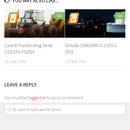
YOU MAY ALSO LIKE...
0
0
Case IH Traction King Series
Schluter 2500/3500 v2.2.0.0 LS
1.0.0.0 for FS2019
2019
24 JUN, 2021
27 FEB, 2020
LEAVE A REPLY
You must be
logged in
to post a comment.