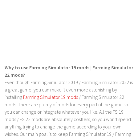
LS 22 Other
LS 22 Packs
LS 22 Prefab
LS 22 Scripts
LS 22 Textures
LS 22 Tutorials
Why to use Farming Simulator 19 mods | Farming Simulator
LS 22 Updates
22 mods?
LS 22 Weights
Even though Farming Simulator 2019 / Farming Simulator 2022 is
LS 22 Addons
a great game, you can make it even more astonishing by
installing
Farming Simulator 19 mods
/ Farming Simulator 22
FS25 Mods
mods. There are plenty of mods for every part of the game so
Farming Simulator 19 mods
you can change or integrate whatever you like. All the FS 19
mods / FS 22 mods are absolutely costless, so you won’t spend
LS 19 Maps
anything trying to change the game according to your own
wishes. Our main goal is to keep Farming Simulator 19 / Farming
LS 19 Tractors