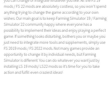
you can change or integrate whatever you like. All the FS 19
mods / FS 22 mods are absolutely costless, so you won’t spend
LS 19 Trucks
anything trying to change the game according to your own
LS 19 Trailers
wishes. Our main goal is to keep Farming Simulator 19 / Farming
LS 19 Combines
Simulator 22 community happy where everyone has a
possibility to implement their ideas and enjoy playing a perfect
LS 19 Cars
game. If something looks disturbing, bothers you or maybe you
LS 19 Cutters
just need to integrate more tools and supplements, simply use
LS 19 Vehicles
FS 2019 mods / FS 2022 mods. Not many games provide an
opportunity to change it by individual needs, but Farming
FS 19 Buildings
Simulator is different. You can do whatever you want just by
FS 19 Objects
installing LS 19 mods/ LS22 mods so it’s time for you to take
action and fulfill even craziest ideas!
FS 19 Packs
FS 19 Prefab
LS 19 Weights
LS 19 Forklifts & Excavators
LS 19 Implements & Tools