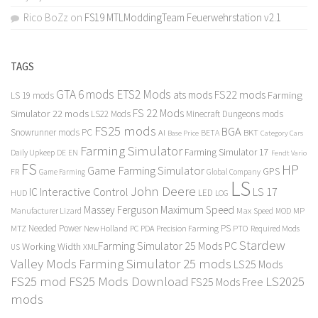
Rico BoZz
on
FS19 MTLModdingTeam Feuerwehrstation v2.1
TAGS
GTA 6 mods
ETS2 Mods
FS22 mods
ats mods
Farming
LS 19 mods
FS 22 Mods
Simulator 22 mods
LS22 Mods
Minecraft Dungeons mods
FS25 mods
BGA
Snowrunner mods PC
BKT
AI
BETA
Category Cars
Base Price
Farming Simulator
Farming Simulator 17
Daily Upkeep
DE
EN
Fendt Vario
FS
HP
Game Farming Simulator
GPS
FR
Game Farming
Global Company
LS
John Deere
Interactive Control
LS 17
IC
LED
HUD
LOG
Massey Ferguson
Maximum Speed
Manufacturer Lizard
Max Speed
MP
MOD
Needed Power
PS
PTO
MTZ
New Holland
PC
PDA
Precision Farming
Required Mods
Stardew
Farming Simulator 25 Mods PC
Working Width
XML
US
Valley Mods
Farming Simulator 25 mods
LS25 Mods
FS25 mod
FS25 Mods Download
LS2025
FS25 Mods Free
mods