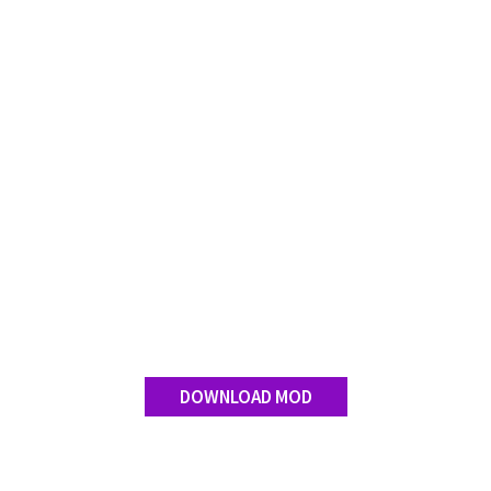
FS 19 Other
FS 19 Textures
LS 19 Addons
FS 19 Scripts
LS 19 Tutorials
LS 19 Updates
Farming Simulator 17 mods
LS 17 Maps
LS 17 Tractors
LS 17 Trailers
LS 17 Trucks
DOWNLOAD MOD
LS 17 Combines
LS 17 Cars