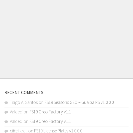
RECENT COMMENTS
Tiago A. Santos
on
FS19 Seasons GEO – Guaiba RS v1.0.0.0
Valdeci
on
FS19 Oreo Factory v1.1
Valdeci
on
FS19 Oreo Factory v1.1
çiftçi kralı
on
FS19 License Plates v1.0.0.0