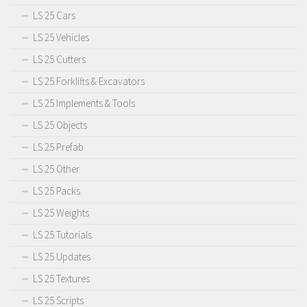
LS 25 Cars
LS 25 Vehicles
LS 25 Cutters
LS 25 Forklifts & Excavators
LS 25 Implements & Tools
LS 25 Objects
LS 25 Prefab
LS 25 Other
LS 25 Packs
LS 25 Weights
LS 25 Tutorials
LS 25 Updates
LS 25 Textures
LS 25 Scripts