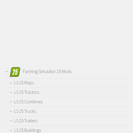
Farming Simulator 25 Mods
LS 25 Maps
LS 25 Tractors
LS 25 Combines
LS 25 Trucks
LS 25 Trailers
LS 25 Buildings