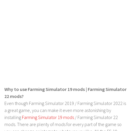
LS 22 Other
LS 22 Packs
LS 22 Prefab
LS 22 Scripts
LS 22 Textures
LS 22 Tutorials
LS 22 Updates
LS 22 Weights
LS 22 Addons
Why to use Farming Simulator 19 mods | Farming Simulator
FS25 Mods
22 mods?
Even though Farming Simulator 2019 / Farming Simulator 2022 is
Farming Simulator 19 mods
a great game, you can make it even more astonishing by
installing
Farming Simulator 19 mods
/ Farming Simulator 22
LS 19 Maps
mods. There are plenty of mods for every part of the game so
LS 19 Tractors