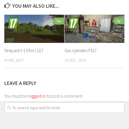
YOU MAY ALSO LIKE...
0
0
Vineyard V 1.0 for LS17
Gas cylinders FS17
8 FEB, 2017
21 DEC, 2016
LEAVE A REPLY
You must be
logged in
to post a comment.