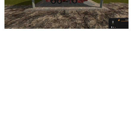
LS 25 Trailers
LS 25 Cutters
LS 25 Forklifts & Excavators
LS 25 Implements & Tools
LS 25 Objects
LS 25 Other
LS 25 Addons
LS 25 Packs
LS 25 Prefab
LS 25 Weights
LS 25 Textures
LS 25 Scripts
LS 25 Tutorials
LS 25 Updates