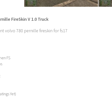
nille FireSkin V 1.0 Truck
nt volvo 780 pernille fireskin for fs17
nen FS
ns
:
atings Yet)