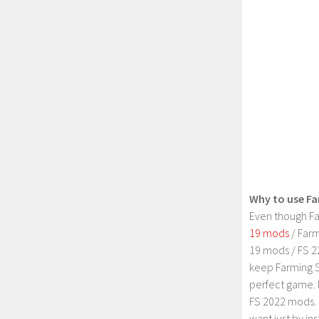
Why to use Fa
Even though Fa
19 mods
/ Farm
19 mods / FS 2
keep Farming S
perfect game. 
FS 2022 mods. 
want just by in