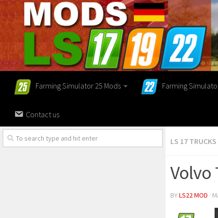
Farming Simulator 25 Mods
Farming Simulato
Contact us
LS 17 TRUCKS
Volvo 
BY
LS22 MOD
· M