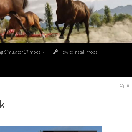
ng Simulator 17 mods
How to install mods
0
ck