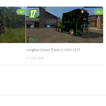
0
0
Longline Green Tribal v1.0 for LS17
21 JUN, 2018