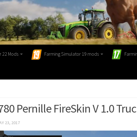
r 22 Mods
Farming Simulator 19 mods
Farmi
780 Pernille FireSkin V 1.0 Tru
AY 23, 2017