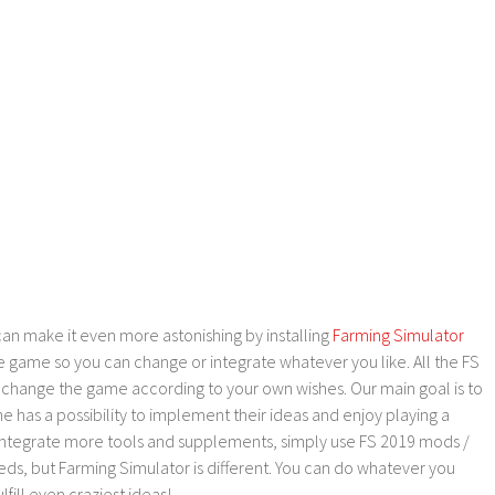
an make it even more astonishing by installing
Farming Simulator
e game so you can change or integrate whatever you like. All the FS
o change the game according to your own wishes. Our main goal is to
as a possibility to implement their ideas and enjoy playing a
 integrate more tools and supplements, simply use FS 2019 mods /
ds, but Farming Simulator is different. You can do whatever you
lfill even craziest ideas!