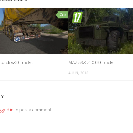
0
pack v8.0 Trucks
MAZ 538 v1.0.0.0 Trucks
4 JUN, 2018
LY
gged in
to post a comment.