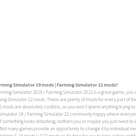
rming Simulator 19 mods | Farming Simulator 22 mods?
rming Simulator 2019 / Farming Simulator 2022 is a great game, you c
ing Simulator 22 mods. There are plenty of mods for every part of th
2 mods are absolutely costless, so you won’t spend anything trying t
imulator 19 / Farming Simulator 22 community happy where everyone h
If something looks disturbing, bothers you or maybe you just need to
Not many games provide an opportunity to change it by individual nee
stalling LS 19 mods/ LS22 mods so it’s time for you to take action and fu