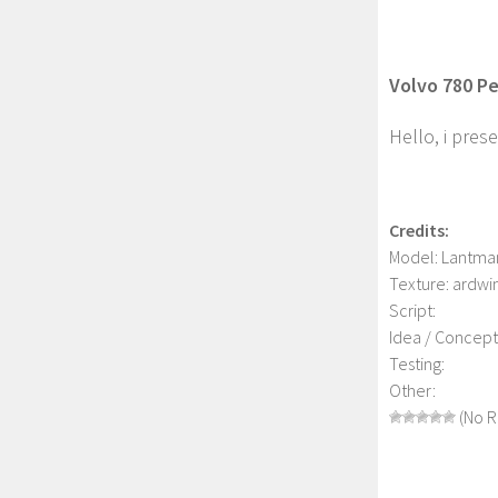
Volvo 780 Per
Hello, i prese
Credits:
Model: Lantma
Texture: ardwi
Script:
Idea / Concept
Testing:
Other:
(No R