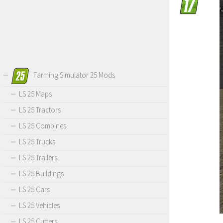
Farming Simulator 25 Mods
LS 25 Maps
LS 25 Tractors
LS 25 Combines
LS 25 Trucks
LS 25 Trailers
LS 25 Buildings
LS 25 Cars
LS 25 Vehicles
LS 25 Cutters