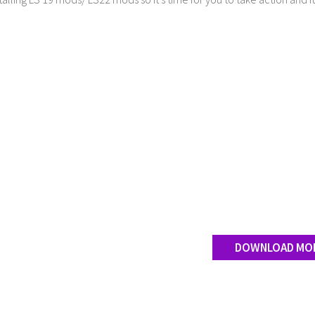
DOWNLOAD MO