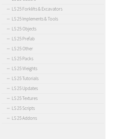
LS 25 Forklifts & Excavators
LS 25 Implements & Tools
LS 25 Objects
LS 25 Prefab
LS 25 Other
LS 25 Packs
LS 25 Weights
LS 25 Tutorials
LS 25 Updates
LS 25 Textures
LS 25 Scripts
LS 25 Addons