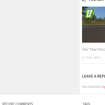
GAZ Titan Mod
27 AUG, 2018
LEAVE A REP
You must be
lo
RECENT COMMENTS
TAGS