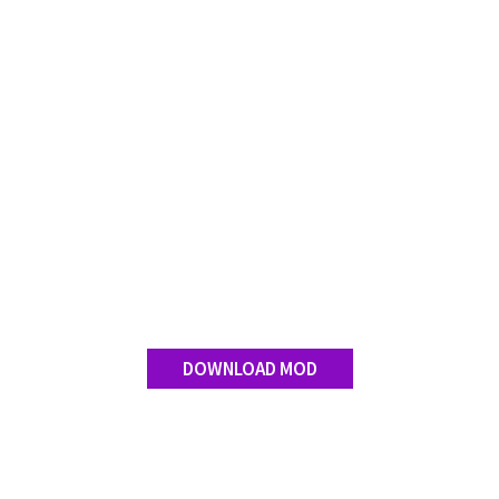
FS 19 Other
FS 19 Textures
LS 19 Addons
FS 19 Scripts
LS 19 Tutorials
LS 19 Updates
Farming Simulator 17 mods
LS 17 Maps
LS 17 Tractors
LS 17 Trailers
DOWNLOAD MOD
LS 17 Trucks
LS 17 Combines
LS 17 Cars