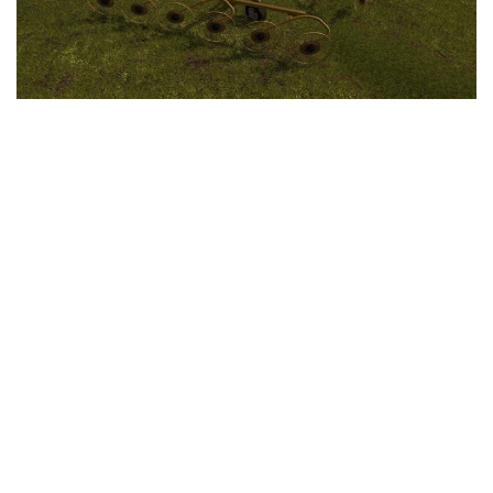
LS 25 Trailers
LS 25 Cutters
LS 25 Forklifts & Excavators
LS 25 Implements & Tools
LS 25 Objects
LS 25 Other
LS 25 Addons
LS 25 Packs
LS 25 Prefab
LS 25 Weights
LS 25 Textures
LS 25 Scripts
LS 25 Tutorials
LS 25 Updates