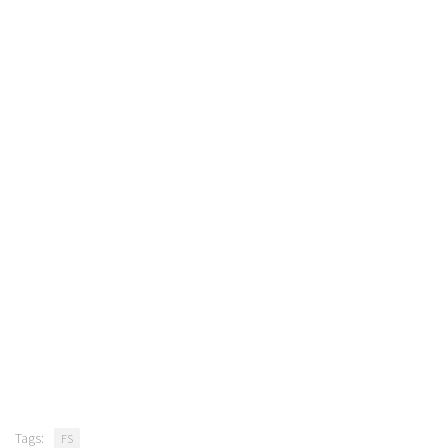
Tags:
FS