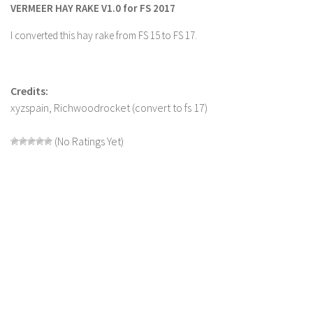
VERMEER HAY RAKE V1.0 for FS 2017
Farming Simulator 22 Mods
I converted this hay rake from FS 15 to FS 17.
LS 22 Maps
LS 22 Tractors
Credits:
LS 22 Cars
xyzspain, Richwoodrocket (convert to fs 17)
LS 22 Combines
(No Ratings Yet)
LS 22 Trailers
LS 22 Trucks
LS 22 Vehicles
LS 22 Cutters
LS 22 Forklifts & Excavators
LS 22 Implements & Tools
LS 22 Buildings
LS 22 Objects