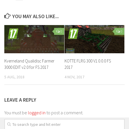
YOU MAY ALSO LIKE...
0
0
Kverneland Qualidisc Farmer
KOTTE FLRG 300 V1.0.0.0 FS
3000 EDIT v2.0 for FS 2017
2017
5 AUG, 2018
4 NOV, 2017
LEAVE A REPLY
You must be
logged in
to post a comment.