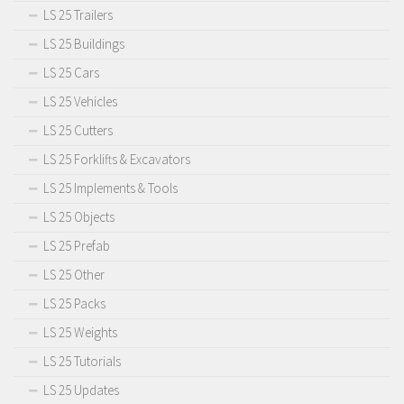
LS 25 Trailers
LS 25 Buildings
LS 25 Cars
LS 25 Vehicles
LS 25 Cutters
LS 25 Forklifts & Excavators
LS 25 Implements & Tools
LS 25 Objects
LS 25 Prefab
LS 25 Other
LS 25 Packs
LS 25 Weights
LS 25 Tutorials
LS 25 Updates