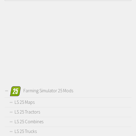
Farming Simulator 25 Mods
LS 25 Maps
LS 25 Tractors
LS 25 Combines
LS 25 Trucks