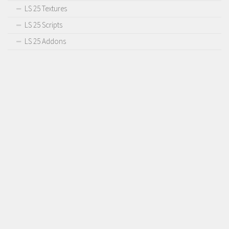
LS 25 Textures
LS 25 Scripts
LS 25 Addons