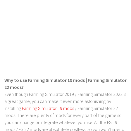
LS 22 Other
LS 22 Packs
LS 22 Prefab
LS 22 Scripts
LS 22 Textures
LS 22 Tutorials
LS 22 Updates
LS 22 Weights
Why to use Farming Simulator 19 mods | Farming Simulator
LS 22 Addons
22 mods?
Even though Farming Simulator 2019 / Farming Simulator 2022 is
FS25 Mods
a great game, you can make it even more astonishing by
Farming Simulator 19 mods
installing
Farming Simulator 19 mods
/ Farming Simulator 22
mods. There are plenty of mods for every part of the game so
LS 19 Maps
you can change or integrate whatever you like. All the FS 19
LS 19 Tractors
mods / FS 22 mods are absolutely costless, so you won’t spend