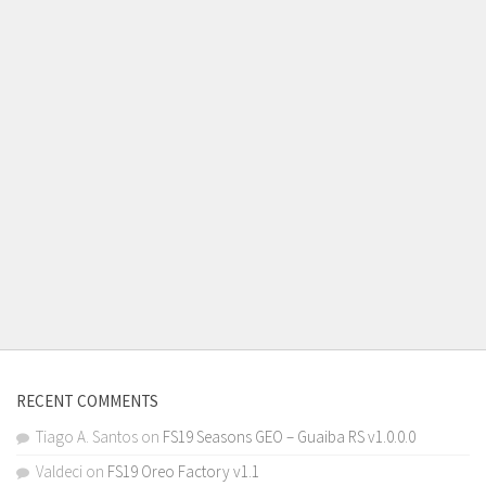
RECENT COMMENTS
Tiago A. Santos
on
FS19 Seasons GEO – Guaiba RS v1.0.0.0
Valdeci
on
FS19 Oreo Factory v1.1