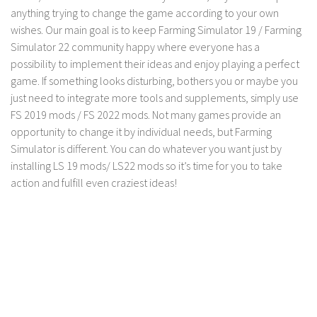
anything trying to change the game according to your own
LS 19 Trucks
wishes. Our main goal is to keep Farming Simulator 19 / Farming
LS 19 Trailers
Simulator 22 community happy where everyone has a
possibility to implement their ideas and enjoy playing a perfect
LS 19 Combines
game. If something looks disturbing, bothers you or maybe you
LS 19 Cars
just need to integrate more tools and supplements, simply use
LS 19 Cutters
FS 2019 mods / FS 2022 mods. Not many games provide an
opportunity to change it by individual needs, but Farming
LS 19 Vehicles
Simulator is different. You can do whatever you want just by
FS 19 Buildings
installing LS 19 mods/ LS22 mods so it’s time for you to take
FS 19 Objects
action and fulfill even craziest ideas!
FS 19 Packs
FS 19 Prefab
LS 19 Weights
LS 19 Forklifts & Excavators
LS 19 Implements & Tools