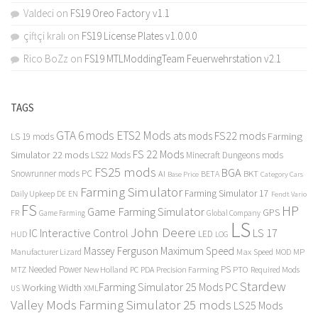
Valdeci
on
FS19 Oreo Factory v1.1
çiftçi kralı
on
FS19 License Plates v1.0.0.0
Rico BoZz
on
FS19 MTLModdingTeam Feuerwehrstation v2.1
TAGS
GTA 6 mods
ETS2 Mods
FS22 mods
ats mods
Farming
LS 19 mods
FS 22 Mods
Simulator 22 mods
LS22 Mods
Minecraft Dungeons mods
FS25 mods
BGA
Snowrunner mods PC
BKT
AI
BETA
Category Cars
Base Price
Farming Simulator
Farming Simulator 17
Daily Upkeep
DE
EN
Fendt Vario
FS
HP
Game Farming Simulator
GPS
FR
Game Farming
Global Company
LS
John Deere
Interactive Control
LS 17
IC
LED
HUD
LOG
Massey Ferguson
Maximum Speed
Manufacturer Lizard
Max Speed
MP
MOD
Needed Power
PS
PTO
MTZ
New Holland
PC
PDA
Precision Farming
Required Mods
Stardew
Farming Simulator 25 Mods PC
Working Width
XML
US
Valley Mods
Farming Simulator 25 mods
LS25 Mods