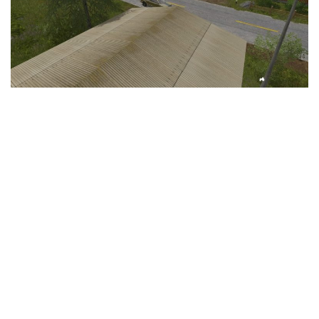
LS 25 Trailers
LS 25 Cutters
LS 25 Forklifts & Excavators
LS 25 Implements & Tools
LS 25 Objects
LS 25 Other
LS 25 Addons
LS 25 Packs
LS 25 Prefab
LS 25 Weights
LS 25 Textures
LS 25 Scripts
LS 25 Tutorials
LS 25 Updates