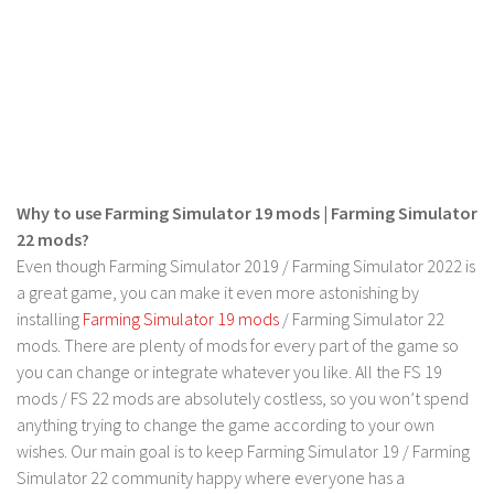
Contact us
Why to use Farming Simulator 19 mods | Farming Simulator
22 mods?
Even though Farming Simulator 2019 / Farming Simulator 2022 is
a great game, you can make it even more astonishing by
installing
Farming Simulator 19 mods
/ Farming Simulator 22
mods. There are plenty of mods for every part of the game so
you can change or integrate whatever you like. All the FS 19
mods / FS 22 mods are absolutely costless, so you won’t spend
anything trying to change the game according to your own
wishes. Our main goal is to keep Farming Simulator 19 / Farming
Simulator 22 community happy where everyone has a