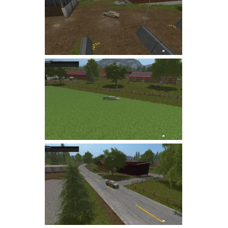
LS 19 Trucks
LS 19 Trailers
LS 19 Combines
LS 19 Cars
LS 19 Cutters
LS 19 Vehicles
FS 19 Buildings
FS 19 Objects
FS 19 Packs
FS 19 Prefab
LS 19 Weights
LS 19 Forklifts & Excavators
LS 19 Implements & Tools