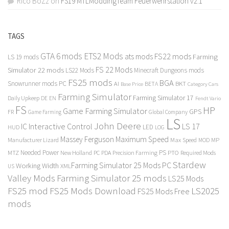
Rico BoZz
on
FS19 MTLModdingTeam Feuerwehrstation v2.1
TAGS
GTA 6 mods
ETS2 Mods
FS22 mods
ats mods
Farming
LS 19 mods
FS 22 Mods
Simulator 22 mods
LS22 Mods
Minecraft Dungeons mods
FS25 mods
BGA
Snowrunner mods PC
BKT
AI
BETA
Category Cars
Base Price
Farming Simulator
Farming Simulator 17
Daily Upkeep
DE
EN
Fendt Vario
FS
HP
Game Farming Simulator
GPS
FR
Game Farming
Global Company
LS
John Deere
Interactive Control
LS 17
IC
LED
HUD
LOG
Massey Ferguson
Maximum Speed
Manufacturer Lizard
Max Speed
MP
MOD
Needed Power
PS
PTO
MTZ
New Holland
PC
PDA
Precision Farming
Required Mods
Stardew
Farming Simulator 25 Mods PC
Working Width
XML
US
Valley Mods
Farming Simulator 25 mods
LS25 Mods
FS25 mod
FS25 Mods Download
LS2025
FS25 Mods Free
mods