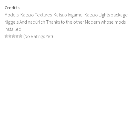
LS 17 Cutters
Credits:
LS 17 Vehicles
Models: Katsuo Textures: Katsuo Ingame: Katsuo Lights package:
LS 17 Buildings
Niggels And nadürlch Thanks to the other Modern whose mods I
installed
LS 17 Objects
(No Ratings Yet)
LS 17 Packs
LS 17 Addons
LS 17 Prefab
LS 17 Weights
LS 17 Forklifts & Excavators
LS 17 Implements & Tools
LS 17 Other
LS 17 Scripts
LS 17 Textures
How to install mods