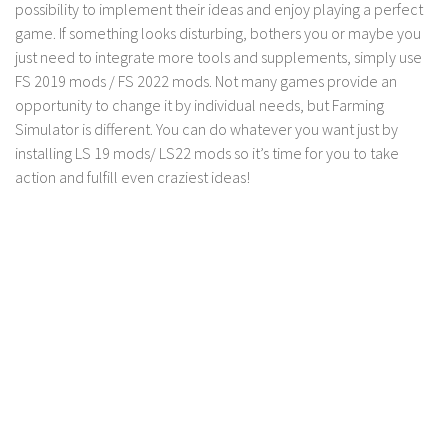
possibility to implement their ideas and enjoy playing a perfect
game. If something looks disturbing, bothers you or maybe you
just need to integrate more tools and supplements, simply use
FS 2019 mods / FS 2022 mods. Not many games provide an
opportunity to change it by individual needs, but Farming
Simulator is different. You can do whatever you want just by
installing LS 19 mods/ LS22 mods so it’s time for you to take
action and fulfill even craziest ideas!