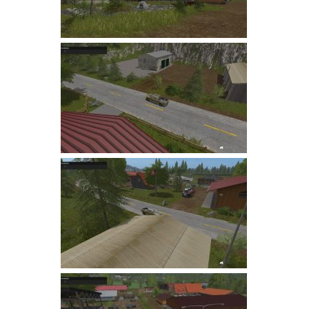
LS 22 Other
LS 22 Packs
LS 22 Prefab
LS 22 Scripts
LS 22 Textures
LS 22 Tutorials
LS 22 Updates
LS 22 Weights
LS 22 Addons
FS25 Mods
Farming Simulator 19 mods
LS 19 Maps
LS 19 Tractors