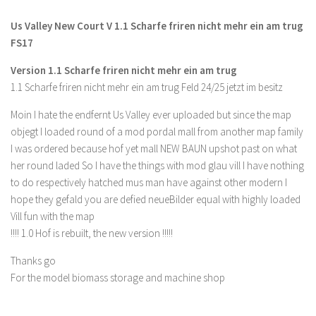
FS 19 Other
Us Valley New Court V 1.1 Scharfe friren nicht mehr ein am trug
FS 19 Textures
FS17
LS 19 Addons
Version 1.1 Scharfe friren nicht mehr ein am trug
FS 19 Scripts
1.1 Scharfe friren nicht mehr ein am trug Feld 24/25 jetzt im besitz
LS 19 Tutorials
Moin I hate the endfernt Us Valley ever uploaded but since the map
LS 19 Updates
objegt I loaded round of a mod pordal mall from another map family
I was ordered because hof yet mall NEW BAUN upshot past on what
Farming Simulator 17 mods
her round laded So I have the things with mod glau vill I have nothing
LS 17 Maps
to do respectively hatched mus man have against other modern I
hope they gefald you are defied neueBilder equal with highly loaded
LS 17 Tractors
Vill fun with the map
LS 17 Trailers
!!!! 1.0 Hof is rebuilt, the new version !!!!!
LS 17 Trucks
Thanks go
LS 17 Combines
For the model biomass storage and machine shop
LS 17 Cars