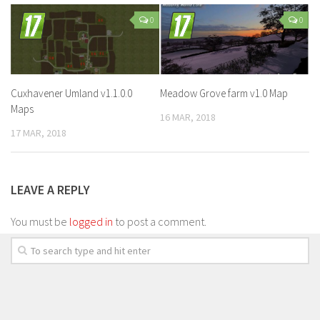
0
0
Cuxhavener Umland v1.1.0.0
Meadow Grove farm v1.0 Map
Maps
16 MAR, 2018
17 MAR, 2018
LEAVE A REPLY
You must be
logged in
to post a comment.