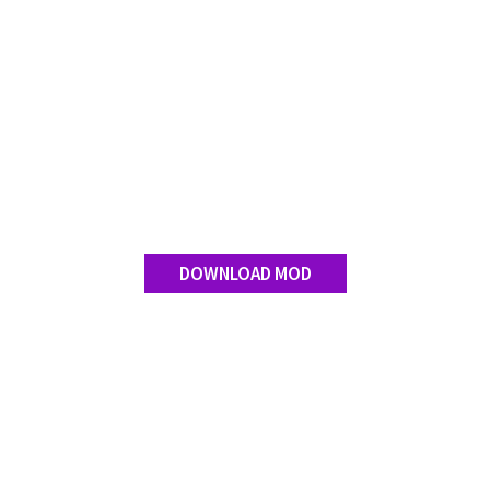
DOWNLOAD MOD