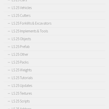
LS 25 Vehicles
LS 25 Cutters
LS 25 Forklifts & Excavators
LS 25 Implements & Tools
LS 25 Objects
LS 25 Prefab
LS 25 Other
LS 25 Packs
LS 25 Weights
LS 25 Tutorials
LS 25 Updates
LS 25 Textures
LS 25 Scripts
LS 25 Addons