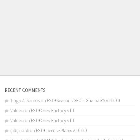
RECENT COMMENTS
Tiago A. Santos
on
FS19 Seasons GEO – Guaiba RS v1.0.0.0
Valdeci
on
FS19 Oreo Factory v1.1
Valdeci
on
FS19 Oreo Factory v1.1
çiftçi kralı
on
FS19 License Plates v1.0.0.0