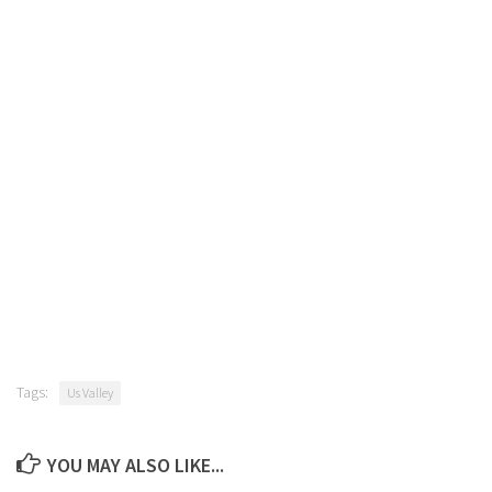
Tags:
Us Valley
YOU MAY ALSO LIKE...