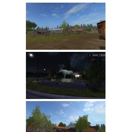
Farming Simulator 22 Mods
LS 22 Maps
LS 22 Tractors
LS 22 Cars
LS 22 Combines
LS 22 Trailers
LS 22 Trucks
LS 22 Vehicles
LS 22 Cutters
LS 22 Forklifts & Excavators
LS 22 Implements & Tools
LS 22 Buildings
LS 22 Objects