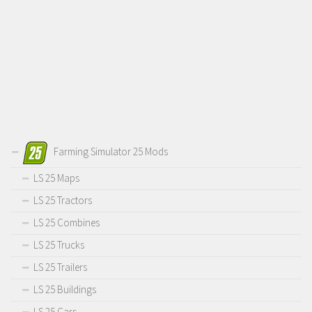
Farming Simulator 25 Mods
LS 25 Maps
LS 25 Tractors
LS 25 Combines
LS 25 Trucks
LS 25 Trailers
LS 25 Buildings
LS 25 Cars