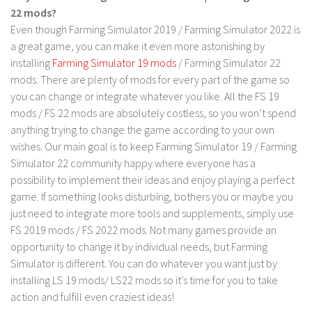
22 mods?
LS 19 Trucks
Even though Farming Simulator 2019 / Farming Simulator 2022 is
LS 19 Trailers
a great game, you can make it even more astonishing by
installing
Farming Simulator 19 mods
/ Farming Simulator 22
LS 19 Combines
mods. There are plenty of mods for every part of the game so
LS 19 Cars
you can change or integrate whatever you like. All the FS 19
LS 19 Cutters
mods / FS 22 mods are absolutely costless, so you won’t spend
anything trying to change the game according to your own
LS 19 Vehicles
wishes. Our main goal is to keep Farming Simulator 19 / Farming
FS 19 Buildings
Simulator 22 community happy where everyone has a
FS 19 Objects
possibility to implement their ideas and enjoy playing a perfect
game. If something looks disturbing, bothers you or maybe you
FS 19 Packs
just need to integrate more tools and supplements, simply use
FS 19 Prefab
FS 2019 mods / FS 2022 mods. Not many games provide an
opportunity to change it by individual needs, but Farming
LS 19 Weights
Simulator is different. You can do whatever you want just by
LS 19 Forklifts & Excavators
installing LS 19 mods/ LS22 mods so it’s time for you to take
LS 19 Implements & Tools
action and fulfill even craziest ideas!