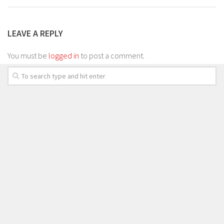
LEAVE A REPLY
You must be
logged in
to post a comment.