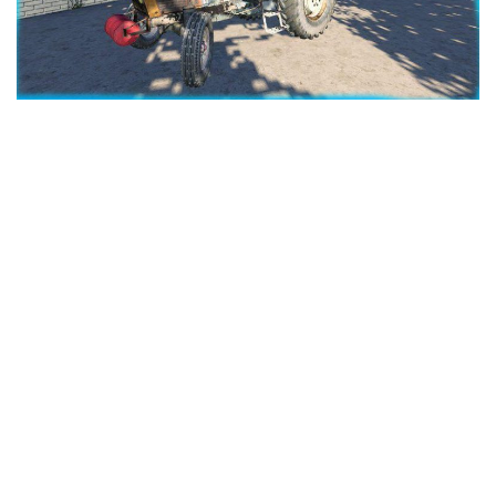
LS 25 Trailers
LS 25 Cutters
LS 25 Forklifts & Excavators
LS 25 Implements & Tools
LS 25 Objects
LS 25 Other
LS 25 Addons
LS 25 Packs
LS 25 Prefab
LS 25 Weights
LS 25 Textures
LS 25 Scripts
LS 25 Tutorials
LS 25 Updates