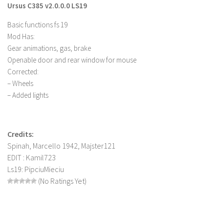
Ursus C385 v2.0.0.0 LS19
Farming Simulator 22 Mods
Basic functions fs 19
Mod Has:
LS 22 Maps
Gear animations, gas, brake
LS 22 Tractors
Openable door and rear window for mouse
LS 22 Cars
Corrected:
– Wheels
LS 22 Combines
– Added lights
LS 22 Trailers
LS 22 Trucks
Credits:
LS 22 Vehicles
Spinah, Marcello 1942, Majster121
LS 22 Cutters
EDIT : Kamil723
LS 22 Forklifts & Excavators
Ls19: PipciuMieciu
(No Ratings Yet)
LS 22 Implements & Tools
LS 22 Buildings
LS 22 Objects