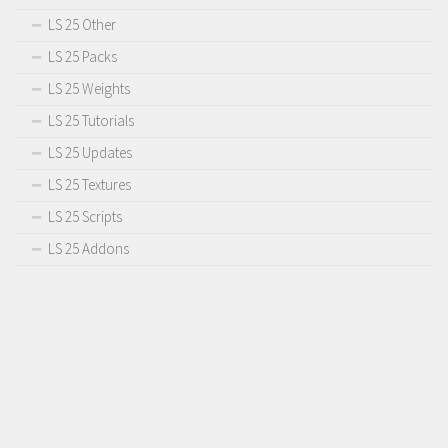
LS 25 Other
LS 25 Packs
LS 25 Weights
LS 25 Tutorials
LS 25 Updates
LS 25 Textures
LS 25 Scripts
LS 25 Addons