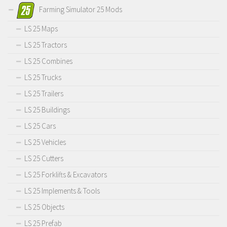
Farming Simulator 25 Mods
LS 25 Maps
LS 25 Tractors
LS 25 Combines
LS 25 Trucks
LS 25 Trailers
LS 25 Buildings
LS 25 Cars
LS 25 Vehicles
LS 25 Cutters
LS 25 Forklifts & Excavators
LS 25 Implements & Tools
LS 25 Objects
LS 25 Prefab