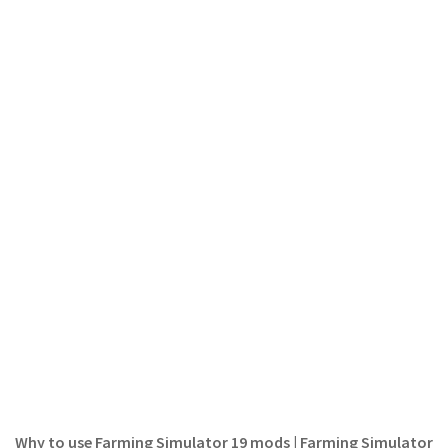
LS 22 Other
LS 22 Packs
LS 22 Prefab
LS 22 Scripts
LS 22 Textures
LS 22 Tutorials
LS 22 Updates
LS 22 Weights
LS 22 Addons
FS25 Mods
Farming Simulator 19 mods
LS 19 Maps
LS 19 Tractors
Why to use Farming Simulator 19 mods | Farming Simulator