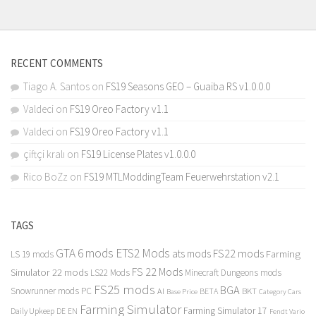
RECENT COMMENTS
Tiago A. Santos
on
FS19 Seasons GEO – Guaiba RS v1.0.0.0
Valdeci
on
FS19 Oreo Factory v1.1
Valdeci
on
FS19 Oreo Factory v1.1
çiftçi kralı
on
FS19 License Plates v1.0.0.0
Rico BoZz
on
FS19 MTLModdingTeam Feuerwehrstation v2.1
TAGS
GTA 6 mods
ETS2 Mods
FS22 mods
ats mods
Farming
LS 19 mods
FS 22 Mods
Simulator 22 mods
LS22 Mods
Minecraft Dungeons mods
FS25 mods
BGA
Snowrunner mods PC
BKT
AI
BETA
Category Cars
Base Price
Farming Simulator
Farming Simulator 17
Daily Upkeep
DE
EN
Fendt Vario