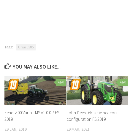
Tags:
Ursus C385
YOU MAY ALSO LIKE...
0
0
Fendt 800 Vario TMS v1.0.0.7 FS
John Deere 6R serie beacon
2019
configuration FS 2019
29 JAN, 2019
29 MAR, 2021