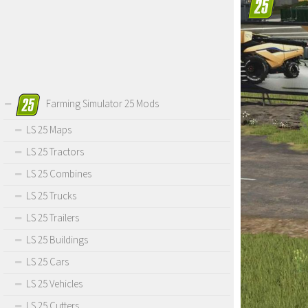
Farming Simulator 25 Mods
LS 25 Maps
LS 25 Tractors
LS 25 Combines
LS 25 Trucks
LS 25 Trailers
LS 25 Buildings
LS 25 Cars
LS 25 Vehicles
LS 25 Cutters