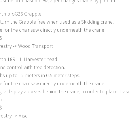
ust be purchased new, after changes made by patch 1.7
ith proG26 Grapple
o turn the Grapple free when used as a Skidding crane.
e for the chainsaw directly underneath the crane
$
restry -> Wood Transport
ith 18RH II Harvester head
ane control with tree detection.
hs up to 12 meters in 0.5 meter steps.
e for the chainsaw directly underneath the crane
g, a display appears behind the crane, In order to place it vis
p.
$
estry -> Misc