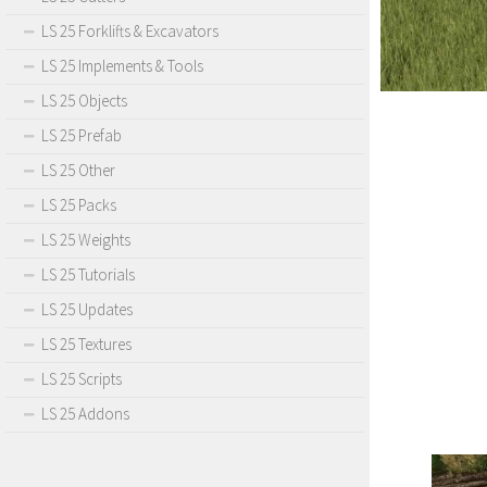
LS 25 Forklifts & Excavators
LS 25 Implements & Tools
LS 25 Objects
LS 25 Prefab
LS 25 Other
LS 25 Packs
LS 25 Weights
LS 25 Tutorials
LS 25 Updates
LS 25 Textures
LS 25 Scripts
LS 25 Addons