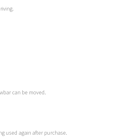
iving.
rawbar can be moved.
ing used again after purchase.