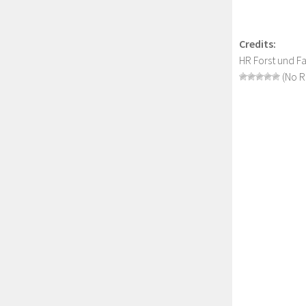
Credits:
HR Forst und 
(No R