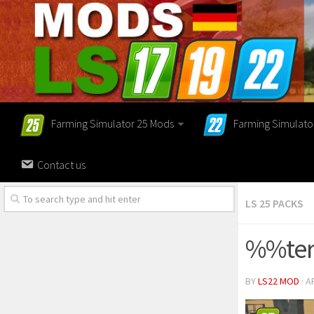
Farming Simulator 25 Mods
Farming Simulato
Contact us
LS 25 PACKS
%%ter
BY
LS22 MOD
· A