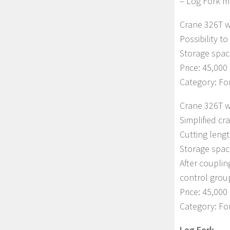
– Log Fork m
Crane 326T w
Possibility t
Storage spac
Price: 45,000 
Category: Fo
Crane 326T w
Simplified cr
Cutting lengt
Storage spac
After couplin
control grou
Price: 45,000 
Category: For
Log Fork