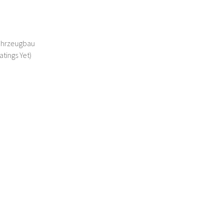
Fahrzeugbau
atings Yet)