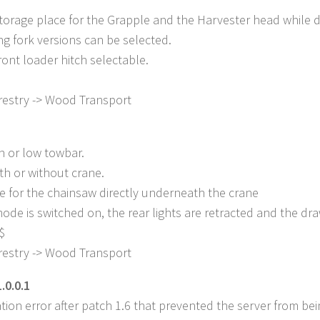
torage place for the Grapple and the Harvester head while dr
g fork versions can be selected.
ront loader hitch selectable.
restry -> Wood Transport
h or low towbar.
th or without crane.
e for the chainsaw directly underneath the crane
de is switched on, the rear lights are retracted and the d
$
restry -> Wood Transport
.0.0.1
tion error after patch 1.6 that prevented the server from be