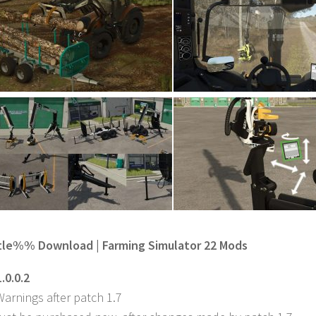
e%% Download | Farming Simulator 22 Mods
.0.0.2
Warnings after patch 1.7