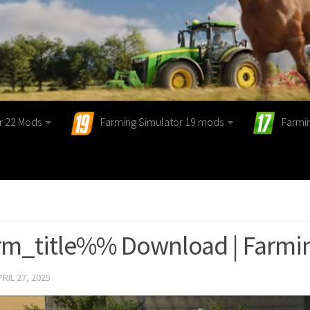
r 22 Mods
Farming Simulator 19 mods
Farmi
m_title%% Download | Farmin
PRIL 27, 2025