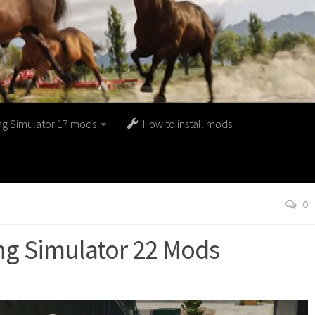
ng Simulator 17 mods
How to install mods
0
g Simulator 22 Mods