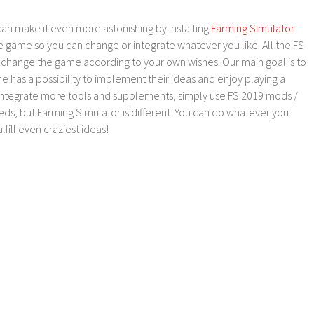
an make it even more astonishing by installing
Farming Simulator
e game so you can change or integrate whatever you like. All the FS
o change the game according to your own wishes. Our main goal is to
as a possibility to implement their ideas and enjoy playing a
 integrate more tools and supplements, simply use FS 2019 mods /
ds, but Farming Simulator is different. You can do whatever you
lfill even craziest ideas!