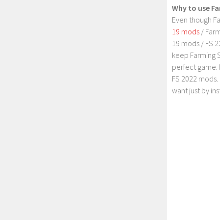
Why to use Fa
Even though Fa
19 mods
/ Farm
19 mods / FS 2
keep Farming S
perfect game. 
FS 2022 mods. 
want just by in