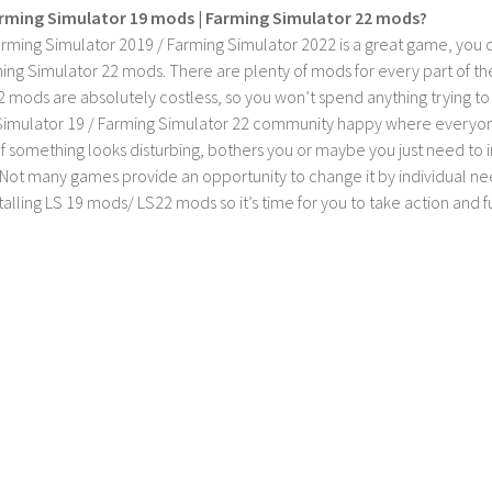
rming Simulator 19 mods | Farming Simulator 22 mods?
rming Simulator 2019 / Farming Simulator 2022 is a great game, you c
ing Simulator 22 mods. There are plenty of mods for every part of th
2 mods are absolutely costless, so you won’t spend anything trying t
imulator 19 / Farming Simulator 22 community happy where everyone h
If something looks disturbing, bothers you or maybe you just need to
Not many games provide an opportunity to change it by individual nee
stalling LS 19 mods/ LS22 mods so it’s time for you to take action and fu