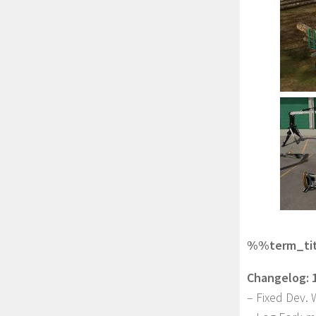
%%term_titl
Changelog: 1
– Fixed Dev. 