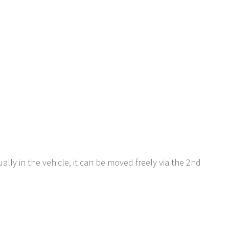
ually in the vehicle, it can be moved freely via the 2nd