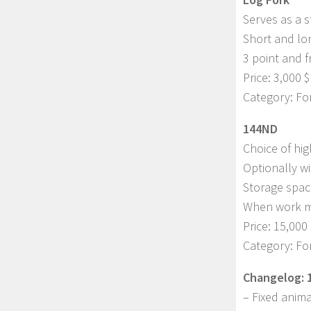
Serves as a s
Short and lon
3 point and f
Price: 3,000 $
Category: Fo
144ND
Choice of hig
Optionally wi
Storage spac
When work mo
Price: 15,000 
Category: Fo
Changelog: 1
– Fixed anima