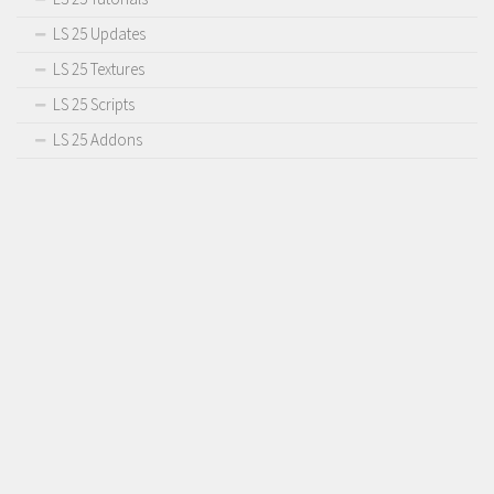
LS 25 Updates
LS 25 Textures
LS 25 Scripts
LS 25 Addons