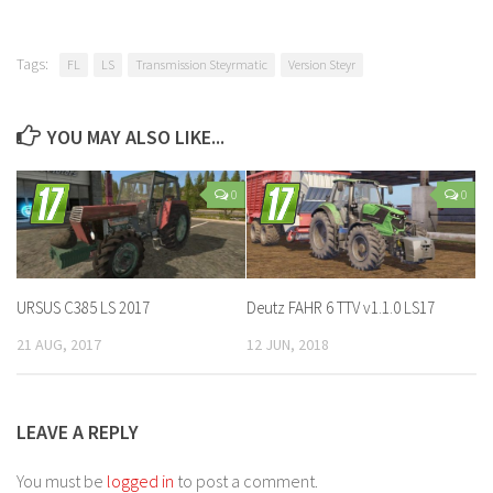
Tags:
FL
LS
Transmission Steyrmatic
Version Steyr
YOU MAY ALSO LIKE...
0
0
URSUS C385 LS 2017
Deutz FAHR 6 TTV v1.1.0 LS17
21 AUG, 2017
12 JUN, 2018
LEAVE A REPLY
You must be
logged in
to post a comment.