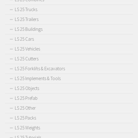
LS 25 Trucks
LS 25 Trailers
LS 25 Buildings
LS 25 Cars
LS 25 Vehicles
LS 25 Cutters
LS 25 Forklifts & Excavators
LS 25 Implements & Tools
LS 25 Objects
LS 25 Prefab
LS 25 Other
LS 25 Packs
LS 25 Weights
LS 25 Tutorials