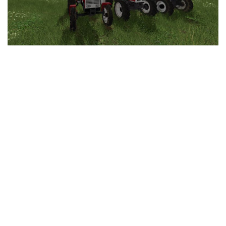
LS 25 Trailers
LS 25 Cutters
LS 25 Forklifts & Excavators
LS 25 Implements & Tools
LS 25 Objects
LS 25 Other
LS 25 Addons
LS 25 Packs
LS 25 Prefab
LS 25 Weights
LS 25 Textures
LS 25 Scripts
LS 25 Tutorials
LS 25 Updates