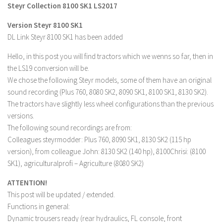
Steyr Collection 8100 SK1 LS2017
Farming Simulator 22 Mods
Version Steyr 8100 SK1
DL Link Steyr 8100 SK1 has been added
LS 22 Maps
LS 22 Tractors
Hello, in this post you will find tractors which we wenns so far, then in
the LS19 conversion will be.
LS 22 Cars
We chose the following Steyr models, some of them have an original
LS 22 Combines
sound recording (Plus 760, 8080 SK2, 8090 SK1, 8100 SK1, 8130 SK2).
LS 22 Trailers
The tractors have slightly less wheel configurations than the previous
versions.
LS 22 Trucks
The following sound recordings are from:
LS 22 Vehicles
Colleagues steyrmodder: Plus 760, 8090 SK1, 8130 SK2 (115 hp
version), from colleague John: 8130 SK2 (140 hp), 8100Chrisi: (8100
LS 22 Cutters
SK1), agriculturalprofi – Agriculture (8080 SK2)
LS 22 Forklifts & Excavators
ATTENTION!
LS 22 Implements & Tools
This post will be updated / extended.
LS 22 Buildings
Functions in general:
LS 22 Objects
Dynamic trousers ready (rear hydraulics, FL console, front