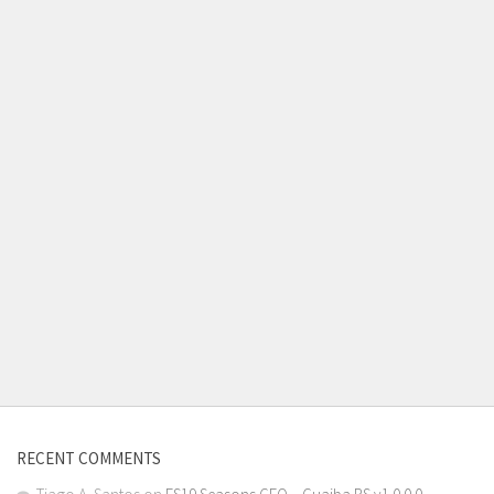
RECENT COMMENTS