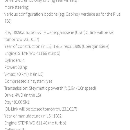
Drive: 2WD (in LS only driving rear wheels)
more steering
LS 19 Trucks
various configuration options (eg: Cabins / Verdeke as for the Plus
LS 19 Trailers
768)
LS 19 Combines
Steyr 8090a Turbo SK1 + Uebergansserie (ÜS): (DL link will be set
LS 19 Cars
tomorrow! 23.10.17)
LS 19 Cutters
Year of construction (in LS): 1985, resp. 1986 (Übergansserie)
Engine: STEYR WD 411.88 (turbo)
LS 19 Vehicles
Cylinders: 4
FS 19 Buildings
Power: 80 hp
V-max: 40 km / h (in LS)
FS 19 Objects
Compressed air system: yes
FS 19 Packs
Transmission: Steyrmatic powershift (16v / 16r speed)
FS 19 Prefab
Drive: 4WD (in the LS)
Steyr 8100 SK1:
LS 19 Weights
(DL-Link will be closed tomorrow 23.10.17)
LS 19 Forklifts & Excavators
Year of manufacture (in LS): 1982
LS 19 Implements & Tools
Engine: STEYR WD 611.40 (no turbo)
Cylinders: 6