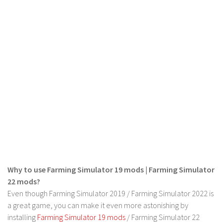
Contact us
Why to use Farming Simulator 19 mods | Farming Simulator
22 mods?
Even though Farming Simulator 2019 / Farming Simulator 2022 is
a great game, you can make it even more astonishing by
installing
Farming Simulator 19 mods
/ Farming Simulator 22