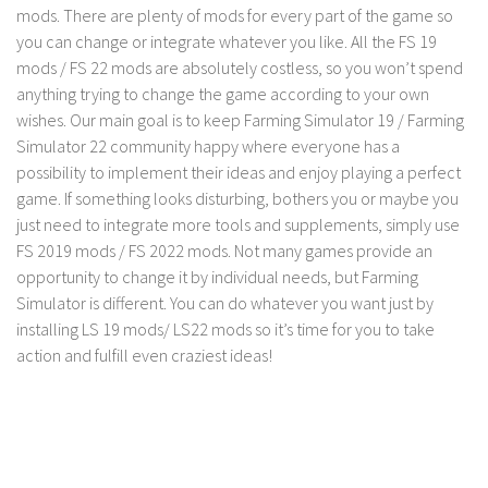
mods. There are plenty of mods for every part of the game so
you can change or integrate whatever you like. All the FS 19
mods / FS 22 mods are absolutely costless, so you won’t spend
anything trying to change the game according to your own
wishes. Our main goal is to keep Farming Simulator 19 / Farming
Simulator 22 community happy where everyone has a
possibility to implement their ideas and enjoy playing a perfect
game. If something looks disturbing, bothers you or maybe you
just need to integrate more tools and supplements, simply use
FS 2019 mods / FS 2022 mods. Not many games provide an
opportunity to change it by individual needs, but Farming
Simulator is different. You can do whatever you want just by
installing LS 19 mods/ LS22 mods so it’s time for you to take
action and fulfill even craziest ideas!