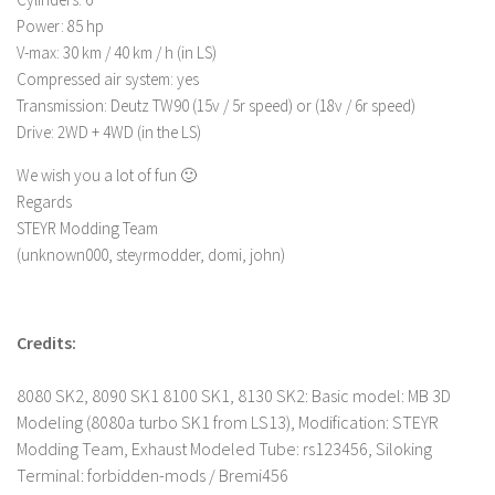
FS 19 Other
Power: 85 hp
FS 19 Textures
V-max: 30 km / 40 km / h (in LS)
Compressed air system: yes
LS 19 Addons
Transmission: Deutz TW90 (15v / 5r speed) or (18v / 6r speed)
FS 19 Scripts
Drive: 2WD + 4WD (in the LS)
LS 19 Tutorials
We wish you a lot of fun 🙂
LS 19 Updates
Regards
STEYR Modding Team
Farming Simulator 17 mods
(unknown000, steyrmodder, domi, john)
LS 17 Maps
LS 17 Tractors
Credits:
LS 17 Trailers
LS 17 Trucks
8080 SK2, 8090 SK1 8100 SK1, 8130 SK2: Basic model: MB 3D
Modeling (8080a turbo SK1 from LS13), Modification: STEYR
LS 17 Combines
Modding Team, Exhaust Modeled Tube: rs123456, Siloking
LS 17 Cars
Terminal: forbidden-mods / Bremi456