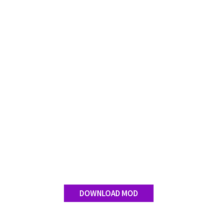
DOWNLOAD MOD