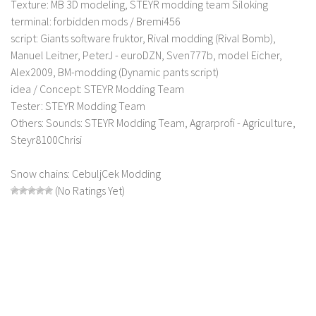
Texture: MB 3D modeling, STEYR modding team Siloking
LS 17 Cutters
terminal: forbidden mods / Bremi456
LS 17 Vehicles
script: Giants software fruktor, Rival modding (Rival Bomb),
LS 17 Buildings
Manuel Leitner, PeterJ - euroDZN, Sven777b, model Eicher,
Alex2009, BM-modding (Dynamic pants script)
LS 17 Objects
idea / Concept: STEYR Modding Team
LS 17 Packs
Tester: STEYR Modding Team
LS 17 Addons
Others: Sounds: STEYR Modding Team, Agrarprofi - Agriculture,
Steyr8100Chrisi
LS 17 Prefab
LS 17 Weights
Snow chains: CebuljCek Modding
(No Ratings Yet)
LS 17 Forklifts & Excavators
LS 17 Implements & Tools
LS 17 Other
LS 17 Scripts
LS 17 Textures
How to install mods