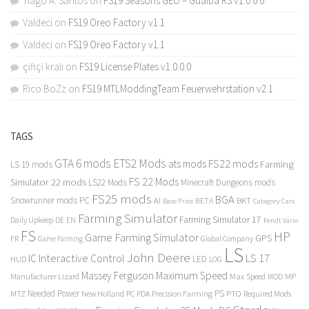
Tiago A. Santos
on
FS19 Seasons GEO – Guaiba RS v1.0.0.0
Valdeci
on
FS19 Oreo Factory v1.1
Valdeci
on
FS19 Oreo Factory v1.1
çiftçi kralı
on
FS19 License Plates v1.0.0.0
Rico BoZz
on
FS19 MTLModdingTeam Feuerwehrstation v2.1
TAGS
GTA 6 mods
ETS2 Mods
FS22 mods
ats mods
Farming
LS 19 mods
FS 22 Mods
Simulator 22 mods
LS22 Mods
Minecraft Dungeons mods
FS25 mods
BGA
Snowrunner mods PC
BKT
AI
BETA
Category Cars
Base Price
Farming Simulator
Farming Simulator 17
Daily Upkeep
DE
EN
Fendt Vario
FS
HP
Game Farming Simulator
GPS
FR
Game Farming
Global Company
LS
John Deere
Interactive Control
LS 17
IC
LED
HUD
LOG
Massey Ferguson
Maximum Speed
Manufacturer Lizard
Max Speed
MP
MOD
Needed Power
PS
PTO
MTZ
New Holland
PC
PDA
Precision Farming
Required Mods