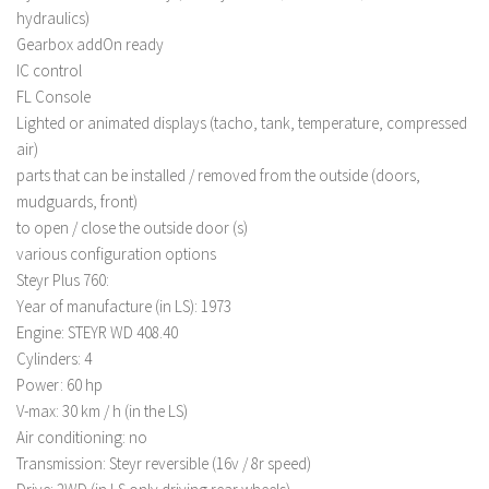
hydraulics)
LS 22 Other
Gearbox addOn ready
LS 22 Packs
IC control
FL Console
LS 22 Prefab
Lighted or animated displays (tacho, tank, temperature, compressed
LS 22 Scripts
air)
LS 22 Textures
parts that can be installed / removed from the outside (doors,
mudguards, front)
LS 22 Tutorials
to open / close the outside door (s)
LS 22 Updates
various configuration options
LS 22 Weights
Steyr Plus 760:
Year of manufacture (in LS): 1973
LS 22 Addons
Engine: STEYR WD 408.40
FS25 Mods
Cylinders: 4
Power: 60 hp
Farming Simulator 19 mods
V-max: 30 km / h (in the LS)
Air conditioning: no
LS 19 Maps
Transmission: Steyr reversible (16v / 8r speed)
LS 19 Tractors