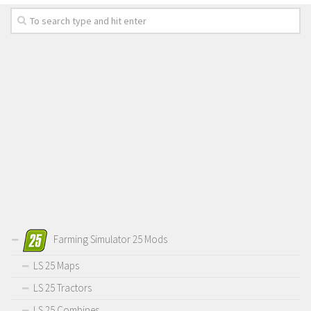
Farming Simulator 25 Mods
LS 25 Maps
LS 25 Tractors
LS 25 Combines