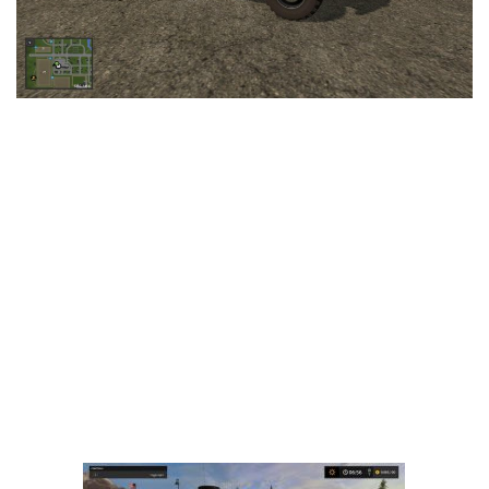
LS 25 Trailers
LS 25 Cutters
LS 25 Forklifts & Excavators
LS 25 Implements & Tools
LS 25 Objects
LS 25 Other
LS 25 Addons
LS 25 Packs
LS 25 Prefab
LS 25 Weights
LS 25 Textures
LS 25 Scripts
LS 25 Tutorials
LS 25 Updates