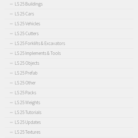
LS 25 Buildings
LS 25 Cars
LS 25 Vehicles
LS 25 Cutters
LS 25 Forklifts & Excavators
LS 25 Implements & Tools
LS 25 Objects
LS 25 Prefab
LS 25 Other
LS 25 Packs
LS 25 Weights
LS 25 Tutorials
LS 25 Updates
LS 25 Textures