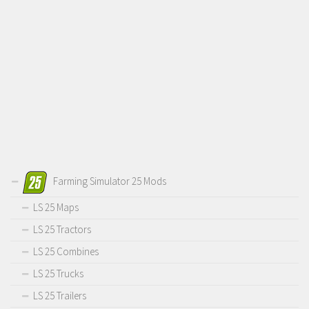
Farming Simulator 25 Mods
LS 25 Maps
LS 25 Tractors
LS 25 Combines
LS 25 Trucks
LS 25 Trailers