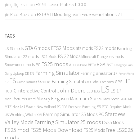
çiftçi kralı
on
FS19 License Plates v1.0.0.0
Rico BoZz
on
FS19 MTLModdingTeam Feuerwehrstation v2.1
TAGS
GTA 6 mods
ETS2 Mods
FS22 mods
ats mods
Farming
LS 19 mods
FS 22 Mods
Simulator 22 mods
LS22 Mods
Minecraft Dungeons mods
FS25 mods
BGA
Snowrunner mods PC
BKT
AI
BETA
Category Cars
Base Price
Farming Simulator
Farming Simulator 17
Daily Upkeep
DE
EN
Fendt Vario
FS
HP
Game Farming Simulator
GPS
FR
Game Farming
Global Company
LS
John Deere
Interactive Control
LS 17
IC
LED
HUD
LOG
Massey Ferguson
Maximum Speed
Manufacturer Lizard
Max Speed
MP
MOD
Needed Power
PS
PTO
MTZ
New Holland
PC
PDA
Precision Farming
Required Mods
Stardew
Farming Simulator 25 Mods PC
Working Width
XML
US
Valley Mods
Farming Simulator 25 mods
LS25 Mods
FS25 mod
FS25 Mods Download
LS2025
FS25 Mods Free
mods