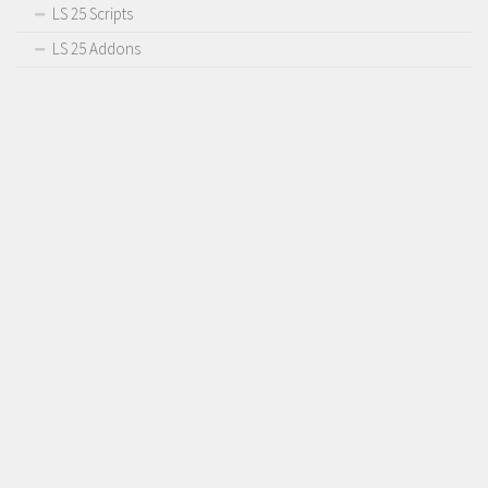
LS 25 Scripts
LS 25 Addons