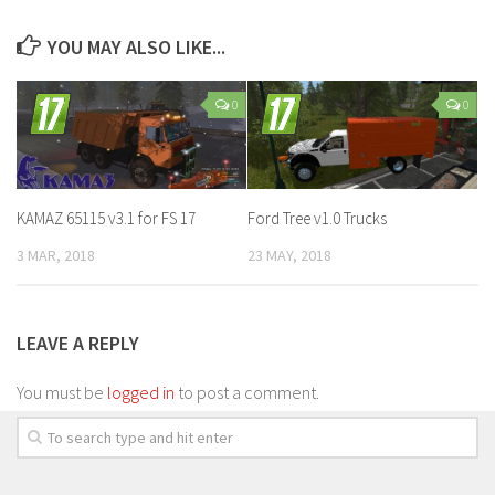
YOU MAY ALSO LIKE...
0
0
KAMAZ 65115 v3.1 for FS 17
Ford Tree v1.0 Trucks
3 MAR, 2018
23 MAY, 2018
LEAVE A REPLY
You must be
logged in
to post a comment.