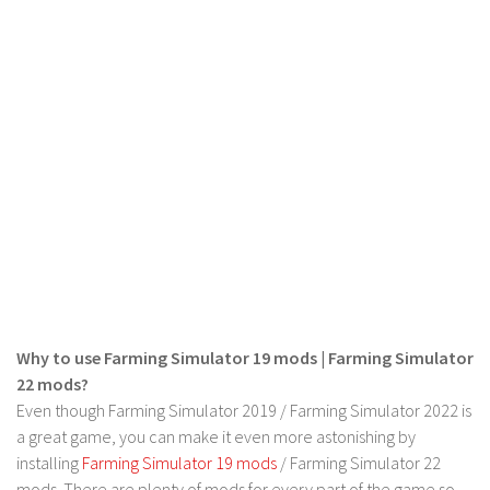
LS 19 Trucks
LS 19 Trailers
LS 19 Combines
LS 19 Cars
LS 19 Cutters
LS 19 Vehicles
FS 19 Buildings
FS 19 Objects
FS 19 Packs
FS 19 Prefab
Why to use Farming Simulator 19 mods | Farming Simulator
22 mods?
LS 19 Weights
Even though Farming Simulator 2019 / Farming Simulator 2022 is
LS 19 Forklifts & Excavators
a great game, you can make it even more astonishing by
LS 19 Implements & Tools
installing
Farming Simulator 19 mods
/ Farming Simulator 22
mods. There are plenty of mods for every part of the game so