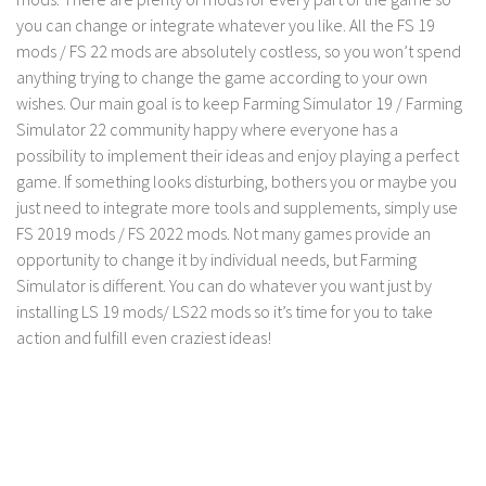
FS 19 Other
you can change or integrate whatever you like. All the FS 19
FS 19 Textures
mods / FS 22 mods are absolutely costless, so you won’t spend
anything trying to change the game according to your own
LS 19 Addons
wishes. Our main goal is to keep Farming Simulator 19 / Farming
FS 19 Scripts
Simulator 22 community happy where everyone has a
LS 19 Tutorials
possibility to implement their ideas and enjoy playing a perfect
game. If something looks disturbing, bothers you or maybe you
LS 19 Updates
just need to integrate more tools and supplements, simply use
Farming Simulator 17 mods
FS 2019 mods / FS 2022 mods. Not many games provide an
opportunity to change it by individual needs, but Farming
LS 17 Maps
Simulator is different. You can do whatever you want just by
installing LS 19 mods/ LS22 mods so it’s time for you to take
LS 17 Tractors
action and fulfill even craziest ideas!
LS 17 Trailers
LS 17 Trucks
LS 17 Combines
LS 17 Cars