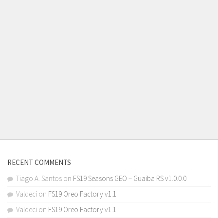
RECENT COMMENTS
Tiago A. Santos
on
FS19 Seasons GEO – Guaiba RS v1.0.0.0
Valdeci
on
FS19 Oreo Factory v1.1
Valdeci
on
FS19 Oreo Factory v1.1