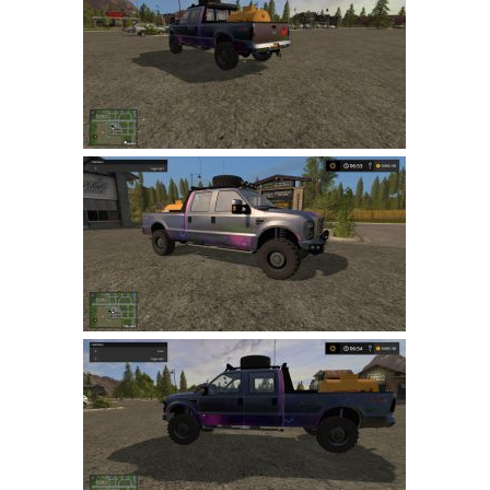
Farming Simulator 22 Mods
LS 22 Maps
LS 22 Tractors
LS 22 Cars
LS 22 Combines
LS 22 Trailers
LS 22 Trucks
LS 22 Vehicles
LS 22 Cutters
LS 22 Forklifts & Excavators
LS 22 Implements & Tools
LS 22 Buildings
LS 22 Objects