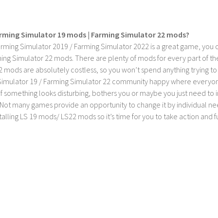
rming Simulator 19 mods | Farming Simulator 22 mods?
rming Simulator 2019 / Farming Simulator 2022 is a great game, you c
ing Simulator 22 mods. There are plenty of mods for every part of th
2 mods are absolutely costless, so you won’t spend anything trying t
imulator 19 / Farming Simulator 22 community happy where everyone h
If something looks disturbing, bothers you or maybe you just need to
Not many games provide an opportunity to change it by individual nee
stalling LS 19 mods/ LS22 mods so it’s time for you to take action and fu