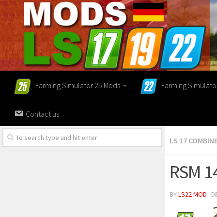
Farming Simulator 25 Mods
Farming Simulato
Contact us
LS 17 COMBIN
RSM 1
BY
LS22 MOD
· D