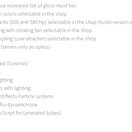
ue increased (bit of gloss must be)
im colors selectable in the shop
ants (500 and 580 hp) selectable in the shop (turbo version 
ing with rotating fan selectable in the shop
upling (Low attacher) selectable in the shop
(serves only as optics)
sed (Coronas)
g
ghting
s with lighting
tEffects Particle systems
 for dynamicHose
Script for (animated tubes)