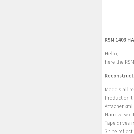
RSM 1403 HA
Hello,
here the RSM
Reconstructi
Models all r
Production t
Attacher xml
Narrow twin 
Tape drives 
Shine reflec