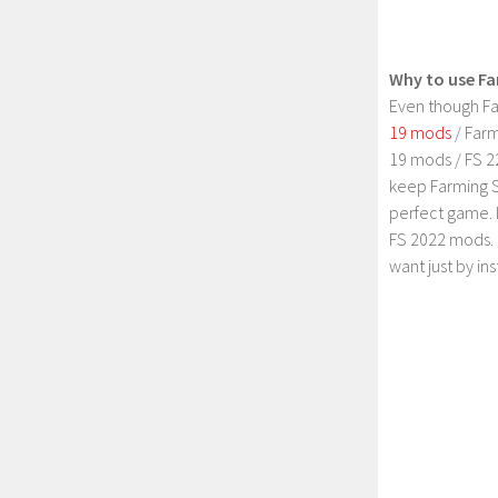
Why to use Fa
Even though Fa
19 mods
/ Farm
19 mods / FS 2
keep Farming S
perfect game. 
FS 2022 mods. 
want just by in