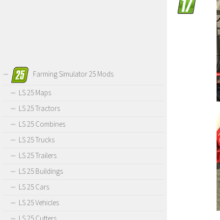
Farming Simulator 25 Mods
LS 25 Maps
LS 25 Tractors
LS 25 Combines
LS 25 Trucks
LS 25 Trailers
LS 25 Buildings
LS 25 Cars
LS 25 Vehicles
LS 25 Cutters