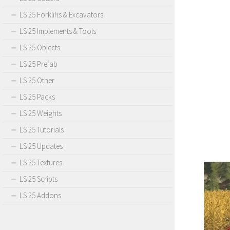
LS 25 Forklifts & Excavators
LS 25 Implements & Tools
LS 25 Objects
LS 25 Prefab
LS 25 Other
LS 25 Packs
LS 25 Weights
LS 25 Tutorials
LS 25 Updates
LS 25 Textures
LS 25 Scripts
LS 25 Addons