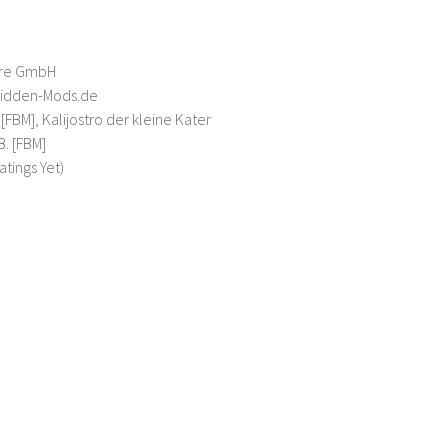
are GmbH
bidden-Mods.de
[FBM], Kalijostro der kleine Kater
B. [FBM]
atings Yet)