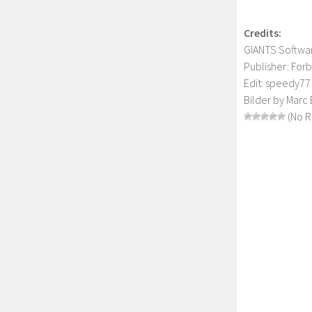
Credits:
GIANTS Softw
Publisher: For
Edit: speedy77 
Bilder by Marc 
(No R