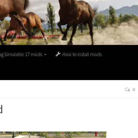
ng Simulator 17 mods
How to install mods
0
d