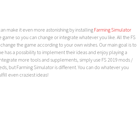
an make it even more astonishing by installing
Farming Simulator
e game so you can change or integrate whatever you like. All the FS
o change the game according to your own wishes. Our main goal is to
as a possibility to implement their ideas and enjoy playing a
 integrate more tools and supplements, simply use FS 2019 mods /
ds, but Farming Simulator is different. You can do whatever you
lfill even craziest ideas!