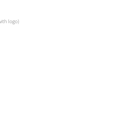
with logo)