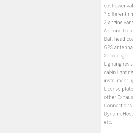
cosPower val
7 different r
2 engine vari
Air condition
Ball head co
GPS antenna 
Xenon light
Lighting revi
cabin lightin
instrument li
License plate
other Exhaus
Connections
DynamicHose 
etc.