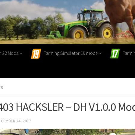
r 22 Mods
Farming Simulator 19 mods
Farmi
ES
403 HACKSLER – DH V1.0.0 Mo
ECEMBER 24, 2017