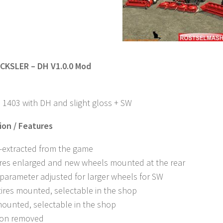
CKSLER – DH V1.0.0 Mod
 1403 with DH and slight gloss + SW
on / Features
e-extracted from the game
ires enlarged and new wheels mounted at the rear
 parameter adjusted for larger wheels for SW
tires mounted, selectable in the shop
mounted, selectable in the shop
tion removed