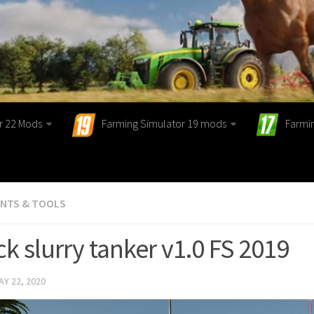
r 22 Mods
Farming Simulator 19 mods
Farmi
ENTS & TOOLS
k slurry tanker v1.0 FS 2019
AY 22, 2020