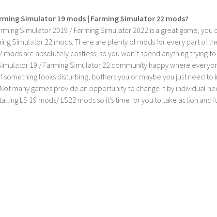
rming Simulator 19 mods | Farming Simulator 22 mods?
rming Simulator 2019 / Farming Simulator 2022 is a great game, you c
ing Simulator 22 mods. There are plenty of mods for every part of th
2 mods are absolutely costless, so you won’t spend anything trying t
imulator 19 / Farming Simulator 22 community happy where everyone h
If something looks disturbing, bothers you or maybe you just need to
Not many games provide an opportunity to change it by individual nee
stalling LS 19 mods/ LS22 mods so it’s time for you to take action and fu