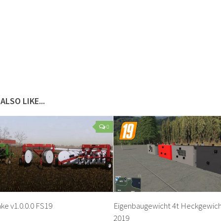
ALSO LIKE...
0
ke v1.0.0.0 FS19
Eigenbaugewicht 4t Heckgewicht
2019