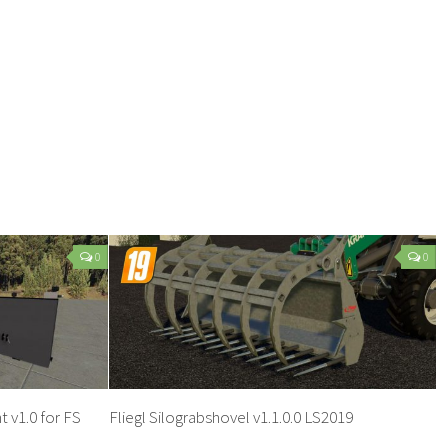
0
0
 v1.0 for FS
Fliegl Silograbshovel v1.1.0.0 LS2019