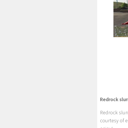
Redrock slur
Redrock slur
courtesy of 