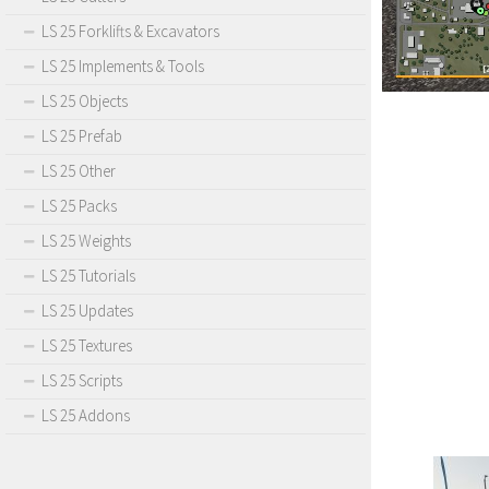
LS 25 Forklifts & Excavators
LS 25 Implements & Tools
LS 25 Objects
LS 25 Prefab
LS 25 Other
LS 25 Packs
LS 25 Weights
LS 25 Tutorials
LS 25 Updates
LS 25 Textures
LS 25 Scripts
LS 25 Addons