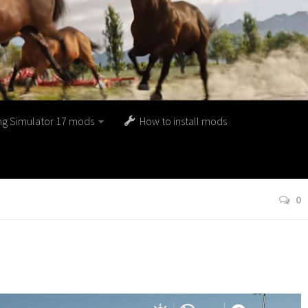
ng Simulator 17 mods
How to install mods
0