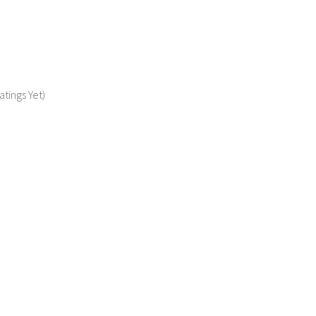
atings Yet)