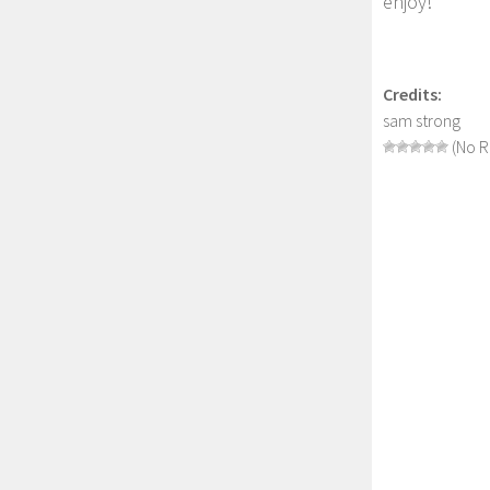
enjoy!
Credits:
sam strong
(No R