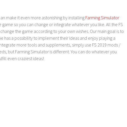
an make it even more astonishing by installing
Farming Simulator
e game so you can change or integrate whatever you like. All the FS
o change the game according to your own wishes. Our main goal is to
as a possibility to implement their ideas and enjoy playing a
 integrate more tools and supplements, simply use FS 2019 mods /
ds, but Farming Simulator is different. You can do whatever you
lfill even craziest ideas!