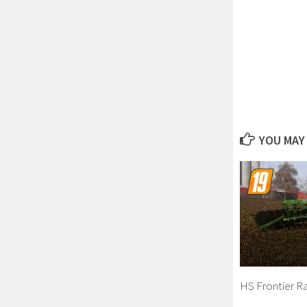
YOU MAY 
HS Frontier Ra