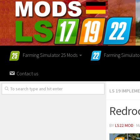
Farming Simulator 25 Mods
Farming Simulato
Contact us
LS 19 IMPLEM
Redroc
BY
LS22 MOD
· M