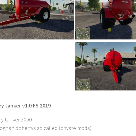
ry tanker v1.0 FS 2019
ry tanker 2050
eoghan dohertys so called (private mods)