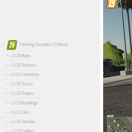
Farming Simulator 25 Mods
LS 25 Maps
LS 25 Tractors
LS 25 Combines
LS 25 Trucks
LS 25 Trailers
LS 25 Buildings
LS 25 Cars
LS 25 Vehicles
LS 25 Cutters