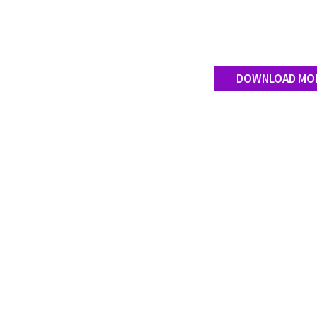
DOWNLOAD MO