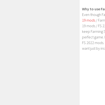
Why to use Fa
Even though Fa
19 mods
/ Farm
19 mods / FS 2
keep Farming S
perfect game. 
FS 2022 mods. 
want just by in