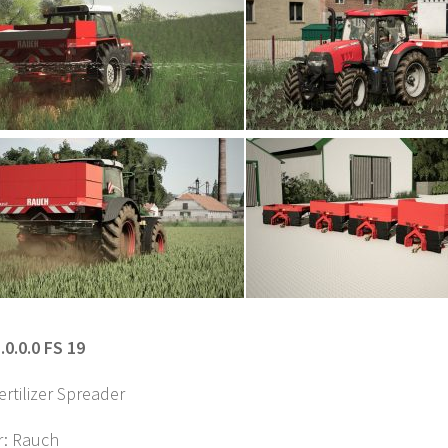
.0.0.0 FS 19
rtilizer Spreader
r: Rauch