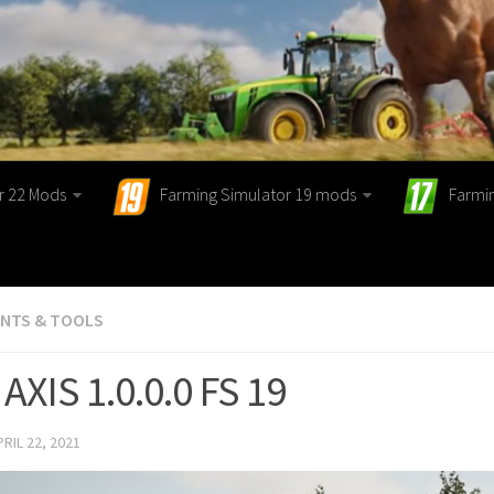
r 22 Mods
Farming Simulator 19 mods
Farmi
ENTS & TOOLS
AXIS 1.0.0.0 FS 19
PRIL 22, 2021