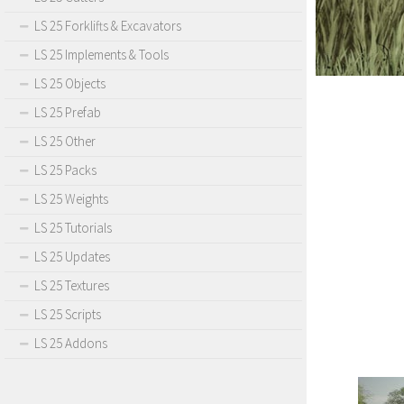
LS 25 Forklifts & Excavators
LS 25 Implements & Tools
LS 25 Objects
LS 25 Prefab
LS 25 Other
LS 25 Packs
LS 25 Weights
LS 25 Tutorials
LS 25 Updates
LS 25 Textures
LS 25 Scripts
LS 25 Addons