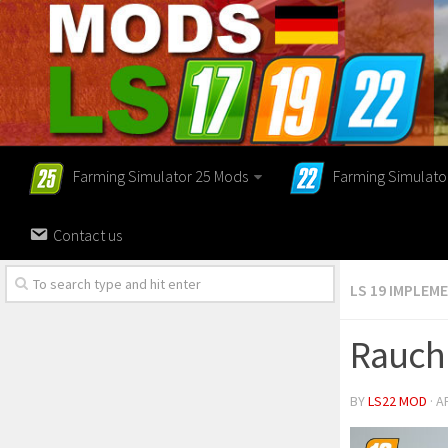
Farming Simulator 25 Mods
Farming Simulato
Contact us
LS 19 IMPLEM
Rauch 
BY
LS22 MOD
· A