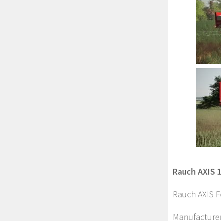
Rauch AXIS 1
Rauch AXIS Fe
Manufacture