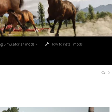
ng Simulator 17 mods
How to install mods
0