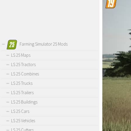
Farming Simulator 25 Mods
LS 25 Maps
LS 25 Tractors
LS 25 Combines
LS 25 Trucks
LS 25 Trailers
LS 25 Buildings
LS 25 Cars
LS 25 Vehicles
LS 25 Cutters