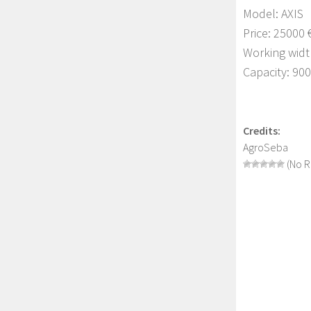
Model: AXIS
Price: 25000 
Working widt
Capacity: 90
Credits:
AgroSeba
(No R