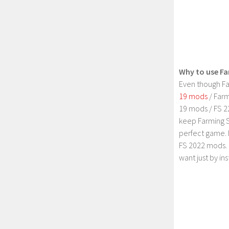
Why to use Fa
Even though Fa
19 mods
/ Farm
19 mods / FS 2
keep Farming S
perfect game. 
FS 2022 mods. 
want just by in