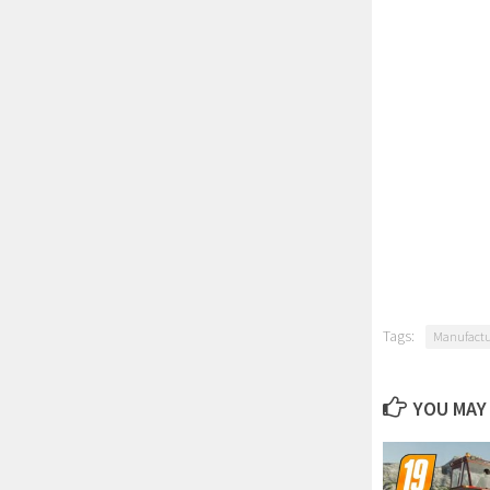
Tags:
Manufactu
YOU MAY 