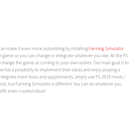
an make it even more astonishing by installing
Farming Simulator
e game so you can change or integrate whatever you like. All the FS
o change the game according to your own wishes. Our main goal is to
as a possibility to implement their ideas and enjoy playing a
 integrate more tools and supplements, simply use FS 2019 mods /
ds, but Farming Simulator is different. You can do whatever you
lfill even craziest ideas!