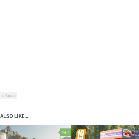
rer Rauch
ALSO LIKE...
0