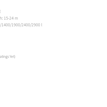
€
h: 15-24 m
0/1400/1900/2400/2900 l
atings Yet)