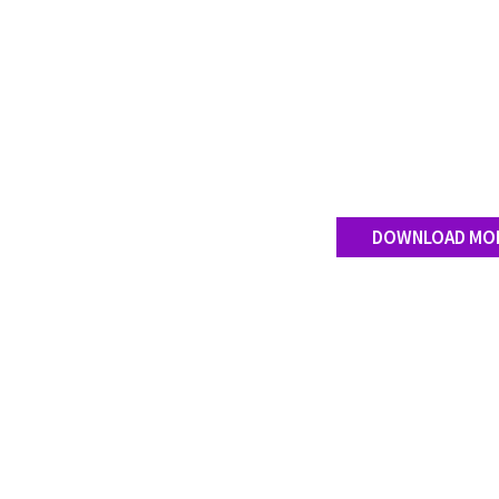
DOWNLOAD MO