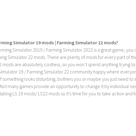
rming Simulator 19 mods | Farming Simulator 22 mods?
rming Simulator 2019 / Farming Simulator 2022 is a great game, you c
ing Simulator 22 mods. There are plenty of mods for every part of th
2 mods are absolutely costless, so you won’t spend anything trying t
imulator 19 / Farming Simulator 22 community happy where everyone h
If something looks disturbing, bothers you or maybe you just need to
Not many games provide an opportunity to change it by individual nee
stalling LS 19 mods/ LS22 mods so it’s time for you to take action and fu