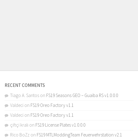
RECENT COMMENTS
Tiago A. Santos
on
FS19 Seasons GEO – Guaiba RS v1.0.0.0
Valdeci
on
FS19 Oreo Factory v1.1
Valdeci
on
FS19 Oreo Factory v1.1
çiftçi kralı
on
FS19 License Plates v1.0.0.0
Rico BoZz
on
FS19 MTLModdingTeam Feuerwehrstation v2.1