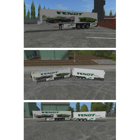
LS 19 Trucks
LS 19 Trailers
LS 19 Combines
LS 19 Cars
LS 19 Cutters
LS 19 Vehicles
FS 19 Buildings
FS 19 Objects
FS 19 Packs
FS 19 Prefab
LS 19 Weights
LS 19 Forklifts & Excavators
LS 19 Implements & Tools