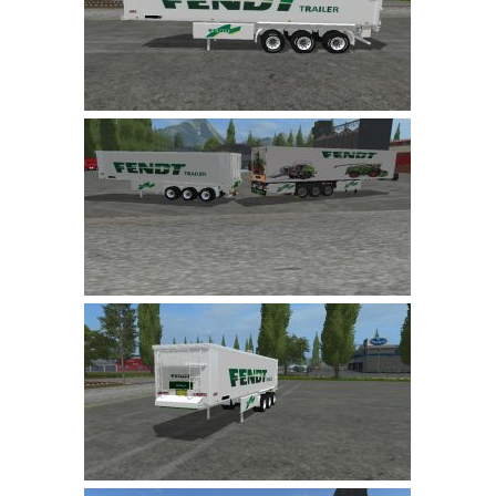
LS 22 Other
LS 22 Packs
LS 22 Prefab
LS 22 Scripts
LS 22 Textures
LS 22 Tutorials
LS 22 Updates
LS 22 Weights
LS 22 Addons
FS25 Mods
Farming Simulator 19 mods
LS 19 Maps
LS 19 Tractors