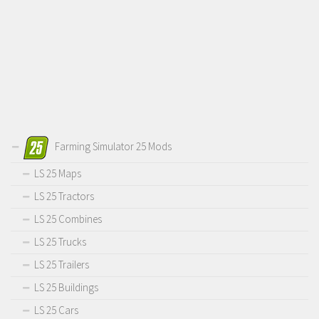
Farming Simulator 25 Mods
LS 25 Maps
LS 25 Tractors
LS 25 Combines
LS 25 Trucks
LS 25 Trailers
LS 25 Buildings
LS 25 Cars