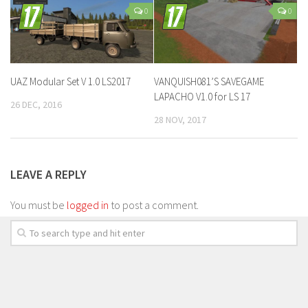
0
0
UAZ Modular Set V 1.0 LS2017
VANQUISH081’S SAVEGAME
LAPACHO V1.0 for LS 17
26 DEC, 2016
28 NOV, 2017
LEAVE A REPLY
You must be
logged in
to post a comment.