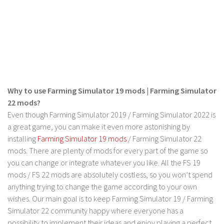
Why to use Farming Simulator 19 mods | Farming Simulator
22 mods?
Even though Farming Simulator 2019 / Farming Simulator 2022 is
a great game, you can make it even more astonishing by
installing
Farming Simulator 19 mods
/ Farming Simulator 22
mods. There are plenty of mods for every part of the game so
you can change or integrate whatever you like. All the FS 19
mods / FS 22 mods are absolutely costless, so you won’t spend
anything trying to change the game according to your own
wishes. Our main goal is to keep Farming Simulator 19 / Farming
Simulator 22 community happy where everyone has a
possibility to implement their ideas and enjoy playing a perfect