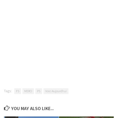
Tags:
FS
MERCI
PS
Voici Aujourdhui
YOU MAY ALSO LIKE...