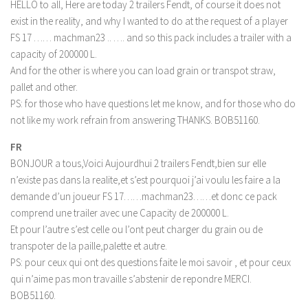
LS 17 Cutters
HELLO to all, Here are today 2 trailers Fendt, of course it does not
exist in the reality, and why I wanted to do at the request of a player
LS 17 Vehicles
FS 17 …… machman23 .. …. and so this pack includes a trailer with a
LS 17 Buildings
capacity of 200000 L.
And for the other is where you can load grain or transpot straw,
LS 17 Objects
pallet and other.
LS 17 Packs
PS: for those who have questions let me know, and for those who do
LS 17 Addons
not like my work refrain from answering THANKS. BOB51160.
LS 17 Prefab
FR
LS 17 Weights
BONJOUR a tous,Voici Aujourdhui 2 trailers Fendt,bien sur elle
n’existe pas dans la realite,et s’est pourquoi j’ai voulu les faire a la
LS 17 Forklifts & Excavators
demande d’un joueur FS 17……machman23……et donc ce pack
LS 17 Implements & Tools
comprend une trailer avec une Capacity de 200000 L.
Et pour l’autre s’est celle ou l’ont peut charger du grain ou de
LS 17 Other
transpoter de la paille,palette et autre.
LS 17 Scripts
PS: pour ceux qui ont des questions faite le moi savoir , et pour ceux
LS 17 Textures
qui n’aime pas mon travaille s’abstenir de repondre MERCI.
BOB51160.
How to install mods