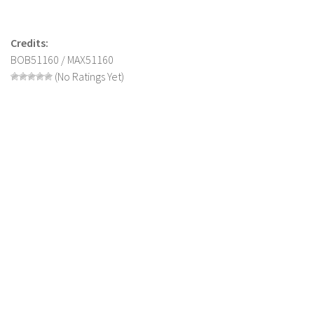
Contact us
Credits:
BOB51160 / MAX51160
(No Ratings Yet)