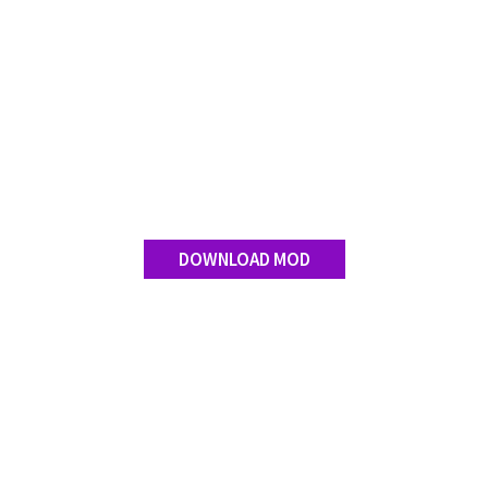
DOWNLOAD MOD