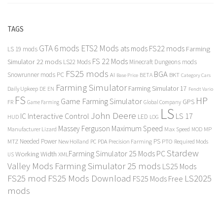
TAGS
GTA 6 mods
ETS2 Mods
FS22 mods
ats mods
Farming
LS 19 mods
FS 22 Mods
Simulator 22 mods
LS22 Mods
Minecraft Dungeons mods
FS25 mods
BGA
Snowrunner mods PC
BKT
AI
BETA
Category Cars
Base Price
Farming Simulator
Farming Simulator 17
Daily Upkeep
DE
EN
Fendt Vario
FS
HP
Game Farming Simulator
GPS
FR
Game Farming
Global Company
LS
John Deere
Interactive Control
LS 17
IC
LED
HUD
LOG
Massey Ferguson
Maximum Speed
Manufacturer Lizard
Max Speed
MP
MOD
Needed Power
PS
PTO
MTZ
New Holland
PC
PDA
Precision Farming
Required Mods
Stardew
Farming Simulator 25 Mods PC
Working Width
XML
US
Valley Mods
Farming Simulator 25 mods
LS25 Mods
FS25 mod
FS25 Mods Download
LS2025
FS25 Mods Free
mods