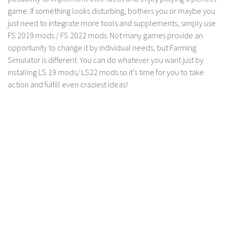
game. If something looks disturbing, bothers you or maybe you
just need to integrate more tools and supplements, simply use
FS 2019 mods / FS 2022 mods. Not many games provide an
opportunity to change it by individual needs, but Farming
Simulator is different. You can do whatever you want just by
installing LS 19 mods/ LS22 mods so it’s time for you to take
action and fulfill even craziest ideas!