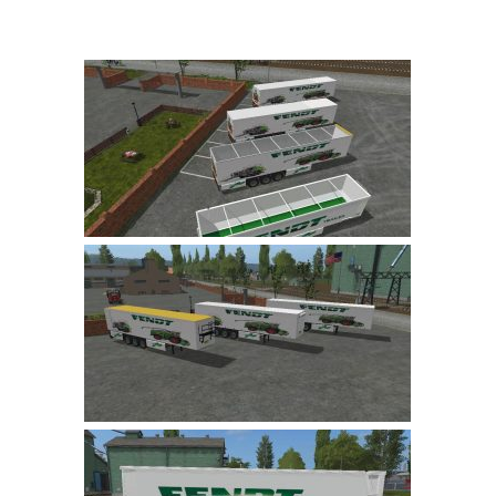
Farming Simulator 22 Mods
LS 22 Maps
LS 22 Tractors
LS 22 Cars
LS 22 Combines
LS 22 Trailers
LS 22 Trucks
LS 22 Vehicles
LS 22 Cutters
LS 22 Forklifts & Excavators
LS 22 Implements & Tools
LS 22 Buildings
LS 22 Objects