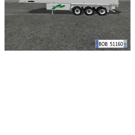
LS 25 Trailers
LS 25 Cutters
LS 25 Forklifts & Excavators
LS 25 Implements & Tools
LS 25 Objects
LS 25 Other
LS 25 Addons
LS 25 Packs
LS 25 Prefab
LS 25 Weights
LS 25 Textures
LS 25 Scripts
LS 25 Tutorials
LS 25 Updates