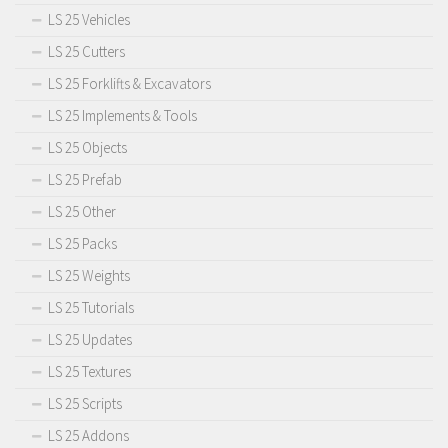
LS 25 Vehicles
LS 25 Cutters
LS 25 Forklifts & Excavators
LS 25 Implements & Tools
LS 25 Objects
LS 25 Prefab
LS 25 Other
LS 25 Packs
LS 25 Weights
LS 25 Tutorials
LS 25 Updates
LS 25 Textures
LS 25 Scripts
LS 25 Addons