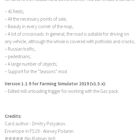
LS 22 Other
– 41 fields;
LS 22 Packs
– All the necessary points of sale;
– Beauty in every corner of the map;
LS 22 Prefab
– A lot of crossroads. In general, the road is suitable for driving on
LS 22 Scripts
any vehicle, although the whole is covered with potholes and cracks;
– Russian traffic;
LS 22 Textures
– pedestrians;
LS 22 Tutorials
– A large number of objects;
LS 22 Updates
– Support for the “Seasons” mod.
LS 22 Weights
Version 1.1.9 for Farming Simulator 2019 (v1.5.x):
LS 22 Addons
– Edited mill unloading trigger for working with the Gaz pack.
FS25 Mods
Farming Simulator 19 mods
Credits:
Card author - Dmitry Polyakov.
LS 19 Maps
Envelope in FS19 - Alexey Potanin.
LS 19 Tractors
(No Ratings Yet)