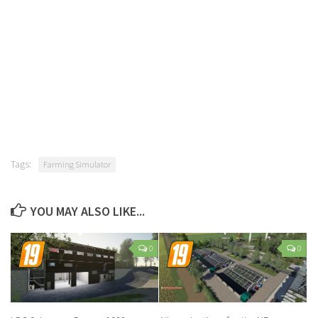
Tags:
Farming Simulator
YOU MAY ALSO LIKE...
0
0