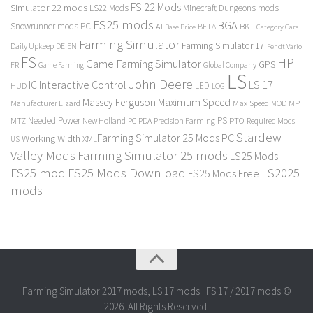
FS 22 Mods
Simulator 22 mods
LS22 Mods
Minecraft Dungeons mods
FS25 mods
BGA
Snowrunner mods PC
BKT
AI
BETA
Category Cars
Base Price
Farming Simulator
Farming Simulator 17
Daily Upkeep
DE
EN
Fendt Vario
FS
HP
Game Farming Simulator
GPS
FR
Game Farming
Global Company
LS
John Deere
Interactive Control
LS 17
IC
LED
HUD
LOG
Massey Ferguson
Maximum Speed
Manufacturer Lizard
Max Speed
MP
MOD
Needed Power
PS
PTO
MTZ
New Holland
PC
PDA
Precision Farming
Required Mods
Stardew
Farming Simulator 25 Mods PC
Working Width
XML
US
Valley Mods
Farming Simulator 25 mods
LS25 Mods
FS25 mod
FS25 Mods Download
LS2025
FS25 Mods Free
mods
Farming Simulator 2017 mods, LS 17 mods | FS 17 / 2017 mods ©
2026. All Rights Reserved.