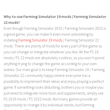
FS 19 Other
FS 19 Textures
Why to use Farming Simulator 19 mods | Farming Simulator
LS 19 Addons
22 mods?
FS 19 Scripts
Even though Farming Simulator 2019 / Farming Simulator 2022 is
LS 19 Tutorials
a great game, you can make it even more astonishing by
installing
Farming Simulator 19 mods
/ Farming Simulator 22
LS 19 Updates
mods. There are plenty of mods for every part of the game so
you can change or integrate whatever you like. All the FS 19
Farming Simulator 17 mods
mods / FS 22 mods are absolutely costless, so you won’t spend
LS 17 Maps
anything trying to change the game according to your own
wishes. Our main goal is to keep Farming Simulator 19 / Farming
LS 17 Tractors
Simulator 22 community happy where everyone has a
LS 17 Trailers
possibility to implement their ideas and enjoy playing a perfect
game. If something looks disturbing, bothers you or maybe you
LS 17 Trucks
just need to integrate more tools and supplements, simply use
LS 17 Combines
FS 2019 mods / FS 2022 mods. Not many games provide an
LS 17 Cars
opportunity to change it by individual needs, but Farming