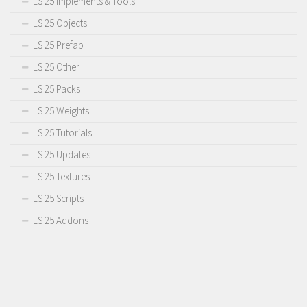
LS 25 Implements & Tools
LS 25 Objects
LS 25 Prefab
LS 25 Other
LS 25 Packs
LS 25 Weights
LS 25 Tutorials
LS 25 Updates
LS 25 Textures
LS 25 Scripts
LS 25 Addons