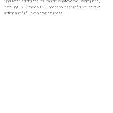
Simulator is different. You can do whatever you want just by
LS 17 Cutters
installing LS 19 mods/ LS22 mods so it’s time for you to take
LS 17 Vehicles
action and fulfill even craziest ideas!
LS 17 Buildings
LS 17 Objects
LS 17 Packs
LS 17 Addons
LS 17 Prefab
LS 17 Weights
LS 17 Forklifts & Excavators
LS 17 Implements & Tools
LS 17 Other
LS 17 Scripts
LS 17 Textures
How to install mods