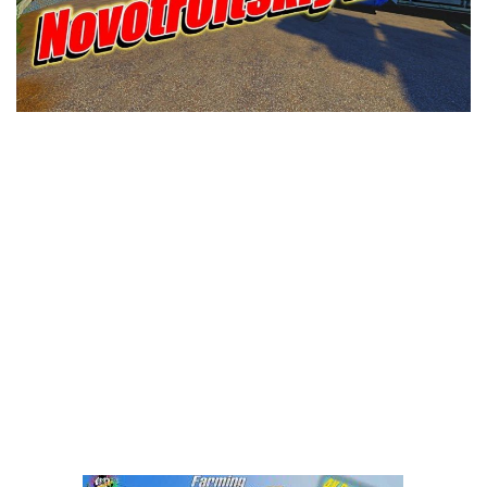
LS 25 Trailers
LS 25 Cutters
LS 25 Forklifts & Excavators
LS 25 Implements & Tools
LS 25 Objects
LS 25 Other
LS 25 Addons
LS 25 Packs
LS 25 Prefab
LS 25 Weights
LS 25 Textures
LS 25 Scripts
LS 25 Tutorials
LS 25 Updates