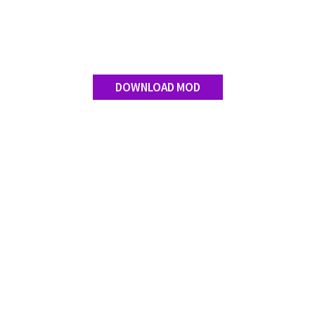
Contact us
DOWNLOAD MOD