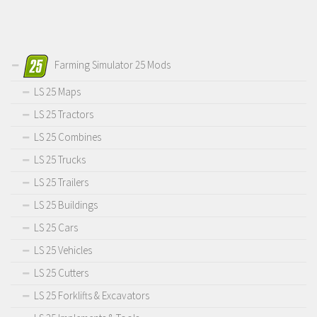
Farming Simulator 25 Mods
LS 25 Maps
LS 25 Tractors
LS 25 Combines
LS 25 Trucks
LS 25 Trailers
LS 25 Buildings
LS 25 Cars
LS 25 Vehicles
LS 25 Cutters
LS 25 Forklifts & Excavators