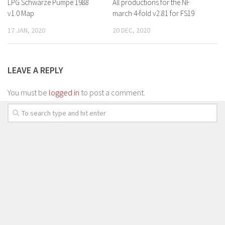
LPG Schwarze Pumpe 1988
All productions for the NF
v1.0 Map
march 4-fold v2.81 for FS19
17 JAN, 2020
20 DEC, 2020
LEAVE A REPLY
You must be
logged in
to post a comment.