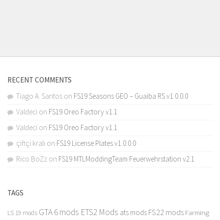
RECENT COMMENTS
Tiago A. Santos
on
FS19 Seasons GEO – Guaiba RS v1.0.0.0
Valdeci
on
FS19 Oreo Factory v1.1
Valdeci
on
FS19 Oreo Factory v1.1
çiftçi kralı
on
FS19 License Plates v1.0.0.0
Rico BoZz
on
FS19 MTLModdingTeam Feuerwehrstation v2.1
TAGS
GTA 6 mods
ETS2 Mods
FS22 mods
ats mods
Farming
LS 19 mods