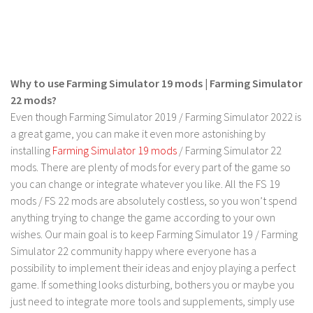
LS 19 Trucks
LS 19 Trailers
LS 19 Combines
Why to use Farming Simulator 19 mods | Farming Simulator
LS 19 Cars
22 mods?
LS 19 Cutters
Even though Farming Simulator 2019 / Farming Simulator 2022 is
LS 19 Vehicles
a great game, you can make it even more astonishing by
installing
Farming Simulator 19 mods
/ Farming Simulator 22
FS 19 Buildings
mods. There are plenty of mods for every part of the game so
FS 19 Objects
you can change or integrate whatever you like. All the FS 19
mods / FS 22 mods are absolutely costless, so you won’t spend
FS 19 Packs
anything trying to change the game according to your own
FS 19 Prefab
wishes. Our main goal is to keep Farming Simulator 19 / Farming
LS 19 Weights
Simulator 22 community happy where everyone has a
possibility to implement their ideas and enjoy playing a perfect
LS 19 Forklifts & Excavators
game. If something looks disturbing, bothers you or maybe you
LS 19 Implements & Tools
just need to integrate more tools and supplements, simply use