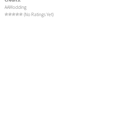
AAModding
LS 22 Other
(No Ratings Yet)
LS 22 Packs
LS 22 Prefab
LS 22 Scripts
LS 22 Textures
LS 22 Tutorials
LS 22 Updates
LS 22 Weights
LS 22 Addons
FS25 Mods
Farming Simulator 19 mods
LS 19 Maps
LS 19 Tractors