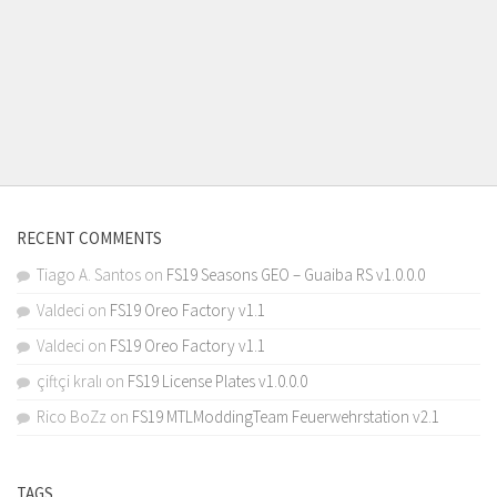
RECENT COMMENTS
Tiago A. Santos
on
FS19 Seasons GEO – Guaiba RS v1.0.0.0
Valdeci
on
FS19 Oreo Factory v1.1
Valdeci
on
FS19 Oreo Factory v1.1
çiftçi kralı
on
FS19 License Plates v1.0.0.0
Rico BoZz
on
FS19 MTLModdingTeam Feuerwehrstation v2.1
TAGS