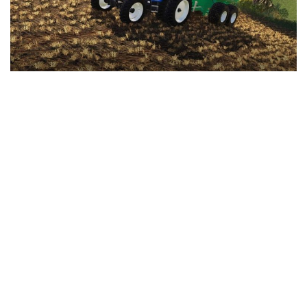
LS 25 Trailers
LS 25 Cutters
LS 25 Forklifts & Excavators
LS 25 Implements & Tools
LS 25 Objects
LS 25 Other
LS 25 Addons
LS 25 Packs
LS 25 Prefab
LS 25 Weights
LS 25 Textures
LS 25 Scripts
LS 25 Tutorials
LS 25 Updates