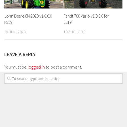
John Deere 6M 2020 v1.0.0.0
Fendt 700 Vario v1.0.0.0 for
FS19
LS19
25 JUN, 2020
10 AUG, 2019
LEAVE A REPLY
You must be
logged in
to post a comment.