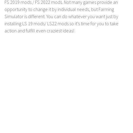
FS 19 Other
FS 2019 mods / FS 2022 mods. Not many games provide an
opportunity to change it by individual needs, but Farming
FS 19 Textures
Simulator is different. You can do whatever you want just by
LS 19 Addons
installing LS 19 mods/ LS22 mods so it’s time for you to take
action and fulfill even craziest ideas!
FS 19 Scripts
LS 19 Tutorials
LS 19 Updates
Farming Simulator 17 mods
LS 17 Maps
LS 17 Tractors
LS 17 Trailers
LS 17 Trucks
LS 17 Combines
LS 17 Cars