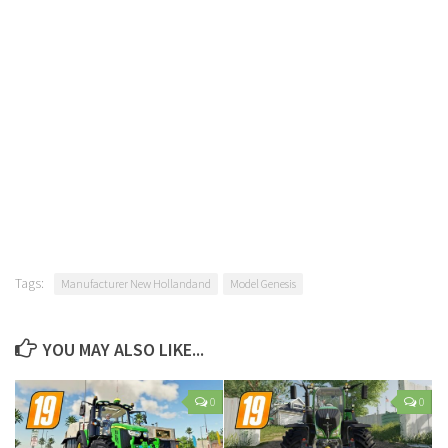
Tags:
Manufacturer New Hollandand
Model Genesis
YOU MAY ALSO LIKE...
0
0