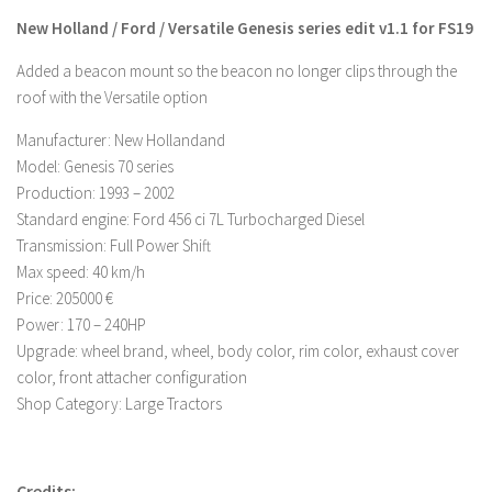
New Holland / Ford / Versatile Genesis series edit v1.1 for FS19
Farming Simulator 22 Mods
Added a beacon mount so the beacon no longer clips through the
LS 22 Maps
roof with the Versatile option
LS 22 Tractors
Manufacturer: New Hollandand
LS 22 Cars
Model: Genesis 70 series
Production: 1993 – 2002
LS 22 Combines
Standard engine: Ford 456 ci 7L Turbocharged Diesel
LS 22 Trailers
Transmission: Full Power Shift
LS 22 Trucks
Max speed: 40 km/h
Price: 205000 €
LS 22 Vehicles
Power: 170 – 240HP
LS 22 Cutters
Upgrade: wheel brand, wheel, body color, rim color, exhaust cover
LS 22 Forklifts & Excavators
color, front attacher configuration
Shop Category: Large Tractors
LS 22 Implements & Tools
LS 22 Buildings
LS 22 Objects
Credits: