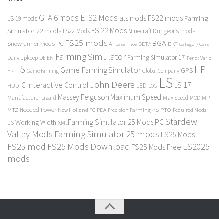
GTA 6 mods
ETS2 Mods
FS22 mods
ats mods
Farming
LS 19 mods
FS 22 Mods
Simulator 22 mods
LS22 Mods
Minecraft Dungeons mods
FS25 mods
BGA
Snowrunner mods PC
BKT
AI
BETA
Category Cars
Base Price
Farming Simulator
Farming Simulator 17
Daily Upkeep
DE
EN
Fendt Vario
FS
HP
Game Farming Simulator
GPS
FR
Game Farming
Global Company
LS
John Deere
Interactive Control
LS 17
IC
LED
HUD
LOG
Massey Ferguson
Maximum Speed
Manufacturer Lizard
Max Speed
MP
MOD
Needed Power
PS
PTO
MTZ
New Holland
PC
PDA
Precision Farming
Required Mods
Stardew
Farming Simulator 25 Mods PC
Working Width
XML
US
Valley Mods
Farming Simulator 25 mods
LS25 Mods
FS25 mod
FS25 Mods Download
LS2025
FS25 Mods Free
mods