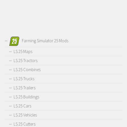
Farming Simulator 25 Mods
LS 25 Maps
LS 25 Tractors
LS 25 Combines
LS 25 Trucks
LS 25 Trailers
LS 25 Buildings
LS 25 Cars
LS 25 Vehicles
LS 25 Cutters