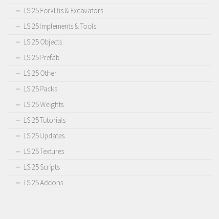
LS 25 Forklifts & Excavators
LS 25 Implements & Tools
LS 25 Objects
LS 25 Prefab
LS 25 Other
LS 25 Packs
LS 25 Weights
LS 25 Tutorials
LS 25 Updates
LS 25 Textures
LS 25 Scripts
LS 25 Addons