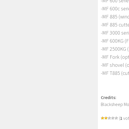
-MF 600 seri
-MF 600c seri
-MF 885 (wind
-MF 885 cutte
-MF 3000 ser
-MF 600KG (F
-MF 2500KG (B
-MF Fork (op
-MF shovel (
-MF T885 (cut
Credits:
Blacksheep M
(
1
vot