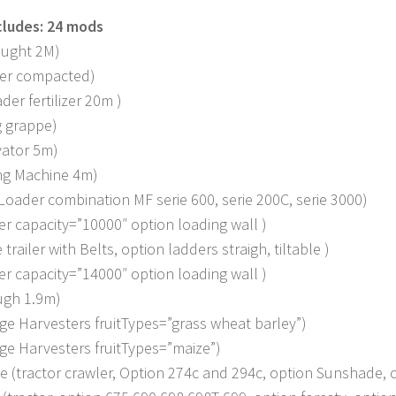
cludes: 24 mods
ought 2M)
ler compacted)
der fertilizer 20m )
g grappe)
vator 5m)
ng Machine 4m)
Loader combination MF serie 600, serie 200C, serie 3000)
er capacity=”10000″ option loading wall )
trailer with Belts, option ladders straigh, tiltable )
er capacity=”14000″ option loading wall )
ugh 1.9m)
age Harvesters fruitTypes=”grass wheat barley”)
age Harvesters fruitTypes=”maize”)
e (tractor crawler, Option 274c and 294c, option Sunshade, 