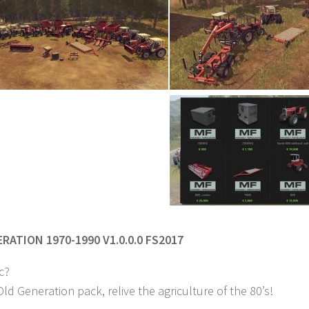
RATION 1970-1990 V1.0.0.0 FS2017
c?
ld Generation pack, relive the agriculture of the 80’s!