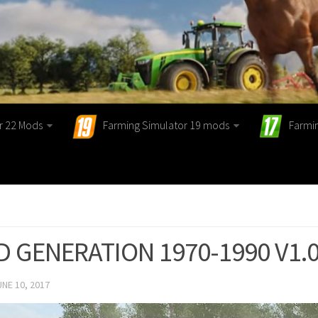
r 22 Mods
Farming Simulator 19 mods
Farmi
D GENERATION 1970-1990 V1.0
UNE 10, 2017