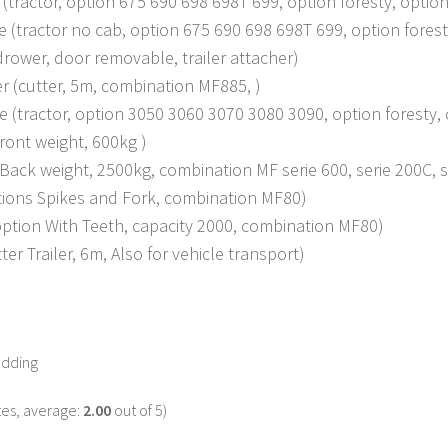
e (tractor, option 675 690 698 698T 699, option foresty, opt
e (tractor no cab, option 675 690 698 698T 699, option fore
rower, door removable, trailer attacher)
r (cutter, 5m, combination MF885, )
ie (tractor, option 3050 3060 3070 3080 3090, option forest
ront weight, 600kg )
ack weight, 2500kg, combination MF serie 600, serie 200C, se
tions Spikes and Fork, combination MF80)
option With Teeth, capacity 2000, combination MF80)
ter Trailer, 6m, Also for vehicle transport)
odding
es, average:
2.00
out of 5)