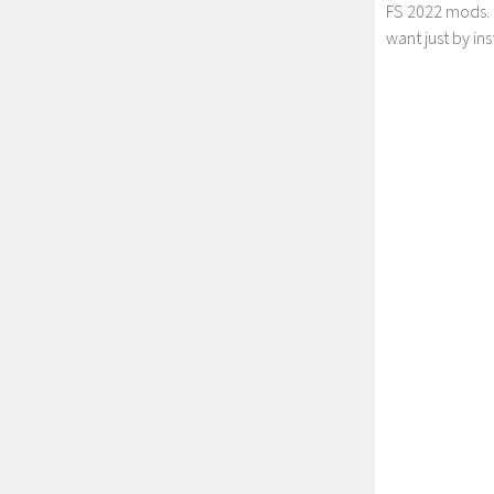
FS 2022 mods. 
want just by in