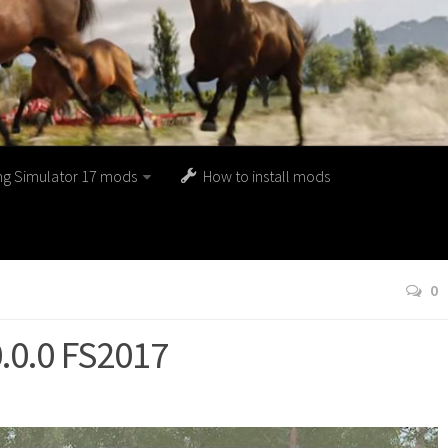
ng Simulator 17 mods
How to install mods
0
.0.0 FS2017