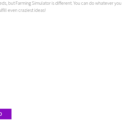
ds, but Farming Simulator is different. You can do whatever you
lfill even craziest ideas!
D