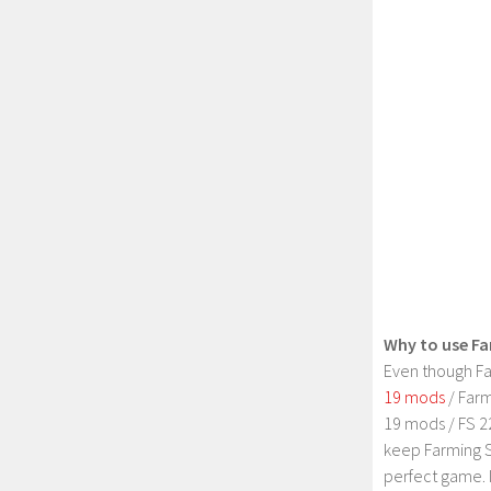
Why to use Fa
Even though Fa
19 mods
/ Farm
19 mods / FS 2
keep Farming S
perfect game. 