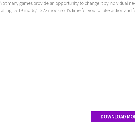
Not many games provide an opportunity to change it by individual nee
stalling LS 19 mods/ LS22 mods so it’s time for you to take action and fu
DOWNLOAD MO