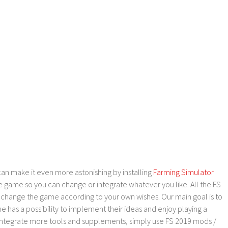
an make it even more astonishing by installing
Farming Simulator
e game so you can change or integrate whatever you like. All the FS
o change the game according to your own wishes. Our main goal is to
as a possibility to implement their ideas and enjoy playing a
 integrate more tools and supplements, simply use FS 2019 mods /