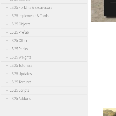
LS 25 Forklifts & Excavators
LS 25 Implements & Tools
LS 25 Objects
LS 25 Prefab
LS 25 Other
LS 25 Packs
LS 25 Weights
LS 25 Tutorials
LS 25 Updates
LS 25 Textures
LS 25 Scripts
LS 25 Addons