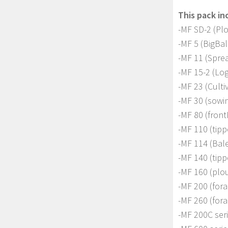
This pack in
-MF SD-2 (Pl
-MF 5 (BigBa
-MF 11 (Sprea
-MF 15-2 (Lo
-MF 23 (Culti
-MF 30 (sowi
-MF 80 (front
-MF 110 (tipp
-MF 114 (Bale 
-MF 140 (tipp
-MF 160 (plo
-MF 200 (for
-MF 260 (for
-MF 200C seri