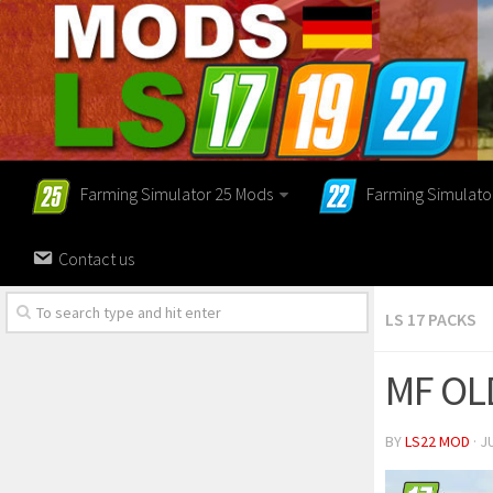
Farming Simulator 25 Mods
Farming Simulato
Contact us
LS 17 PACKS
MF OL
BY
LS22 MOD
· J