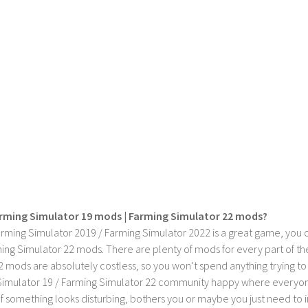
rming Simulator 19 mods | Farming Simulator 22 mods?
rming Simulator 2019 / Farming Simulator 2022 is a great game, you c
ing Simulator 22 mods. There are plenty of mods for every part of th
2 mods are absolutely costless, so you won’t spend anything trying t
imulator 19 / Farming Simulator 22 community happy where everyone h
If something looks disturbing, bothers you or maybe you just need to