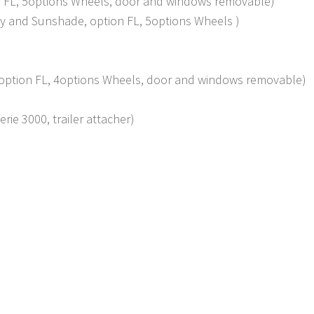
ion FL, 5options Wheels, door and windows removable)
sty and Sunshade, option FL, 5options Wheels )
y, option FL, 4options Wheels, door and windows removable)
rie 3000, trailer attacher)