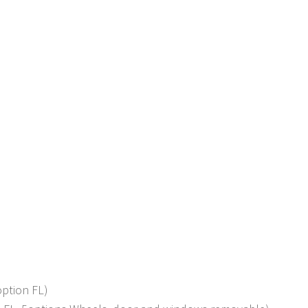
option FL)