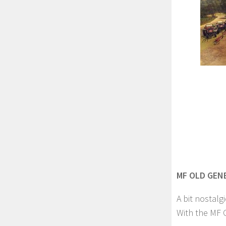
MF OLD GENE
A bit nostalgi
With the MF O