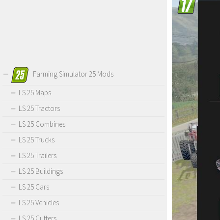
Farming Simulator 25 Mods
LS 25 Maps
LS 25 Tractors
LS 25 Combines
LS 25 Trucks
LS 25 Trailers
LS 25 Buildings
LS 25 Cars
LS 25 Vehicles
LS 25 Cutters