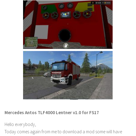
FS 19 Other
FS 19 Textures
LS 19 Addons
FS 19 Scripts
LS 19 Tutorials
LS 19 Updates
Farming Simulator 17 mods
LS 17 Maps
LS 17 Tractors
LS 17 Trailers
LS 17 Trucks
Mercedes Antos TLF4000 Lentner v1.0 for FS17
LS 17 Combines
Hello everybody,
LS 17 Cars
Today comes again from me to download a mod some will have