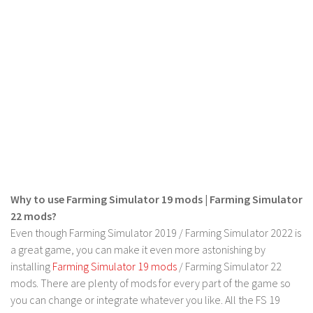
Why to use Farming Simulator 19 mods | Farming Simulator
22 mods?
Even though Farming Simulator 2019 / Farming Simulator 2022 is
a great game, you can make it even more astonishing by
installing
Farming Simulator 19 mods
/ Farming Simulator 22
mods. There are plenty of mods for every part of the game so
you can change or integrate whatever you like. All the FS 19