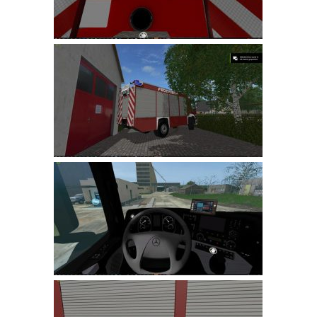
LS 22 Other
LS 22 Packs
LS 22 Prefab
LS 22 Scripts
LS 22 Textures
LS 22 Tutorials
LS 22 Updates
LS 22 Weights
LS 22 Addons
FS25 Mods
Farming Simulator 19 mods
LS 19 Maps
LS 19 Tractors