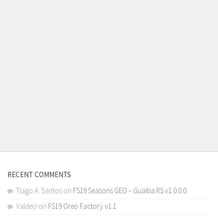
RECENT COMMENTS
Tiago A. Santos
on
FS19 Seasons GEO – Guaiba RS v1.0.0.0
Valdeci
on
FS19 Oreo Factory v1.1