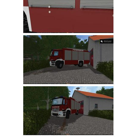
LS 19 Trucks
LS 19 Trailers
LS 19 Combines
LS 19 Cars
LS 19 Cutters
LS 19 Vehicles
FS 19 Buildings
FS 19 Objects
FS 19 Packs
FS 19 Prefab
LS 19 Weights
LS 19 Forklifts & Excavators
LS 19 Implements & Tools