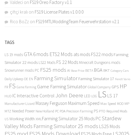
Valdeci
on
FS19 Oreo Factory v1.1
çiftçi kralı
on
FS19 License Plates v1.0.0.0
Rico BoZz
on
FS19 MTLModdingTeam Feuerwehrstation v2.1
TAGS
GTA 6 mods
ETS2 Mods
FS22 mods
ats mods
Farming
LS 19 mods
FS 22 Mods
Simulator 22 mods
LS22 Mods
Minecraft Dungeons mods
FS25 mods
BGA
Snowrunner mods PC
BKT
AI
BETA
Category Cars
Base Price
Farming Simulator
Farming Simulator 17
Daily Upkeep
DE
EN
Fendt Vario
FS
HP
Game Farming Simulator
GPS
FR
Game Farming
Global Company
LS
John Deere
Interactive Control
LS 17
IC
LED
HUD
LOG
Massey Ferguson
Maximum Speed
Manufacturer Lizard
Max Speed
MP
MOD
Needed Power
PS
PTO
MTZ
New Holland
PC
PDA
Precision Farming
Required Mods
Stardew
Farming Simulator 25 Mods PC
Working Width
XML
US
Valley Mods
Farming Simulator 25 mods
LS25 Mods
FS25 mod
FS25 Mods Download
LS2025
FS25 Mods Free