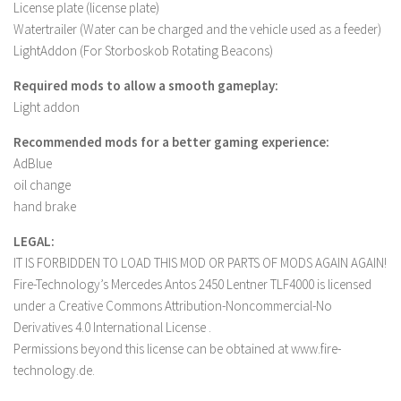
License plate (license plate)
Contact us
Watertrailer (Water can be charged and the vehicle used as a feeder)
LightAddon (For Storboskob Rotating Beacons)
Required mods to allow a smooth gameplay:
Light addon
Recommended mods for a better gaming experience:
AdBlue
oil change
hand brake
LEGAL:
IT IS FORBIDDEN TO LOAD THIS MOD OR PARTS OF MODS AGAIN AGAIN!
Fire-Technology’s Mercedes Antos 2450 Lentner TLF4000 is licensed
under a Creative Commons Attribution-Noncommercial-No
Derivatives 4.0 International License .
Permissions beyond this license can be obtained at www.fire-
technology.de.