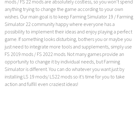
mods / FS 22 mods are absolutely costless, so you won’t spend
anything trying to change the game according to your own
wishes. Our main goal is to keep Farming Simulator 19 / Farming
Simulator 22 community happy where everyone has a
possibility to implement their ideas and enjoy playing a perfect
game. If something looks disturbing, bothers you or maybe you
just need to integrate more tools and supplements, simply use
FS 2019 mods / FS 2022 mods. Not many games provide an
opportunity to change it by individual needs, but Farming
Simulator is different. You can do whatever you want just by
installing LS 19 mods/ LS22 mods so it’s time for you to take
action and fulfill even craziest ideas!