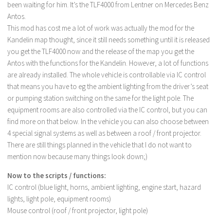
LS 17 Cutters
been waiting for him. It’s the TLF4000 from Lentner on Mercedes Benz
Antos.
LS 17 Vehicles
This mod has cost me a lot of work was actually the mod for the
LS 17 Buildings
Kandelin map thought, since it still needs something until it is released
LS 17 Objects
you get the TLF4000 now and the release of the map you get the
Antos with the functions for the Kandelin. However, a lot of functions
LS 17 Packs
are already installed. The whole vehicle is controllable via IC control
LS 17 Addons
that means you have to eg the ambient lighting from the driver’s seat
or pumping station switching on the same for the light pole. The
LS 17 Prefab
equipment rooms are also controlled via the IC control, but you can
LS 17 Weights
find more on that below. In the vehicle you can also choose between
LS 17 Forklifts & Excavators
4 special signal systems as well as between a roof / front projector.
There are still things planned in the vehicle that I do not want to
LS 17 Implements & Tools
mention now because many things look down;)
LS 17 Other
Now to the scripts / functions:
LS 17 Scripts
IC control (blue light, horns, ambient lighting, engine start, hazard
LS 17 Textures
lights, light pole, equipment rooms)
Mouse control (roof / front projector, light pole)
How to install mods