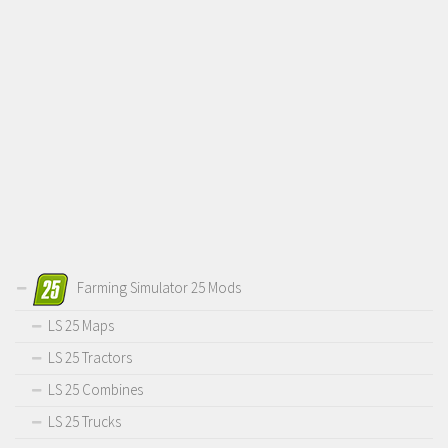
Farming Simulator 25 Mods
LS 25 Maps
LS 25 Tractors
LS 25 Combines
LS 25 Trucks