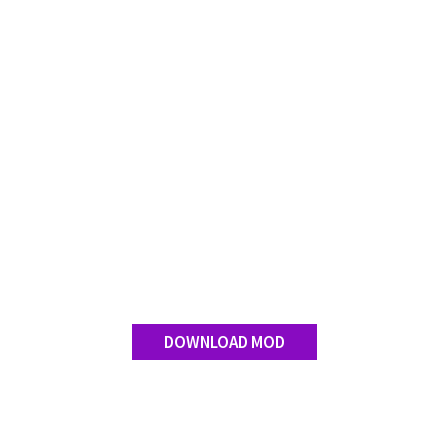
DOWNLOAD MOD