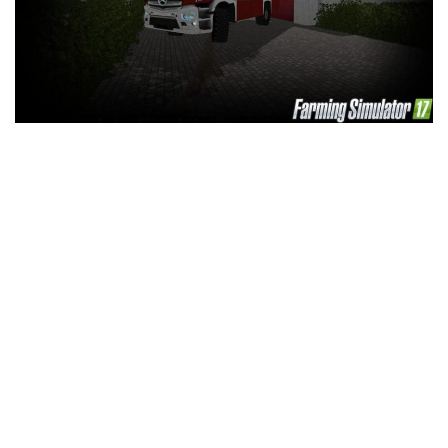
LS 25 Trailers
LS 25 Cutters
LS 25 Forklifts & Excavators
LS 25 Implements & Tools
LS 25 Objects
LS 25 Other
LS 25 Addons
LS 25 Packs
LS 25 Prefab
LS 25 Weights
LS 25 Textures
LS 25 Scripts
LS 25 Tutorials
LS 25 Updates