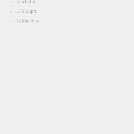
LS 25 Textures
LS 25 Scripts
LS 25 Addons