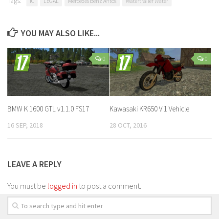
Tags:
IC
LEGAL
Mercedes Benz Antos
Watertrailer Water
YOU MAY ALSO LIKE...
0
0
BMW K 1600 GTL v1.1.0 FS17
Kawasaki KR650 V 1 Vehicle
16 SEP, 2018
28 OCT, 2016
LEAVE A REPLY
You must be
logged in
to post a comment.