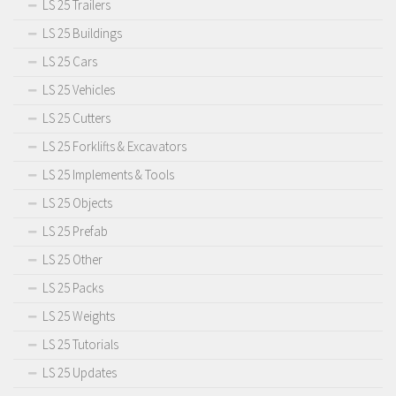
LS 25 Trailers
LS 25 Buildings
LS 25 Cars
LS 25 Vehicles
LS 25 Cutters
LS 25 Forklifts & Excavators
LS 25 Implements & Tools
LS 25 Objects
LS 25 Prefab
LS 25 Other
LS 25 Packs
LS 25 Weights
LS 25 Tutorials
LS 25 Updates