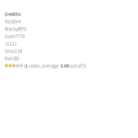
Credits:
itzc0br4
BlackyBPG
Sven777b
J112J
Grisu118
Marc85
(
1
votes, average:
3.00
out of 5)