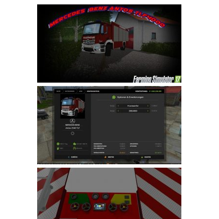
Farming Simulator 22 Mods
LS 22 Maps
LS 22 Tractors
LS 22 Cars
LS 22 Combines
LS 22 Trailers
LS 22 Trucks
LS 22 Vehicles
LS 22 Cutters
LS 22 Forklifts & Excavators
LS 22 Implements & Tools
LS 22 Buildings
LS 22 Objects