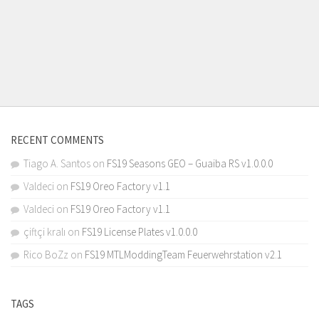
RECENT COMMENTS
Tiago A. Santos
on
FS19 Seasons GEO – Guaiba RS v1.0.0.0
Valdeci
on
FS19 Oreo Factory v1.1
Valdeci
on
FS19 Oreo Factory v1.1
çiftçi kralı
on
FS19 License Plates v1.0.0.0
Rico BoZz
on
FS19 MTLModdingTeam Feuerwehrstation v2.1
TAGS