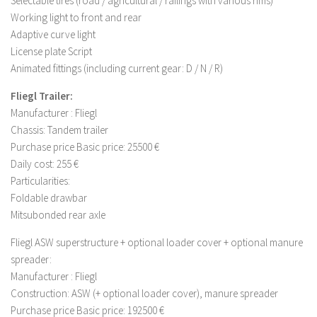
Selectable tires (road / agricultural / railings with various rims)
LS 17 Cutters
Working light to front and rear
LS 17 Vehicles
Adaptive curve light
LS 17 Buildings
License plate Script
Animated fittings (including current gear: D / N / R)
LS 17 Objects
Fliegl Trailer:
LS 17 Packs
Manufacturer : Fliegl
LS 17 Addons
Chassis: Tandem trailer
LS 17 Prefab
Purchase price Basic price: 25500 €
Daily cost: 255 €
LS 17 Weights
Particularities:
LS 17 Forklifts & Excavators
Foldable drawbar
LS 17 Implements & Tools
Mitsubonded rear axle
LS 17 Other
Fliegl ASW superstructure + optional loader cover + optional manure
spreader:
LS 17 Scripts
Manufacturer : Fliegl
LS 17 Textures
Construction: ASW (+ optional loader cover), manure spreader
How to install mods
Purchase price Basic price: 192500 €