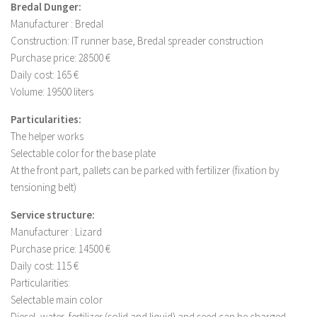
Bredal Dunger:
Manufacturer : Bredal
Construction: IT runner base, Bredal spreader construction
Purchase price: 28500 €
Daily cost: 165 €
Volume: 19500 liters
Particularities:
The helper works
Selectable color for the base plate
At the front part, pallets can be parked with fertilizer (fixation by
tensioning belt)
Service structure:
Manufacturer : Lizard
Purchase price: 14500 €
Daily cost: 115 €
Particularities:
Selectable main color
Diesel, water, fertilizer (solid and liquid) and seed can be charged