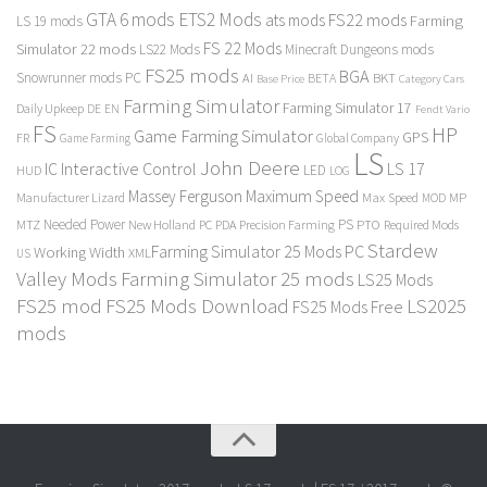
GTA 6 mods
ETS2 Mods
FS22 mods
ats mods
Farming
LS 19 mods
FS 22 Mods
Simulator 22 mods
LS22 Mods
Minecraft Dungeons mods
FS25 mods
BGA
Snowrunner mods PC
BKT
AI
BETA
Category Cars
Base Price
Farming Simulator
Farming Simulator 17
Daily Upkeep
DE
EN
Fendt Vario
FS
HP
Game Farming Simulator
GPS
FR
Game Farming
Global Company
LS
John Deere
Interactive Control
LS 17
IC
LED
HUD
LOG
Massey Ferguson
Maximum Speed
Manufacturer Lizard
Max Speed
MP
MOD
Needed Power
PS
PTO
MTZ
New Holland
PC
PDA
Precision Farming
Required Mods
Stardew
Farming Simulator 25 Mods PC
Working Width
XML
US
Valley Mods
Farming Simulator 25 mods
LS25 Mods
FS25 mod
FS25 Mods Download
LS2025
FS25 Mods Free
mods