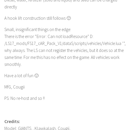
directly
A hook lift construction still follows 🙂
Small, insignificant things on the edge:
There is the error “Error: Can not loadResource” D:
/LS17_mods/FS17_cAR_Pack_V1/dataS/scripts/vehicles/Vehicle.lua ‘”,
why always. The LS can not register the vehicles, but it does so at the
same time. For me this has no effect on the game. All vehicles work
smoothly.
Have a lot of fun 🙂
MfG, Cougii
PS: No re-host and so !!
Credits:
Model: GIANTS , Klawkalash, Cougii,