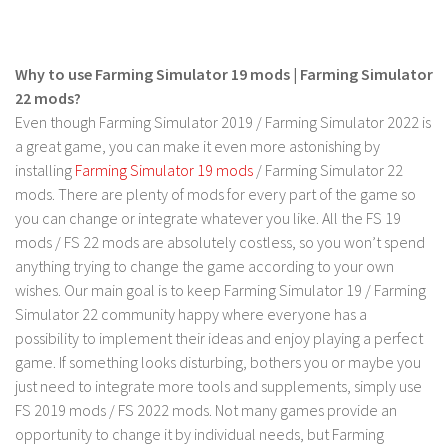
Why to use Farming Simulator 19 mods | Farming Simulator
22 mods?
Even though Farming Simulator 2019 / Farming Simulator 2022 is
a great game, you can make it even more astonishing by
installing
Farming Simulator 19 mods
/ Farming Simulator 22
mods. There are plenty of mods for every part of the game so
you can change or integrate whatever you like. All the FS 19
mods / FS 22 mods are absolutely costless, so you won’t spend
anything trying to change the game according to your own
wishes. Our main goal is to keep Farming Simulator 19 / Farming
Simulator 22 community happy where everyone has a
possibility to implement their ideas and enjoy playing a perfect
game. If something looks disturbing, bothers you or maybe you
just need to integrate more tools and supplements, simply use
FS 2019 mods / FS 2022 mods. Not many games provide an
opportunity to change it by individual needs, but Farming