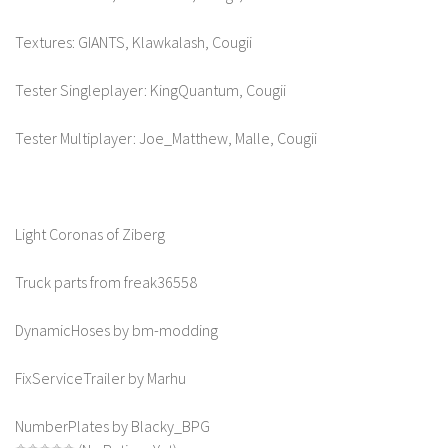
Textures: GIANTS, Klawkalash, Cougii
Tester Singleplayer: KingQuantum, Cougii
Tester Multiplayer: Joe_Matthew, Malle, Cougii
Light Coronas of Ziberg
Truck parts from freak36558
DynamicHoses by bm-modding
FixServiceTrailer by Marhu
NumberPlates by Blacky_BPG