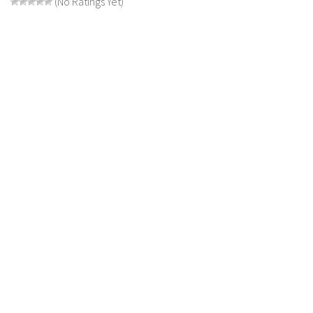
(No Ratings Yet)