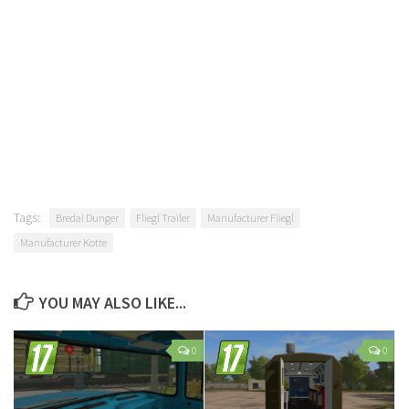
Tags:
Bredal Dunger
Fliegl Trailer
Manufacturer Fliegl
Manufacturer Kotte
YOU MAY ALSO LIKE...
0
0