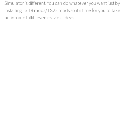
Simulator is different. You can do whatever you want just by
installing LS 19 mods/ LS22 mods so it’s time for you to take
action and fulfill even craziest ideas!