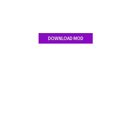
DOWNLOAD MOD