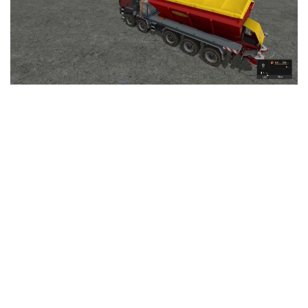
LS 25 Trailers
LS 25 Cutters
LS 25 Forklifts & Excavators
LS 25 Implements & Tools
LS 25 Objects
LS 25 Other
LS 25 Addons
LS 25 Packs
LS 25 Prefab
LS 25 Weights
LS 25 Textures
LS 25 Scripts
LS 25 Tutorials
LS 25 Updates