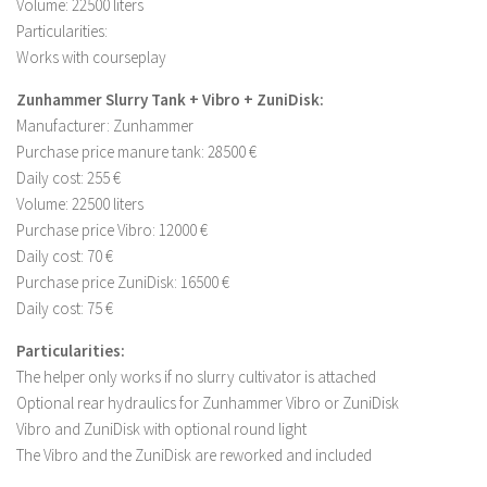
Volume: 22500 liters
Particularities:
Works with courseplay
Zunhammer Slurry Tank + Vibro + ZuniDisk:
Manufacturer: Zunhammer
Purchase price manure tank: 28500 €
Daily cost: 255 €
Volume: 22500 liters
Purchase price Vibro: 12000 €
Daily cost: 70 €
Purchase price ZuniDisk: 16500 €
Daily cost: 75 €
Particularities:
The helper only works if no slurry cultivator is attached
Optional rear hydraulics for Zunhammer Vibro or ZuniDisk
Vibro and ZuniDisk with optional round light
The Vibro and the ZuniDisk are reworked and included