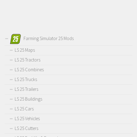
Farming Simulator 25 Mods
LS 25 Maps
LS 25 Tractors
LS 25 Combines
LS 25 Trucks
LS 25 Trailers
LS 25 Buildings
LS 25 Cars
LS 25 Vehicles
LS 25 Cutters