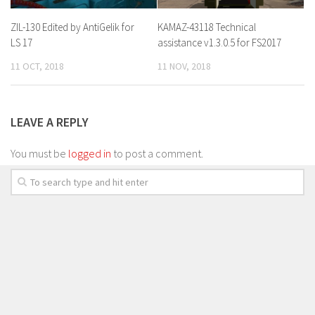
ZIL-130 Edited by AntiGelik for
KAMAZ-43118 Technical
LS 17
assistance v1.3.0.5 for FS2017
11 OCT, 2018
11 NOV, 2018
LEAVE A REPLY
You must be
logged in
to post a comment.