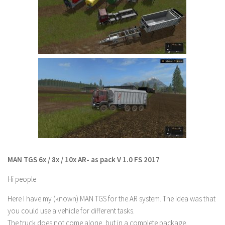
LS 19 Trucks
LS 19 Trailers
LS 19 Combines
LS 19 Cars
LS 19 Cutters
LS 19 Vehicles
FS 19 Buildings
FS 19 Objects
FS 19 Packs
MAN TGS 6x / 8x / 10x AR- as pack V 1.0 FS 2017
FS 19 Prefab
LS 19 Weights
Hi people
LS 19 Forklifts & Excavators
Here I have my (known) MAN TGS for the AR system. The idea was that
you could use a vehicle for different tasks.
LS 19 Implements & Tools
The truck does not come alone, but in a complete package.