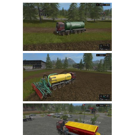
Farming Simulator 22 Mods
LS 22 Maps
LS 22 Tractors
LS 22 Cars
LS 22 Combines
LS 22 Trailers
LS 22 Trucks
LS 22 Vehicles
LS 22 Cutters
LS 22 Forklifts & Excavators
LS 22 Implements & Tools
LS 22 Buildings
LS 22 Objects