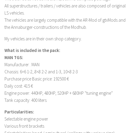
FS 19 Other
All superstructures / trailers / vehicles are also composed of original
FS 19 Textures
LS vehicles.
The vehicles are largely compatible with the AR-Mod of gtxMods and
LS 19 Addons
the Annaburger-constructions of the Modhub.
FS 19 Scripts
My vehicles are in their own shop category.
LS 19 Tutorials
What is included in the pack:
LS 19 Updates
MAN TGS:
Farming Simulator 17 mods
Manufacturer : MAN
Chassis: 6×6 1-2, 8×8 2-2 ​​and 1-3, 10×8 2-3
LS 17 Maps
Purchase price Basic price: 192500 €
LS 17 Tractors
Daily cost: 415 €
Engine power: 440HP, 480HP, 520HP + 680HP “tuning engine”
LS 17 Trailers
Tank capacity: 400 liters
LS 17 Trucks
Particularities:
LS 17 Combines
Selectable engine power
LS 17 Cars
Various front brackets