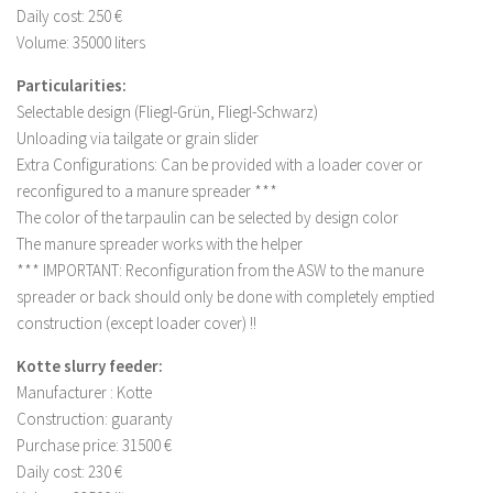
Daily cost: 250 €
Contact us
Volume: 35000 liters
Particularities:
Selectable design (Fliegl-Grün, Fliegl-Schwarz)
Unloading via tailgate or grain slider
Extra Configurations: Can be provided with a loader cover or
reconfigured to a manure spreader ***
The color of the tarpaulin can be selected by design color
The manure spreader works with the helper
*** IMPORTANT: Reconfiguration from the ASW to the manure
spreader or back should only be done with completely emptied
construction (except loader cover) !!
Kotte slurry feeder:
Manufacturer : Kotte
Construction: guaranty
Purchase price: 31500 €
Daily cost: 230 €