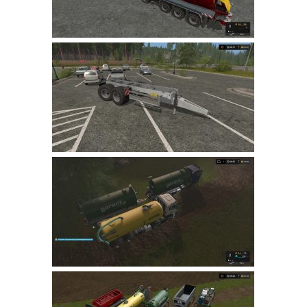
LS 22 Other
LS 22 Packs
LS 22 Prefab
LS 22 Scripts
LS 22 Textures
LS 22 Tutorials
LS 22 Updates
LS 22 Weights
LS 22 Addons
FS25 Mods
Farming Simulator 19 mods
LS 19 Maps
LS 19 Tractors