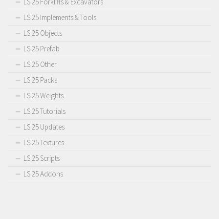
LS 25 Forklifts & Excavators
LS 25 Implements & Tools
LS 25 Objects
LS 25 Prefab
LS 25 Other
LS 25 Packs
LS 25 Weights
LS 25 Tutorials
LS 25 Updates
LS 25 Textures
LS 25 Scripts
LS 25 Addons