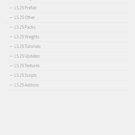
LS 25 Prefab
LS 25 Other
LS 25 Packs
LS 25 Weights
LS 25 Tutorials
LS 25 Updates
LS 25 Textures
LS 25 Scripts
LS 25 Addons