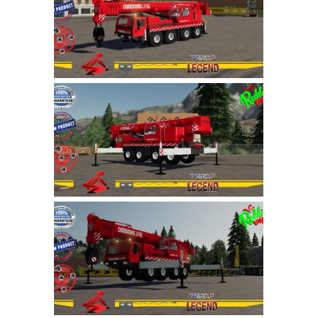
Farming Simulator 22 Mods
LS 22 Maps
LS 22 Tractors
LS 22 Cars
LS 22 Combines
LS 22 Trailers
LS 22 Trucks
LS 22 Vehicles
LS 22 Cutters
LS 22 Forklifts & Excavators
LS 22 Implements & Tools
LS 22 Buildings
LS 22 Objects