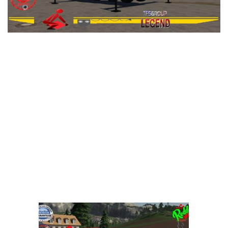
LS 25 Trailers
LS 25 Cutters
LS 25 Forklifts & Excavators
LS 25 Implements & Tools
LS 25 Objects
LS 25 Other
LS 25 Addons
LS 25 Packs
LS 25 Prefab
LS 25 Weights
LS 25 Textures
LS 25 Scripts
LS 25 Tutorials
LS 25 Updates