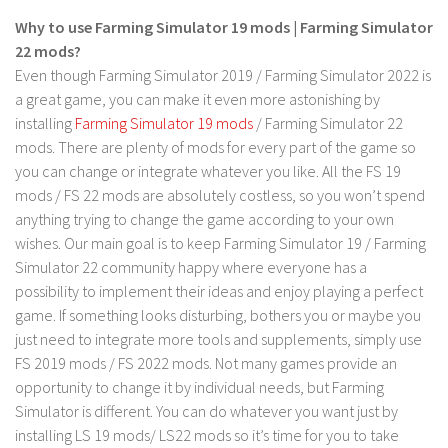
LS 17 Cutters
Why to use Farming Simulator 19 mods | Farming Simulator
LS 17 Vehicles
22 mods?
LS 17 Buildings
Even though Farming Simulator 2019 / Farming Simulator 2022 is
a great game, you can make it even more astonishing by
LS 17 Objects
installing
Farming Simulator 19 mods
/ Farming Simulator 22
LS 17 Packs
mods. There are plenty of mods for every part of the game so
you can change or integrate whatever you like. All the FS 19
LS 17 Addons
mods / FS 22 mods are absolutely costless, so you won’t spend
LS 17 Prefab
anything trying to change the game according to your own
LS 17 Weights
wishes. Our main goal is to keep Farming Simulator 19 / Farming
Simulator 22 community happy where everyone has a
LS 17 Forklifts & Excavators
possibility to implement their ideas and enjoy playing a perfect
LS 17 Implements & Tools
game. If something looks disturbing, bothers you or maybe you
LS 17 Other
just need to integrate more tools and supplements, simply use
FS 2019 mods / FS 2022 mods. Not many games provide an
LS 17 Scripts
opportunity to change it by individual needs, but Farming
LS 17 Textures
Simulator is different. You can do whatever you want just by
installing LS 19 mods/ LS22 mods so it’s time for you to take
How to install mods