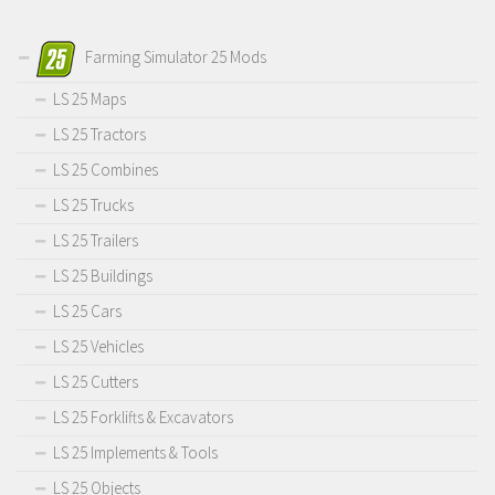
Farming Simulator 25 Mods
LS 25 Maps
LS 25 Tractors
LS 25 Combines
LS 25 Trucks
LS 25 Trailers
LS 25 Buildings
LS 25 Cars
LS 25 Vehicles
LS 25 Cutters
LS 25 Forklifts & Excavators
LS 25 Implements & Tools
LS 25 Objects