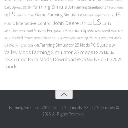
Farming Simulator
Farming Simulator 17
Daily Upkeep
DE
EN
Fendt Vario
FS
HP
Game Farming Simulator
GPS
FR
Game Farming
Global Company
LS
John Deere
Interactive Control
LS 17
IC
LED
HUD
LOG
Massey Ferguson
Maximum Speed
Manufacturer Lizard
Max Speed
MP
MOD
Needed Power
PS
PTO
MTZ
New Holland
PC
PDA
Precision Farming
Required Mods
Stardew
Farming Simulator 25 Mods PC
Working Width
XML
US
Valley Mods
Farming Simulator 25 mods
LS25 Mods
FS25 mod
FS25 Mods Download
LS2025
FS25 Mods Free
mods
Farming Simulator 2017 mods, LS 17 mods | FS 17 / 2017 mods ©
2026. All Rights Reserved.