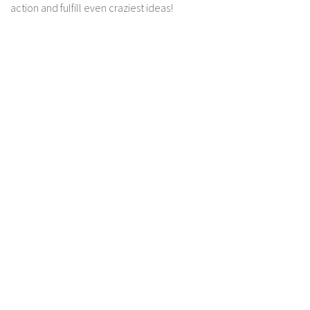
action and fulfill even craziest ideas!
Contact us