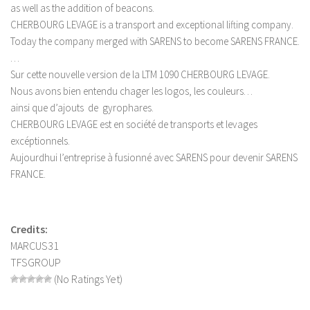
as well as the addition of beacons.
LS 19 Trucks
CHERBOURG LEVAGE is a transport and exceptional lifting company.
LS 19 Trailers
Today the company merged with SARENS to become SARENS FRANCE.
…
LS 19 Combines
Sur cette nouvelle version de la LTM 1090 CHERBOURG LEVAGE.
LS 19 Cars
Nous avons bien entendu chager les logos, les couleurs…
ainsi que d’ajouts de gyrophares.
LS 19 Cutters
CHERBOURG LEVAGE est en société de transports et levages
LS 19 Vehicles
excéptionnels.
FS 19 Buildings
Aujourdhui l’entreprise à fusionné avec SARENS pour devenir SARENS
FRANCE.
FS 19 Objects
FS 19 Packs
FS 19 Prefab
Credits:
MARCUS31
LS 19 Weights
TFSGROUP
LS 19 Forklifts & Excavators
(No Ratings Yet)
LS 19 Implements & Tools