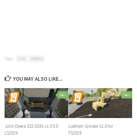
Tags:
LTM
SARENS
YOU MAY ALSO LIKE...
0
0
John Deere 332-333G v1.0.0.0
Liebherr Grinder V1.0 for
LS2019
FS2019