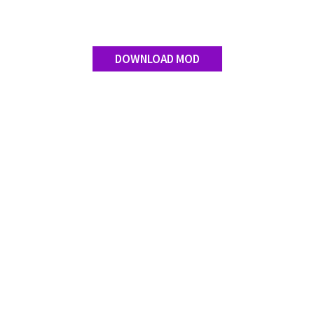
DOWNLOAD MOD