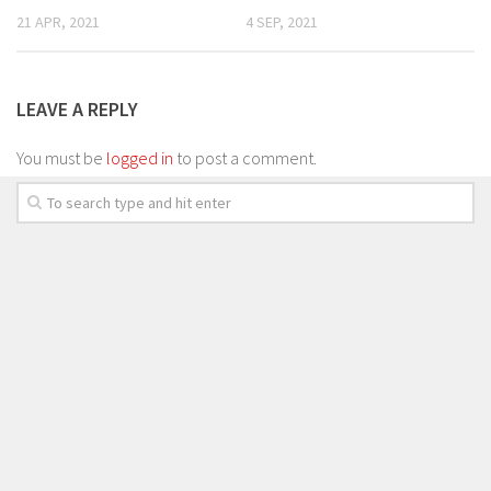
21 APR, 2021
4 SEP, 2021
LEAVE A REPLY
You must be
logged in
to post a comment.