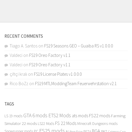
RECENT COMMENTS
Tiago A. Santos
on
FS19 Seasons GEO – Guaiba RS v1.0.0.0
Valdeci
on
FS19 Oreo Factory v1.1
Valdeci
on
FS19 Oreo Factory v1.1
çiftçi kralı
on
FS19 License Plates v1.0.0.0
Rico BoZz
on
FS19 MTLModdingTeam Feuerwehrstation v2.1
TAGS
GTA 6 mods
ETS2 Mods
FS22 mods
ats mods
Farming
LS 19 mods
FS 22 Mods
Simulator 22 mods
LS22 Mods
Minecraft Dungeons mods
FS25 mods
BGA
Snowrunner mods PC
BKT
AI
BETA
Category Cars
Base Price