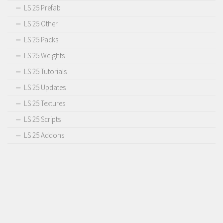
LS 25 Prefab
LS 25 Other
LS 25 Packs
LS 25 Weights
LS 25 Tutorials
LS 25 Updates
LS 25 Textures
LS 25 Scripts
LS 25 Addons