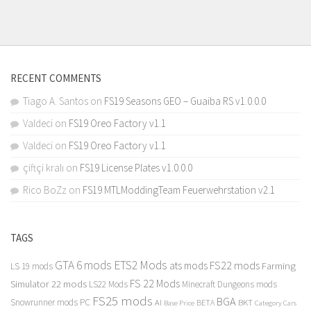
RECENT COMMENTS
Tiago A. Santos
on
FS19 Seasons GEO – Guaiba RS v1.0.0.0
Valdeci
on
FS19 Oreo Factory v1.1
Valdeci
on
FS19 Oreo Factory v1.1
çiftçi kralı
on
FS19 License Plates v1.0.0.0
Rico BoZz
on
FS19 MTLModdingTeam Feuerwehrstation v2.1
TAGS
GTA 6 mods
ETS2 Mods
FS22 mods
ats mods
Farming
LS 19 mods
FS 22 Mods
Simulator 22 mods
LS22 Mods
Minecraft Dungeons mods
FS25 mods
BGA
Snowrunner mods PC
BKT
AI
BETA
Category Cars
Base Price