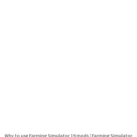
FS 19 Other
FS 19 Textures
LS 19 Addons
FS 19 Scripts
LS 19 Tutorials
LS 19 Updates
Farming Simulator 17 mods
LS 17 Maps
LS 17 Tractors
LS 17 Trailers
LS 17 Trucks
LS 17 Combines
LS 17 Cars
Why to use Farming Simulator 19 mods | Farming Simulator