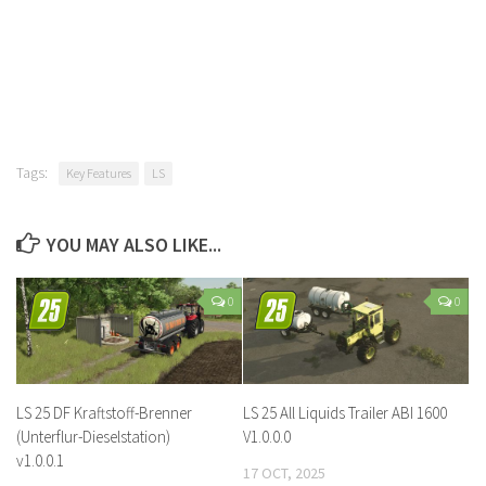
Tags:
Key Features
LS
YOU MAY ALSO LIKE...
0
0
LS 25 DF Kraftstoff-Brenner
LS 25 All Liquids Trailer ABI 1600
(Unterflur-Dieselstation)
V1.0.0.0
v1.0.0.1
17 OCT, 2025