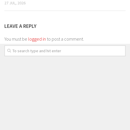
27 JUL, 2026
LEAVE A REPLY
You must be
logged in
to post a comment.