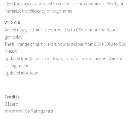
Ideal for players who want to customize the economic difficulty or
LS 19 Trucks
maximize the efficiency of large farms.
LS 19 Trailers
V1.2.0.0
LS 19 Combines
Added new yield multipliers from 0.5x to 0.9x for more hardcore
gameplay.
LS 19 Cars
The full range of multipliers is now available: from 0.5x (-50%) to 5.0x
LS 19 Cutters
(+400%).
LS 19 Vehicles
Updated translations and descriptions for new values â€‹â€‹in the
settings menu.
FS 19 Buildings
Updated mod icon.
FS 19 Objects
FS 19 Packs
FS 19 Prefab
Credits:
B1zaro
LS 19 Weights
(No Ratings Yet)
LS 19 Forklifts & Excavators
LS 19 Implements & Tools