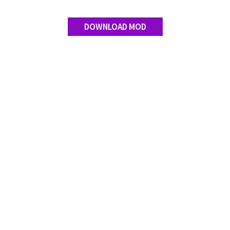
DOWNLOAD MOD