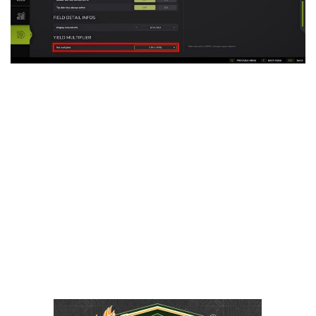
LS 25 Trailers
LS 25 Cutters
LS 25 Forklifts & Excavators
LS 25 Implements & Tools
LS 25 Objects
LS 25 Other
LS 25 Addons
LS 25 Packs
LS 25 Prefab
LS 25 Weights
LS 25 Textures
LS 25 Scripts
LS 25 Tutorials
LS 25 Updates