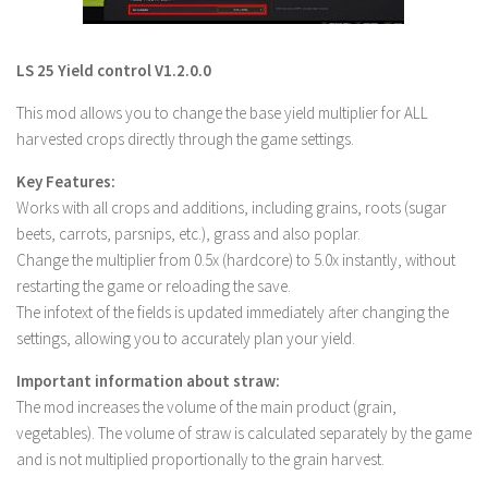
LS 22 Other
LS 22 Packs
LS 25 Yield control V1.2.0.0
LS 22 Prefab
This mod allows you to change the base yield multiplier for ALL
LS 22 Scripts
harvested crops directly through the game settings.
LS 22 Textures
Key Features:
LS 22 Tutorials
Works with all crops and additions, including grains, roots (sugar
beets, carrots, parsnips, etc.), grass and also poplar.
LS 22 Updates
Change the multiplier from 0.5x (hardcore) to 5.0x instantly, without
LS 22 Weights
restarting the game or reloading the save.
The infotext of the fields is updated immediately after changing the
LS 22 Addons
settings, allowing you to accurately plan your yield.
FS25 Mods
Important information about straw:
Farming Simulator 19 mods
The mod increases the volume of the main product (grain,
vegetables). The volume of straw is calculated separately by the game
LS 19 Maps
and is not multiplied proportionally to the grain harvest.
LS 19 Tractors