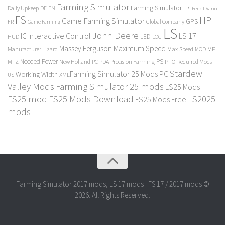
Farming Simulator
Farming Simulator 17
Daily Upkeep
DE
EN
Fendt Vario
FS
HP
Game Farming Simulator
GPS
FR
Game Farming
Global Company
LS
John Deere
Interactive Control
LS 17
IC
LED
HUD
LOG
Massey Ferguson
Maximum Speed
Manufacturer Lizard
Max Speed
MP
MOD
Needed Power
PS
PTO
MTZ
New Holland
PC
PDA
Precision Farming
Required Mods
Stardew
Farming Simulator 25 Mods PC
Working Width
XML
US
Valley Mods
Farming Simulator 25 mods
LS25 Mods
FS25 mod
FS25 Mods Download
LS2025
FS25 Mods Free
mods
Farming Simulator 2017 mods, LS 17 mods | FS 17 / 2017 mods ©
2026. All Rights Reserved.