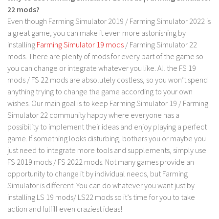
LS 17 Cutters
22 mods?
LS 17 Vehicles
Even though Farming Simulator 2019 / Farming Simulator 2022 is
a great game, you can make it even more astonishing by
LS 17 Buildings
installing
Farming Simulator 19 mods
/ Farming Simulator 22
LS 17 Objects
mods. There are plenty of mods for every part of the game so
LS 17 Packs
you can change or integrate whatever you like. All the FS 19
mods / FS 22 mods are absolutely costless, so you won’t spend
LS 17 Addons
anything trying to change the game according to your own
LS 17 Prefab
wishes. Our main goal is to keep Farming Simulator 19 / Farming
Simulator 22 community happy where everyone has a
LS 17 Weights
possibility to implement their ideas and enjoy playing a perfect
LS 17 Forklifts & Excavators
game. If something looks disturbing, bothers you or maybe you
LS 17 Implements & Tools
just need to integrate more tools and supplements, simply use
FS 2019 mods / FS 2022 mods. Not many games provide an
LS 17 Other
opportunity to change it by individual needs, but Farming
LS 17 Scripts
Simulator is different. You can do whatever you want just by
LS 17 Textures
installing LS 19 mods/ LS22 mods so it’s time for you to take
action and fulfill even craziest ideas!
How to install mods