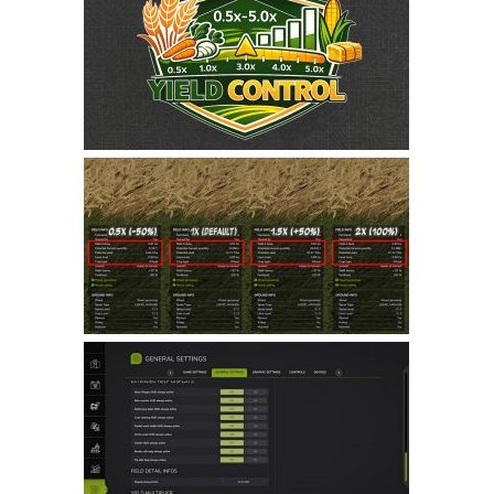
Farming Simulator 22 Mods
LS 22 Maps
LS 22 Tractors
LS 22 Cars
LS 22 Combines
LS 22 Trailers
LS 22 Trucks
LS 22 Vehicles
LS 22 Cutters
LS 22 Forklifts & Excavators
LS 22 Implements & Tools
LS 22 Buildings
LS 22 Objects