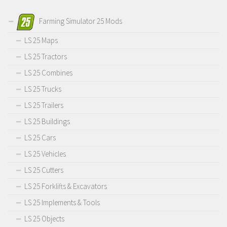
Farming Simulator 25 Mods
LS 25 Maps
LS 25 Tractors
LS 25 Combines
LS 25 Trucks
LS 25 Trailers
LS 25 Buildings
LS 25 Cars
LS 25 Vehicles
LS 25 Cutters
LS 25 Forklifts & Excavators
LS 25 Implements & Tools
LS 25 Objects