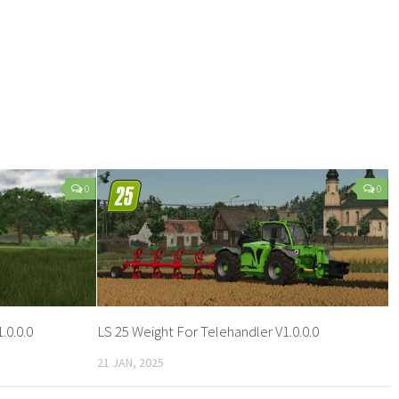
0
0
.0.0.0
LS 25 Weight For Telehandler V1.0.0.0
21 JAN, 2025