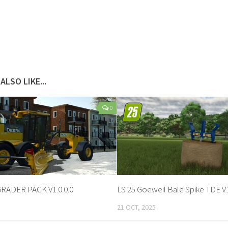
ALSO LIKE...
0
GRADER PACK V1.0.0.0
LS 25 Goeweil Bale Spike TDE V1
21 OCT, 2025