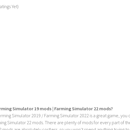
atings Yet)
rming Simulator 19 mods | Farming Simulator 22 mods?
rming Simulator 2019 / Farming Simulator 2022 is a great game, you c
ing Simulator 22 mods. There are plenty of mods for every part of th
2 mods are absolutely costless, so you won’t spend anything trying t