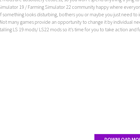
imulator 19 / Farming Simulator 22 community happy where everyone h
If something looks disturbing, bothers you or maybe you just need to
Not many games provide an opportunity to change it by individual nee
stalling LS 19 mods/ LS22 mods so it’s time for you to take action and fu
DOWNLOAD MO