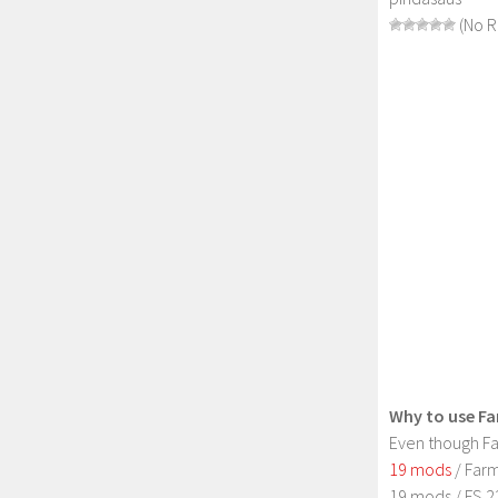
(No R
Why to use Fa
Even though Fa
19 mods
/ Farm
19 mods / FS 2