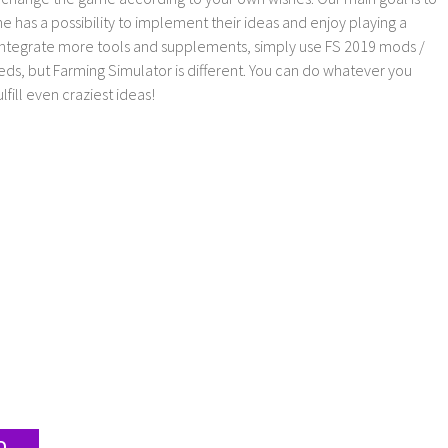
as a possibility to implement their ideas and enjoy playing a
 integrate more tools and supplements, simply use FS 2019 mods /
ds, but Farming Simulator is different. You can do whatever you
lfill even craziest ideas!
D