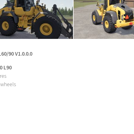
L60/90 V1.0.0.0
0 L90
ures
 wheels