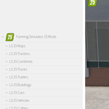
Farming Simulator 25 Mods
LS 25 Maps
LS 25 Tractors
LS 25 Combines
LS 25 Trucks
LS 25 Trailers
LS 25 Buildings
LS 25 Cars
LS 25 Vehicles
LS 25 Cutters