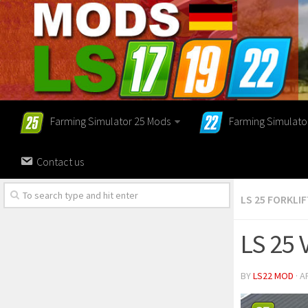
Farming Simulator 25 Mods
Farming Simulato
Contact us
LS 25 FORKLI
LS 25 
BY
LS22 MOD
· A