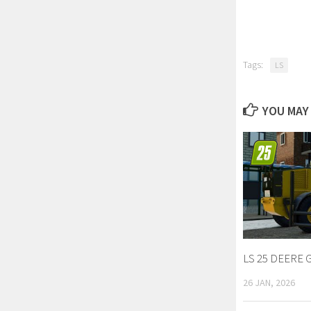
Tags:
LS
YOU MAY 
LS 25 DEERE 
26 JAN, 2026