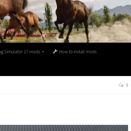
ng Simulator 17 mods
How to install mods
0