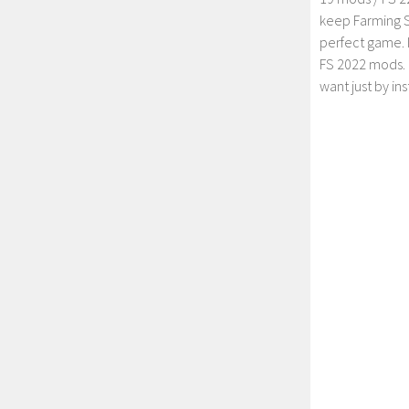
keep Farming S
perfect game. 
FS 2022 mods. 
want just by in