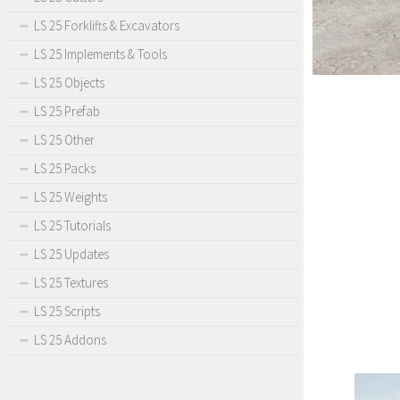
LS 25 Forklifts & Excavators
LS 25 Implements & Tools
LS 25 Objects
LS 25 Prefab
LS 25 Other
LS 25 Packs
LS 25 Weights
LS 25 Tutorials
LS 25 Updates
LS 25 Textures
LS 25 Scripts
LS 25 Addons