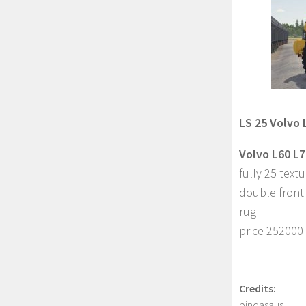
LS 25 Volvo 
Volvo L60 L7
fully 25 text
double front
rug
price 252000
Credits:
pindasaus