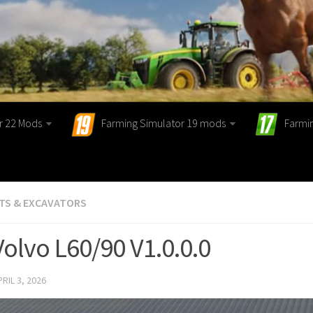
r 22 Mods
Farming Simulator 19 mods
Farmi
FTS & EXCAVATORS
Volvo L60/90 V1.0.0.0
PRIL 3, 2026