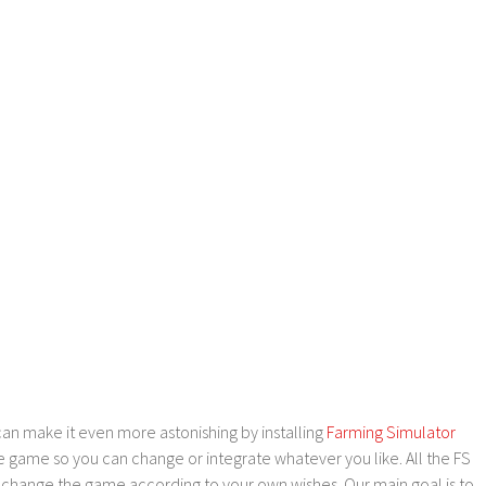
an make it even more astonishing by installing
Farming Simulator
e game so you can change or integrate whatever you like. All the FS
o change the game according to your own wishes. Our main goal is to