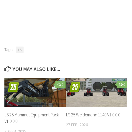
Tags:
LS
YOU MAY ALSO LIKE...
0
0
LS 25 Mammut Equipment Pack
LS 25 Weidemann 1140 V1.0.0.0
V1.0.0.0
27 FEB, 2026
20 FEB, 2025