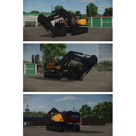
Farming Simulator 22 Mods
LS 22 Maps
LS 22 Tractors
LS 22 Cars
LS 22 Combines
LS 22 Trailers
LS 22 Trucks
LS 22 Vehicles
LS 22 Cutters
LS 22 Forklifts & Excavators
LS 22 Implements & Tools
LS 22 Buildings
LS 22 Objects