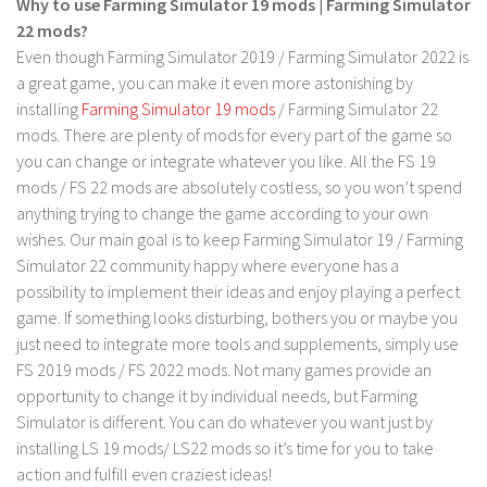
Why to use Farming Simulator 19 mods | Farming Simulator
LS 17 Cutters
22 mods?
LS 17 Vehicles
Even though Farming Simulator 2019 / Farming Simulator 2022 is
LS 17 Buildings
a great game, you can make it even more astonishing by
installing
Farming Simulator 19 mods
/ Farming Simulator 22
LS 17 Objects
mods. There are plenty of mods for every part of the game so
LS 17 Packs
you can change or integrate whatever you like. All the FS 19
LS 17 Addons
mods / FS 22 mods are absolutely costless, so you won’t spend
anything trying to change the game according to your own
LS 17 Prefab
wishes. Our main goal is to keep Farming Simulator 19 / Farming
LS 17 Weights
Simulator 22 community happy where everyone has a
possibility to implement their ideas and enjoy playing a perfect
LS 17 Forklifts & Excavators
game. If something looks disturbing, bothers you or maybe you
LS 17 Implements & Tools
just need to integrate more tools and supplements, simply use
LS 17 Other
FS 2019 mods / FS 2022 mods. Not many games provide an
opportunity to change it by individual needs, but Farming
LS 17 Scripts
Simulator is different. You can do whatever you want just by
LS 17 Textures
installing LS 19 mods/ LS22 mods so it’s time for you to take
action and fulfill even craziest ideas!
How to install mods