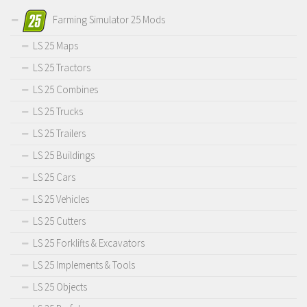
Farming Simulator 25 Mods
LS 25 Maps
LS 25 Tractors
LS 25 Combines
LS 25 Trucks
LS 25 Trailers
LS 25 Buildings
LS 25 Cars
LS 25 Vehicles
LS 25 Cutters
LS 25 Forklifts & Excavators
LS 25 Implements & Tools
LS 25 Objects