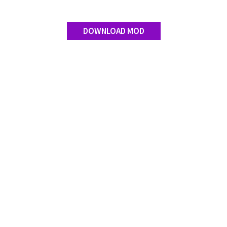
DOWNLOAD MOD