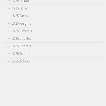
LS 25 Prefab
LS 25 Other
LS 25 Packs
LS 25 Weights
LS 25 Tutorials
LS 25 Updates
LS 25 Textures
LS 25 Scripts
LS 25 Addons