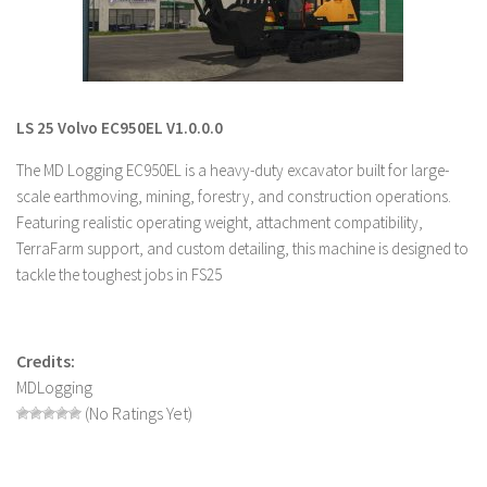
LS 19 Trucks
LS 19 Trailers
LS 19 Combines
LS 25 Volvo EC950EL V1.0.0.0
LS 19 Cars
The MD Logging EC950EL is a heavy-duty excavator built for large-
LS 19 Cutters
scale earthmoving, mining, forestry, and construction operations.
LS 19 Vehicles
Featuring realistic operating weight, attachment compatibility,
FS 19 Buildings
TerraFarm support, and custom detailing, this machine is designed to
tackle the toughest jobs in FS25
FS 19 Objects
FS 19 Packs
FS 19 Prefab
Credits:
LS 19 Weights
MDLogging
(No Ratings Yet)
LS 19 Forklifts & Excavators
LS 19 Implements & Tools