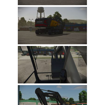
LS 22 Other
LS 22 Packs
LS 22 Prefab
LS 22 Scripts
LS 22 Textures
LS 22 Tutorials
LS 22 Updates
LS 22 Weights
LS 22 Addons
FS25 Mods
Farming Simulator 19 mods
LS 19 Maps
LS 19 Tractors