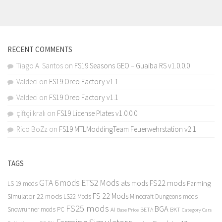
RECENT COMMENTS
Tiago A. Santos
on
FS19 Seasons GEO – Guaiba RS v1.0.0.0
Valdeci
on
FS19 Oreo Factory v1.1
Valdeci
on
FS19 Oreo Factory v1.1
çiftçi kralı
on
FS19 License Plates v1.0.0.0
Rico BoZz
on
FS19 MTLModdingTeam Feuerwehrstation v2.1
TAGS
GTA 6 mods
ETS2 Mods
FS22 mods
ats mods
Farming
LS 19 mods
FS 22 Mods
Simulator 22 mods
LS22 Mods
Minecraft Dungeons mods
FS25 mods
BGA
Snowrunner mods PC
BKT
AI
BETA
Category Cars
Base Price
Farming Simulator