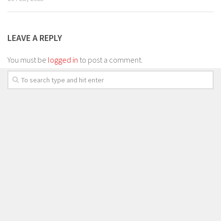
LEAVE A REPLY
You must be
logged in
to post a comment.