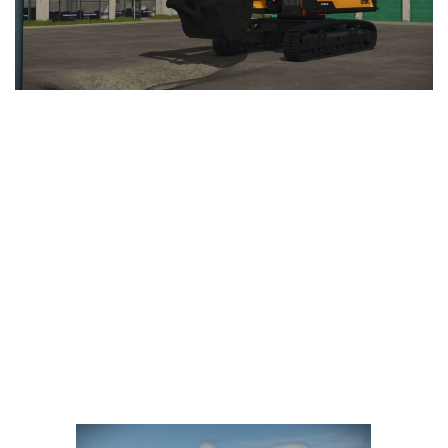
LS 25 Trailers
LS 25 Cutters
LS 25 Forklifts & Excavators
LS 25 Implements & Tools
LS 25 Objects
LS 25 Other
LS 25 Addons
LS 25 Packs
LS 25 Prefab
LS 25 Weights
LS 25 Textures
LS 25 Scripts
LS 25 Tutorials
LS 25 Updates