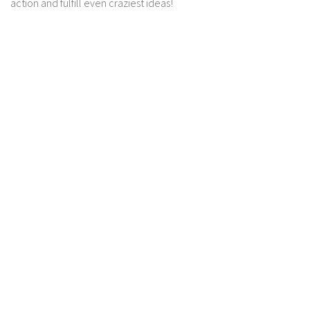
action and fulfill even craziest ideas!
Contact us