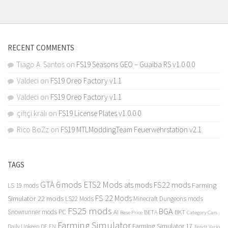
RECENT COMMENTS
Tiago A. Santos
on
FS19 Seasons GEO – Guaiba RS v1.0.0.0
Valdeci
on
FS19 Oreo Factory v1.1
Valdeci
on
FS19 Oreo Factory v1.1
çiftçi kralı
on
FS19 License Plates v1.0.0.0
Rico BoZz
on
FS19 MTLModdingTeam Feuerwehrstation v2.1
TAGS
GTA 6 mods
ETS2 Mods
FS22 mods
ats mods
Farming
LS 19 mods
FS 22 Mods
Simulator 22 mods
LS22 Mods
Minecraft Dungeons mods
FS25 mods
BGA
Snowrunner mods PC
BKT
AI
BETA
Category Cars
Base Price
Farming Simulator
Farming Simulator 17
Daily Upkeep
DE
EN
Fendt Vario