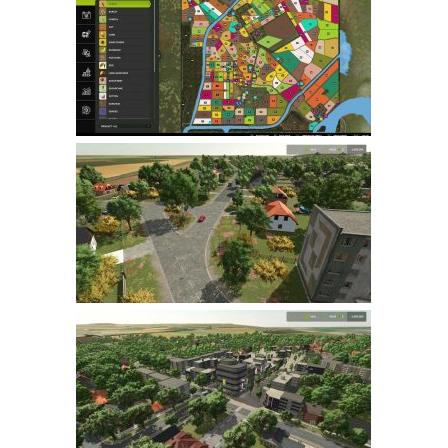
Farming Simulator 22 Mods
LS 22 Maps
LS 22 Tractors
LS 22 Cars
LS 22 Combines
LS 22 Trailers
LS 22 Trucks
LS 22 Vehicles
LS 22 Cutters
LS 22 Forklifts & Excavators
LS 22 Implements & Tools
LS 22 Buildings
LS 22 Objects