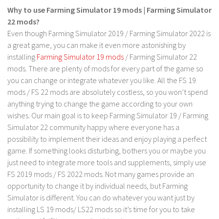
LS 17 Cutters
Why to use Farming Simulator 19 mods | Farming Simulator
LS 17 Vehicles
22 mods?
Even though Farming Simulator 2019 / Farming Simulator 2022 is
LS 17 Buildings
a great game, you can make it even more astonishing by
LS 17 Objects
installing
Farming Simulator 19 mods
/ Farming Simulator 22
LS 17 Packs
mods. There are plenty of mods for every part of the game so
you can change or integrate whatever you like. All the FS 19
LS 17 Addons
mods / FS 22 mods are absolutely costless, so you won’t spend
LS 17 Prefab
anything trying to change the game according to your own
wishes. Our main goal is to keep Farming Simulator 19 / Farming
LS 17 Weights
Simulator 22 community happy where everyone has a
LS 17 Forklifts & Excavators
possibility to implement their ideas and enjoy playing a perfect
LS 17 Implements & Tools
game. If something looks disturbing, bothers you or maybe you
just need to integrate more tools and supplements, simply use
LS 17 Other
FS 2019 mods / FS 2022 mods. Not many games provide an
LS 17 Scripts
opportunity to change it by individual needs, but Farming
LS 17 Textures
Simulator is different. You can do whatever you want just by
installing LS 19 mods/ LS22 mods so it’s time for you to take
How to install mods