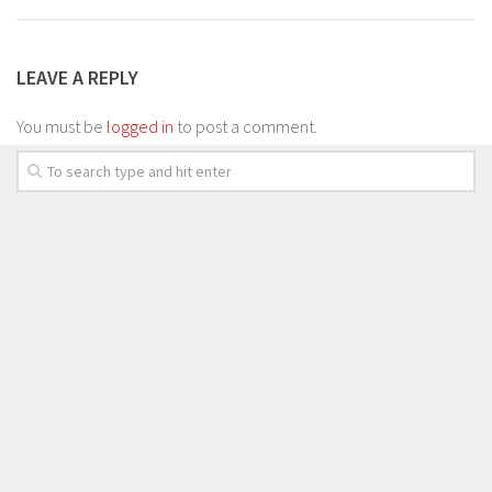
LEAVE A REPLY
You must be
logged in
to post a comment.