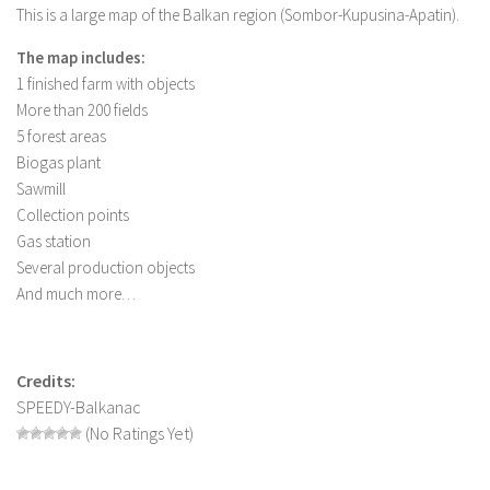
This is a large map of the Balkan region (Sombor-Kupusina-Apatin).
LS 19 Trucks
The map includes:
LS 19 Trailers
1 finished farm with objects
LS 19 Combines
More than 200 fields
LS 19 Cars
5 forest areas
Biogas plant
LS 19 Cutters
Sawmill
LS 19 Vehicles
Collection points
Gas station
FS 19 Buildings
Several production objects
FS 19 Objects
And much more…
FS 19 Packs
FS 19 Prefab
Credits:
LS 19 Weights
SPEEDY-Balkanac
LS 19 Forklifts & Excavators
(No Ratings Yet)
LS 19 Implements & Tools