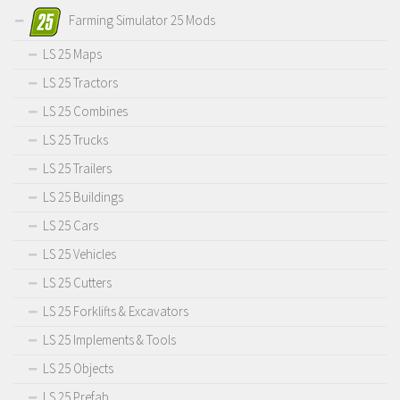
Farming Simulator 25 Mods
LS 25 Maps
LS 25 Tractors
LS 25 Combines
LS 25 Trucks
LS 25 Trailers
LS 25 Buildings
LS 25 Cars
LS 25 Vehicles
LS 25 Cutters
LS 25 Forklifts & Excavators
LS 25 Implements & Tools
LS 25 Objects
LS 25 Prefab