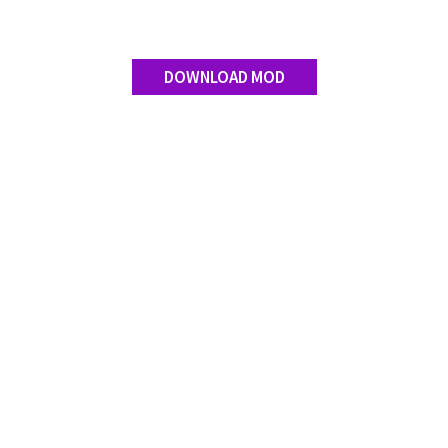
DOWNLOAD MOD