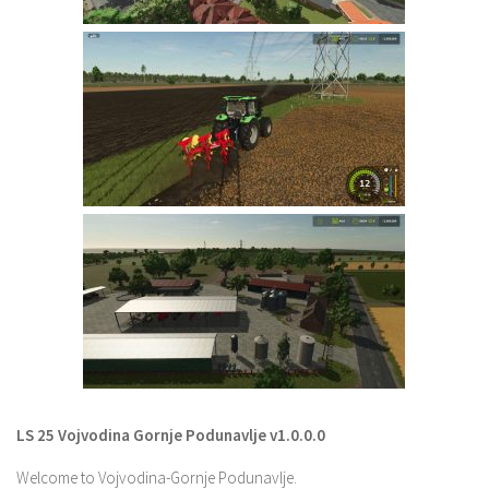
LS 22 Other
LS 22 Packs
LS 22 Prefab
LS 22 Scripts
LS 22 Textures
LS 22 Tutorials
LS 22 Updates
LS 22 Weights
LS 22 Addons
FS25 Mods
Farming Simulator 19 mods
LS 25 Vojvodina Gornje Podunavlje v1.0.0.0
LS 19 Maps
Welcome to Vojvodina-Gornje Podunavlje.
LS 19 Tractors