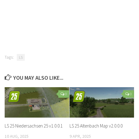
Tags:
LS
YOU MAY ALSO LIKE...
0
0
LS 25 Niedersachsen 25 v1.0.0.1
LS 25 Altenbach Map v2.0.0.0
10 AUG, 2025
9 APR, 2025