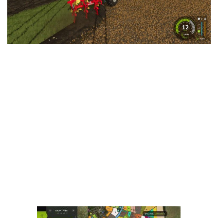
LS 25 Trailers
LS 25 Cutters
LS 25 Forklifts & Excavators
LS 25 Implements & Tools
LS 25 Objects
LS 25 Other
LS 25 Addons
LS 25 Packs
LS 25 Prefab
LS 25 Weights
LS 25 Textures
LS 25 Scripts
LS 25 Tutorials
LS 25 Updates