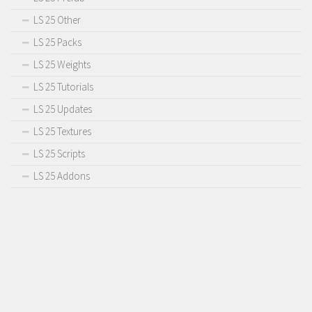
LS 25 Other
LS 25 Packs
LS 25 Weights
LS 25 Tutorials
LS 25 Updates
LS 25 Textures
LS 25 Scripts
LS 25 Addons