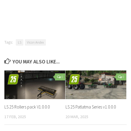
Tags:
LS
Vicon Andex
YOU MAY ALSO LIKE...
0
0
LS 25 Rollers pack V1.0.0.0
LS 25 Patlatma Series v1.0.0.0
17 FEB, 2025
20 MAR, 2025