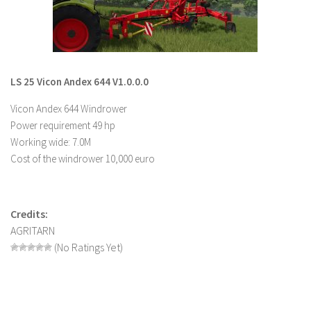
LS 19 Trucks
LS 19 Trailers
LS 19 Combines
LS 25 Vicon Andex 644 V1.0.0.0
LS 19 Cars
Vicon Andex 644 Windrower
LS 19 Cutters
Power requirement 49 hp
LS 19 Vehicles
Working wide: 7.0M
FS 19 Buildings
Cost of the windrower 10,000 euro
FS 19 Objects
FS 19 Packs
Credits:
FS 19 Prefab
AGRITARN
LS 19 Weights
(No Ratings Yet)
LS 19 Forklifts & Excavators
LS 19 Implements & Tools