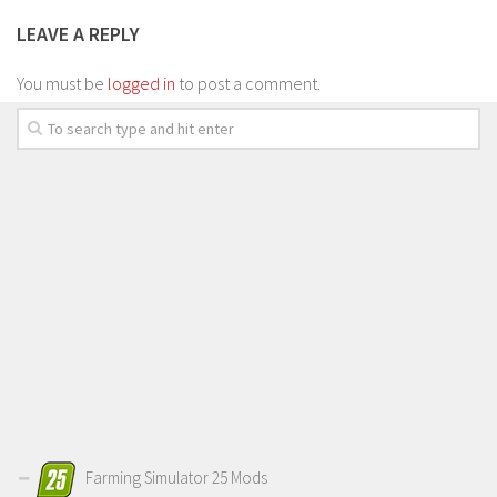
LEAVE A REPLY
You must be
logged in
to post a comment.
Farming Simulator 25 Mods