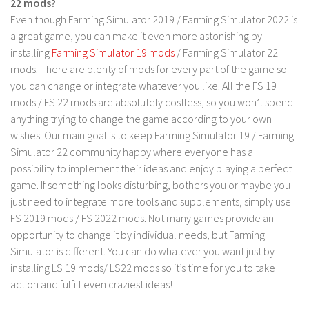
22 mods?
LS 17 Cutters
Even though Farming Simulator 2019 / Farming Simulator 2022 is
LS 17 Vehicles
a great game, you can make it even more astonishing by
LS 17 Buildings
installing
Farming Simulator 19 mods
/ Farming Simulator 22
mods. There are plenty of mods for every part of the game so
LS 17 Objects
you can change or integrate whatever you like. All the FS 19
LS 17 Packs
mods / FS 22 mods are absolutely costless, so you won’t spend
LS 17 Addons
anything trying to change the game according to your own
wishes. Our main goal is to keep Farming Simulator 19 / Farming
LS 17 Prefab
Simulator 22 community happy where everyone has a
LS 17 Weights
possibility to implement their ideas and enjoy playing a perfect
game. If something looks disturbing, bothers you or maybe you
LS 17 Forklifts & Excavators
just need to integrate more tools and supplements, simply use
LS 17 Implements & Tools
FS 2019 mods / FS 2022 mods. Not many games provide an
LS 17 Other
opportunity to change it by individual needs, but Farming
Simulator is different. You can do whatever you want just by
LS 17 Scripts
installing LS 19 mods/ LS22 mods so it’s time for you to take
LS 17 Textures
action and fulfill even craziest ideas!
How to install mods