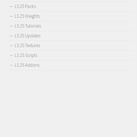
LS 25 Packs
LS 25 Weights
LS 25 Tutorials
LS 25 Updates
LS 25 Textures
LS 25 Scripts
LS 25 Addons