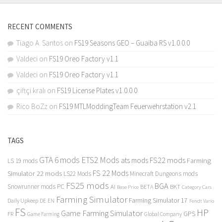
RECENT COMMENTS
Tiago A. Santos
on
FS19 Seasons GEO – Guaiba RS v1.0.0.0
Valdeci
on
FS19 Oreo Factory v1.1
Valdeci
on
FS19 Oreo Factory v1.1
çiftçi kralı
on
FS19 License Plates v1.0.0.0
Rico BoZz
on
FS19 MTLModdingTeam Feuerwehrstation v2.1
TAGS
GTA 6 mods
ETS2 Mods
FS22 mods
ats mods
Farming
LS 19 mods
FS 22 Mods
Simulator 22 mods
LS22 Mods
Minecraft Dungeons mods
FS25 mods
BGA
Snowrunner mods PC
BKT
AI
BETA
Category Cars
Base Price
Farming Simulator
Farming Simulator 17
Daily Upkeep
DE
EN
Fendt Vario
FS
HP
Game Farming Simulator
GPS
FR
Game Farming
Global Company