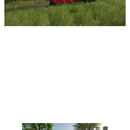
LS 25 Trailers
LS 25 Cutters
LS 25 Forklifts & Excavators
LS 25 Implements & Tools
LS 25 Objects
LS 25 Other
LS 25 Addons
LS 25 Packs
LS 25 Prefab
LS 25 Weights
LS 25 Textures
LS 25 Scripts
LS 25 Tutorials
LS 25 Updates