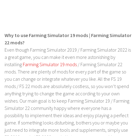
FS 19 Other
FS 19 Textures
LS 19 Addons
FS 19 Scripts
Why to use Farming Simulator 19 mods | Farming Simulator
LS 19 Tutorials
22 mods?
Even though Farming Simulator 2019 / Farming Simulator 2022 is
LS 19 Updates
a great game, you can make it even more astonishing by
installing
Farming Simulator 19 mods
/ Farming Simulator 22
Farming Simulator 17 mods
mods. There are plenty of mods for every part of the game so
LS 17 Maps
you can change or integrate whatever you like. All the FS 19
mods / FS 22 mods are absolutely costless, so you won’t spend
LS 17 Tractors
anything trying to change the game according to your own
LS 17 Trailers
wishes. Our main goal is to keep Farming Simulator 19 / Farming
LS 17 Trucks
Simulator 22 community happy where everyone has a
possibility to implement their ideas and enjoy playing a perfect
LS 17 Combines
game. If something looks disturbing, bothers you or maybe you
LS 17 Cars
just need to integrate more tools and supplements, simply use