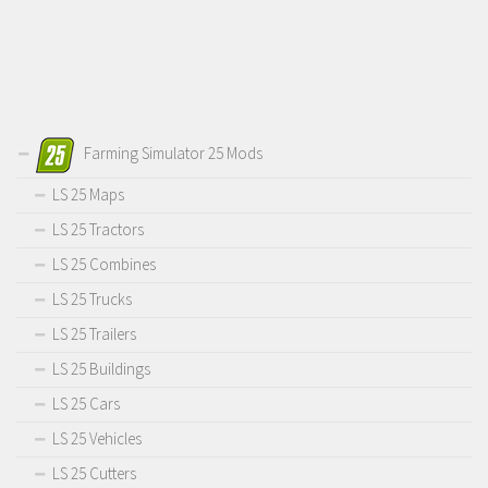
Farming Simulator 25 Mods
LS 25 Maps
LS 25 Tractors
LS 25 Combines
LS 25 Trucks
LS 25 Trailers
LS 25 Buildings
LS 25 Cars
LS 25 Vehicles
LS 25 Cutters