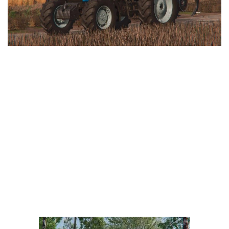
LS 25 Trailers
LS 25 Cutters
LS 25 Forklifts & Excavators
LS 25 Implements & Tools
LS 25 Objects
LS 25 Other
LS 25 Addons
LS 25 Packs
LS 25 Prefab
LS 25 Weights
LS 25 Textures
LS 25 Scripts
LS 25 Tutorials
LS 25 Updates