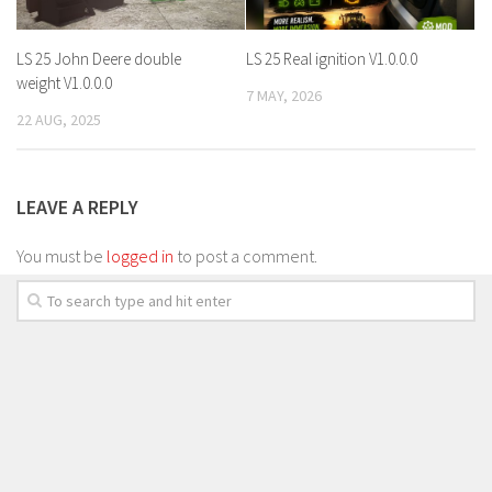
LS 25 John Deere double
LS 25 Real ignition V1.0.0.0
weight V1.0.0.0
7 MAY, 2026
22 AUG, 2025
LEAVE A REPLY
You must be
logged in
to post a comment.