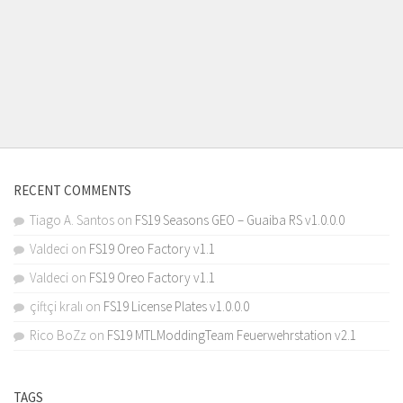
RECENT COMMENTS
Tiago A. Santos
on
FS19 Seasons GEO – Guaiba RS v1.0.0.0
Valdeci
on
FS19 Oreo Factory v1.1
Valdeci
on
FS19 Oreo Factory v1.1
çiftçi kralı
on
FS19 License Plates v1.0.0.0
Rico BoZz
on
FS19 MTLModdingTeam Feuerwehrstation v2.1
TAGS