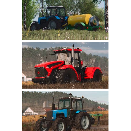
Farming Simulator 22 Mods
LS 22 Maps
LS 22 Tractors
LS 22 Cars
LS 22 Combines
LS 22 Trailers
LS 22 Trucks
LS 22 Vehicles
LS 22 Cutters
LS 22 Forklifts & Excavators
LS 22 Implements & Tools
LS 22 Buildings
LS 22 Objects