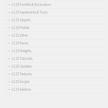
LS 25 Forklifts & Excavators
LS 25 Implements & Tools
LS 25 Objects
LS 25 Prefab
LS 25 Other
LS 25 Packs
LS 25 Weights
LS 25 Tutorials
LS 25 Updates
LS 25 Textures
LS 25 Scripts
LS 25 Addons