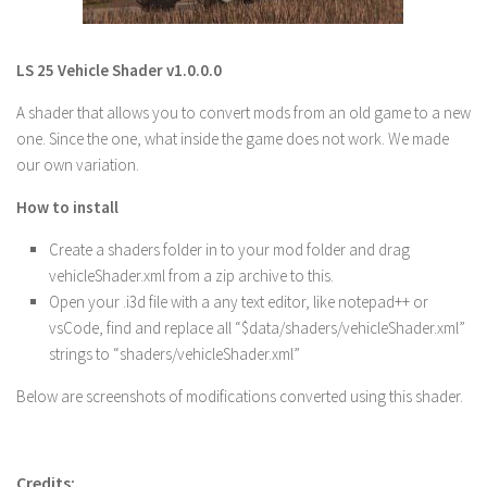
LS 22 Other
LS 22 Packs
LS 25 Vehicle Shader v1.0.0.0
LS 22 Prefab
A shader that allows you to convert mods from an old game to a new
LS 22 Scripts
one. Since the one, what inside the game does not work. We made
our own variation.
LS 22 Textures
LS 22 Tutorials
How to install
LS 22 Updates
Create a shaders folder in to your mod folder and drag
vehicleShader.xml from a zip archive to this.
LS 22 Weights
Open your .i3d file with a any text editor, like notepad++ or
LS 22 Addons
vsCode, find and replace all “$data/shaders/vehicleShader.xml”
FS25 Mods
strings to “shaders/vehicleShader.xml”
Farming Simulator 19 mods
Below are screenshots of modifications converted using this shader.
LS 19 Maps
LS 19 Tractors
Credits: