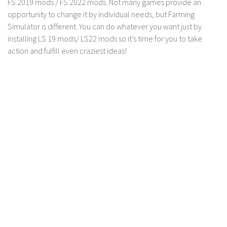
FS 2019 mods / FS 2022 mods. Not many games provide an
LS 17 Cutters
opportunity to change it by individual needs, but Farming
LS 17 Vehicles
Simulator is different. You can do whatever you want just by
LS 17 Buildings
installing LS 19 mods/ LS22 mods so it’s time for you to take
action and fulfill even craziest ideas!
LS 17 Objects
LS 17 Packs
LS 17 Addons
LS 17 Prefab
LS 17 Weights
LS 17 Forklifts & Excavators
LS 17 Implements & Tools
LS 17 Other
LS 17 Scripts
LS 17 Textures
How to install mods