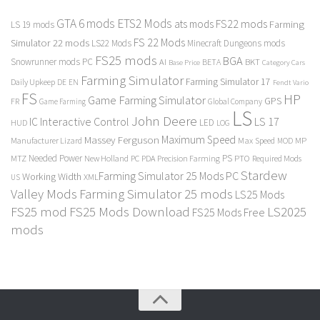
GTA 6 mods
ETS2 Mods
FS22 mods
ats mods
Farming
LS 19 mods
FS 22 Mods
Simulator 22 mods
LS22 Mods
Minecraft Dungeons mods
FS25 mods
BGA
Snowrunner mods PC
BKT
AI
BETA
Category Cars
Base Price
Farming Simulator
Farming Simulator 17
Daily Upkeep
DE
EN
Fendt Vario
FS
HP
Game Farming Simulator
GPS
FR
Game Farming
Global Company
LS
John Deere
Interactive Control
LS 17
IC
LED
HUD
LOG
Massey Ferguson
Maximum Speed
Manufacturer Lizard
Max Speed
MP
MOD
Needed Power
PS
PTO
MTZ
New Holland
PC
PDA
Precision Farming
Required Mods
Stardew
Farming Simulator 25 Mods PC
Working Width
XML
US
Valley Mods
Farming Simulator 25 mods
LS25 Mods
FS25 mod
FS25 Mods Download
LS2025
FS25 Mods Free
mods