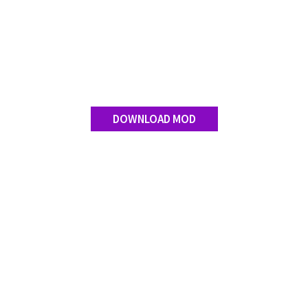
Contact us
DOWNLOAD MOD