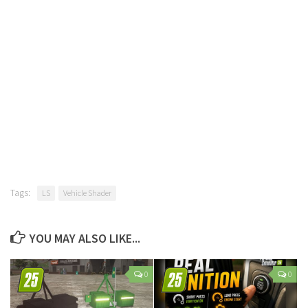
Tags:
LS
Vehicle Shader
YOU MAY ALSO LIKE...
0
0