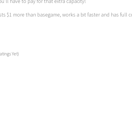
ou’ll have to pay for that extra capacity!
ts $1 more than basegame, works a bit faster and has full co
atings Yet)