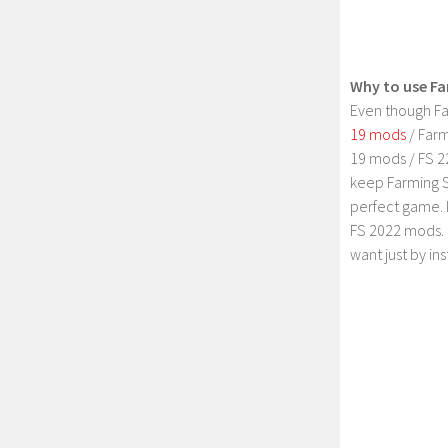
Why to use Fa
Even though Fa
19 mods
/ Farm
19 mods / FS 2
keep Farming S
perfect game. 
FS 2022 mods. 
want just by in