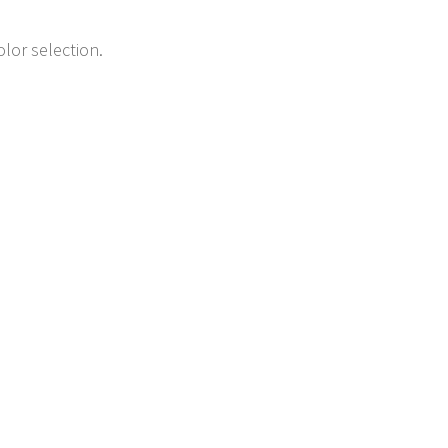
lor selection.