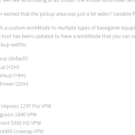
 wished that the pickup area was just a bit wider? Variable P
s a custom workMode to multiple types of basegame equipme
 tool has been updated to have a workMode that you can sel
ickup widths:
kup (default)
up (+2m)
ickup (+4m)
ndrower (20m)
 Impress 125F Pro VPW
rguson 1840 VPW
drant 5300 HD VPW
ant455 Uniwrap VPW