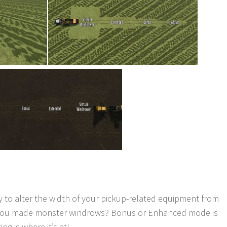
 to alter the width of your pickup-related equipment from
ause you made monster windrows? Bonus or Enhanced mode is
ng is where it’s at!