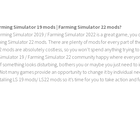
rming Simulator 19 mods | Farming Simulator 22 mods?
rming Simulator 2019 / Farming Simulator 2022 is a great game, you c
ing Simulator 22 mods. There are plenty of mods for every part of th
2 mods are absolutely costless, so you won’t spend anything trying t
imulator 19 / Farming Simulator 22 community happy where everyone h
If something looks disturbing, bothers you or maybe you just need to
Not many games provide an opportunity to change it by individual nee
stalling LS 19 mods/ LS22 mods so it’s time for you to take action and fu