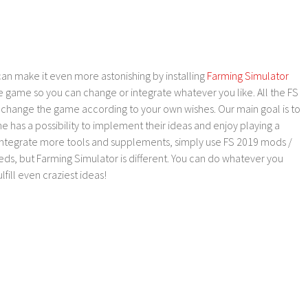
an make it even more astonishing by installing
Farming Simulator
e game so you can change or integrate whatever you like. All the FS
o change the game according to your own wishes. Our main goal is to
as a possibility to implement their ideas and enjoy playing a
 integrate more tools and supplements, simply use FS 2019 mods /
ds, but Farming Simulator is different. You can do whatever you
lfill even craziest ideas!