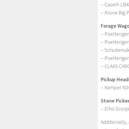
– CaseIh LB
– Krone Big 
Forage Wago
– Poettenger
– Poettenger
– Schuitema
– Poettenge
– CLAAS CAR
Pickup Head
– Kemper N3
Stone Picker
– Elho Scorp
Additionally,