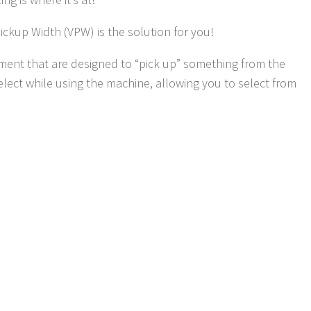
ickup Width (VPW) is the solution for you!
nt that are designed to “pick up” something from the
ect while using the machine, allowing you to select from