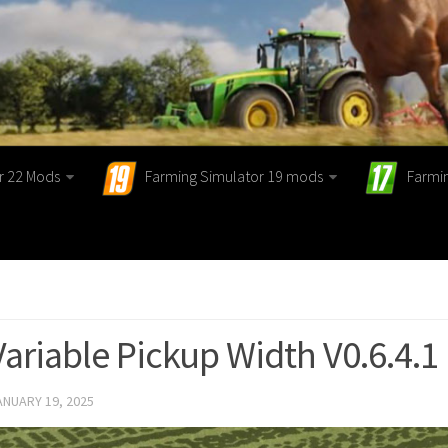
r 22 Mods
Farming Simulator 19 mods
Farmi
Variable Pickup Width V0.6.4.1
ANUARY 19, 2025