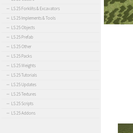
LS 25 Forklifts & Excavators
LS 25 Implements & Tools
LS 25 Objects
LS 25 Prefab
LS 25 Other
LS 25 Packs
LS 25 Weights
LS 25 Tutorials
LS 25 Updates
LS 25 Textures
LS 25 Scripts
LS 25 Addons