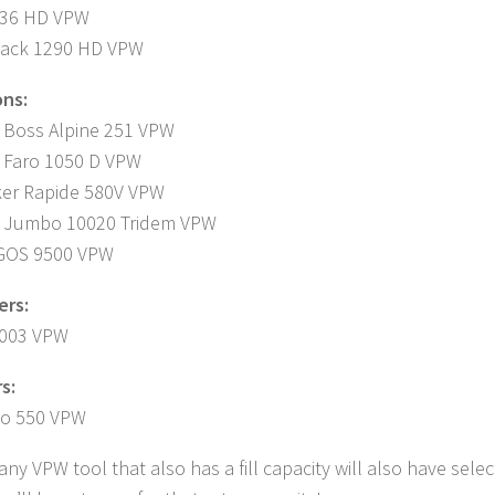
436 HD VPW
Pack 1290 HD VPW
ns:
 Boss Alpine 251 VPW
 Faro 1050 D VPW
ker Rapide 580V VPW
r Jumbo 10020 Tridem VPW
GOS 9500 VPW
ers:
003 VPW
s:
io 550 VPW
 any VPW tool that also has a fill capacity will also have sel