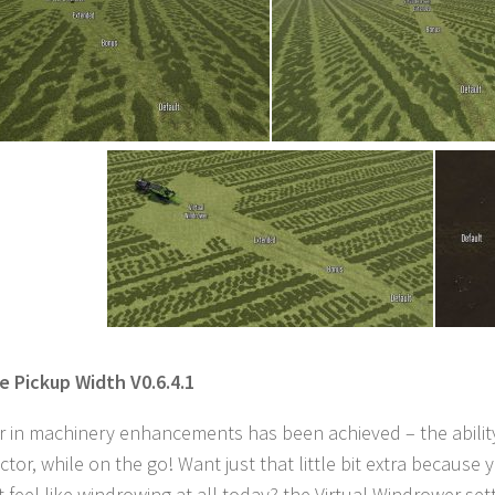
le Pickup Width V0.6.4.1
er in machinery enhancements has been achieved – the ability
ractor, while on the go! Want just that little bit extra bec
t feel like windrowing at all today? the Virtual Windrower setti