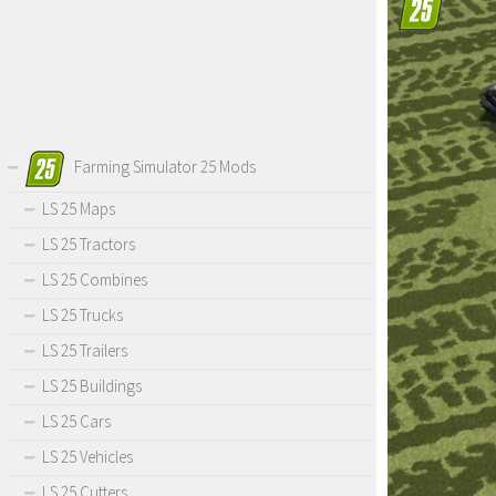
Farming Simulator 25 Mods
LS 25 Maps
LS 25 Tractors
LS 25 Combines
LS 25 Trucks
LS 25 Trailers
LS 25 Buildings
LS 25 Cars
LS 25 Vehicles
LS 25 Cutters