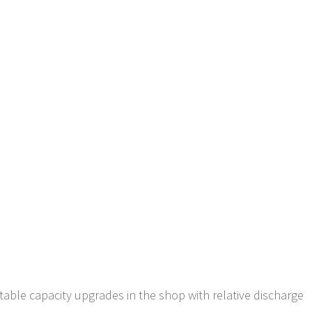
ectable capacity upgrades in the shop with relative discharge