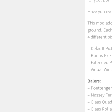
Have you ever
This mod add
ground. Each
4 different p
– Default Pic
– Bonus Pick
– Extended P
– Virtual Wi
Balers:
– Poettenger
– Massey Fe
– Claas Qua
– Claas Roll