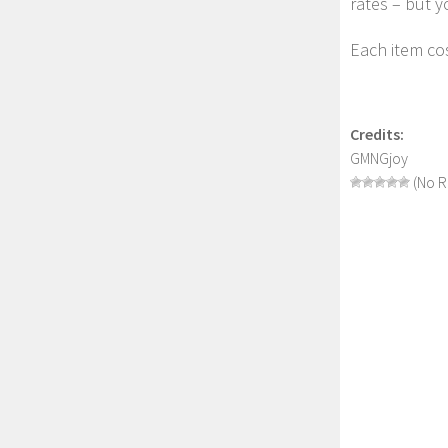
rates – but y
Each item cos
Credits:
GMNGjoy
(No R