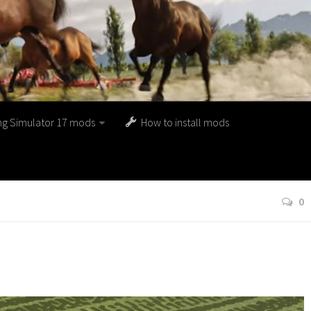
ng Simulator 17 mods
How to install mods
0