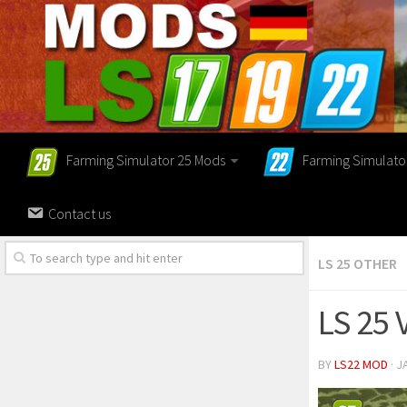
Farming Simulator 25 Mods
Farming Simulato
Contact us
LS 25 OTHER
LS 25 
BY
LS22 MOD
· J