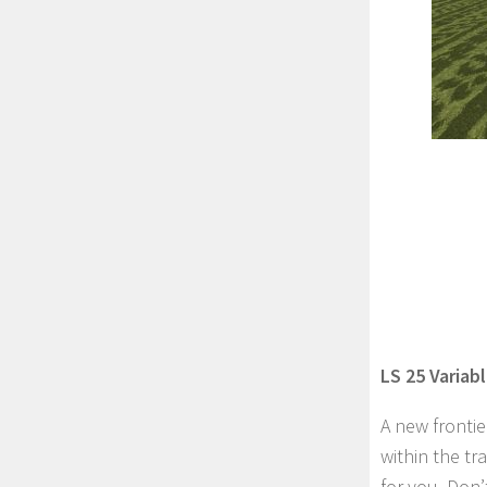
LS 25 Variab
A new fronti
within the t
for you. Don’