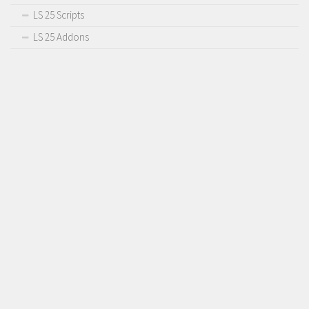
LS 25 Scripts
LS 25 Addons