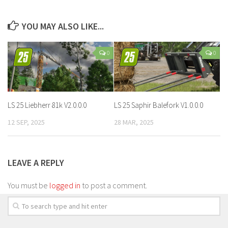
YOU MAY ALSO LIKE...
0
0
LS 25 Liebherr 81k V2.0.0.0
LS 25 Saphir Balefork V1.0.0.0
12 SEP, 2025
28 MAR, 2025
LEAVE A REPLY
You must be
logged in
to post a comment.