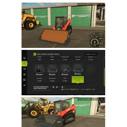
Farming Simulator 22 Mods
LS 22 Maps
LS 22 Tractors
LS 22 Cars
LS 22 Combines
LS 22 Trailers
LS 22 Trucks
LS 22 Vehicles
LS 22 Cutters
LS 22 Forklifts & Excavators
LS 22 Implements & Tools
LS 22 Buildings
LS 22 Objects