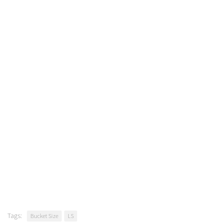
Tags:
Bucket Size
LS