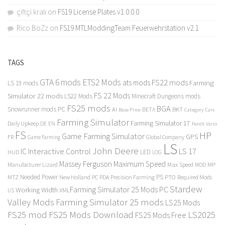
çiftçi kralı
on
FS19 License Plates v1.0.0.0
Rico BoZz
on
FS19 MTLModdingTeam Feuerwehrstation v2.1
TAGS
GTA 6 mods
ETS2 Mods
FS22 mods
ats mods
Farming
LS 19 mods
FS 22 Mods
Simulator 22 mods
LS22 Mods
Minecraft Dungeons mods
FS25 mods
BGA
Snowrunner mods PC
BKT
AI
BETA
Category Cars
Base Price
Farming Simulator
Farming Simulator 17
Daily Upkeep
DE
EN
Fendt Vario
FS
HP
Game Farming Simulator
GPS
FR
Game Farming
Global Company
LS
John Deere
Interactive Control
LS 17
IC
LED
HUD
LOG
Massey Ferguson
Maximum Speed
Manufacturer Lizard
Max Speed
MP
MOD
Needed Power
PS
PTO
MTZ
New Holland
PC
PDA
Precision Farming
Required Mods
Stardew
Farming Simulator 25 Mods PC
Working Width
XML
US
Valley Mods
Farming Simulator 25 mods
LS25 Mods
FS25 mod
FS25 Mods Download
LS2025
FS25 Mods Free