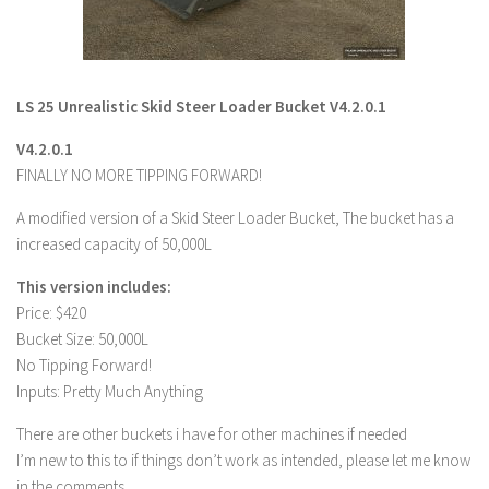
LS 22 Other
LS 22 Packs
LS 22 Prefab
LS 25 Unrealistic Skid Steer Loader Bucket V4.2.0.1
LS 22 Scripts
V4.2.0.1
LS 22 Textures
FINALLY NO MORE TIPPING FORWARD!
LS 22 Tutorials
A modified version of a Skid Steer Loader Bucket, The bucket has a
LS 22 Updates
increased capacity of 50,000L
LS 22 Weights
This version includes:
Price: $420
LS 22 Addons
Bucket Size: 50,000L
FS25 Mods
No Tipping Forward!
Inputs: Pretty Much Anything
Farming Simulator 19 mods
There are other buckets i have for other machines if needed
LS 19 Maps
I’m new to this to if things don’t work as intended, please let me know
LS 19 Tractors
in the comments