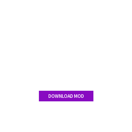
Contact us
DOWNLOAD MOD