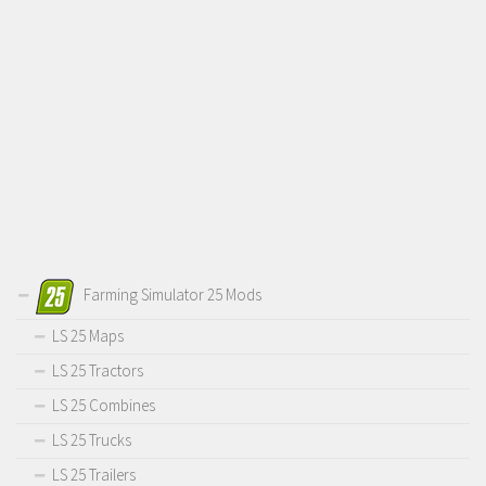
Farming Simulator 25 Mods
LS 25 Maps
LS 25 Tractors
LS 25 Combines
LS 25 Trucks
LS 25 Trailers