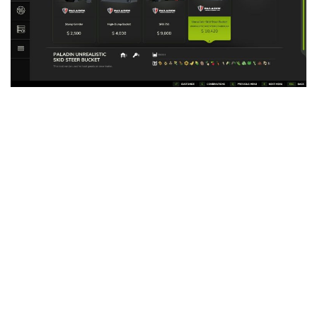
LS 25 Trailers
LS 25 Cutters
LS 25 Forklifts & Excavators
LS 25 Implements & Tools
LS 25 Objects
LS 25 Other
LS 25 Addons
LS 25 Packs
LS 25 Prefab
LS 25 Weights
LS 25 Textures
LS 25 Scripts
LS 25 Tutorials
LS 25 Updates