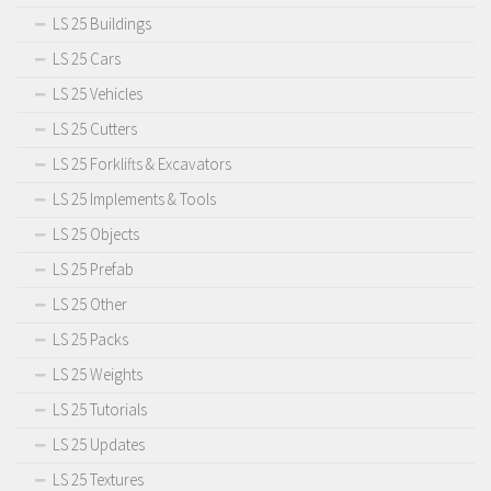
LS 25 Buildings
LS 25 Cars
LS 25 Vehicles
LS 25 Cutters
LS 25 Forklifts & Excavators
LS 25 Implements & Tools
LS 25 Objects
LS 25 Prefab
LS 25 Other
LS 25 Packs
LS 25 Weights
LS 25 Tutorials
LS 25 Updates
LS 25 Textures