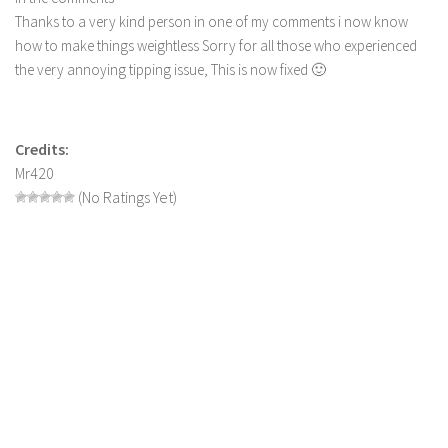
Thanks to a very kind person in one of my comments i now know
LS 19 Trucks
how to make things weightless Sorry for all those who experienced
LS 19 Trailers
the very annoying tipping issue, This is now fixed 🙂
LS 19 Combines
LS 19 Cars
Credits:
LS 19 Cutters
Mr420
LS 19 Vehicles
(No Ratings Yet)
FS 19 Buildings
FS 19 Objects
FS 19 Packs
FS 19 Prefab
LS 19 Weights
LS 19 Forklifts & Excavators
LS 19 Implements & Tools