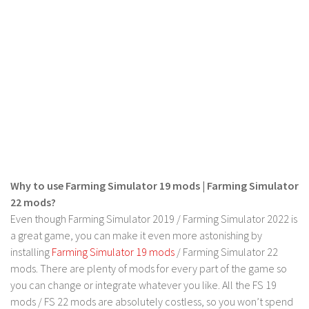
FS 19 Other
FS 19 Textures
LS 19 Addons
FS 19 Scripts
LS 19 Tutorials
LS 19 Updates
Farming Simulator 17 mods
LS 17 Maps
Why to use Farming Simulator 19 mods | Farming Simulator
LS 17 Tractors
22 mods?
Even though Farming Simulator 2019 / Farming Simulator 2022 is
LS 17 Trailers
a great game, you can make it even more astonishing by
LS 17 Trucks
installing
Farming Simulator 19 mods
/ Farming Simulator 22
LS 17 Combines
mods. There are plenty of mods for every part of the game so
you can change or integrate whatever you like. All the FS 19
LS 17 Cars
mods / FS 22 mods are absolutely costless, so you won’t spend