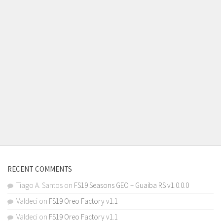
RECENT COMMENTS
Tiago A. Santos
on
FS19 Seasons GEO – Guaiba RS v1.0.0.0
Valdeci
on
FS19 Oreo Factory v1.1
Valdeci
on
FS19 Oreo Factory v1.1