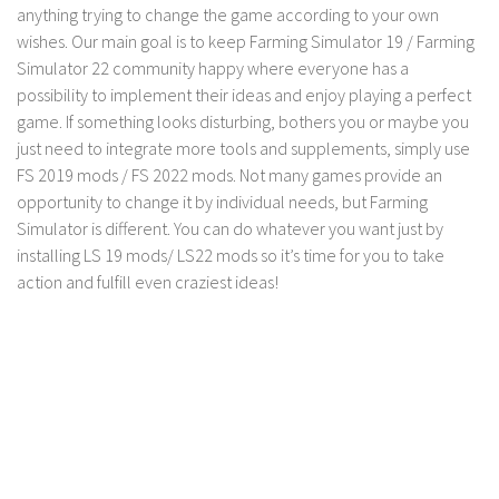
LS 17 Cutters
anything trying to change the game according to your own
wishes. Our main goal is to keep Farming Simulator 19 / Farming
LS 17 Vehicles
Simulator 22 community happy where everyone has a
LS 17 Buildings
possibility to implement their ideas and enjoy playing a perfect
LS 17 Objects
game. If something looks disturbing, bothers you or maybe you
just need to integrate more tools and supplements, simply use
LS 17 Packs
FS 2019 mods / FS 2022 mods. Not many games provide an
LS 17 Addons
opportunity to change it by individual needs, but Farming
LS 17 Prefab
Simulator is different. You can do whatever you want just by
installing LS 19 mods/ LS22 mods so it’s time for you to take
LS 17 Weights
action and fulfill even craziest ideas!
LS 17 Forklifts & Excavators
LS 17 Implements & Tools
LS 17 Other
LS 17 Scripts
LS 17 Textures
How to install mods