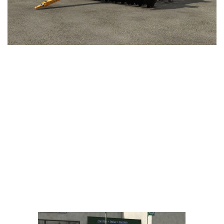
LS 25 Trailers
LS 25 Cutters
LS 25 Forklifts & Excavators
LS 25 Implements & Tools
LS 25 Objects
LS 25 Other
LS 25 Addons
LS 25 Packs
LS 25 Prefab
LS 25 Weights
LS 25 Textures
LS 25 Scripts
LS 25 Tutorials
LS 25 Updates