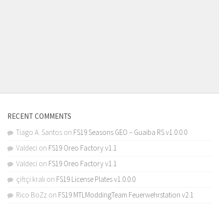
RECENT COMMENTS
Tiago A. Santos
on
FS19 Seasons GEO – Guaiba RS v1.0.0.0
Valdeci
on
FS19 Oreo Factory v1.1
Valdeci
on
FS19 Oreo Factory v1.1
çiftçi kralı
on
FS19 License Plates v1.0.0.0
Rico BoZz
on
FS19 MTLModdingTeam Feuerwehrstation v2.1