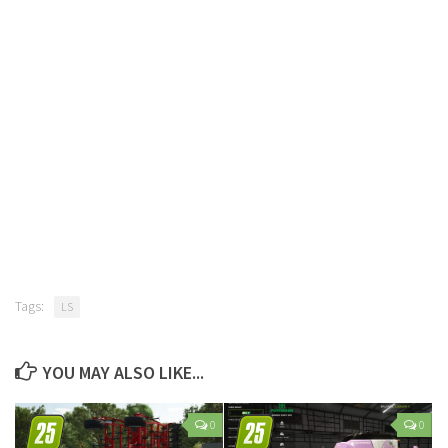
Tags:
LS
YOU MAY ALSO LIKE...
0
0