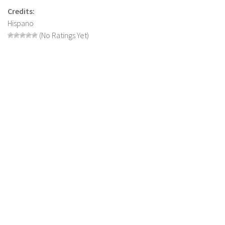
Credits:
LS 19 Trucks
Hispano
LS 19 Trailers
(No Ratings Yet)
LS 19 Combines
LS 19 Cars
LS 19 Cutters
LS 19 Vehicles
FS 19 Buildings
FS 19 Objects
FS 19 Packs
FS 19 Prefab
LS 19 Weights
LS 19 Forklifts & Excavators
LS 19 Implements & Tools