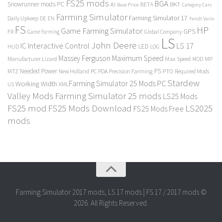
FS25 mods
BGA
Snowrunner mods PC
BKT
AI
BETA
Category Cars
Base Price
Farming Simulator
Farming Simulator 17
Daily Upkeep
DE
EN
Fendt Vario
FS
HP
Game Farming Simulator
GPS
FR
Game Farming
Global Company
LS
John Deere
Interactive Control
LS 17
IC
LED
HUD
LOG
Massey Ferguson
Maximum Speed
Manufacturer Lizard
Max Speed
MP
MOD
Needed Power
PS
PTO
MTZ
New Holland
PC
PDA
Precision Farming
Required Mods
Stardew
Farming Simulator 25 Mods PC
Working Width
XML
US
Valley Mods
Farming Simulator 25 mods
LS25 Mods
FS25 mod
FS25 Mods Download
LS2025
FS25 Mods Free
mods
Farming Simulator 2017 mods, LS 17 mods | FS 17 / 2017 mods ©
2026. All Rights Reserved.