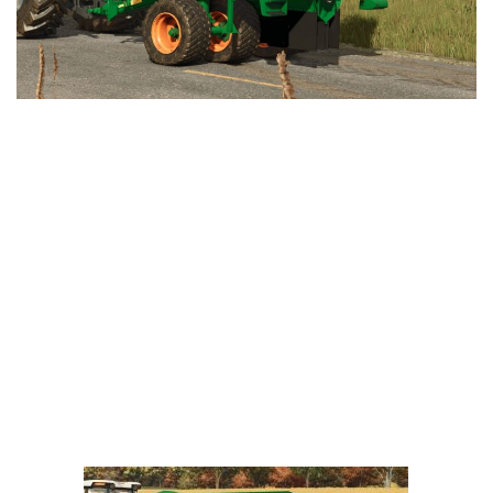
LS 25 Trailers
LS 25 Cutters
LS 25 Forklifts & Excavators
LS 25 Implements & Tools
LS 25 Objects
LS 25 Other
LS 25 Addons
LS 25 Packs
LS 25 Prefab
LS 25 Weights
LS 25 Textures
LS 25 Scripts
LS 25 Tutorials
LS 25 Updates