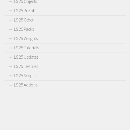
LS 25 Objects
LS 25 Prefab
LS 25 Other
LS 25 Packs
LS 25 Weights
LS 25 Tutorials
LS 25 Updates
LS 25 Textures
LS 25 Scripts
LS 25 Addons