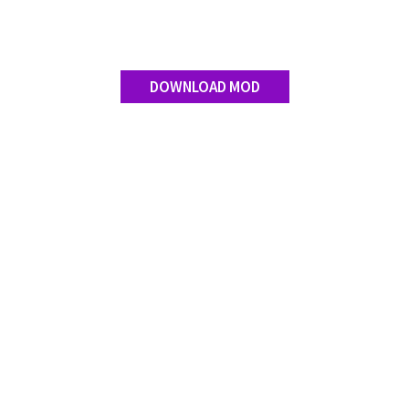
Contact us
DOWNLOAD MOD