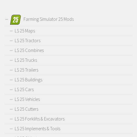
Farming Simulator 25 Mods
LS 25 Maps
LS 25 Tractors
LS 25 Combines
LS 25 Trucks
LS 25 Trailers
LS 25 Buildings
LS 25 Cars
LS 25 Vehicles
LS 25 Cutters
LS 25 Forklifts & Excavators
LS 25 Implements & Tools