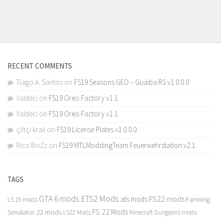
RECENT COMMENTS
Tiago A. Santos
on
FS19 Seasons GEO – Guaiba RS v1.0.0.0
Valdeci
on
FS19 Oreo Factory v1.1
Valdeci
on
FS19 Oreo Factory v1.1
çiftçi kralı
on
FS19 License Plates v1.0.0.0
Rico BoZz
on
FS19 MTLModdingTeam Feuerwehrstation v2.1
TAGS
GTA 6 mods
ETS2 Mods
FS22 mods
ats mods
Farming
LS 19 mods
FS 22 Mods
Simulator 22 mods
LS22 Mods
Minecraft Dungeons mods