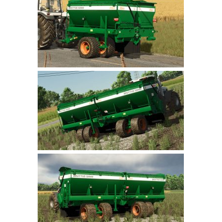
Farming Simulator 22 Mods
LS 22 Maps
LS 22 Tractors
LS 22 Cars
LS 22 Combines
LS 22 Trailers
LS 22 Trucks
LS 22 Vehicles
LS 22 Cutters
LS 22 Forklifts & Excavators
LS 22 Implements & Tools
LS 22 Buildings
LS 22 Objects