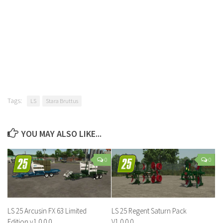
Tags:
LS
Stara Bruttus
YOU MAY ALSO LIKE...
0
0
LS 25 Arcusin FX 63 Limited
LS 25 Regent Saturn Pack
Edition v1.0.0.0
V1.0.0.0