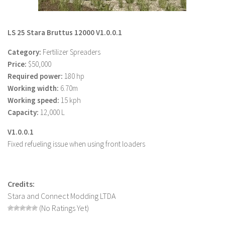
LS 22 Other
LS 22 Packs
LS 25 Stara Bruttus 12000 V1.0.0.1
LS 22 Prefab
Category:
Fertilizer Spreaders
LS 22 Scripts
Price:
$50,000
Required power:
180 hp
LS 22 Textures
Working width:
6.70m
LS 22 Tutorials
Working speed:
15 kph
LS 22 Updates
Capacity:
12,000 L
LS 22 Weights
V1.0.0.1
Fixed refueling issue when using front loaders
LS 22 Addons
FS25 Mods
Farming Simulator 19 mods
Credits:
Stara and Connect Modding LTDA
LS 19 Maps
(No Ratings Yet)
LS 19 Tractors