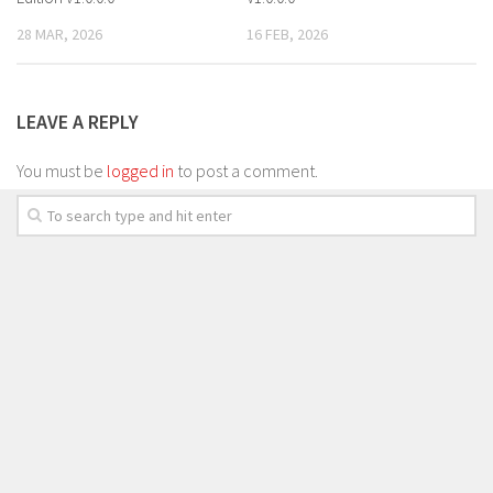
28 MAR, 2026
16 FEB, 2026
LEAVE A REPLY
You must be
logged in
to post a comment.