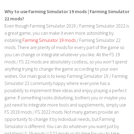
FS 19 Other
Why to use Farming Simulator 19 mods | Farming Simulator
FS 19 Textures
22 mods?
LS 19 Addons
Even though Farming Simulator 2019 / Farming Simulator 2022 is
FS 19 Scripts
a great game, you can make it even more astonishing by
installing
Farming Simulator 19 mods
/ Farming Simulator 22
LS 19 Tutorials
mods. There are plenty of mods for every part of the game so
LS 19 Updates
you can change or integrate whatever you like. All the FS 19
mods / FS 22 mods are absolutely costless, so you won’t spend
Farming Simulator 17 mods
anything trying to change the game according to your own
wishes. Our main goal is to keep Farming Simulator 19 / Farming
LS 17 Maps
Simulator 22 community happy where everyone has a
LS 17 Tractors
possibility to implement their ideas and enjoy playing a perfect
LS 17 Trailers
game. If something looks disturbing, bothers you or maybe you
just need to integrate more tools and supplements, simply use
LS 17 Trucks
FS 2019 mods / FS 2022 mods. Not many games provide an
LS 17 Combines
opportunity to change it by individual needs, but Farming
LS 17 Cars
Simulator is different. You can do whatever you want just by
installing LS 19 mods/ LS22 mods so it’s time for you to take