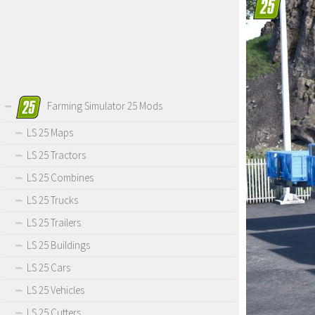
Farming Simulator 25 Mods
LS 25 Maps
LS 25 Tractors
LS 25 Combines
LS 25 Trucks
LS 25 Trailers
LS 25 Buildings
LS 25 Cars
LS 25 Vehicles
LS 25 Cutters