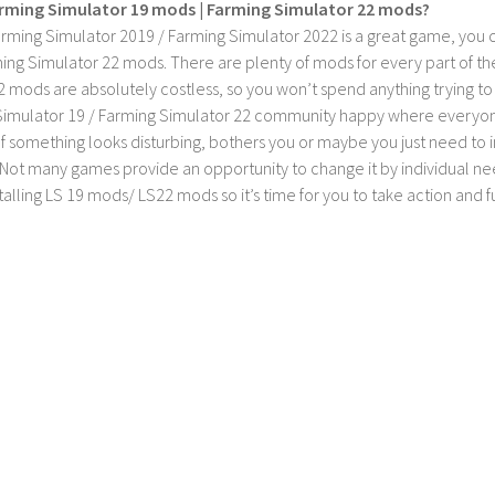
rming Simulator 19 mods | Farming Simulator 22 mods?
rming Simulator 2019 / Farming Simulator 2022 is a great game, you c
ing Simulator 22 mods. There are plenty of mods for every part of th
2 mods are absolutely costless, so you won’t spend anything trying t
imulator 19 / Farming Simulator 22 community happy where everyone h
If something looks disturbing, bothers you or maybe you just need to
Not many games provide an opportunity to change it by individual nee
stalling LS 19 mods/ LS22 mods so it’s time for you to take action and fu