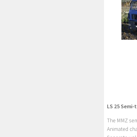
LS 25 Semi-t
The MMZ semi-
Animated chass