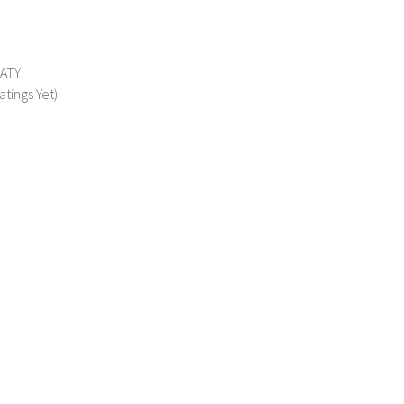
MATY
atings Yet)