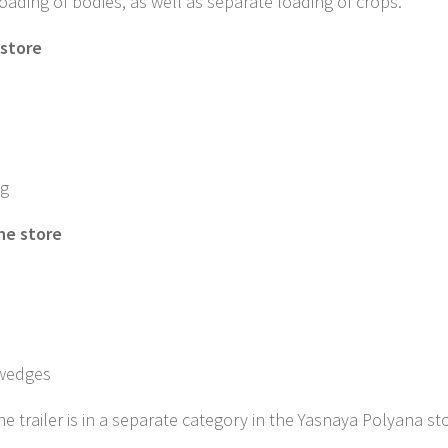
ading of bodies, as well as separate loading of crops.
 store
ng
the store
 wedges
he trailer is in a separate category in the Yasnaya Polyana st