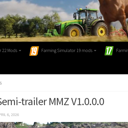
r 22 Mods
Farming Simulator 19 mods
Farmi
S
Semi-trailer MMZ V1.0.0.0
PRIL 6, 2026