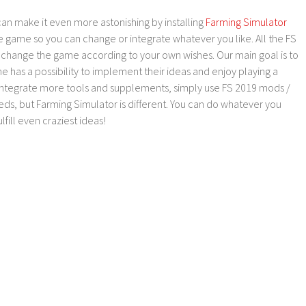
an make it even more astonishing by installing
Farming Simulator
e game so you can change or integrate whatever you like. All the FS
o change the game according to your own wishes. Our main goal is to
as a possibility to implement their ideas and enjoy playing a
 integrate more tools and supplements, simply use FS 2019 mods /
ds, but Farming Simulator is different. You can do whatever you
lfill even craziest ideas!