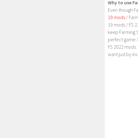
Why to use Fa
Even though Fa
19 mods
/ Farm
19 mods / FS 2
keep Farming S
perfect game. 
FS 2022 mods. 
want just by in