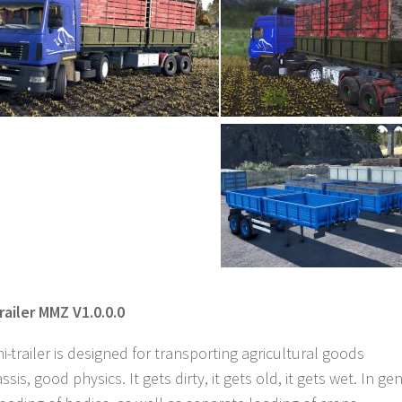
railer MMZ V1.0.0.0
trailer is designed for transporting agricultural goods
is, good physics. It gets dirty, it gets old, it gets wet. In ge