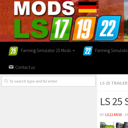
Farming Simulator 25 Mods
Farming Simulato
Contact us
LS 25 TRAILER
LS 25 
BY
LS22 MOD
· A