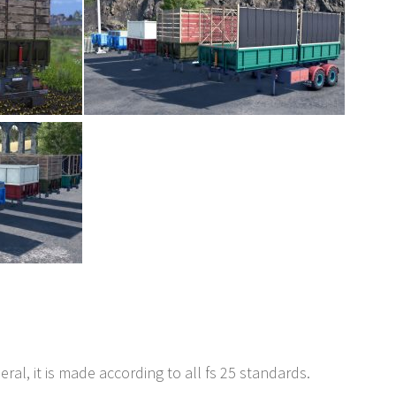
neral, it is made according to all fs 25 standards.