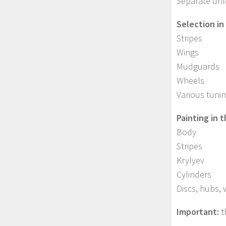
Separate unlo
Selection in
Stripes
Wings
Mudguards
Wheels
Various tuni
Painting in 
Body
Stripes
Krylyev
Cylinders
Discs, hubs,
Important:
t