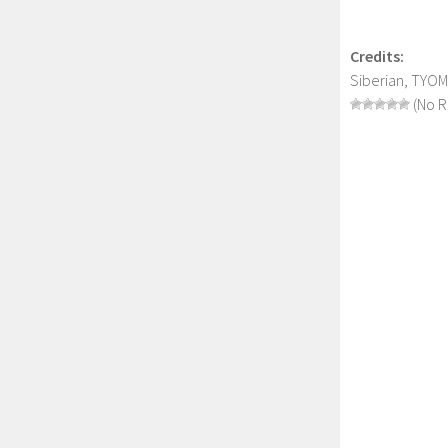
Credits:
Siberian, TYO
(No R