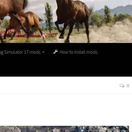
ng Simulator 17 mods
How to install mods
0