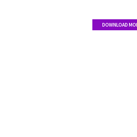
DOWNLOAD MO