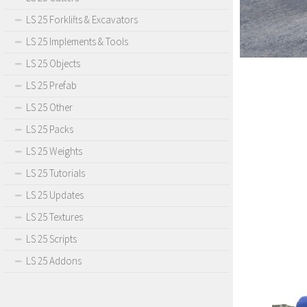
LS 25 Forklifts & Excavators
LS 25 Implements & Tools
LS 25 Objects
LS 25 Prefab
LS 25 Other
LS 25 Packs
LS 25 Weights
LS 25 Tutorials
LS 25 Updates
LS 25 Textures
LS 25 Scripts
LS 25 Addons