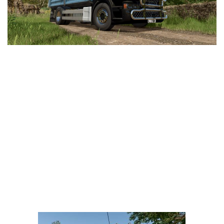
LS 25 Trailers
LS 25 Cutters
LS 25 Forklifts & Excavators
LS 25 Implements & Tools
LS 25 Objects
LS 25 Other
LS 25 Addons
LS 25 Packs
LS 25 Prefab
LS 25 Weights
LS 25 Textures
LS 25 Scripts
LS 25 Tutorials
LS 25 Updates