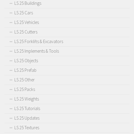
LS 25 Buildings
LS 25 Cars
LS 25 Vehicles
LS 25 Cutters
LS 25 Forklifts & Excavators
LS 25 Implements & Tools
LS 25 Objects
LS 25 Prefab
LS 25 Other
LS 25 Packs
LS 25 Weights
LS 25 Tutorials
LS 25 Updates
LS 25 Textures