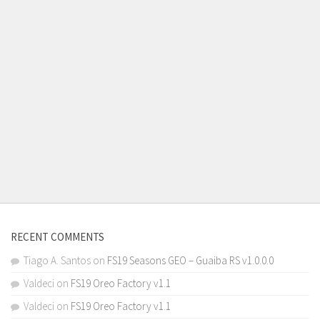
RECENT COMMENTS
Tiago A. Santos
on
FS19 Seasons GEO – Guaiba RS v1.0.0.0
Valdeci
on
FS19 Oreo Factory v1.1
Valdeci
on
FS19 Oreo Factory v1.1