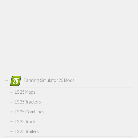
Farming Simulator 25 Mods
LS 25 Maps
LS 25 Tractors
LS 25 Combines
LS 25 Trucks
LS 25 Trailers