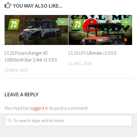
YOU MAY ALSO LIKE...
0
0
LS 25 Polaris Ranger XD
LS 25 UTV Ultimate v1.0.0.0
1500 NorthStar 2/4dr V1.0.0.0
11 DEC, 2024
23 NOV, 2025
LEAVE A REPLY
You must be
logged in
to post a comment.