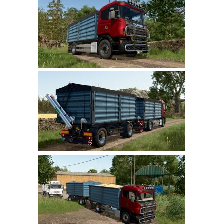
Farming Simulator 22 Mods
LS 22 Maps
LS 22 Tractors
LS 22 Cars
LS 22 Combines
LS 22 Trailers
LS 22 Trucks
LS 22 Vehicles
LS 22 Cutters
LS 22 Forklifts & Excavators
LS 22 Implements & Tools
LS 22 Buildings
LS 22 Objects