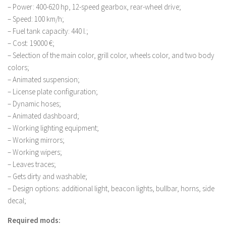
– Power: 400-620 hp, 12-speed gearbox, rear-wheel drive;
LS 19 Trucks
– Speed: 100 km/h;
LS 19 Trailers
– Fuel tank capacity: 440 l.;
– Cost: 19000 €;
LS 19 Combines
– Selection of the main color, grill color, wheels color, and two body
LS 19 Cars
colors;
LS 19 Cutters
– Animated suspension;
– License plate configuration;
LS 19 Vehicles
– Dynamic hoses;
FS 19 Buildings
– Animated dashboard;
– Working lighting equipment;
FS 19 Objects
– Working mirrors;
FS 19 Packs
– Working wipers;
FS 19 Prefab
– Leaves traces;
– Gets dirty and washable;
LS 19 Weights
– Design options: additional light, beacon lights, bullbar, horns, side
LS 19 Forklifts & Excavators
decal;
LS 19 Implements & Tools
Required mods: