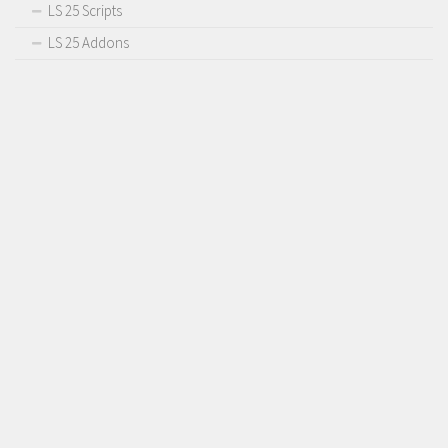
LS 25 Scripts
LS 25 Addons