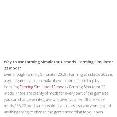
LS 17 Cutters
LS 17 Vehicles
LS 17 Buildings
LS 17 Objects
LS 17 Packs
LS 17 Addons
LS 17 Prefab
Why to use Farming Simulator 19 mods | Farming Simulator
LS 17 Weights
22 mods?
LS 17 Forklifts & Excavators
Even though Farming Simulator 2019 / Farming Simulator 2022 is
LS 17 Implements & Tools
a great game, you can make it even more astonishing by
installing
Farming Simulator 19 mods
/ Farming Simulator 22
LS 17 Other
mods. There are plenty of mods for every part of the game so
LS 17 Scripts
you can change or integrate whatever you like. All the FS 19
LS 17 Textures
mods / FS 22 mods are absolutely costless, so you won’t spend
anything trying to change the game according to your own
How to install mods