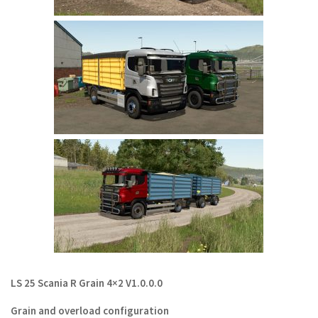
LS 22 Other
LS 22 Packs
LS 22 Prefab
LS 22 Scripts
LS 22 Textures
LS 22 Tutorials
LS 22 Updates
LS 22 Weights
LS 22 Addons
FS25 Mods
Farming Simulator 19 mods
LS 25 Scania R Grain 4×2 V1.0.0.0
LS 19 Maps
Grain and overload configuration
LS 19 Tractors