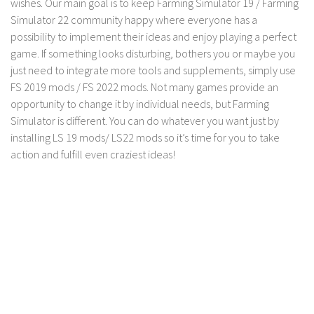
wishes. Our main goal is to keep Farming Simulator 19 / Farming
Contact us
Simulator 22 community happy where everyone has a
possibility to implement their ideas and enjoy playing a perfect
game. If something looks disturbing, bothers you or maybe you
just need to integrate more tools and supplements, simply use
FS 2019 mods / FS 2022 mods. Not many games provide an
opportunity to change it by individual needs, but Farming
Simulator is different. You can do whatever you want just by
installing LS 19 mods/ LS22 mods so it’s time for you to take
action and fulfill even craziest ideas!