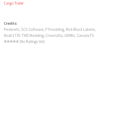
FS 19 Other
Cargo Trailer
FS 19 Textures
LS 19 Addons
Credits:
FS 19 Scripts
Pederelli, SCS Software, FTmodding, Rick Black Labele,
LS 19 Tutorials
Noah1735 TWD Modding, Crownzilla, GDNfix, Canada FS
(No Ratings Yet)
LS 19 Updates
Farming Simulator 17 mods
LS 17 Maps
LS 17 Tractors
LS 17 Trailers
LS 17 Trucks
LS 17 Combines
LS 17 Cars