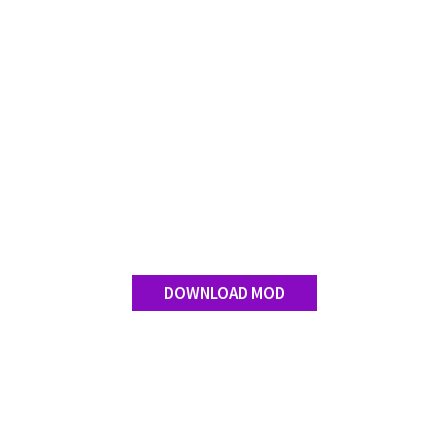
DOWNLOAD MOD