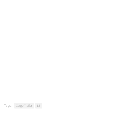
Tags:
Cargo Trailer
LS