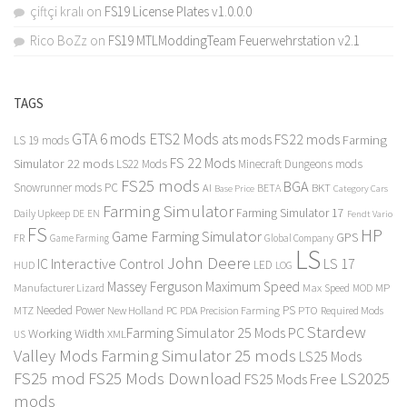
çiftçi kralı
on
FS19 License Plates v1.0.0.0
Rico BoZz
on
FS19 MTLModdingTeam Feuerwehrstation v2.1
TAGS
GTA 6 mods
ETS2 Mods
FS22 mods
ats mods
Farming
LS 19 mods
FS 22 Mods
Simulator 22 mods
LS22 Mods
Minecraft Dungeons mods
FS25 mods
BGA
Snowrunner mods PC
BKT
AI
BETA
Category Cars
Base Price
Farming Simulator
Farming Simulator 17
Daily Upkeep
DE
EN
Fendt Vario
FS
HP
Game Farming Simulator
GPS
FR
Game Farming
Global Company
LS
John Deere
Interactive Control
LS 17
IC
LED
HUD
LOG
Massey Ferguson
Maximum Speed
Manufacturer Lizard
Max Speed
MP
MOD
Needed Power
PS
PTO
MTZ
New Holland
PC
PDA
Precision Farming
Required Mods
Stardew
Farming Simulator 25 Mods PC
Working Width
XML
US
Valley Mods
Farming Simulator 25 mods
LS25 Mods
FS25 mod
FS25 Mods Download
LS2025
FS25 Mods Free
mods