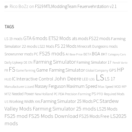
Rico BoZz
on
FS19 MTLModdingTeam Feuerwehrstation v2.1
TAGS
GTA 6 mods
ETS2 Mods
FS22 mods
ats mods
Farming
LS 19 mods
FS 22 Mods
Simulator 22 mods
LS22 Mods
Minecraft Dungeons mods
FS25 mods
BGA
Snowrunner mods PC
BKT
AI
BETA
Category Cars
Base Price
Farming Simulator
Farming Simulator 17
Daily Upkeep
DE
EN
Fendt Vario
FS
HP
Game Farming Simulator
GPS
FR
Game Farming
Global Company
LS
John Deere
Interactive Control
LS 17
IC
LED
HUD
LOG
Massey Ferguson
Maximum Speed
Manufacturer Lizard
Max Speed
MP
MOD
Needed Power
PS
PTO
MTZ
New Holland
PC
PDA
Precision Farming
Required Mods
Stardew
Farming Simulator 25 Mods PC
Working Width
XML
US
Valley Mods
Farming Simulator 25 mods
LS25 Mods
FS25 mod
FS25 Mods Download
LS2025
FS25 Mods Free
mods