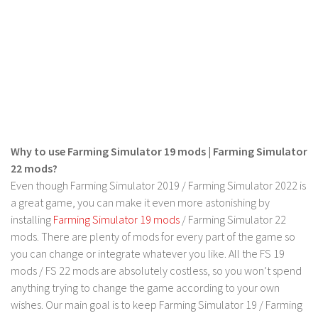
FS 19 Other
FS 19 Textures
LS 19 Addons
FS 19 Scripts
LS 19 Tutorials
LS 19 Updates
Farming Simulator 17 mods
Why to use Farming Simulator 19 mods | Farming Simulator
22 mods?
LS 17 Maps
Even though Farming Simulator 2019 / Farming Simulator 2022 is
a great game, you can make it even more astonishing by
LS 17 Tractors
installing
Farming Simulator 19 mods
/ Farming Simulator 22
LS 17 Trailers
mods. There are plenty of mods for every part of the game so
LS 17 Trucks
you can change or integrate whatever you like. All the FS 19
mods / FS 22 mods are absolutely costless, so you won’t spend
LS 17 Combines
anything trying to change the game according to your own
LS 17 Cars
wishes. Our main goal is to keep Farming Simulator 19 / Farming