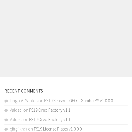
RECENT COMMENTS
Tiago A. Santos
on
FS19 Seasons GEO – Guaiba RS v1.0.0.0
Valdeci
on
FS19 Oreo Factory v1.1
Valdeci
on
FS19 Oreo Factory v1.1
çiftçi kralı
on
FS19 License Plates v1.0.0.0