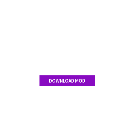
Contact us
DOWNLOAD MOD