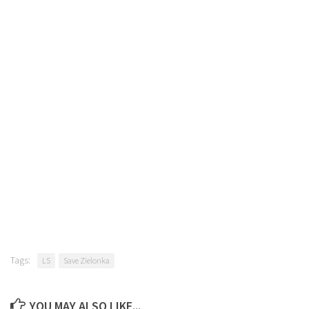
Tags:
LS
Save Zielonka
YOU MAY ALSO LIKE...