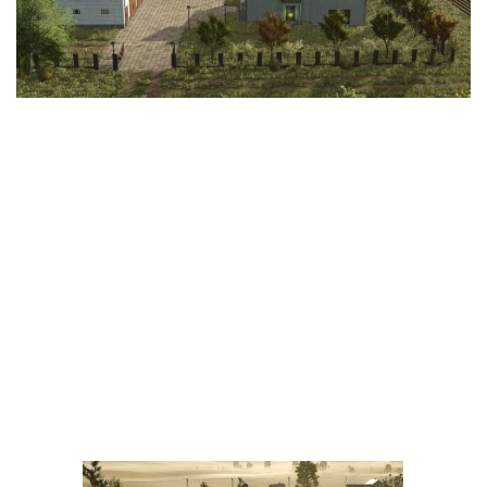
LS 25 Trailers
LS 25 Cutters
LS 25 Forklifts & Excavators
LS 25 Implements & Tools
LS 25 Objects
LS 25 Other
LS 25 Addons
LS 25 Packs
LS 25 Prefab
LS 25 Weights
LS 25 Textures
LS 25 Scripts
LS 25 Tutorials
LS 25 Updates