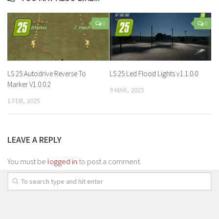
0
0
LS 25 Autodrive Reverse To
LS 25 Led Flood Lights v1.1.0.0
Marker V1.0.0.2
9 MAR, 2025
1 FEB, 2025
LEAVE A REPLY
You must be
logged in
to post a comment.