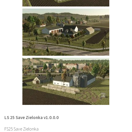
LS 22 Other
LS 22 Packs
LS 22 Prefab
LS 22 Scripts
LS 22 Textures
LS 22 Tutorials
LS 22 Updates
LS 22 Weights
LS 22 Addons
FS25 Mods
Farming Simulator 19 mods
LS 25 Save Zielonka v1.0.0.0
LS 19 Maps
FS25 Save Zielonka
LS 19 Tractors