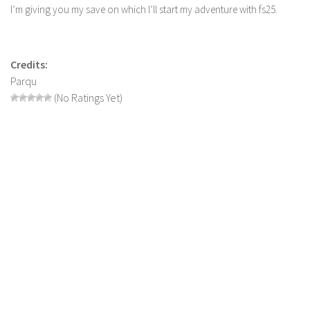
I’m giving you my save on which I’ll start my adventure with fs25.
LS 19 Trucks
LS 19 Trailers
LS 19 Combines
Credits:
Parqu
LS 19 Cars
(No Ratings Yet)
LS 19 Cutters
LS 19 Vehicles
FS 19 Buildings
FS 19 Objects
FS 19 Packs
FS 19 Prefab
LS 19 Weights
LS 19 Forklifts & Excavators
LS 19 Implements & Tools