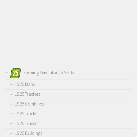
Farming Simulator 25 Mods
LS 25 Maps
LS 25 Tractors
LS 25 Combines
LS 25 Trucks
LS 25 Trailers
LS 25 Buildings