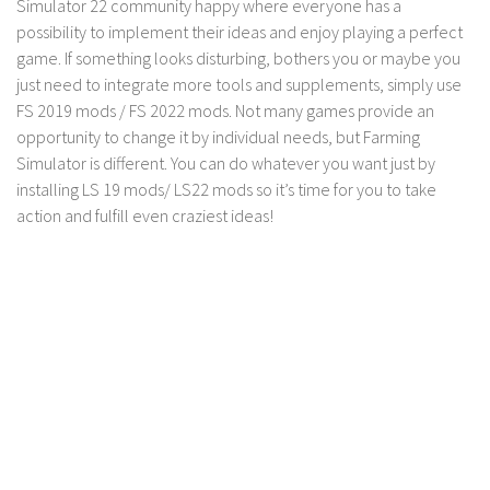
Simulator 22 community happy where everyone has a
LS 17 Cutters
possibility to implement their ideas and enjoy playing a perfect
LS 17 Vehicles
game. If something looks disturbing, bothers you or maybe you
LS 17 Buildings
just need to integrate more tools and supplements, simply use
FS 2019 mods / FS 2022 mods. Not many games provide an
LS 17 Objects
opportunity to change it by individual needs, but Farming
LS 17 Packs
Simulator is different. You can do whatever you want just by
LS 17 Addons
installing LS 19 mods/ LS22 mods so it’s time for you to take
action and fulfill even craziest ideas!
LS 17 Prefab
LS 17 Weights
LS 17 Forklifts & Excavators
LS 17 Implements & Tools
LS 17 Other
LS 17 Scripts
LS 17 Textures
How to install mods