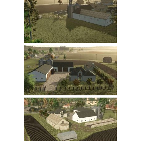
Farming Simulator 22 Mods
LS 22 Maps
LS 22 Tractors
LS 22 Cars
LS 22 Combines
LS 22 Trailers
LS 22 Trucks
LS 22 Vehicles
LS 22 Cutters
LS 22 Forklifts & Excavators
LS 22 Implements & Tools
LS 22 Buildings
LS 22 Objects