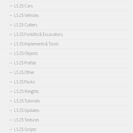
LS 25 Cars
LS 25 Vehicles
LS 25 Cutters
LS 25 Forklifts & Excavators
LS 25 Implements & Tools
LS 25 Objects
LS 25 Prefab
LS 25 Other
LS 25 Packs
LS 25 Weights
LS 25 Tutorials
LS 25 Updates
LS 25 Textures
LS 25 Scripts