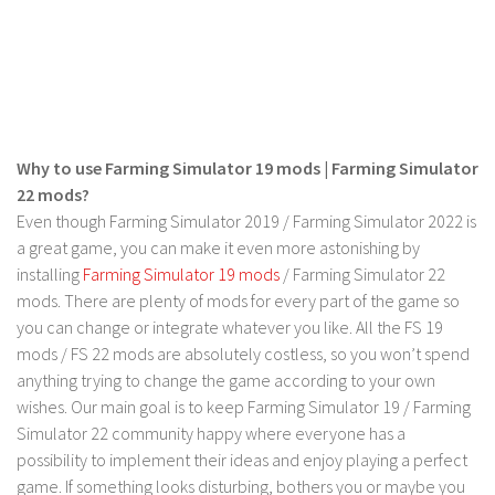
LS 19 Trucks
LS 19 Trailers
LS 19 Combines
LS 19 Cars
Why to use Farming Simulator 19 mods | Farming Simulator
LS 19 Cutters
22 mods?
LS 19 Vehicles
Even though Farming Simulator 2019 / Farming Simulator 2022 is
FS 19 Buildings
a great game, you can make it even more astonishing by
installing
Farming Simulator 19 mods
/ Farming Simulator 22
FS 19 Objects
mods. There are plenty of mods for every part of the game so
FS 19 Packs
you can change or integrate whatever you like. All the FS 19
mods / FS 22 mods are absolutely costless, so you won’t spend
FS 19 Prefab
anything trying to change the game according to your own
LS 19 Weights
wishes. Our main goal is to keep Farming Simulator 19 / Farming
LS 19 Forklifts & Excavators
Simulator 22 community happy where everyone has a
possibility to implement their ideas and enjoy playing a perfect
LS 19 Implements & Tools
game. If something looks disturbing, bothers you or maybe you