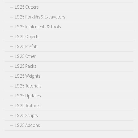
LS 25 Cutters
LS 25 Forklifts & Excavators
LS 25 Implements & Tools
LS 25 Objects
LS 25 Prefab
LS 25 Other
LS 25 Packs
LS 25 Weights
LS 25 Tutorials
LS 25 Updates
LS 25 Textures
LS 25 Scripts
LS 25 Addons