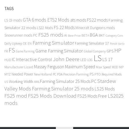
TAGS
GTA 6 mods
ETS2 Mods
FS22 mods
ats mods
Farming
LS 19 mods
FS 22 Mods
Simulator 22 mods
LS22 Mods
Minecraft Dungeons mods
FS25 mods
BGA
Snowrunner mods PC
BKT
AI
BETA
Category Cars
Base Price
Farming Simulator
Farming Simulator 17
Daily Upkeep
DE
EN
Fendt Vario
FS
HP
Game Farming Simulator
GPS
FR
Game Farming
Global Company
LS
John Deere
Interactive Control
LS 17
IC
LED
HUD
LOG
Massey Ferguson
Maximum Speed
Manufacturer Lizard
Max Speed
MP
MOD
Needed Power
PS
PTO
MTZ
New Holland
PC
PDA
Precision Farming
Required Mods
Stardew
Farming Simulator 25 Mods PC
Working Width
XML
US
Valley Mods
Farming Simulator 25 mods
LS25 Mods
FS25 mod
FS25 Mods Download
LS2025
FS25 Mods Free
mods