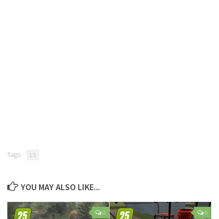
Tags:
LS
YOU MAY ALSO LIKE...
0
0