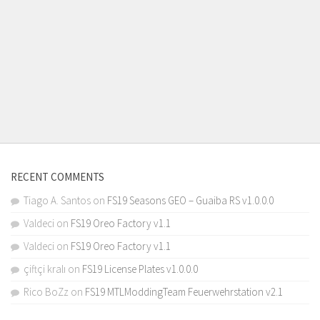
RECENT COMMENTS
Tiago A. Santos
on
FS19 Seasons GEO – Guaiba RS v1.0.0.0
Valdeci
on
FS19 Oreo Factory v1.1
Valdeci
on
FS19 Oreo Factory v1.1
çiftçi kralı
on
FS19 License Plates v1.0.0.0
Rico BoZz
on
FS19 MTLModdingTeam Feuerwehrstation v2.1