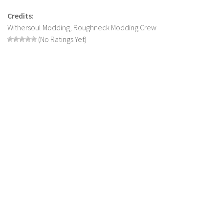
LS 22 Other
Credits:
Withersoul Modding, Roughneck Modding Crew
LS 22 Packs
(No Ratings Yet)
LS 22 Prefab
LS 22 Scripts
LS 22 Textures
LS 22 Tutorials
LS 22 Updates
LS 22 Weights
LS 22 Addons
FS25 Mods
Farming Simulator 19 mods
LS 19 Maps
LS 19 Tractors