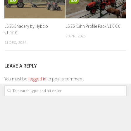
LS 25 Shadery by Hybcio
LS 25 Kuhn Profile Pack V1.0.0.0
v1.0.0.0
3 APR, 2025
21 DEC, 2024
LEAVE A REPLY
You must be
logged in
to post a comment.