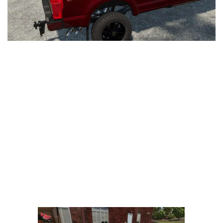
LS 25 Trailers
LS 25 Cutters
LS 25 Forklifts & Excavators
LS 25 Implements & Tools
LS 25 Objects
LS 25 Other
LS 25 Addons
LS 25 Packs
LS 25 Prefab
LS 25 Weights
LS 25 Textures
LS 25 Scripts
LS 25 Tutorials
LS 25 Updates