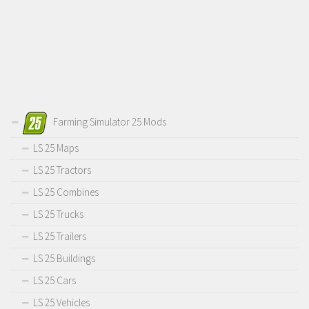
Farming Simulator 25 Mods
LS 25 Maps
LS 25 Tractors
LS 25 Combines
LS 25 Trucks
LS 25 Trailers
LS 25 Buildings
LS 25 Cars
LS 25 Vehicles