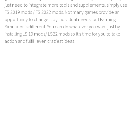
FS 19 Other
just need to integrate more tools and supplements, simply use
FS 19 Textures
FS 2019 mods / FS 2022 mods. Not many games provide an
opportunity to change it by individual needs, but Farming
LS 19 Addons
Simulator is different. You can do whatever you want just by
FS 19 Scripts
installing LS 19 mods/ LS22 mods so it’s time for you to take
action and fulfill even craziest ideas!
LS 19 Tutorials
LS 19 Updates
Farming Simulator 17 mods
LS 17 Maps
LS 17 Tractors
LS 17 Trailers
LS 17 Trucks
LS 17 Combines
LS 17 Cars