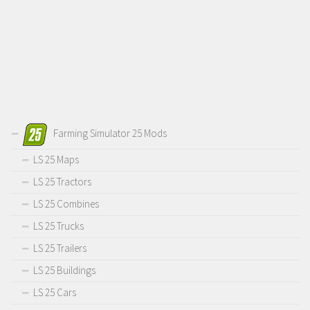
Farming Simulator 25 Mods
LS 25 Maps
LS 25 Tractors
LS 25 Combines
LS 25 Trucks
LS 25 Trailers
LS 25 Buildings
LS 25 Cars