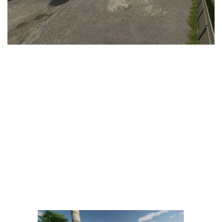
LS 25 Trailers
LS 25 Cutters
LS 25 Forklifts & Excavators
LS 25 Implements & Tools
LS 25 Objects
LS 25 Other
LS 25 Addons
LS 25 Packs
LS 25 Prefab
LS 25 Weights
LS 25 Textures
LS 25 Scripts
LS 25 Tutorials
LS 25 Updates