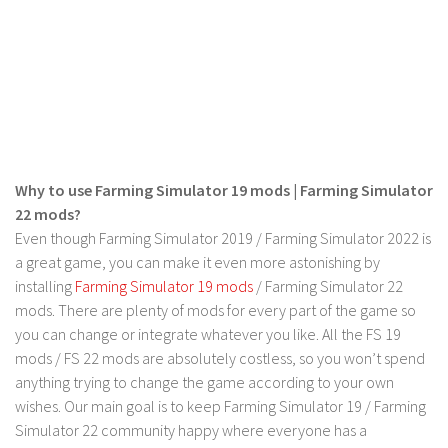
FS 19 Other
FS 19 Textures
LS 19 Addons
FS 19 Scripts
LS 19 Tutorials
LS 19 Updates
Why to use Farming Simulator 19 mods | Farming Simulator
Farming Simulator 17 mods
22 mods?
Even though Farming Simulator 2019 / Farming Simulator 2022 is
LS 17 Maps
a great game, you can make it even more astonishing by
installing
Farming Simulator 19 mods
/ Farming Simulator 22
LS 17 Tractors
mods. There are plenty of mods for every part of the game so
LS 17 Trailers
you can change or integrate whatever you like. All the FS 19
LS 17 Trucks
mods / FS 22 mods are absolutely costless, so you won’t spend
anything trying to change the game according to your own
LS 17 Combines
wishes. Our main goal is to keep Farming Simulator 19 / Farming
LS 17 Cars
Simulator 22 community happy where everyone has a