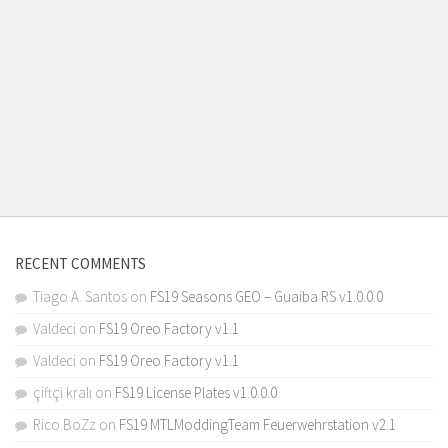
RECENT COMMENTS
Tiago A. Santos
on
FS19 Seasons GEO – Guaiba RS v1.0.0.0
Valdeci
on
FS19 Oreo Factory v1.1
Valdeci
on
FS19 Oreo Factory v1.1
çiftçi kralı
on
FS19 License Plates v1.0.0.0
Rico BoZz
on
FS19 MTLModdingTeam Feuerwehrstation v2.1