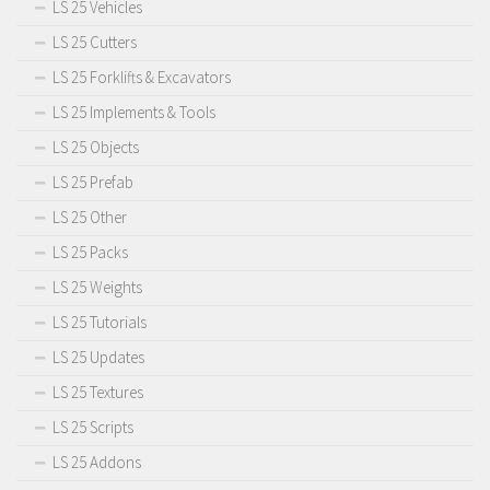
LS 25 Vehicles
LS 25 Cutters
LS 25 Forklifts & Excavators
LS 25 Implements & Tools
LS 25 Objects
LS 25 Prefab
LS 25 Other
LS 25 Packs
LS 25 Weights
LS 25 Tutorials
LS 25 Updates
LS 25 Textures
LS 25 Scripts
LS 25 Addons