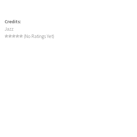
LS 19 Trucks
LS 19 Trailers
Credits:
LS 19 Combines
Jazz
(No Ratings Yet)
LS 19 Cars
LS 19 Cutters
LS 19 Vehicles
FS 19 Buildings
FS 19 Objects
FS 19 Packs
FS 19 Prefab
LS 19 Weights
LS 19 Forklifts & Excavators
LS 19 Implements & Tools