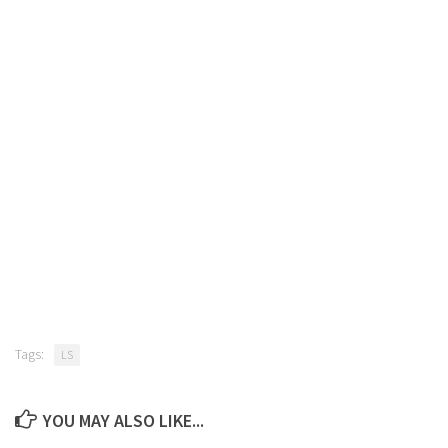
Tags:
LS
YOU MAY ALSO LIKE...