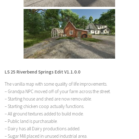
LS 22 Other
LS 22 Packs
LS 22 Prefab
LS 22 Scripts
LS 22 Textures
LS 22 Tutorials
LS 22 Updates
LS 25 Riverbend Springs Edit V1.1.0.0
LS 22 Weights
The vanilla map with some quality of life improvements.
LS 22 Addons
– Grandpa NPC moved off of your farm across the street.
– Starting house and shed are now removable.
FS25 Mods
– Starting chicken coop actually functions.
Farming Simulator 19 mods
– All ground textures added to build mode.
– Public land is purchasable.
LS 19 Maps
– Dairy has all Dairy productions added.
– Sugar Mill placed in unused industrial area.
LS 19 Tractors