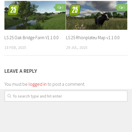
0
0
LS 25 Oak Bridge Farm V1.1.0.0
LS 25 Rhönplateu Map v1.1.0.0
18 FEB, 2025
29 JUL, 2025
LEAVE A REPLY
You must be
logged in
to post a comment.