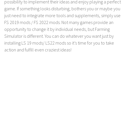
possibility to implement their ideas and enjoy playing a perfect
LS 17 Cutters
game. If something looks disturbing, bothers you or maybe you
LS 17 Vehicles
just need to integrate more tools and supplements, simply use
LS 17 Buildings
FS 2019 mods / FS 2022 mods. Not many games provide an
opportunity to change it by individual needs, but Farming
LS 17 Objects
Simulator is different. You can do whatever you want just by
LS 17 Packs
installing LS 19 mods/ LS22 mods so it’s time for you to take
LS 17 Addons
action and fulfill even craziest ideas!
LS 17 Prefab
LS 17 Weights
LS 17 Forklifts & Excavators
LS 17 Implements & Tools
LS 17 Other
LS 17 Scripts
LS 17 Textures
How to install mods