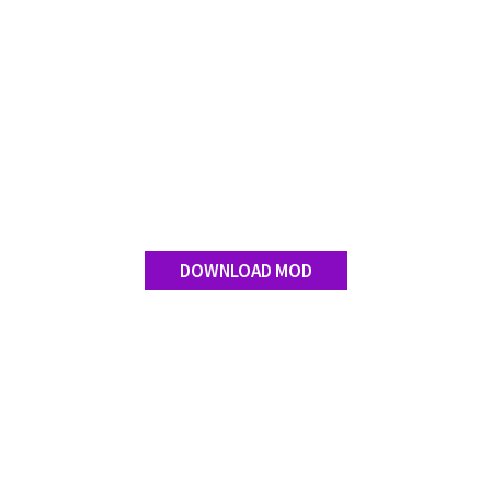
Contact us
DOWNLOAD MOD