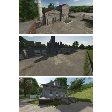
Farming Simulator 22 Mods
LS 22 Maps
LS 22 Tractors
LS 22 Cars
LS 22 Combines
LS 22 Trailers
LS 22 Trucks
LS 22 Vehicles
LS 22 Cutters
LS 22 Forklifts & Excavators
LS 22 Implements & Tools
LS 22 Buildings
LS 22 Objects