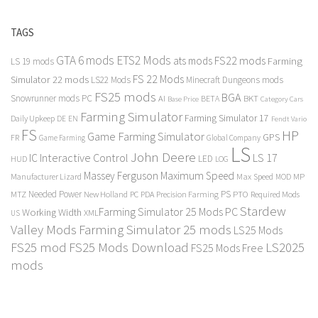
TAGS
GTA 6 mods
ETS2 Mods
FS22 mods
ats mods
Farming
LS 19 mods
FS 22 Mods
Simulator 22 mods
LS22 Mods
Minecraft Dungeons mods
FS25 mods
BGA
Snowrunner mods PC
BKT
AI
BETA
Category Cars
Base Price
Farming Simulator
Farming Simulator 17
Daily Upkeep
DE
EN
Fendt Vario
FS
HP
Game Farming Simulator
GPS
FR
Game Farming
Global Company
LS
John Deere
Interactive Control
LS 17
IC
LED
HUD
LOG
Massey Ferguson
Maximum Speed
Manufacturer Lizard
Max Speed
MP
MOD
Needed Power
PS
PTO
MTZ
New Holland
PC
PDA
Precision Farming
Required Mods
Stardew
Farming Simulator 25 Mods PC
Working Width
XML
US
Valley Mods
Farming Simulator 25 mods
LS25 Mods
FS25 mod
FS25 Mods Download
LS2025
FS25 Mods Free
mods