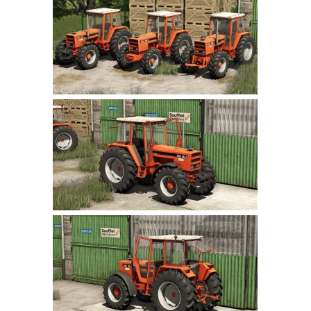
Farming Simulator 22 Mods
LS 22 Maps
LS 22 Tractors
LS 22 Cars
LS 22 Combines
LS 22 Trailers
LS 22 Trucks
LS 22 Vehicles
LS 22 Cutters
LS 22 Forklifts & Excavators
LS 22 Implements & Tools
LS 22 Buildings
LS 22 Objects