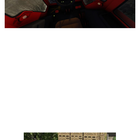
LS 25 Trailers
LS 25 Cutters
LS 25 Forklifts & Excavators
LS 25 Implements & Tools
LS 25 Objects
LS 25 Other
LS 25 Addons
LS 25 Packs
LS 25 Prefab
LS 25 Weights
LS 25 Textures
LS 25 Scripts
LS 25 Tutorials
LS 25 Updates