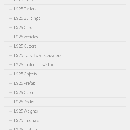
LS 25 Trailers
LS 25 Buildings
LS 25 Cars
LS 25 Vehicles
LS 25 Cutters
LS 25 Forklifts & Excavators
LS 25 Implements & Tools
LS 25 Objects
LS 25 Prefab
LS 25 Other
LS 25 Packs
LS 25 Weights
LS 25 Tutorials
LS 25 Updates