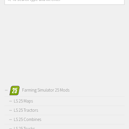
Farming Simulator 25 Mods
LS 25 Maps
LS 25 Tractors
LS 25 Combines
LS 25 Trucks