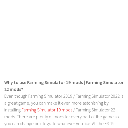
Contact us
Why to use Farming Simulator 19 mods | Farming Simulator
22 mods?
Even though Farming Simulator 2019 / Farming Simulator 2022 is
a great game, you can make it even more astonishing by
installing
Farming Simulator 19 mods
/ Farming Simulator 22
mods. There are plenty of mods for every part of the game so
you can change or integrate whatever you like. All the FS 19