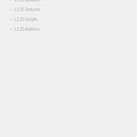
LS 25 Textures
LS 25 Scripts
LS 25 Addons