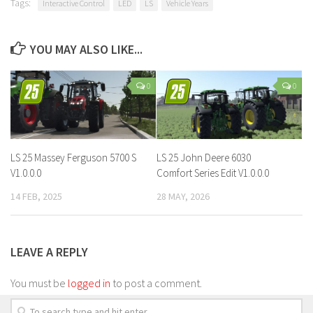
Tags:
Interactive Control
LED
LS
Vehicle Years
YOU MAY ALSO LIKE...
0
0
LS 25 Massey Ferguson 5700 S
LS 25 John Deere 6030
V1.0.0.0
Comfort Series Edit V1.0.0.0
14 FEB, 2025
28 MAY, 2026
LEAVE A REPLY
You must be
logged in
to post a comment.