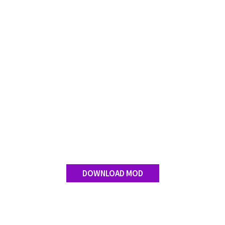
DOWNLOAD MOD