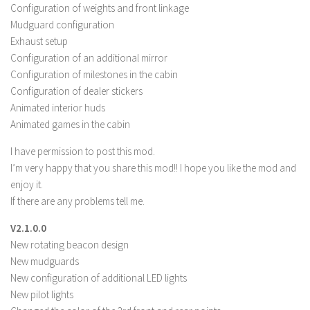
FS 19 Other
Configuration of weights and front linkage
Mudguard configuration
FS 19 Textures
Exhaust setup
LS 19 Addons
Configuration of an additional mirror
FS 19 Scripts
Configuration of milestones in the cabin
Configuration of dealer stickers
LS 19 Tutorials
Animated interior huds
LS 19 Updates
Animated games in the cabin
Farming Simulator 17 mods
I have permission to post this mod.
I’m very happy that you share this mod!! I hope you like the mod and
LS 17 Maps
enjoy it.
LS 17 Tractors
If there are any problems tell me.
LS 17 Trailers
V2.1.0.0
New rotating beacon design
LS 17 Trucks
New mudguards
LS 17 Combines
New configuration of additional LED lights
LS 17 Cars
New pilot lights