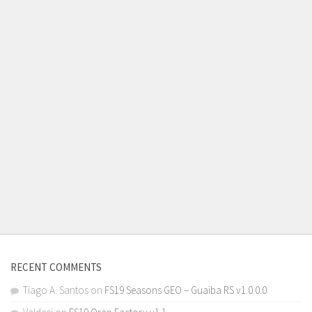
RECENT COMMENTS
Tiago A. Santos
on
FS19 Seasons GEO – Guaiba RS v1.0.0.0