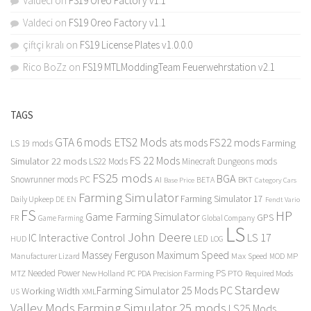
Valdeci
on
FS19 Oreo Factory v1.1
Valdeci
on
FS19 Oreo Factory v1.1
çiftçi kralı
on
FS19 License Plates v1.0.0.0
Rico BoZz
on
FS19 MTLModdingTeam Feuerwehrstation v2.1
TAGS
GTA 6 mods
ETS2 Mods
FS22 mods
ats mods
Farming
LS 19 mods
FS 22 Mods
Simulator 22 mods
LS22 Mods
Minecraft Dungeons mods
FS25 mods
BGA
Snowrunner mods PC
BKT
AI
BETA
Category Cars
Base Price
Farming Simulator
Farming Simulator 17
Daily Upkeep
DE
EN
Fendt Vario
FS
HP
Game Farming Simulator
GPS
FR
Game Farming
Global Company
LS
John Deere
Interactive Control
LS 17
IC
LED
HUD
LOG
Massey Ferguson
Maximum Speed
Manufacturer Lizard
Max Speed
MP
MOD
Needed Power
PS
PTO
MTZ
New Holland
PC
PDA
Precision Farming
Required Mods
Stardew
Farming Simulator 25 Mods PC
Working Width
XML
US
Valley Mods
Farming Simulator 25 mods
LS25 Mods