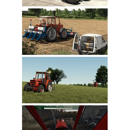
LS 22 Other
LS 22 Packs
LS 22 Prefab
LS 22 Scripts
LS 22 Textures
LS 22 Tutorials
LS 22 Updates
LS 22 Weights
LS 22 Addons
FS25 Mods
Farming Simulator 19 mods
LS 19 Maps
LS 19 Tractors