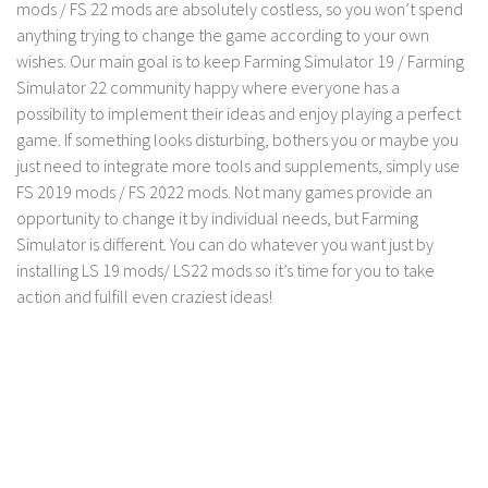
mods / FS 22 mods are absolutely costless, so you won’t spend
anything trying to change the game according to your own
wishes. Our main goal is to keep Farming Simulator 19 / Farming
Simulator 22 community happy where everyone has a
possibility to implement their ideas and enjoy playing a perfect
game. If something looks disturbing, bothers you or maybe you
just need to integrate more tools and supplements, simply use
FS 2019 mods / FS 2022 mods. Not many games provide an
opportunity to change it by individual needs, but Farming
Simulator is different. You can do whatever you want just by
installing LS 19 mods/ LS22 mods so it’s time for you to take
action and fulfill even craziest ideas!