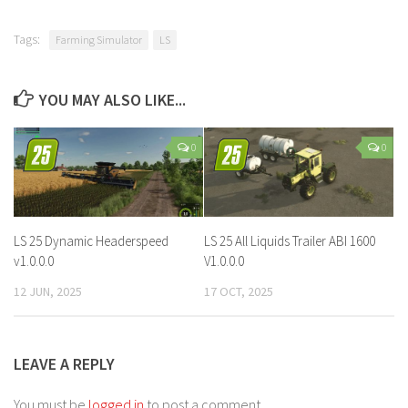
Tags:
Farming Simulator
LS
YOU MAY ALSO LIKE...
0
0
LS 25 Dynamic Headerspeed
LS 25 All Liquids Trailer ABI 1600
v1.0.0.0
V1.0.0.0
12 JUN, 2025
17 OCT, 2025
LEAVE A REPLY
You must be
logged in
to post a comment.