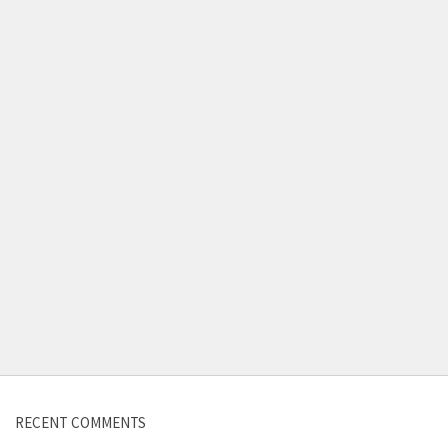
RECENT COMMENTS