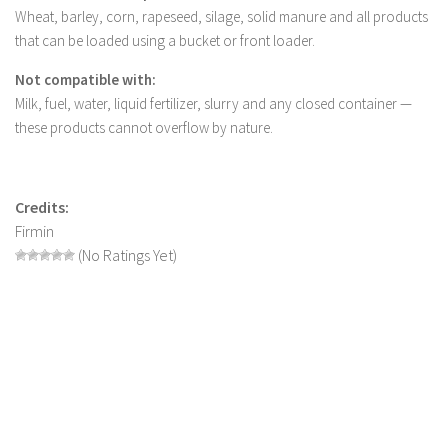
Wheat, barley, corn, rapeseed, silage, solid manure and all products
LS 22 Other
that can be loaded using a bucket or front loader.
LS 22 Packs
Not compatible with:
LS 22 Prefab
Milk, fuel, water, liquid fertilizer, slurry and any closed container —
LS 22 Scripts
these products cannot overflow by nature.
LS 22 Textures
LS 22 Tutorials
Credits:
LS 22 Updates
Firmin
(No Ratings Yet)
LS 22 Weights
LS 22 Addons
FS25 Mods
Farming Simulator 19 mods
LS 19 Maps
LS 19 Tractors