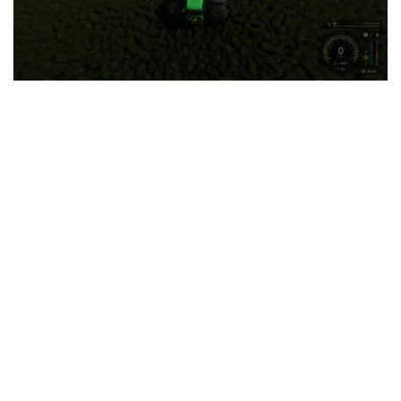
LS 25 Trailers
LS 25 Cutters
LS 25 Forklifts & Excavators
LS 25 Implements & Tools
LS 25 Objects
LS 25 Other
LS 25 Addons
LS 25 Packs
LS 25 Prefab
LS 25 Weights
LS 25 Textures
LS 25 Scripts
LS 25 Tutorials
LS 25 Updates