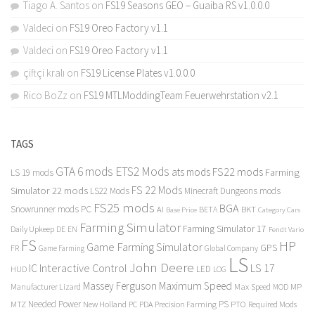
Tiago A. Santos
on
FS19 Seasons GEO – Guaiba RS v1.0.0.0
Valdeci
on
FS19 Oreo Factory v1.1
Valdeci
on
FS19 Oreo Factory v1.1
çiftçi kralı
on
FS19 License Plates v1.0.0.0
Rico BoZz
on
FS19 MTLModdingTeam Feuerwehrstation v2.1
TAGS
GTA 6 mods
ETS2 Mods
FS22 mods
ats mods
Farming
LS 19 mods
FS 22 Mods
Simulator 22 mods
LS22 Mods
Minecraft Dungeons mods
FS25 mods
BGA
Snowrunner mods PC
BKT
AI
BETA
Category Cars
Base Price
Farming Simulator
Farming Simulator 17
Daily Upkeep
DE
EN
Fendt Vario
FS
HP
Game Farming Simulator
GPS
FR
Game Farming
Global Company
LS
John Deere
Interactive Control
LS 17
IC
LED
HUD
LOG
Massey Ferguson
Maximum Speed
Manufacturer Lizard
Max Speed
MP
MOD
Needed Power
PS
PTO
MTZ
New Holland
PC
PDA
Precision Farming
Required Mods