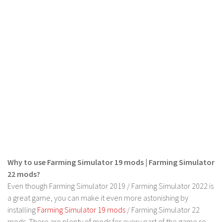
LS 19 Trucks
LS 19 Trailers
LS 19 Combines
LS 19 Cars
LS 19 Cutters
LS 19 Vehicles
FS 19 Buildings
FS 19 Objects
FS 19 Packs
FS 19 Prefab
Why to use Farming Simulator 19 mods | Farming Simulator
22 mods?
LS 19 Weights
Even though Farming Simulator 2019 / Farming Simulator 2022 is
LS 19 Forklifts & Excavators
a great game, you can make it even more astonishing by
LS 19 Implements & Tools
installing
Farming Simulator 19 mods
/ Farming Simulator 22
mods. There are plenty of mods for every part of the game so