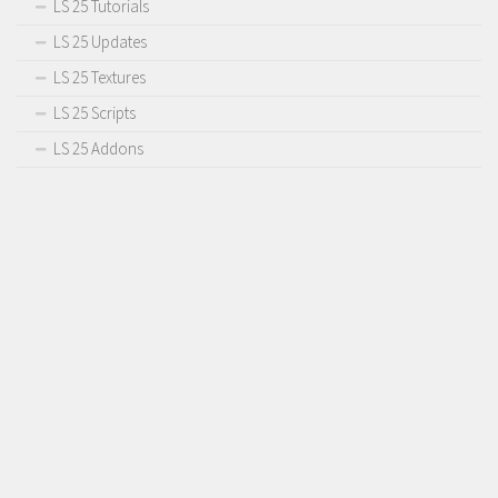
LS 25 Tutorials
LS 25 Updates
LS 25 Textures
LS 25 Scripts
LS 25 Addons