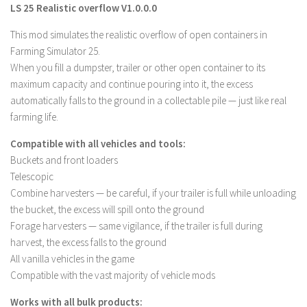
LS 25 Realistic overflow V1.0.0.0
Farming Simulator 22 Mods
This mod simulates the realistic overflow of open containers in
Farming Simulator 25.
LS 22 Maps
When you fill a dumpster, trailer or other open container to its
LS 22 Tractors
maximum capacity and continue pouring into it, the excess
LS 22 Cars
automatically falls to the ground in a collectable pile — just like real
farming life.
LS 22 Combines
LS 22 Trailers
Compatible with all vehicles and tools:
Buckets and front loaders
LS 22 Trucks
Telescopic
LS 22 Vehicles
Combine harvesters — be careful, if your trailer is full while unloading
the bucket, the excess will spill onto the ground
LS 22 Cutters
Forage harvesters — same vigilance, if the trailer is full during
LS 22 Forklifts & Excavators
harvest, the excess falls to the ground
LS 22 Implements & Tools
All vanilla vehicles in the game
Compatible with the vast majority of vehicle mods
LS 22 Buildings
LS 22 Objects
Works with all bulk products: