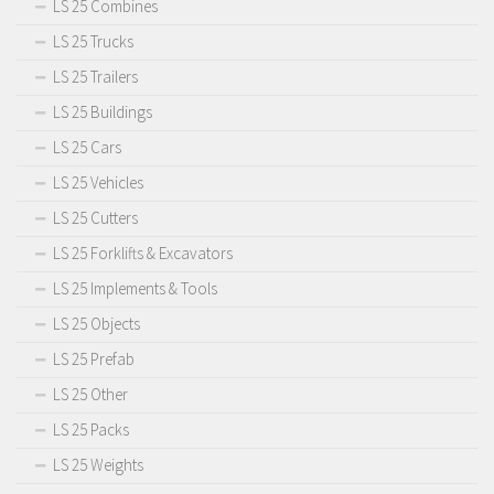
LS 25 Combines
LS 25 Trucks
LS 25 Trailers
LS 25 Buildings
LS 25 Cars
LS 25 Vehicles
LS 25 Cutters
LS 25 Forklifts & Excavators
LS 25 Implements & Tools
LS 25 Objects
LS 25 Prefab
LS 25 Other
LS 25 Packs
LS 25 Weights