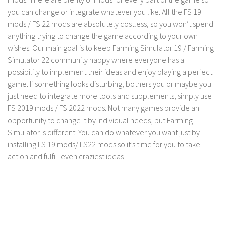
FS 19 Other
you can change or integrate whatever you like. All the FS 19
FS 19 Textures
mods / FS 22 mods are absolutely costless, so you won’t spend
anything trying to change the game according to your own
LS 19 Addons
wishes. Our main goal is to keep Farming Simulator 19 / Farming
FS 19 Scripts
Simulator 22 community happy where everyone has a
LS 19 Tutorials
possibility to implement their ideas and enjoy playing a perfect
game. If something looks disturbing, bothers you or maybe you
LS 19 Updates
just need to integrate more tools and supplements, simply use
Farming Simulator 17 mods
FS 2019 mods / FS 2022 mods. Not many games provide an
opportunity to change it by individual needs, but Farming
LS 17 Maps
Simulator is different. You can do whatever you want just by
installing LS 19 mods/ LS22 mods so it’s time for you to take
LS 17 Tractors
action and fulfill even craziest ideas!
LS 17 Trailers
LS 17 Trucks
LS 17 Combines
LS 17 Cars