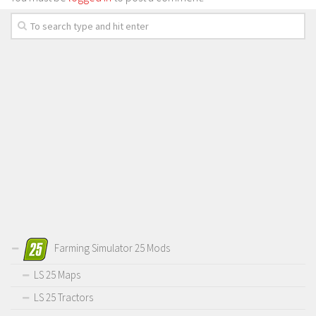
Farming Simulator 25 Mods
LS 25 Maps
LS 25 Tractors