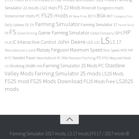
FS 22 Mods
Simulator 22 mods
LS22 Mods
Minecraft Dungeons mods
FS25 mods
BGA
Snowrunner mods PC
BKT
AI
BETA
Category Cars
Base Price
Farming Simulator
Farming Simulator 17
Daily Upkeep
DE
EN
Fendt Vario
FS
HP
Game Farming Simulator
GPS
FR
Game Farming
Global Company
LS
John Deere
Interactive Control
LS 17
IC
LED
HUD
LOG
Massey Ferguson
Maximum Speed
Manufacturer Lizard
Max Speed
MP
MOD
Needed Power
PS
PTO
MTZ
New Holland
PC
PDA
Precision Farming
Required Mods
Stardew
Farming Simulator 25 Mods PC
Working Width
XML
US
Valley Mods
Farming Simulator 25 mods
LS25 Mods
FS25 mod
FS25 Mods Download
LS2025
FS25 Mods Free
mods
Farming Simulator 2017 mods, LS 17 mods | FS 17 / 2017 mods ©