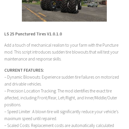
LS 19 Trucks
LS 19 Trailers
LS 19 Combines
LS 25 Punctured Tires V1.0.1.0
LS 19 Cars
Add a touch of mechanical realism to your farm with the Puncture
LS 19 Cutters
mod. This script introduces sudden tire blowouts that will test your
LS 19 Vehicles
maintenance and response skills.
FS 19 Buildings
CURRENT FEATURES:
FS 19 Objects
– Dynamic Blowouts: Experience sudden tire failures on motorized
FS 19 Packs
and drivable vehicles.
– Precision Location Tracking: The mod identifies the exact tire
FS 19 Prefab
affected, including Front/Rear, Left/Right, and Inner/Middle/Outer
LS 19 Weights
positions.
– Speed Limiter: A blown tire will significantly reduce your vehicle’s
LS 19 Forklifts & Excavators
maximum speed until repaired.
LS 19 Implements & Tools
– Scaled Costs: Replacement costs are automatically calculated