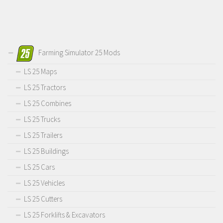
Farming Simulator 25 Mods
LS 25 Maps
LS 25 Tractors
LS 25 Combines
LS 25 Trucks
LS 25 Trailers
LS 25 Buildings
LS 25 Cars
LS 25 Vehicles
LS 25 Cutters
LS 25 Forklifts & Excavators