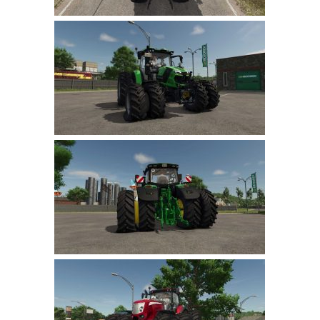
LS 22 Other
LS 22 Packs
LS 22 Prefab
LS 22 Scripts
LS 22 Textures
LS 22 Tutorials
LS 22 Updates
LS 22 Weights
LS 22 Addons
FS25 Mods
Farming Simulator 19 mods
LS 19 Maps
LS 19 Tractors