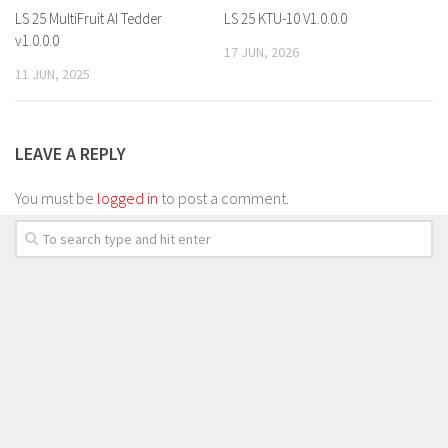
LS 25 MultiFruit AI Tedder
LS 25 KTU-10 V1.0.0.0
v1.0.0.0
17 JUN, 2026
11 JUN, 2025
LEAVE A REPLY
You must be
logged in
to post a comment.