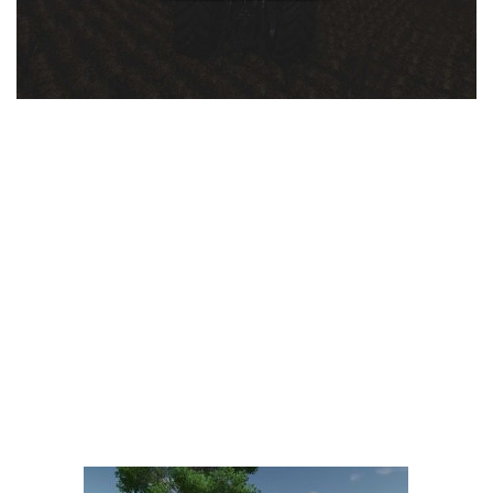
LS 25 Trailers
LS 25 Cutters
LS 25 Forklifts & Excavators
LS 25 Implements & Tools
LS 25 Objects
LS 25 Other
LS 25 Addons
LS 25 Packs
LS 25 Prefab
LS 25 Weights
LS 25 Textures
LS 25 Scripts
LS 25 Tutorials
LS 25 Updates