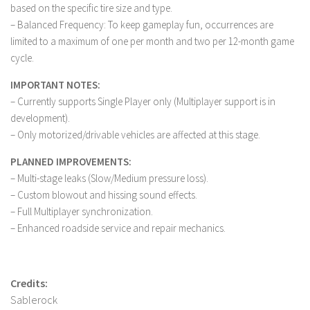
FS 19 Other
based on the specific tire size and type.
– Balanced Frequency: To keep gameplay fun, occurrences are
FS 19 Textures
limited to a maximum of one per month and two per 12-month game
LS 19 Addons
cycle.
FS 19 Scripts
IMPORTANT NOTES:
LS 19 Tutorials
– Currently supports Single Player only (Multiplayer support is in
development).
LS 19 Updates
– Only motorized/drivable vehicles are affected at this stage.
Farming Simulator 17 mods
PLANNED IMPROVEMENTS:
LS 17 Maps
– Multi-stage leaks (Slow/Medium pressure loss).
– Custom blowout and hissing sound effects.
LS 17 Tractors
– Full Multiplayer synchronization.
LS 17 Trailers
– Enhanced roadside service and repair mechanics.
LS 17 Trucks
LS 17 Combines
Credits:
LS 17 Cars
Sablerock