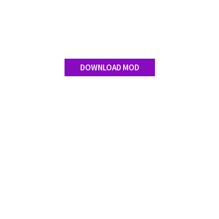
DOWNLOAD MOD