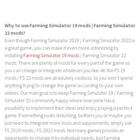
Contact us
Why to use Farming Simulator 19 mods | Farming Simulator
22 mods?
Even though Farming Simulator 2019 / Farming Simulator 2022 is
a great game, you can make it even more astonishing by
installing
Farming Simulator 19 mods
/ Farming Simulator 22
mods. There are plenty of mods for every part of the game so
you can change or integrate whatever you like. All the FS 19
mods / FS 22 mods are absolutely costless, so you won’t spend
anything trying to change the game according to your own
wishes. Our main goal is to keep Farming Simulator 19 / Farming
Simulator 22 community happy where everyone has a
possibility to implement their ideas and enjoy playing a perfect
game. If something looks disturbing, bothers you or maybe you
just need to integrate more tools and supplements, simply use
FS 2019 mods / FS 2022 mods. Not many games provide an
opportunity to change it by individual needs, but Farming