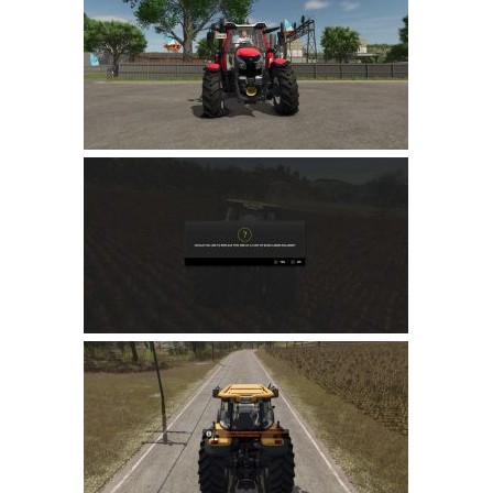
Farming Simulator 22 Mods
LS 22 Maps
LS 22 Tractors
LS 22 Cars
LS 22 Combines
LS 22 Trailers
LS 22 Trucks
LS 22 Vehicles
LS 22 Cutters
LS 22 Forklifts & Excavators
LS 22 Implements & Tools
LS 22 Buildings
LS 22 Objects