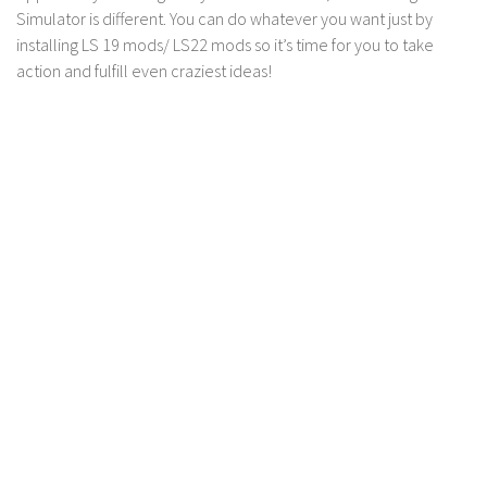
Simulator is different. You can do whatever you want just by
installing LS 19 mods/ LS22 mods so it’s time for you to take
action and fulfill even craziest ideas!