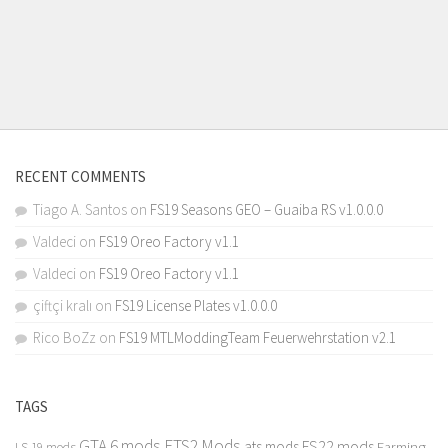
RECENT COMMENTS
Tiago A. Santos
on
FS19 Seasons GEO – Guaiba RS v1.0.0.0
Valdeci
on
FS19 Oreo Factory v1.1
Valdeci
on
FS19 Oreo Factory v1.1
çiftçi kralı
on
FS19 License Plates v1.0.0.0
Rico BoZz
on
FS19 MTLModdingTeam Feuerwehrstation v2.1
TAGS
GTA 6 mods
ETS2 Mods
FS22 mods
ats mods
Farming
LS 19 mods