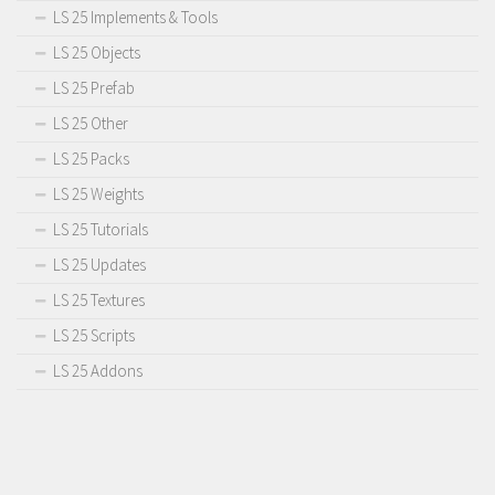
LS 25 Implements & Tools
LS 25 Objects
LS 25 Prefab
LS 25 Other
LS 25 Packs
LS 25 Weights
LS 25 Tutorials
LS 25 Updates
LS 25 Textures
LS 25 Scripts
LS 25 Addons