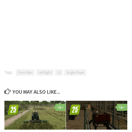
Tags:
Front Rear
Left Right
LS
Single Player
YOU MAY ALSO LIKE...
0
0