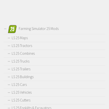
Farming Simulator 25 Mods
LS 25 Maps
LS 25 Tractors
LS 25 Combines
LS 25 Trucks
LS 25 Trailers
LS 25 Buildings
LS 25 Cars
LS 25 Vehicles
LS 25 Cutters
LS 25 Forklifts & Excavators