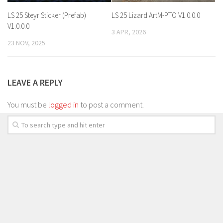
LS 25 Steyr Sticker (Prefab)
LS 25 Lizard ArtM-PTO V1.0.0.0
V1.0.0.0
3 APR, 2026
23 NOV, 2025
LEAVE A REPLY
You must be
logged in
to post a comment.