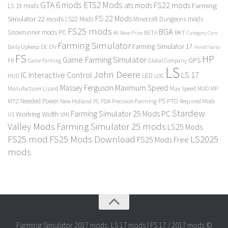
GTA 6 mods
ETS2 Mods
FS22 mods
ats mods
Farming
LS 19 mods
FS 22 Mods
Simulator 22 mods
LS22 Mods
Minecraft Dungeons mods
FS25 mods
BGA
Snowrunner mods PC
BKT
AI
BETA
Category Cars
Base Price
Farming Simulator
Farming Simulator 17
Daily Upkeep
DE
EN
Fendt Vario
FS
HP
Game Farming Simulator
GPS
FR
Game Farming
Global Company
LS
John Deere
Interactive Control
LS 17
IC
LED
HUD
LOG
Massey Ferguson
Maximum Speed
Manufacturer Lizard
Max Speed
MP
MOD
Needed Power
PS
PTO
MTZ
New Holland
PC
PDA
Precision Farming
Required Mods
Stardew
Farming Simulator 25 Mods PC
Working Width
XML
US
Valley Mods
Farming Simulator 25 mods
LS25 Mods
FS25 mod
FS25 Mods Download
LS2025
FS25 Mods Free
mods
Farming Simulator 2017 mods, LS 17 mods | FS 17 / 2017 mods ©