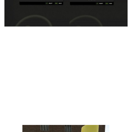
LS 25 Trailers
LS 25 Cutters
LS 25 Forklifts & Excavators
LS 25 Implements & Tools
LS 25 Objects
LS 25 Other
LS 25 Addons
LS 25 Packs
LS 25 Prefab
LS 25 Weights
LS 25 Textures
LS 25 Scripts
LS 25 Tutorials
LS 25 Updates