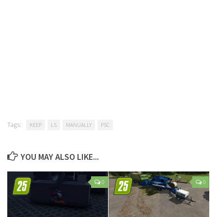
Tags:
KEEP
LS
MANUALLY
PSC
YOU MAY ALSO LIKE...
0
0