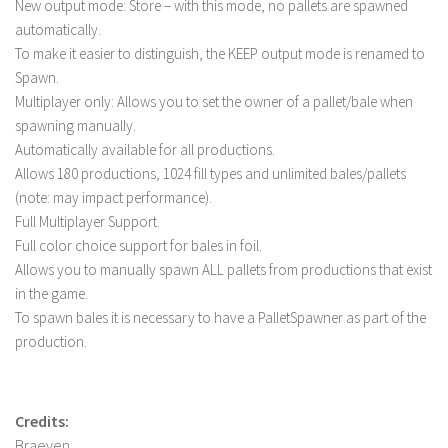
New output mode: Store – with this mode, no pallets are spawned
LS 19 Trucks
automatically.
To make it easier to distinguish, the KEEP output mode is renamed to
LS 19 Trailers
Spawn.
LS 19 Combines
Multiplayer only: Allows you to set the owner of a pallet/bale when
LS 19 Cars
spawning manually.
Automatically available for all productions.
LS 19 Cutters
Allows 180 productions, 1024 fill types and unlimited bales/pallets
LS 19 Vehicles
(note: may impact performance).
Full Multiplayer Support.
FS 19 Buildings
Full color choice support for bales in foil.
FS 19 Objects
Allows you to manually spawn ALL pallets from productions that exist
FS 19 Packs
in the game.
To spawn bales it is necessary to have a PalletSpawner as part of the
FS 19 Prefab
production.
LS 19 Weights
LS 19 Forklifts & Excavators
Credits:
LS 19 Implements & Tools
Braeven