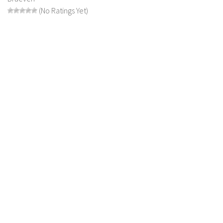
FS 19 Other
(No Ratings Yet)
FS 19 Textures
LS 19 Addons
FS 19 Scripts
LS 19 Tutorials
LS 19 Updates
Farming Simulator 17 mods
LS 17 Maps
LS 17 Tractors
LS 17 Trailers
LS 17 Trucks
LS 17 Combines
LS 17 Cars