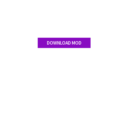
DOWNLOAD MOD