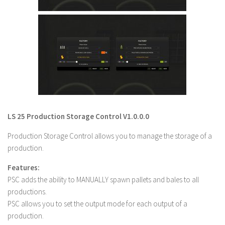
LS 22 Other
LS 22 Packs
LS 22 Prefab
LS 22 Scripts
LS 22 Textures
LS 22 Tutorials
LS 22 Updates
LS 25 Production Storage Control V1.0.0.0
LS 22 Weights
Production Storage Control allows you to manage the storage of a
LS 22 Addons
production.
FS25 Mods
Features:
PSC adds the ability to MANUALLY spawn pallets and bales to all
Farming Simulator 19 mods
productions.
PSC allows you to set the output mode for each output of a
LS 19 Maps
production.
LS 19 Tractors