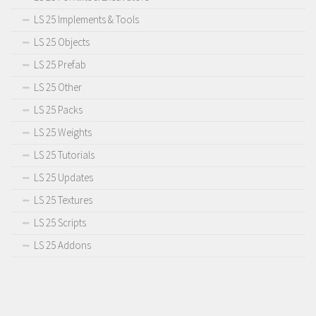
LS 25 Implements & Tools
LS 25 Objects
LS 25 Prefab
LS 25 Other
LS 25 Packs
LS 25 Weights
LS 25 Tutorials
LS 25 Updates
LS 25 Textures
LS 25 Scripts
LS 25 Addons