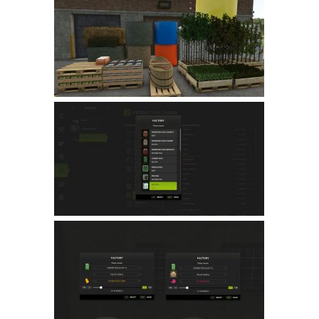
Farming Simulator 22 Mods
LS 22 Maps
LS 22 Tractors
LS 22 Cars
LS 22 Combines
LS 22 Trailers
LS 22 Trucks
LS 22 Vehicles
LS 22 Cutters
LS 22 Forklifts & Excavators
LS 22 Implements & Tools
LS 22 Buildings
LS 22 Objects