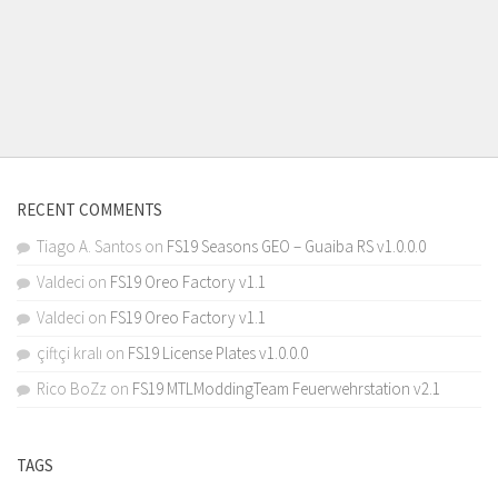
RECENT COMMENTS
Tiago A. Santos
on
FS19 Seasons GEO – Guaiba RS v1.0.0.0
Valdeci
on
FS19 Oreo Factory v1.1
Valdeci
on
FS19 Oreo Factory v1.1
çiftçi kralı
on
FS19 License Plates v1.0.0.0
Rico BoZz
on
FS19 MTLModdingTeam Feuerwehrstation v2.1
TAGS