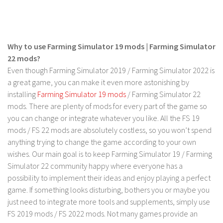
LS 17 Cutters
LS 17 Vehicles
LS 17 Buildings
Why to use Farming Simulator 19 mods | Farming Simulator
LS 17 Objects
22 mods?
LS 17 Packs
Even though Farming Simulator 2019 / Farming Simulator 2022 is
a great game, you can make it even more astonishing by
LS 17 Addons
installing
Farming Simulator 19 mods
/ Farming Simulator 22
LS 17 Prefab
mods. There are plenty of mods for every part of the game so
you can change or integrate whatever you like. All the FS 19
LS 17 Weights
mods / FS 22 mods are absolutely costless, so you won’t spend
LS 17 Forklifts & Excavators
anything trying to change the game according to your own
LS 17 Implements & Tools
wishes. Our main goal is to keep Farming Simulator 19 / Farming
Simulator 22 community happy where everyone has a
LS 17 Other
possibility to implement their ideas and enjoy playing a perfect
LS 17 Scripts
game. If something looks disturbing, bothers you or maybe you
LS 17 Textures
just need to integrate more tools and supplements, simply use
FS 2019 mods / FS 2022 mods. Not many games provide an
How to install mods