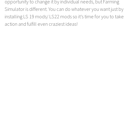
opportunity to change it by individual needs, but Farming
Contact us
Simulator is different. You can do whatever you want just by
installing LS 19 mods/ LS22 mods so it’s time for you to take
action and fulfill even craziest ideas!