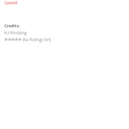
FS 19 Other
Sawmill
FS 19 Textures
LS 19 Addons
Credits:
FS 19 Scripts
HJ-Modding
(No Ratings Yet)
LS 19 Tutorials
LS 19 Updates
Farming Simulator 17 mods
LS 17 Maps
LS 17 Tractors
LS 17 Trailers
LS 17 Trucks
LS 17 Combines
LS 17 Cars