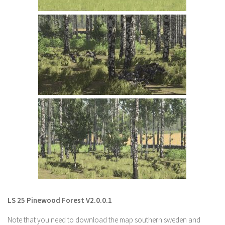
LS 22 Other
LS 22 Packs
LS 22 Prefab
LS 22 Scripts
LS 22 Textures
LS 22 Tutorials
LS 22 Updates
LS 22 Weights
LS 22 Addons
FS25 Mods
Farming Simulator 19 mods
LS 25 Pinewood Forest V2.0.0.1
LS 19 Maps
Note that you need to download the map southern sweden and
LS 19 Tractors