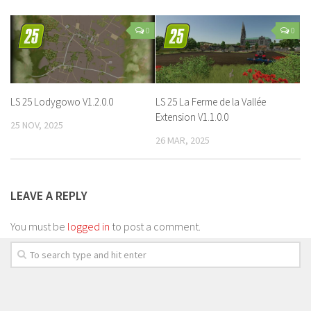
0
0
LS 25 Lodygowo V1.2.0.0
LS 25 La Ferme de la Vallée
Extension V1.1.0.0
25 NOV, 2025
26 MAR, 2025
LEAVE A REPLY
You must be
logged in
to post a comment.