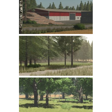
Farming Simulator 22 Mods
LS 22 Maps
LS 22 Tractors
LS 22 Cars
LS 22 Combines
LS 22 Trailers
LS 22 Trucks
LS 22 Vehicles
LS 22 Cutters
LS 22 Forklifts & Excavators
LS 22 Implements & Tools
LS 22 Buildings
LS 22 Objects