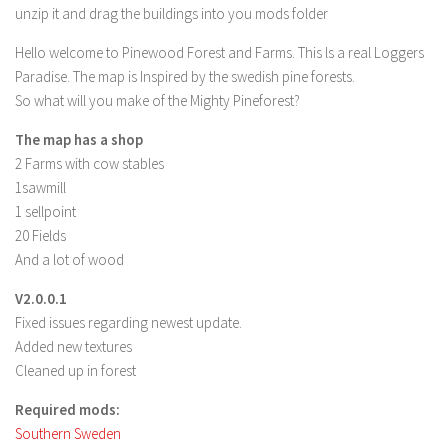
unzip it and drag the buildings into you mods folder
LS 19 Trucks
Hello welcome to Pinewood Forest and Farms. This ls a real Loggers
LS 19 Trailers
Paradise. The map is Inspired by the swedish pine forests.
LS 19 Combines
So what will you make of the Mighty Pineforest?
LS 19 Cars
The map has a shop
LS 19 Cutters
2 Farms with cow stables
1sawmill
LS 19 Vehicles
1 sellpoint
FS 19 Buildings
20 Fields
FS 19 Objects
And a lot of wood
FS 19 Packs
V2.0.0.1
FS 19 Prefab
Fixed issues regarding newest update.
Added new textures
LS 19 Weights
Cleaned up in forest
LS 19 Forklifts & Excavators
Required mods:
LS 19 Implements & Tools
Southern Sweden