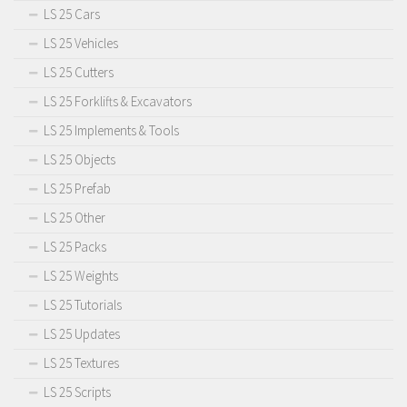
LS 25 Cars
LS 25 Vehicles
LS 25 Cutters
LS 25 Forklifts & Excavators
LS 25 Implements & Tools
LS 25 Objects
LS 25 Prefab
LS 25 Other
LS 25 Packs
LS 25 Weights
LS 25 Tutorials
LS 25 Updates
LS 25 Textures
LS 25 Scripts