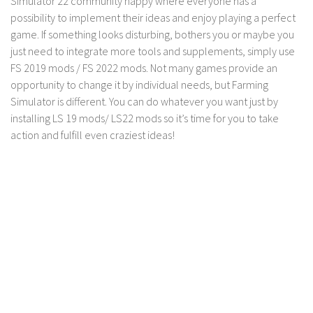
Simulator 22 community happy where everyone has a
possibility to implement their ideas and enjoy playing a perfect
Contact us
game. If something looks disturbing, bothers you or maybe you
just need to integrate more tools and supplements, simply use
FS 2019 mods / FS 2022 mods. Not many games provide an
opportunity to change it by individual needs, but Farming
Simulator is different. You can do whatever you want just by
installing LS 19 mods/ LS22 mods so it’s time for you to take
action and fulfill even craziest ideas!