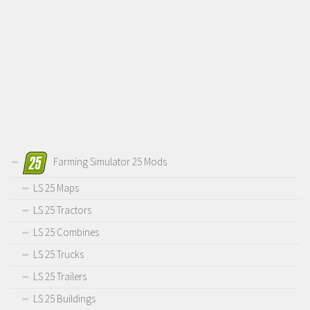
Farming Simulator 25 Mods
LS 25 Maps
LS 25 Tractors
LS 25 Combines
LS 25 Trucks
LS 25 Trailers
LS 25 Buildings