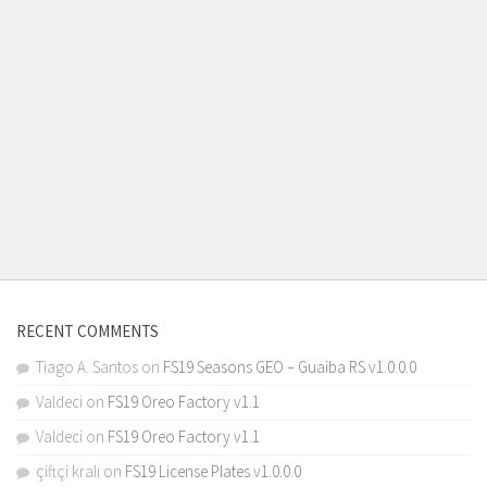
RECENT COMMENTS
Tiago A. Santos
on
FS19 Seasons GEO – Guaiba RS v1.0.0.0
Valdeci
on
FS19 Oreo Factory v1.1
Valdeci
on
FS19 Oreo Factory v1.1
çiftçi kralı
on
FS19 License Plates v1.0.0.0