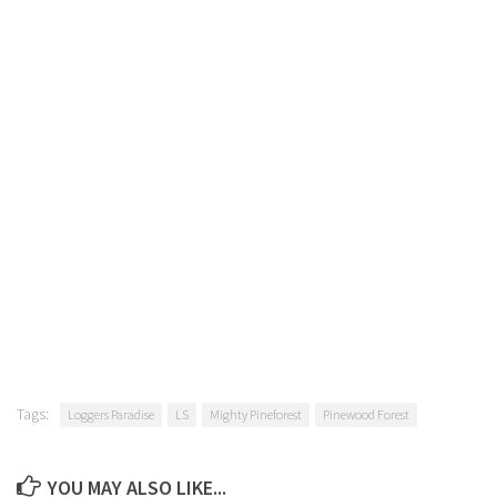
Tags:
Loggers Paradise
LS
Mighty Pineforest
Pinewood Forest
YOU MAY ALSO LIKE...