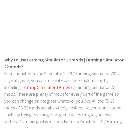
LS 17 Cutters
LS 17 Vehicles
LS 17 Buildings
LS 17 Objects
LS 17 Packs
LS 17 Addons
LS 17 Prefab
Why to use Farming Simulator 19 mods | Farming Simulator
22 mods?
LS 17 Weights
Even though Farming Simulator 2019 / Farming Simulator 2022 is
LS 17 Forklifts & Excavators
a great game, you can make it even more astonishing by
LS 17 Implements & Tools
installing
Farming Simulator 19 mods
/ Farming Simulator 22
mods. There are plenty of mods for every part of the game so
LS 17 Other
you can change or integrate whatever you like. All the FS 19
LS 17 Scripts
mods / FS 22 mods are absolutely costless, so you won’t spend
anything trying to change the game according to your own
LS 17 Textures
wishes. Our main goal is to keep Farming Simulator 19 / Farming
How to install mods