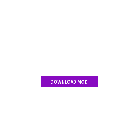
DOWNLOAD MOD