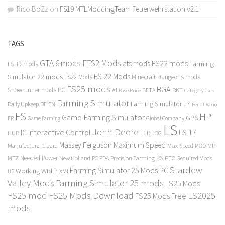
Rico BoZz
on
FS19 MTLModdingTeam Feuerwehrstation v2.1
TAGS
GTA 6 mods
ETS2 Mods
FS22 mods
ats mods
Farming
LS 19 mods
FS 22 Mods
Simulator 22 mods
LS22 Mods
Minecraft Dungeons mods
FS25 mods
BGA
Snowrunner mods PC
BKT
AI
BETA
Category Cars
Base Price
Farming Simulator
Farming Simulator 17
Daily Upkeep
DE
EN
Fendt Vario
FS
HP
Game Farming Simulator
GPS
FR
Game Farming
Global Company
LS
John Deere
Interactive Control
LS 17
IC
LED
HUD
LOG
Massey Ferguson
Maximum Speed
Manufacturer Lizard
Max Speed
MP
MOD
Needed Power
PS
PTO
MTZ
New Holland
PC
PDA
Precision Farming
Required Mods
Stardew
Farming Simulator 25 Mods PC
Working Width
XML
US
Valley Mods
Farming Simulator 25 mods
LS25 Mods
FS25 mod
FS25 Mods Download
LS2025
FS25 Mods Free
mods