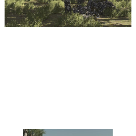
LS 25 Trailers
LS 25 Cutters
LS 25 Forklifts & Excavators
LS 25 Implements & Tools
LS 25 Objects
LS 25 Other
LS 25 Addons
LS 25 Packs
LS 25 Prefab
LS 25 Weights
LS 25 Textures
LS 25 Scripts
LS 25 Tutorials
LS 25 Updates