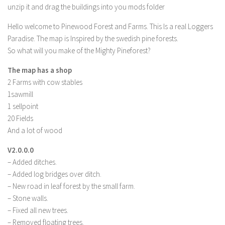
unzip it and drag the buildings into you mods folder
LS 19 Trucks
Hello welcome to Pinewood Forest and Farms. This ls a real Loggers
LS 19 Trailers
Paradise. The map is Inspired by the swedish pine forests.
LS 19 Combines
So what will you make of the Mighty Pineforest?
LS 19 Cars
The map has a shop
LS 19 Cutters
2 Farms with cow stables
1sawmill
LS 19 Vehicles
1 sellpoint
FS 19 Buildings
20 Fields
FS 19 Objects
And a lot of wood
FS 19 Packs
V2.0.0.0
FS 19 Prefab
– Added ditches.
– Added log bridges over ditch.
LS 19 Weights
– New road in leaf forest by the small farm.
LS 19 Forklifts & Excavators
– Stone walls.
– Fixed all new trees.
LS 19 Implements & Tools
– Removed floating trees.