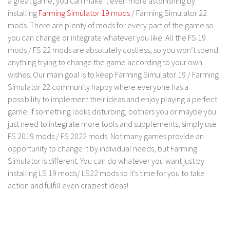
a great game, you can make it even more astonishing by
installing
Farming Simulator 19 mods
/ Farming Simulator 22
Contact us
mods. There are plenty of mods for every part of the game so
you can change or integrate whatever you like. All the FS 19
mods / FS 22 mods are absolutely costless, so you won’t spend
anything trying to change the game according to your own
wishes. Our main goal is to keep Farming Simulator 19 / Farming
Simulator 22 community happy where everyone has a
possibility to implement their ideas and enjoy playing a perfect
game. If something looks disturbing, bothers you or maybe you
just need to integrate more tools and supplements, simply use
FS 2019 mods / FS 2022 mods. Not many games provide an
opportunity to change it by individual needs, but Farming
Simulator is different. You can do whatever you want just by
installing LS 19 mods/ LS22 mods so it’s time for you to take
action and fulfill even craziest ideas!