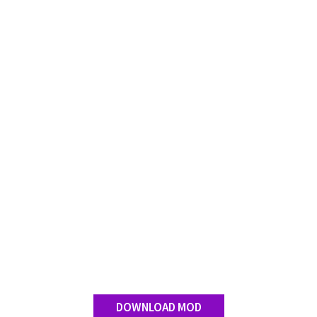
DOWNLOAD MOD