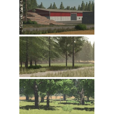
Farming Simulator 22 Mods
LS 22 Maps
LS 22 Tractors
LS 22 Cars
LS 22 Combines
LS 22 Trailers
LS 22 Trucks
LS 22 Vehicles
LS 22 Cutters
LS 22 Forklifts & Excavators
LS 22 Implements & Tools
LS 22 Buildings
LS 22 Objects