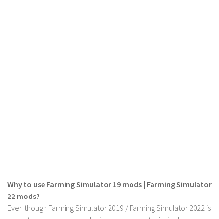
LS 17 Cutters
LS 17 Vehicles
LS 17 Buildings
LS 17 Objects
LS 17 Packs
LS 17 Addons
LS 17 Prefab
LS 17 Weights
LS 17 Forklifts & Excavators
LS 17 Implements & Tools
LS 17 Other
LS 17 Scripts
Why to use Farming Simulator 19 mods | Farming Simulator
22 mods?
LS 17 Textures
Even though Farming Simulator 2019 / Farming Simulator 2022 is
How to install mods