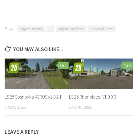
Tags:
Loggers Paradise
LS
Mighty Pineforest
Pinewood Forest
YOU MAY ALSO LIKE...
0
0
LS 25 Sosnovka KEROS v1.0.2.1
LS 25 Rhönplateu V1.0.0.0
7 NOV, 2025
14 APR, 2025
LEAVE A REPLY