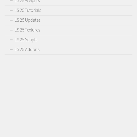
LS 25 Weights
LS 25 Tutorials
LS 25 Updates
LS 25 Textures
LS 25 Scripts
LS 25 Addons