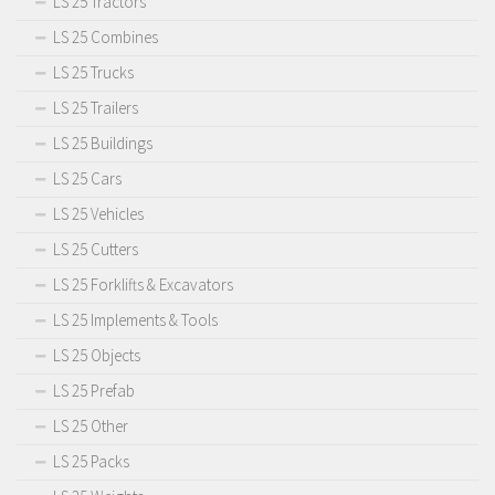
LS 25 Tractors
LS 25 Combines
LS 25 Trucks
LS 25 Trailers
LS 25 Buildings
LS 25 Cars
LS 25 Vehicles
LS 25 Cutters
LS 25 Forklifts & Excavators
LS 25 Implements & Tools
LS 25 Objects
LS 25 Prefab
LS 25 Other
LS 25 Packs