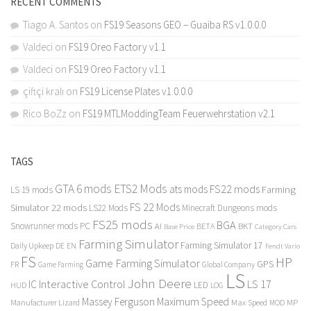
RECENT COMMENTS
Tiago A. Santos
on
FS19 Seasons GEO – Guaiba RS v1.0.0.0
Valdeci
on
FS19 Oreo Factory v1.1
Valdeci
on
FS19 Oreo Factory v1.1
çiftçi kralı
on
FS19 License Plates v1.0.0.0
Rico BoZz
on
FS19 MTLModdingTeam Feuerwehrstation v2.1
TAGS
GTA 6 mods
ETS2 Mods
FS22 mods
ats mods
Farming
LS 19 mods
FS 22 Mods
Simulator 22 mods
LS22 Mods
Minecraft Dungeons mods
FS25 mods
BGA
Snowrunner mods PC
BKT
AI
BETA
Category Cars
Base Price
Farming Simulator
Farming Simulator 17
Daily Upkeep
DE
EN
Fendt Vario
FS
HP
Game Farming Simulator
GPS
FR
Game Farming
Global Company
LS
John Deere
Interactive Control
LS 17
IC
LED
HUD
LOG
Massey Ferguson
Maximum Speed
Manufacturer Lizard
Max Speed
MP
MOD