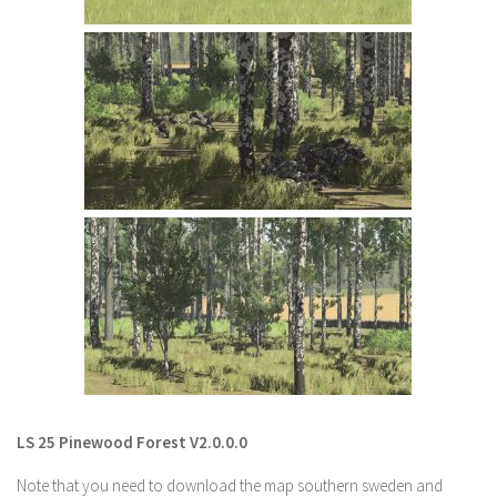
LS 22 Other
LS 22 Packs
LS 22 Prefab
LS 22 Scripts
LS 22 Textures
LS 22 Tutorials
LS 22 Updates
LS 22 Weights
LS 22 Addons
FS25 Mods
Farming Simulator 19 mods
LS 25 Pinewood Forest V2.0.0.0
LS 19 Maps
Note that you need to download the map southern sweden and
LS 19 Tractors