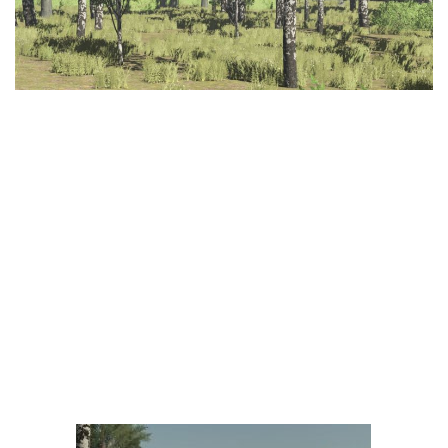
LS 25 Trailers
LS 25 Cutters
LS 25 Forklifts & Excavators
LS 25 Implements & Tools
LS 25 Objects
LS 25 Other
LS 25 Addons
LS 25 Packs
LS 25 Prefab
LS 25 Weights
LS 25 Textures
LS 25 Scripts
LS 25 Tutorials
LS 25 Updates