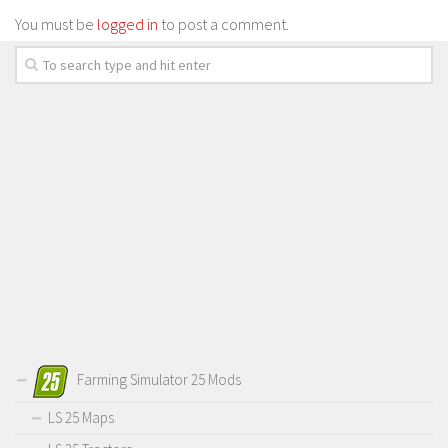
You must be
logged in
to post a comment.
Farming Simulator 25 Mods
LS 25 Maps