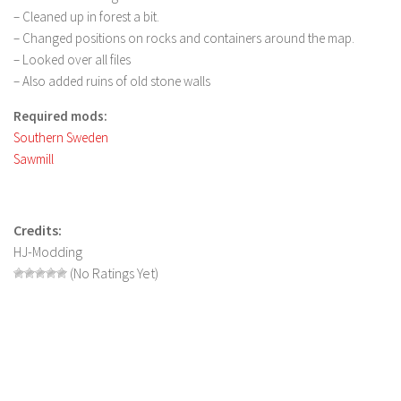
FS 19 Other
– Cleaned up in forest a bit.
FS 19 Textures
– Changed positions on rocks and containers around the map.
– Looked over all files
LS 19 Addons
– Also added ruins of old stone walls
FS 19 Scripts
Required mods:
LS 19 Tutorials
Southern Sweden
LS 19 Updates
Sawmill
Farming Simulator 17 mods
LS 17 Maps
Credits:
HJ-Modding
LS 17 Tractors
(No Ratings Yet)
LS 17 Trailers
LS 17 Trucks
LS 17 Combines
LS 17 Cars