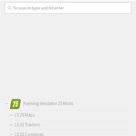
Farming Simulator 25 Mods
LS 25 Maps
LS 25 Tractors
LS 25 Combines