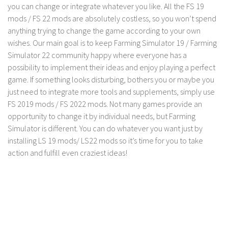
LS 17 Cutters
you can change or integrate whatever you like. All the FS 19
mods / FS 22 mods are absolutely costless, so you won’t spend
LS 17 Vehicles
anything trying to change the game according to your own
LS 17 Buildings
wishes. Our main goal is to keep Farming Simulator 19 / Farming
LS 17 Objects
Simulator 22 community happy where everyone has a
possibility to implement their ideas and enjoy playing a perfect
LS 17 Packs
game. If something looks disturbing, bothers you or maybe you
LS 17 Addons
just need to integrate more tools and supplements, simply use
FS 2019 mods / FS 2022 mods. Not many games provide an
LS 17 Prefab
opportunity to change it by individual needs, but Farming
LS 17 Weights
Simulator is different. You can do whatever you want just by
LS 17 Forklifts & Excavators
installing LS 19 mods/ LS22 mods so it’s time for you to take
action and fulfill even craziest ideas!
LS 17 Implements & Tools
LS 17 Other
LS 17 Scripts
LS 17 Textures
How to install mods