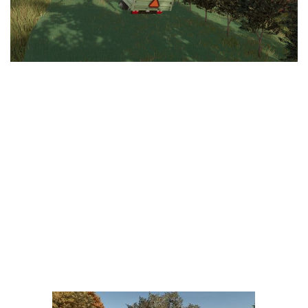
LS 25 Trailers
LS 25 Cutters
LS 25 Forklifts & Excavators
LS 25 Implements & Tools
LS 25 Objects
LS 25 Other
LS 25 Addons
LS 25 Packs
LS 25 Prefab
LS 25 Weights
LS 25 Textures
LS 25 Scripts
LS 25 Tutorials
LS 25 Updates