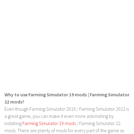
FS 19 Other
FS 19 Textures
LS 19 Addons
FS 19 Scripts
LS 19 Tutorials
LS 19 Updates
Farming Simulator 17 mods
LS 17 Maps
LS 17 Tractors
Why to use Farming Simulator 19 mods | Farming Simulator
LS 17 Trailers
22 mods?
LS 17 Trucks
Even though Farming Simulator 2019 / Farming Simulator 2022 is
a great game, you can make it even more astonishing by
LS 17 Combines
installing
Farming Simulator 19 mods
/ Farming Simulator 22
LS 17 Cars
mods. There are plenty of mods for every part of the game so