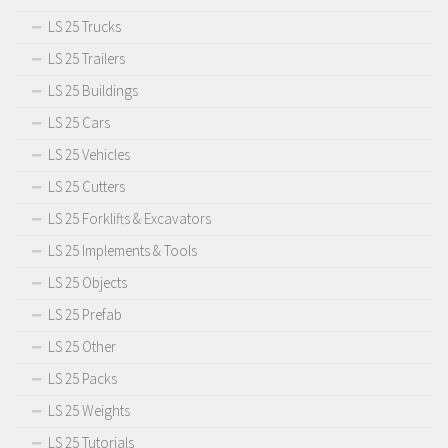
LS 25 Trucks
LS 25 Trailers
LS 25 Buildings
LS 25 Cars
LS 25 Vehicles
LS 25 Cutters
LS 25 Forklifts & Excavators
LS 25 Implements & Tools
LS 25 Objects
LS 25 Prefab
LS 25 Other
LS 25 Packs
LS 25 Weights
LS 25 Tutorials