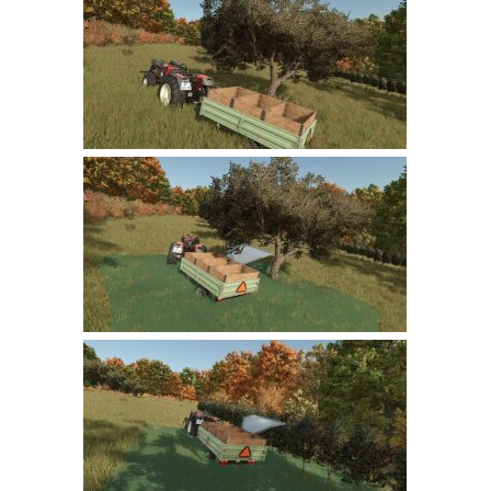
Farming Simulator 22 Mods
LS 22 Maps
LS 22 Tractors
LS 22 Cars
LS 22 Combines
LS 22 Trailers
LS 22 Trucks
LS 22 Vehicles
LS 22 Cutters
LS 22 Forklifts & Excavators
LS 22 Implements & Tools
LS 22 Buildings
LS 22 Objects