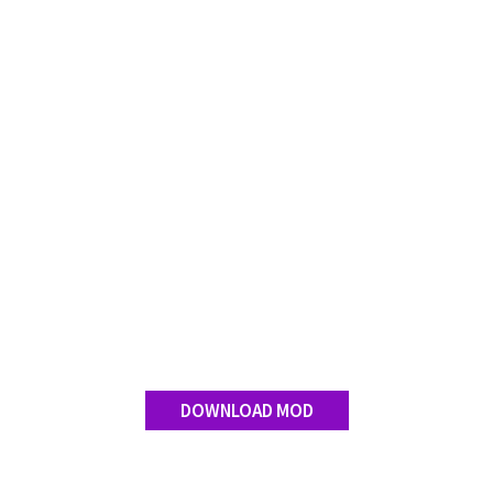
Contact us
DOWNLOAD MOD