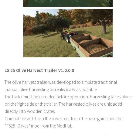
LS 22 Other
LS 22 Packs
LS 22 Prefab
LS 22 Scripts
LS 22 Textures
LS 22 Tutorials
LS 22 Updates
LS 25 Olive Harvest Trailer V1.0.0.0
LS 22 Weights
The olive harvest trailer was developed to simulate traditional
LS 22 Addons
manual olive harvesting as realistically as possible.
The trailer must be unfolded before operation. Harvesting takes place
FS25 Mods
on the right side of the trailer. The harvested olives are unloaded
Farming Simulator 19 mods
directly into wooden crates.
Compatible with both the olive trees from the base game and the
LS 19 Maps
“FS25_Olives” mod from the ModHub.
LS 19 Tractors