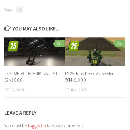
Tags:
LS
YOU MAY ALSO LIKE...
0
0
LS 25 METAL TECHNIK Tytan MT
LS 25 John Deere Air Seeder
02 v1.0.0.0
50M v1.0.0.0
8 DEC, 2024
17 JUN, 2025
LEAVE A REPLY
You must be
logged in
to post a comment.