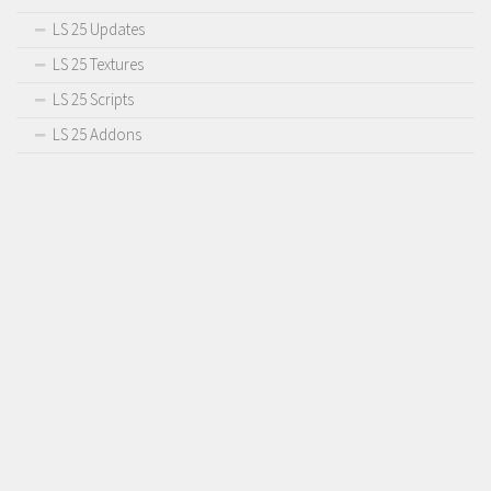
LS 25 Updates
LS 25 Textures
LS 25 Scripts
LS 25 Addons