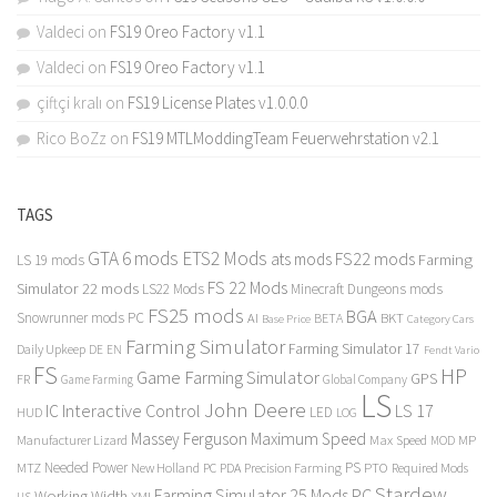
Valdeci
on
FS19 Oreo Factory v1.1
Valdeci
on
FS19 Oreo Factory v1.1
çiftçi kralı
on
FS19 License Plates v1.0.0.0
Rico BoZz
on
FS19 MTLModdingTeam Feuerwehrstation v2.1
TAGS
GTA 6 mods
ETS2 Mods
FS22 mods
ats mods
Farming
LS 19 mods
FS 22 Mods
Simulator 22 mods
LS22 Mods
Minecraft Dungeons mods
FS25 mods
BGA
Snowrunner mods PC
BKT
AI
BETA
Category Cars
Base Price
Farming Simulator
Farming Simulator 17
Daily Upkeep
DE
EN
Fendt Vario
FS
HP
Game Farming Simulator
GPS
FR
Game Farming
Global Company
LS
John Deere
Interactive Control
LS 17
IC
LED
HUD
LOG
Massey Ferguson
Maximum Speed
Manufacturer Lizard
Max Speed
MP
MOD
Needed Power
PS
PTO
MTZ
New Holland
PC
PDA
Precision Farming
Required Mods
Stardew
Farming Simulator 25 Mods PC
Working Width
XML
US