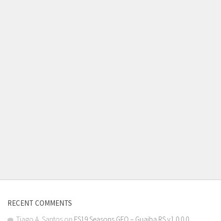
RECENT COMMENTS
Tiago A. Santos
on
FS19 Seasons GEO – Guaiba RS v1.0.0.0