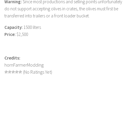
Warning:
Since most productions and selling points unfortunately
LS 19 Trucks
do not support accepting olives in crates, the olives must first be
transferred into trailers or a front loader bucket.
LS 19 Trailers
LS 19 Combines
Capacity:
1500 liters
Price:
$2,500
LS 19 Cars
LS 19 Cutters
LS 19 Vehicles
Credits:
hornFarmerModding
FS 19 Buildings
(No Ratings Yet)
FS 19 Objects
FS 19 Packs
FS 19 Prefab
LS 19 Weights
LS 19 Forklifts & Excavators
LS 19 Implements & Tools