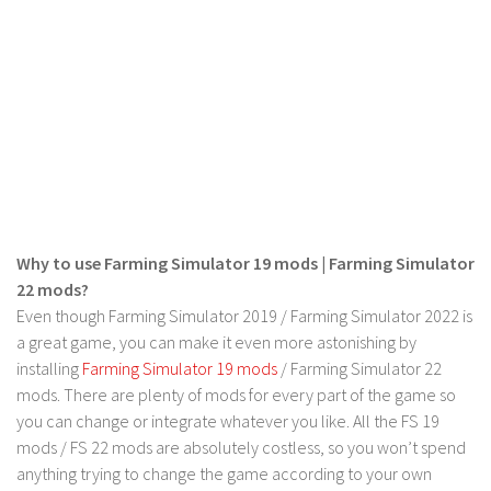
Contact us
Why to use Farming Simulator 19 mods | Farming Simulator
22 mods?
Even though Farming Simulator 2019 / Farming Simulator 2022 is
a great game, you can make it even more astonishing by
installing
Farming Simulator 19 mods
/ Farming Simulator 22
mods. There are plenty of mods for every part of the game so
you can change or integrate whatever you like. All the FS 19
mods / FS 22 mods are absolutely costless, so you won’t spend
anything trying to change the game according to your own