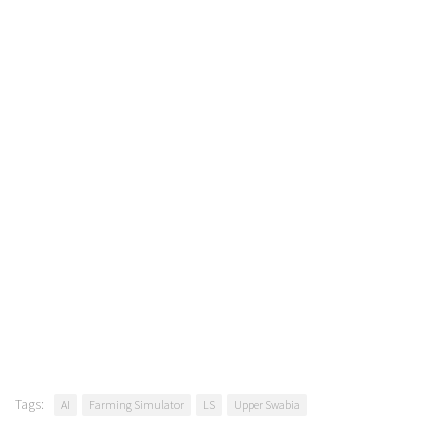
Tags:
AI
Farming Simulator
LS
Upper Swabia