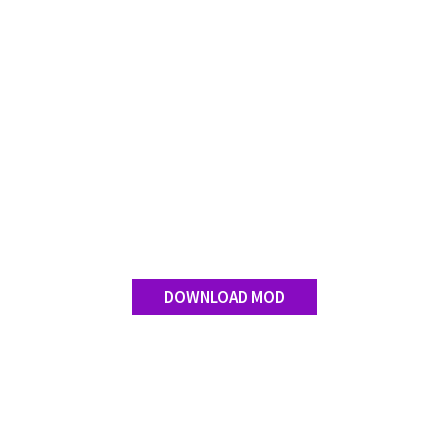
DOWNLOAD MOD