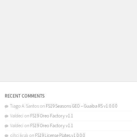
RECENT COMMENTS
Tiago A. Santos
on
FS19 Seasons GEO – Guaiba RS v1.0.0.0
Valdeci
on
FS19 Oreo Factory v1.1
Valdeci
on
FS19 Oreo Factory v1.1
çiftçi kralı
on
FS19 License Plates v1.0.0.0