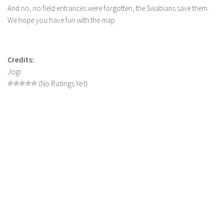
LS 17 Cutters
And no, no field entrances were forgotten, the Swabians save them.
LS 17 Vehicles
We hope you have fun with the map.
LS 17 Buildings
LS 17 Objects
Credits:
LS 17 Packs
Jogi
(No Ratings Yet)
LS 17 Addons
LS 17 Prefab
LS 17 Weights
LS 17 Forklifts & Excavators
LS 17 Implements & Tools
LS 17 Other
LS 17 Scripts
LS 17 Textures
How to install mods