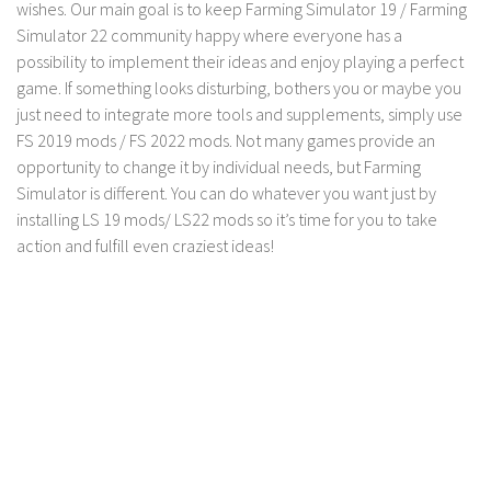
wishes. Our main goal is to keep Farming Simulator 19 / Farming
Simulator 22 community happy where everyone has a
possibility to implement their ideas and enjoy playing a perfect
game. If something looks disturbing, bothers you or maybe you
just need to integrate more tools and supplements, simply use
FS 2019 mods / FS 2022 mods. Not many games provide an
opportunity to change it by individual needs, but Farming
Simulator is different. You can do whatever you want just by
installing LS 19 mods/ LS22 mods so it’s time for you to take
action and fulfill even craziest ideas!