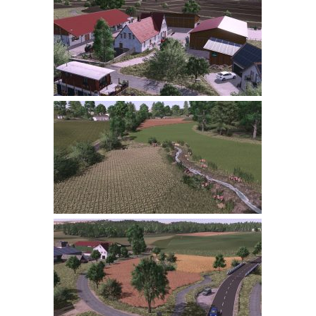
Farming Simulator 22 Mods
LS 22 Maps
LS 22 Tractors
LS 22 Cars
LS 22 Combines
LS 22 Trailers
LS 22 Trucks
LS 22 Vehicles
LS 22 Cutters
LS 22 Forklifts & Excavators
LS 22 Implements & Tools
LS 22 Buildings
LS 22 Objects