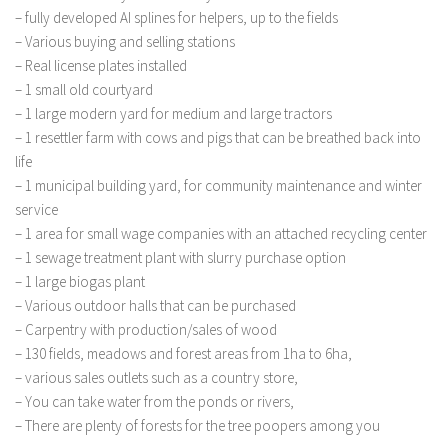
FS 19 Other
– fully developed AI splines for helpers, up to the fields
FS 19 Textures
– Various buying and selling stations
– Real license plates installed
LS 19 Addons
– 1 small old courtyard
FS 19 Scripts
– 1 large modern yard for medium and large tractors
– 1 resettler farm with cows and pigs that can be breathed back into
LS 19 Tutorials
life
LS 19 Updates
– 1 municipal building yard, for community maintenance and winter
service
Farming Simulator 17 mods
– 1 area for small wage companies with an attached recycling center
LS 17 Maps
– 1 sewage treatment plant with slurry purchase option
– 1 large biogas plant
LS 17 Tractors
– Various outdoor halls that can be purchased
LS 17 Trailers
– Carpentry with production/sales of wood
– 130 fields, meadows and forest areas from 1ha to 6ha,
LS 17 Trucks
– various sales outlets such as a country store,
LS 17 Combines
– You can take water from the ponds or rivers,
LS 17 Cars
– There are plenty of forests for the tree poopers among you