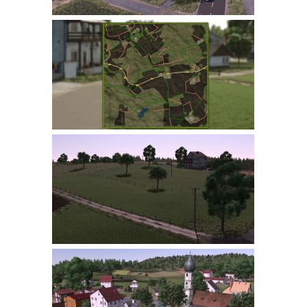
LS 22 Other
LS 22 Packs
LS 22 Prefab
LS 22 Scripts
LS 22 Textures
LS 22 Tutorials
LS 22 Updates
LS 22 Weights
LS 22 Addons
FS25 Mods
Farming Simulator 19 mods
LS 19 Maps
LS 19 Tractors