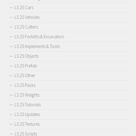
LS 25 Cars
LS 25 Vehicles
LS 25 Cutters
LS 25 Forklifts & Excavators
LS 25 Implements & Tools
LS 25 Objects
LS 25 Prefab
LS 25 Other
LS 25 Packs
LS 25 Weights
LS 25 Tutorials
LS 25 Updates
LS 25 Textures
LS 25 Scripts