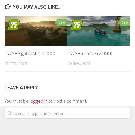
YOU MAY ALSO LIKE...
0
0
LS 25 Bergblick Map v1.0.0.0
LS 25 Barehaven v1.0.0.0
28 FEB, 2025
29 NOV, 2025
LEAVE A REPLY
You must be
logged in
to post a comment.