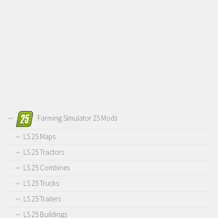
Farming Simulator 25 Mods
LS 25 Maps
LS 25 Tractors
LS 25 Combines
LS 25 Trucks
LS 25 Trailers
LS 25 Buildings