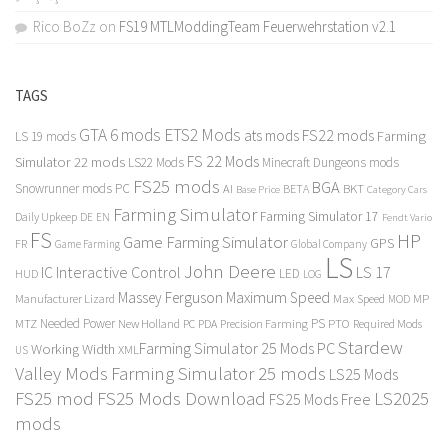
Rico BoZz
on
FS19 MTLModdingTeam Feuerwehrstation v2.1
TAGS
GTA 6 mods
ETS2 Mods
FS22 mods
ats mods
Farming
LS 19 mods
FS 22 Mods
Simulator 22 mods
LS22 Mods
Minecraft Dungeons mods
FS25 mods
BGA
Snowrunner mods PC
BKT
AI
BETA
Category Cars
Base Price
Farming Simulator
Farming Simulator 17
Daily Upkeep
DE
EN
Fendt Vario
FS
HP
Game Farming Simulator
GPS
FR
Game Farming
Global Company
LS
John Deere
Interactive Control
LS 17
IC
LED
HUD
LOG
Massey Ferguson
Maximum Speed
Manufacturer Lizard
Max Speed
MP
MOD
Needed Power
PS
PTO
MTZ
New Holland
PC
PDA
Precision Farming
Required Mods
Stardew
Farming Simulator 25 Mods PC
Working Width
XML
US
Valley Mods
Farming Simulator 25 mods
LS25 Mods
FS25 mod
FS25 Mods Download
LS2025
FS25 Mods Free
mods