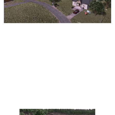
LS 25 Trailers
LS 25 Cutters
LS 25 Forklifts & Excavators
LS 25 Implements & Tools
LS 25 Objects
LS 25 Other
LS 25 Addons
LS 25 Packs
LS 25 Prefab
LS 25 Weights
LS 25 Textures
LS 25 Scripts
LS 25 Tutorials
LS 25 Updates