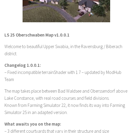
LS 19 Trucks
LS 19 Trailers
LS 19 Combines
LS 25 Oberschwaben Map v1.0.0.1
LS 19 Cars
Welcome to beautiful Upper Swabia, in the Ravensburg / Biberach
LS 19 Cutters
district.
LS 19 Vehicles
Changelog 1.0.0.1:
FS 19 Buildings
– Fixed incompatible terrainShader with 1.7 – updated by ModHub
FS 19 Objects
Team
FS 19 Packs
The map takes place between Bad Waldsee and Oberssendorf above
FS 19 Prefab
Lake Constance, with real road courses and field divisions.
Known from Farming Simulator 22, it now finds its way into Farming
LS 19 Weights
Simulator 25 in an adapted version.
LS 19 Forklifts & Excavators
What awaits you on the map:
LS 19 Implements & Tools
– 3 different courtyards that vary in their structure and size