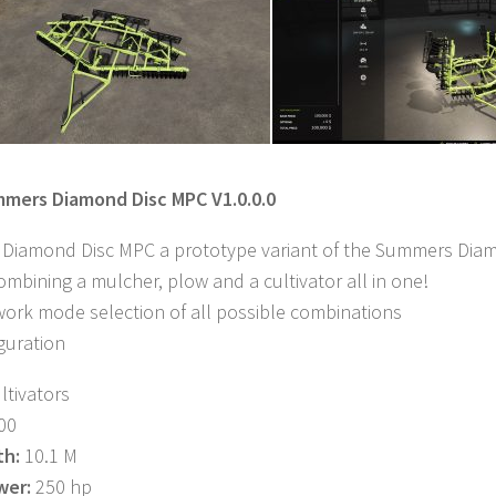
mmers Diamond Disc MPC V1.0.0.0
iamond Disc MPC a prototype variant of the Summers Diamon
combining a mulcher, plow and a cultivator all in one!
 work mode selection of all possible combinations
guration
ltivators
00
th:
10.1 M
wer:
250 hp