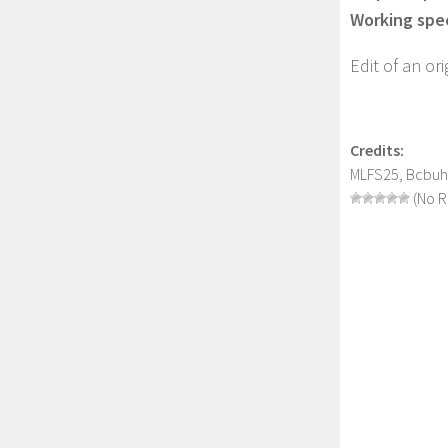
Working spe
Edit of an o
Credits:
MLFS25, Bcbuh
(No R