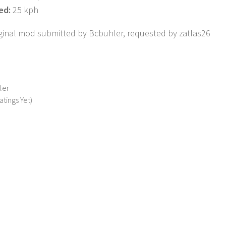
ed:
25 kph
riginal mod submitted by Bcbuhler, requested by zatlas26
ler
atings Yet)