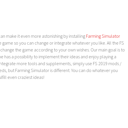
an make it even more astonishing by installing
Farming Simulator
e game so you can change or integrate whatever you like. All the FS
o change the game according to your own wishes. Our main goal is to
as a possibility to implement their ideas and enjoy playing a
 integrate more tools and supplements, simply use FS 2019 mods /
ds, but Farming Simulator is different. You can do whatever you
lfill even craziest ideas!