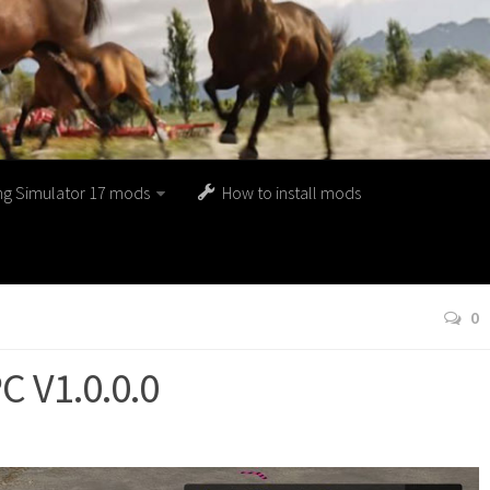
ng Simulator 17 mods
How to install mods
0
 V1.0.0.0