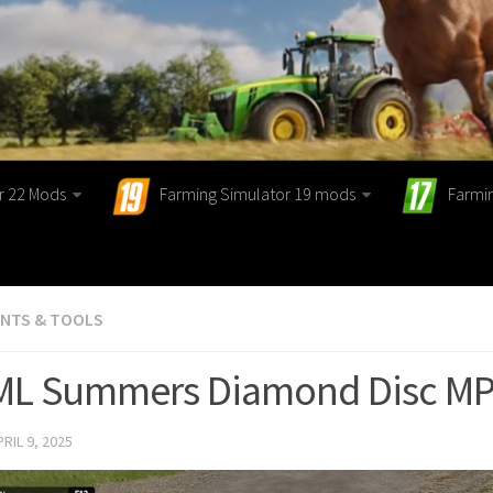
r 22 Mods
Farming Simulator 19 mods
Farmi
ENTS & TOOLS
 ML Summers Diamond Disc MPC
PRIL 9, 2025