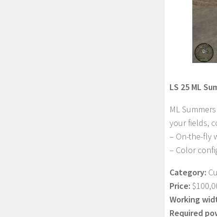
LS 25 ML Su
ML Summers D
your fields, 
– On-the-fly
– Color confi
Category:
Cu
Price:
$100,0
Working wid
Required po