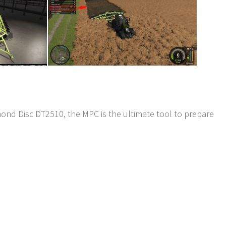
d Disc DT2510, the MPC is the ultimate tool to prepare