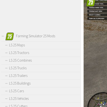
Farming Simulator 25 Mods
LS 25 Maps
LS 25 Tractors
LS 25 Combines
LS 25 Trucks
LS 25 Trailers
LS 25 Buildings
LS 25 Cars
LS 25 Vehicles
LS 25 Cutters