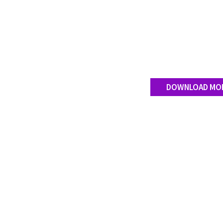
DOWNLOAD MO