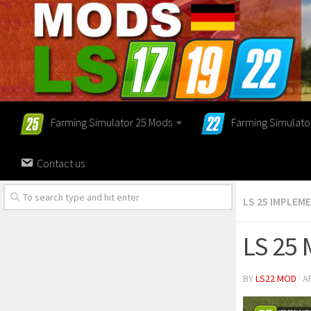
Farming Simulator 25 Mods
Farming Simulato
Contact us
LS 25 IMPLEM
LS 25
BY
LS22 MOD
· A