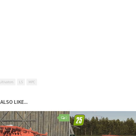
ultivators
LS
MPC
ALSO LIKE...
0