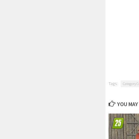
Tags:
Category C
YOU MAY 