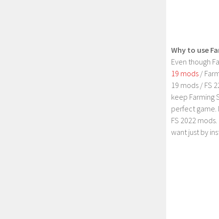
Why to use Fa
Even though Fa
19 mods
/ Farm
19 mods / FS 2
keep Farming S
perfect game. 
FS 2022 mods. 
want just by in