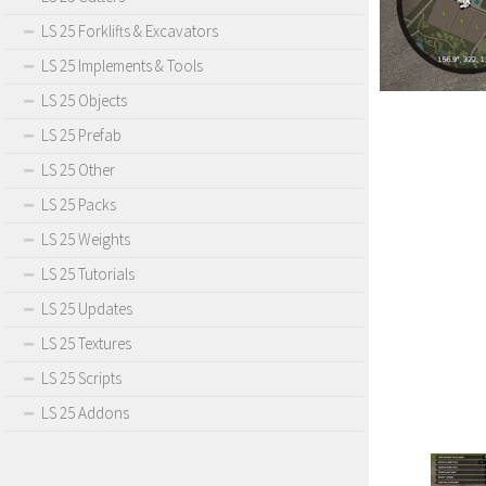
LS 25 Forklifts & Excavators
LS 25 Implements & Tools
LS 25 Objects
LS 25 Prefab
LS 25 Other
LS 25 Packs
LS 25 Weights
LS 25 Tutorials
LS 25 Updates
LS 25 Textures
LS 25 Scripts
LS 25 Addons