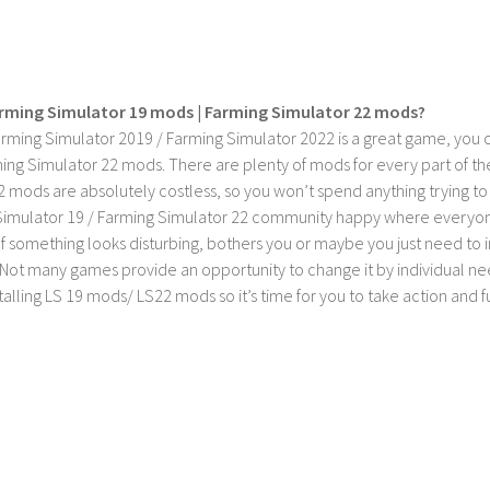
rming Simulator 19 mods | Farming Simulator 22 mods?
rming Simulator 2019 / Farming Simulator 2022 is a great game, you c
ing Simulator 22 mods. There are plenty of mods for every part of th
2 mods are absolutely costless, so you won’t spend anything trying t
imulator 19 / Farming Simulator 22 community happy where everyone h
If something looks disturbing, bothers you or maybe you just need to
Not many games provide an opportunity to change it by individual nee
stalling LS 19 mods/ LS22 mods so it’s time for you to take action and fu