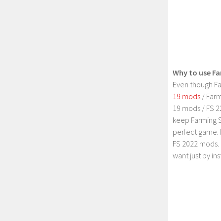
Why to use Fa
Even though Fa
19 mods
/ Farm
19 mods / FS 2
keep Farming S
perfect game. 
FS 2022 mods. 
want just by in