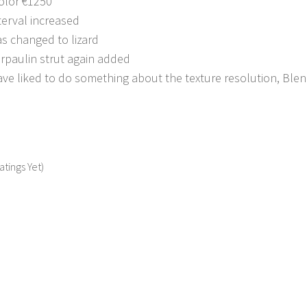
olor €1250
terval increased
s changed to lizard
arpaulin strut again added
e liked to do something about the texture resolution, Blende
atings Yet)