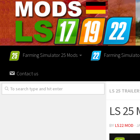
Farming Simulator 25 Mods
Farming Simulato
Contact us
LS 25 TRAILER
LS 25 
BY
LS22 MOD
· J