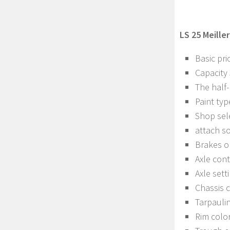
LS 25 Meiller
Basic pri
Capacity
The half-
Paint typ
Shop sel
attach s
Brakes o
Axle con
Axle sett
Chassis c
Tarpaulin
Rim colo