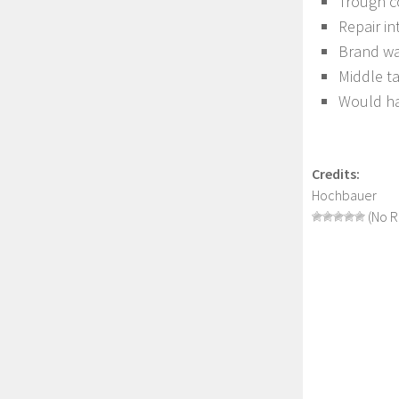
Trough c
Repair in
Brand wa
Middle t
Would hav
Credits:
Hochbauer
(No R