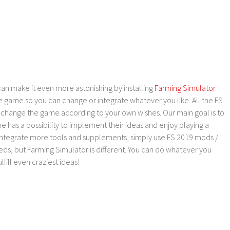
an make it even more astonishing by installing
Farming Simulator
e game so you can change or integrate whatever you like. All the FS
o change the game according to your own wishes. Our main goal is to
as a possibility to implement their ideas and enjoy playing a
 integrate more tools and supplements, simply use FS 2019 mods /
ds, but Farming Simulator is different. You can do whatever you
lfill even craziest ideas!