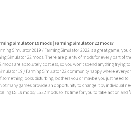
rming Simulator 19 mods | Farming Simulator 22 mods?
rming Simulator 2019 / Farming Simulator 2022 is a great game, you c
ing Simulator 22 mods. There are plenty of mods for every part of th
2 mods are absolutely costless, so you won’t spend anything trying t
imulator 19 / Farming Simulator 22 community happy where everyone h
If something looks disturbing, bothers you or maybe you just need to
Not many games provide an opportunity to change it by individual nee
stalling LS 19 mods/ LS22 mods so it’s time for you to take action and fu