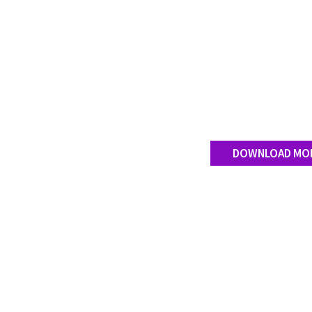
DOWNLOAD MO