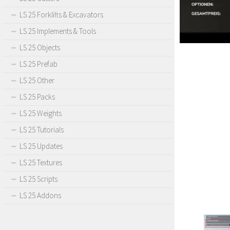
LS 25 Forklifts & Excavators
LS 25 Implements & Tools
LS 25 Objects
LS 25 Prefab
LS 25 Other
LS 25 Packs
LS 25 Weights
LS 25 Tutorials
LS 25 Updates
LS 25 Textures
LS 25 Scripts
LS 25 Addons