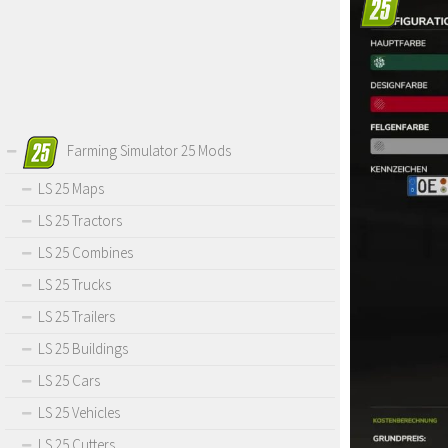
Farming Simulator 25 Mods
LS 25 Maps
LS 25 Tractors
LS 25 Combines
LS 25 Trucks
LS 25 Trailers
LS 25 Buildings
LS 25 Cars
LS 25 Vehicles
LS 25 Cutters