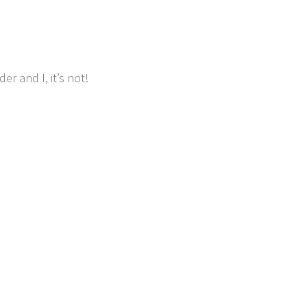
r and I, it’s not!