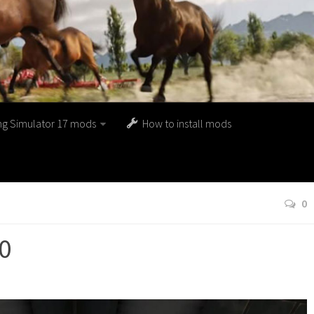
ng Simulator 17 mods
How to install mods
0
.0