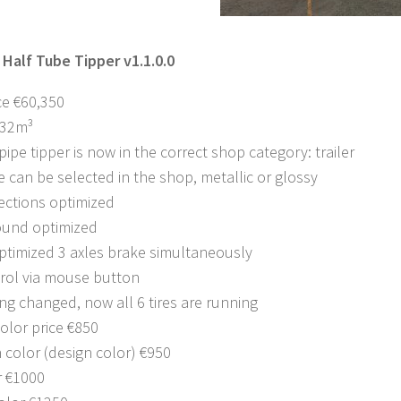
 Half Tube Tipper v1.1.0.0
ce €60,350
 32m³
pipe tipper is now in the correct shop category: trailer
e can be selected in the shop, metallic or glossy
ections optimized
ound optimized
ptimized 3 axles brake simultaneously
trol via mouse button
ing changed, now all 6 tires are running
olor price €850
 color (design color) €950
r €1000