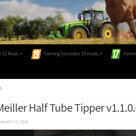
r 22 Mods
Farming Simulator 19 mods
Farmi
S
Meiller Half Tube Tipper v1.1.0
ANUARY 13, 2025