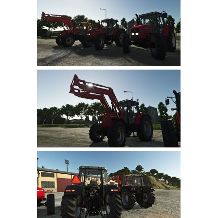
Farming Simulator 22 Mods
LS 22 Maps
LS 22 Tractors
LS 22 Cars
LS 22 Combines
LS 22 Trailers
LS 22 Trucks
LS 22 Vehicles
LS 22 Cutters
LS 22 Forklifts & Excavators
LS 22 Implements & Tools
LS 22 Buildings
LS 22 Objects