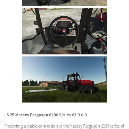
LS 22 Other
LS 22 Packs
LS 22 Prefab
LS 22 Scripts
LS 22 Textures
LS 22 Tutorials
LS 22 Updates
LS 22 Weights
LS 22 Addons
FS25 Mods
Farming Simulator 19 mods
LS 25 Massey Ferguson 6200 Series V2.0.0.0
LS 19 Maps
Presenting a stable conversion of the Massey Ferguson 6200 series of
LS 19 Tractors