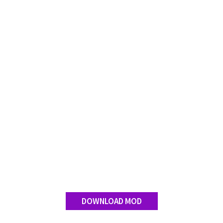
DOWNLOAD MOD