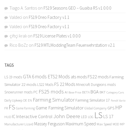
Tiago A. Santos
on
FS19 Seasons GEO – Guaiba RS v1.0.0.0
Valdeci
on
FS19 Oreo Factory v1.1
Valdeci
on
FS19 Oreo Factory v1.1
çiftçi kralı
on
FS19 License Plates v1.0.0.0
Rico BoZz
on
FS19 MTLModdingTeam Feuerwehrstation v2.1
TAGS
GTA 6 mods
ETS2 Mods
FS22 mods
ats mods
Farming
LS 19 mods
FS 22 Mods
Simulator 22 mods
LS22 Mods
Minecraft Dungeons mods
FS25 mods
BGA
Snowrunner mods PC
BKT
AI
BETA
Category Cars
Base Price
Farming Simulator
Farming Simulator 17
Daily Upkeep
DE
EN
Fendt Vario
FS
HP
Game Farming Simulator
GPS
FR
Game Farming
Global Company
LS
John Deere
Interactive Control
LS 17
IC
LED
HUD
LOG
Massey Ferguson
Maximum Speed
Manufacturer Lizard
Max Speed
MP
MOD