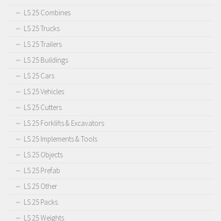
LS 25 Combines
LS 25 Trucks
LS 25 Trailers
LS 25 Buildings
LS 25 Cars
LS 25 Vehicles
LS 25 Cutters
LS 25 Forklifts & Excavators
LS 25 Implements & Tools
LS 25 Objects
LS 25 Prefab
LS 25 Other
LS 25 Packs
LS 25 Weights