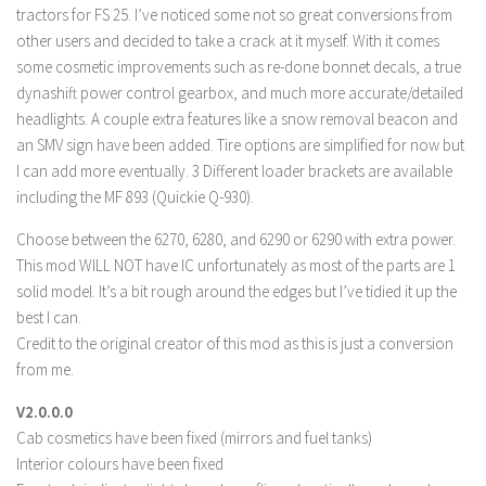
tractors for FS 25. I’ve noticed some not so great conversions from
LS 19 Trucks
other users and decided to take a crack at it myself. With it comes
LS 19 Trailers
some cosmetic improvements such as re-done bonnet decals, a true
dynashift power control gearbox, and much more accurate/detailed
LS 19 Combines
headlights. A couple extra features like a snow removal beacon and
LS 19 Cars
an SMV sign have been added. Tire options are simplified for now but
LS 19 Cutters
I can add more eventually. 3 Different loader brackets are available
including the MF 893 (Quickie Q-930).
LS 19 Vehicles
Choose between the 6270, 6280, and 6290 or 6290 with extra power.
FS 19 Buildings
This mod WILL NOT have IC unfortunately as most of the parts are 1
FS 19 Objects
solid model. It’s a bit rough around the edges but I’ve tidied it up the
FS 19 Packs
best I can.
Credit to the original creator of this mod as this is just a conversion
FS 19 Prefab
from me.
LS 19 Weights
V2.0.0.0
LS 19 Forklifts & Excavators
Cab cosmetics have been fixed (mirrors and fuel tanks)
LS 19 Implements & Tools
Interior colours have been fixed