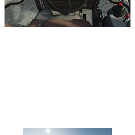
LS 25 Trailers
LS 25 Cutters
LS 25 Forklifts & Excavators
LS 25 Implements & Tools
LS 25 Objects
LS 25 Other
LS 25 Addons
LS 25 Packs
LS 25 Prefab
LS 25 Weights
LS 25 Textures
LS 25 Scripts
LS 25 Tutorials
LS 25 Updates