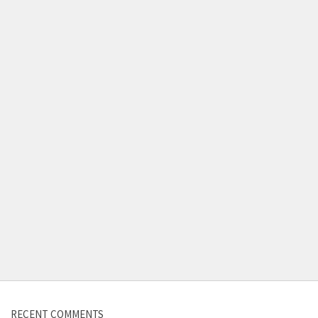
RECENT COMMENTS