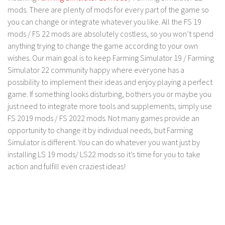
mods. There are plenty of mods for every part of the game so
Contact us
you can change or integrate whatever you like. All the FS 19
mods / FS 22 mods are absolutely costless, so you won’t spend
anything trying to change the game according to your own
wishes. Our main goal is to keep Farming Simulator 19 / Farming
Simulator 22 community happy where everyone has a
possibility to implement their ideas and enjoy playing a perfect
game. If something looks disturbing, bothers you or maybe you
just need to integrate more tools and supplements, simply use
FS 2019 mods / FS 2022 mods. Not many games provide an
opportunity to change it by individual needs, but Farming
Simulator is different. You can do whatever you want just by
installing LS 19 mods/ LS22 mods so it’s time for you to take
action and fulfill even craziest ideas!