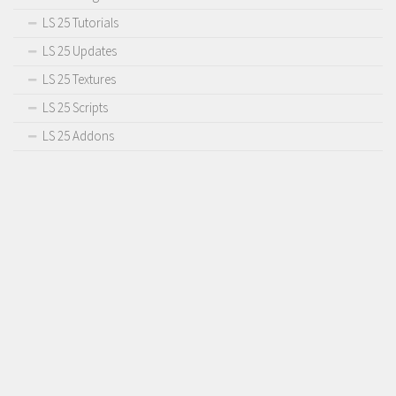
LS 25 Tutorials
LS 25 Updates
LS 25 Textures
LS 25 Scripts
LS 25 Addons