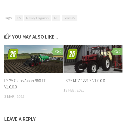
Tags:
LS
Massey Ferguson
MF
Series V2
YOU MAY ALSO LIKE...
0
0
LS 25 Claas Axion 960 TT
LS 25 MTZ 1221.3 V1.0.0.0
V1.0.0.0
13 FEB, 2025
3 MAR, 2025
LEAVE A REPLY