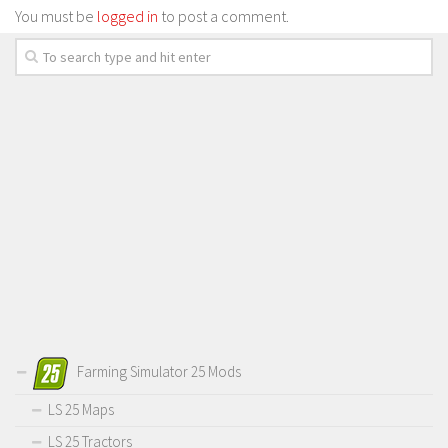
You must be
logged in
to post a comment.
Farming Simulator 25 Mods
LS 25 Maps
LS 25 Tractors