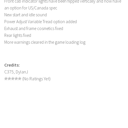
Front cab indicator lights have been flipped vertically and now have
FS 19 Other
an option for US/Canada spec
FS 19 Textures
New start and idle sound
LS 19 Addons
Power Adjust Variable Tread option added
Exhaust and frame cosmetics fixed
FS 19 Scripts
Rear lights fixed
LS 19 Tutorials
More warnings cleared in the game loading log
LS 19 Updates
Farming Simulator 17 mods
Credits:
C375, DylanJ
LS 17 Maps
(No Ratings Yet)
LS 17 Tractors
LS 17 Trailers
LS 17 Trucks
LS 17 Combines
LS 17 Cars