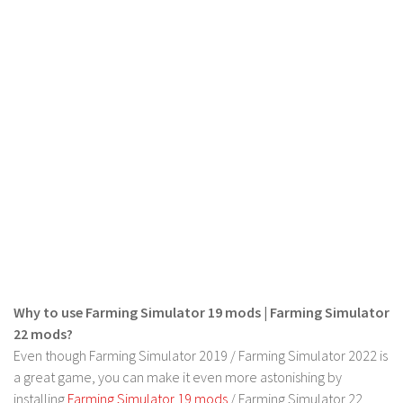
LS 17 Cutters
LS 17 Vehicles
LS 17 Buildings
LS 17 Objects
LS 17 Packs
LS 17 Addons
LS 17 Prefab
LS 17 Weights
LS 17 Forklifts & Excavators
LS 17 Implements & Tools
LS 17 Other
Why to use Farming Simulator 19 mods | Farming Simulator
LS 17 Scripts
22 mods?
Even though Farming Simulator 2019 / Farming Simulator 2022 is
LS 17 Textures
a great game, you can make it even more astonishing by
How to install mods
installing
Farming Simulator 19 mods
/ Farming Simulator 22