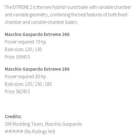
The EXTREME 2 is the new hybrid round baler with variable chamber
LS 19 Trucks
and variable geometry, combining the best features of both fixed-
LS 19 Trailers
chamber and variable-chamber balers.
LS 19 Combines
Maschio Gaspardo Extreme 266
LS 19 Cars
Power required: 70 hp
LS 19 Cutters
Bale sizes: 120 / 150
Price: 55940 $
LS 19 Vehicles
Maschio Gaspardo Extreme 286
FS 19 Buildings
Power required: 80 hp
FS 19 Objects
Bale sizes: 120 / 150 / 180
FS 19 Packs
Price: 58240 $
FS 19 Prefab
LS 19 Weights
Credits:
LS 19 Forklifts & Excavators
SMI Modding Team, Maschio Gaspardo
(No Ratings Yet)
LS 19 Implements & Tools