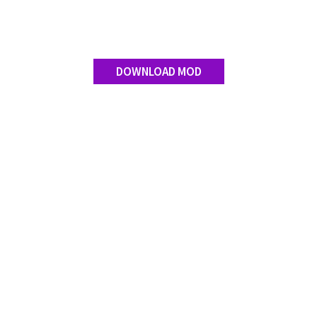
DOWNLOAD MOD