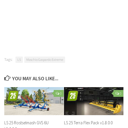
Tags:
LS
Maschio Gaspardo Extreme
YOU MAY ALSO LIKE...
0
0
LS 25 Rostselmash GVS 6U
LS 25 Terra Flex Pack v1.8.0.0