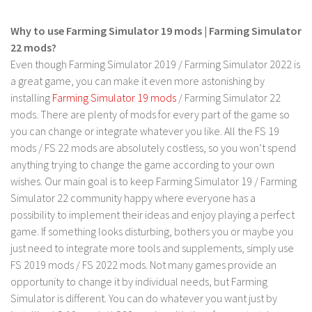
LS 17 Cutters
LS 17 Vehicles
Why to use Farming Simulator 19 mods | Farming Simulator
22 mods?
LS 17 Buildings
Even though Farming Simulator 2019 / Farming Simulator 2022 is
LS 17 Objects
a great game, you can make it even more astonishing by
LS 17 Packs
installing
Farming Simulator 19 mods
/ Farming Simulator 22
mods. There are plenty of mods for every part of the game so
LS 17 Addons
you can change or integrate whatever you like. All the FS 19
LS 17 Prefab
mods / FS 22 mods are absolutely costless, so you won’t spend
anything trying to change the game according to your own
LS 17 Weights
wishes. Our main goal is to keep Farming Simulator 19 / Farming
LS 17 Forklifts & Excavators
Simulator 22 community happy where everyone has a
LS 17 Implements & Tools
possibility to implement their ideas and enjoy playing a perfect
game. If something looks disturbing, bothers you or maybe you
LS 17 Other
just need to integrate more tools and supplements, simply use
LS 17 Scripts
FS 2019 mods / FS 2022 mods. Not many games provide an
LS 17 Textures
opportunity to change it by individual needs, but Farming
Simulator is different. You can do whatever you want just by
How to install mods