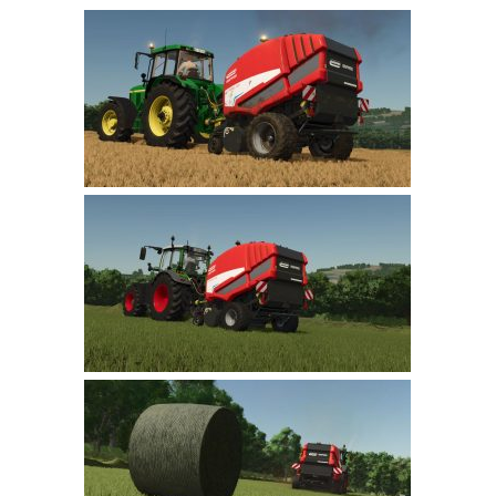
Farming Simulator 22 Mods
LS 22 Maps
LS 22 Tractors
LS 22 Cars
LS 22 Combines
LS 22 Trailers
LS 22 Trucks
LS 22 Vehicles
LS 22 Cutters
LS 22 Forklifts & Excavators
LS 22 Implements & Tools
LS 22 Buildings
LS 22 Objects