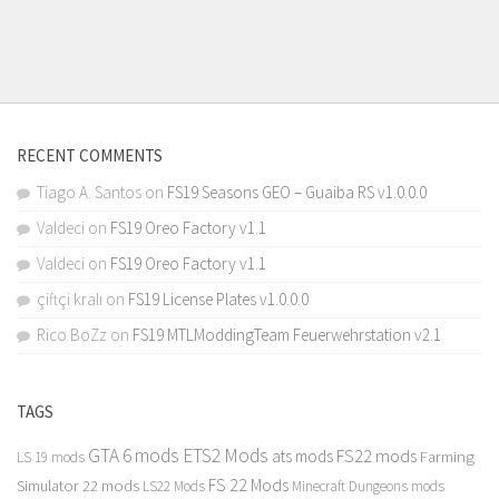
RECENT COMMENTS
Tiago A. Santos
on
FS19 Seasons GEO – Guaiba RS v1.0.0.0
Valdeci
on
FS19 Oreo Factory v1.1
Valdeci
on
FS19 Oreo Factory v1.1
çiftçi kralı
on
FS19 License Plates v1.0.0.0
Rico BoZz
on
FS19 MTLModdingTeam Feuerwehrstation v2.1
TAGS
GTA 6 mods
ETS2 Mods
FS22 mods
ats mods
Farming
LS 19 mods
FS 22 Mods
Simulator 22 mods
LS22 Mods
Minecraft Dungeons mods