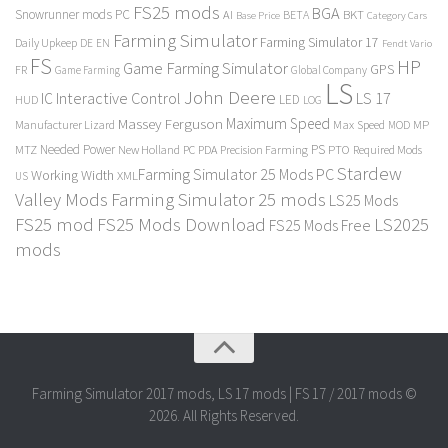
FS25 mods
BGA
Snowrunner mods PC
BKT
AI
BETA
Category Cars
Base Price
Farming Simulator
Farming Simulator 17
Daily Upkeep
DE
EN
Fendt Vario
FS
HP
Game Farming Simulator
GPS
FR
Game Farming
Global Company
LS
John Deere
Interactive Control
LS 17
IC
LED
HUD
LOG
Massey Ferguson
Maximum Speed
Manufacturer Lizard
Max Speed
MP
MOD
Needed Power
PS
PTO
MTZ
New Holland
PC
PDA
Precision Farming
Required Mods
Stardew
Farming Simulator 25 Mods PC
Working Width
XML
US
Valley Mods
Farming Simulator 25 mods
LS25 Mods
FS25 mod
FS25 Mods Download
LS2025
FS25 Mods Free
mods
Farming Simulator 2017 mods, LS 17 mods | FS 17 / 2017 mods ©
2026. All Rights Reserved.