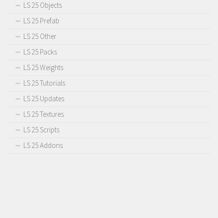
LS 25 Objects
LS 25 Prefab
LS 25 Other
LS 25 Packs
LS 25 Weights
LS 25 Tutorials
LS 25 Updates
LS 25 Textures
LS 25 Scripts
LS 25 Addons