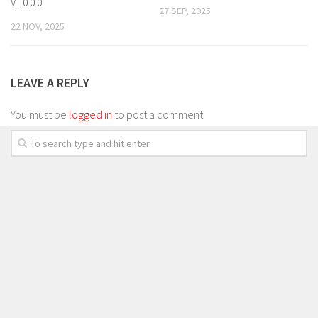
V1.0.0.0
27 SEP, 2025
22 NOV, 2025
LEAVE A REPLY
You must be
logged in
to post a comment.