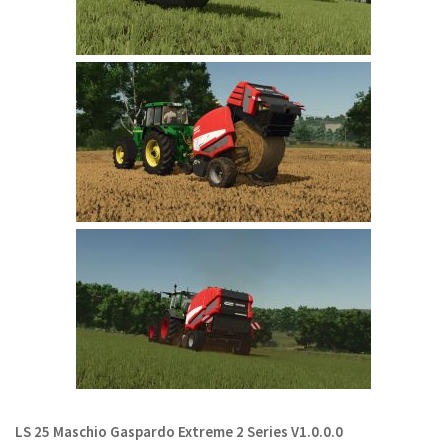
LS 22 Other
LS 22 Packs
LS 22 Prefab
LS 22 Scripts
LS 22 Textures
LS 22 Tutorials
LS 22 Updates
LS 22 Weights
LS 22 Addons
FS25 Mods
Farming Simulator 19 mods
LS 19 Maps
LS 25 Maschio Gaspardo Extreme 2 Series V1.0.0.0
LS 19 Tractors