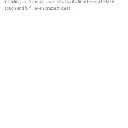
installing LS 19 mods/ LS22 mods so it’s time for you to take
Contact us
action and fulfill even craziest ideas!