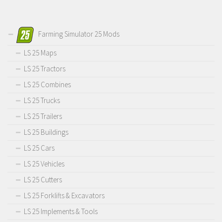
Farming Simulator 25 Mods
LS 25 Maps
LS 25 Tractors
LS 25 Combines
LS 25 Trucks
LS 25 Trailers
LS 25 Buildings
LS 25 Cars
LS 25 Vehicles
LS 25 Cutters
LS 25 Forklifts & Excavators
LS 25 Implements & Tools