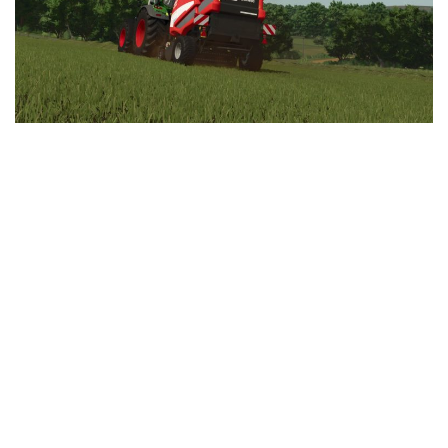
LS 25 Trailers
LS 25 Cutters
LS 25 Forklifts & Excavators
LS 25 Implements & Tools
LS 25 Objects
LS 25 Other
LS 25 Addons
LS 25 Packs
LS 25 Prefab
LS 25 Weights
LS 25 Textures
LS 25 Scripts
LS 25 Tutorials
LS 25 Updates